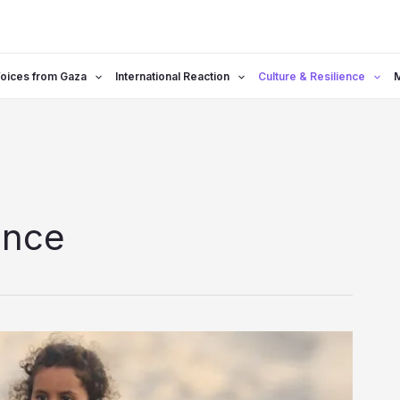
oices from Gaza
International Reaction
Culture & Resilience
ence