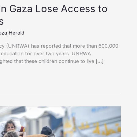
in Gaza Lose Access to
s
aza Herald
cy (UNRWA) has reported that more than 600,000
l education for over two years. UNRWA
hted that these children continue to live […]