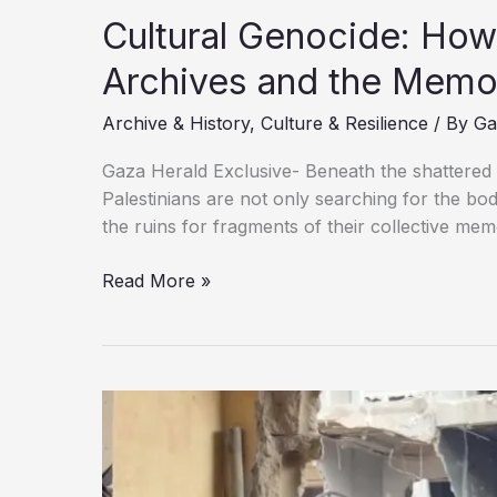
Archives and the Memo
Archive & History
,
Culture & Resilience
/ By
Ga
Gaza Herald Exclusive- Beneath the shattered s
Palestinians are not only searching for the bo
the ruins for fragments of their collective memo
Read More »
Genocide:
How
Israel
Is
Erasing
Gaza’s
Archives