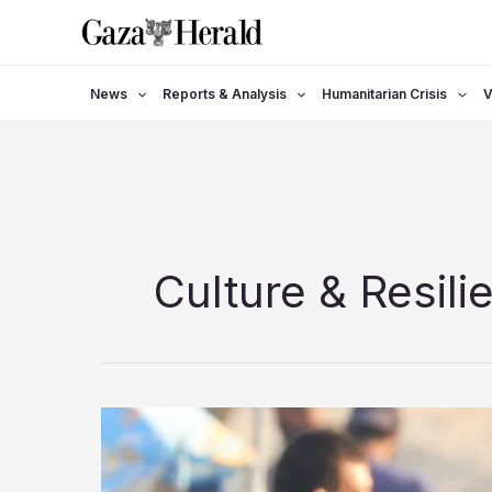
Skip
to
content
News
Reports & Analysis
Humanitarian Crisis
V
Culture & Resili