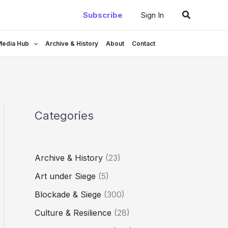
Search
Subscribe
Sign In
Media Hub
Archive & History
About
Contact
Categories
Archive & History
(23)
Art under Siege
(5)
Blockade & Siege
(300)
Culture & Resilience
(28)