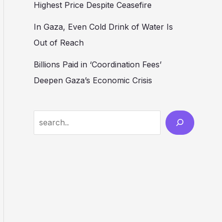
Highest Price Despite Ceasefire
In Gaza, Even Cold Drink of Water Is
Out of Reach
Billions Paid in ‘Coordination Fees’
Deepen Gaza’s Economic Crisis
Search