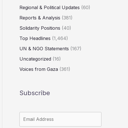
Regional & Political Updates
(60)
Reports & Analysis
(381)
Solidarity Positions
(40)
Top Headlines
(1,464)
UN & NGO Statements
(167)
Uncategorized
(16)
Voices from Gaza
(361)
Subscribe