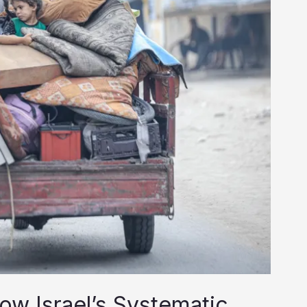
ow Israel’s Systematic