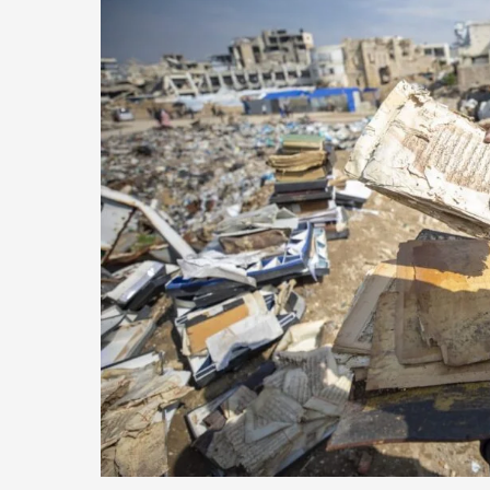
of
Education
in
Gaza
Is
Creating
a
Lost
Generation