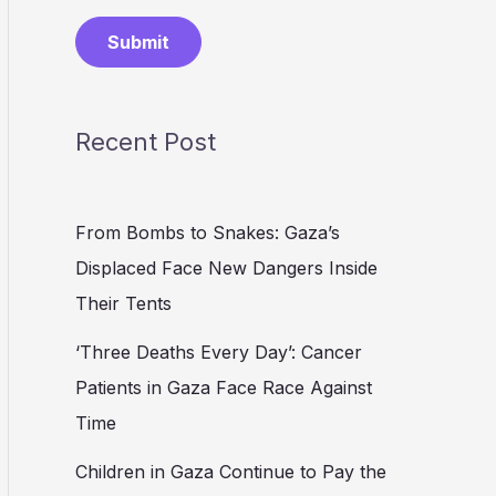
Submit
Recent Post
From Bombs to Snakes: Gaza’s
Displaced Face New Dangers Inside
Their Tents
‘Three Deaths Every Day’: Cancer
Patients in Gaza Face Race Against
Time
Children in Gaza Continue to Pay the