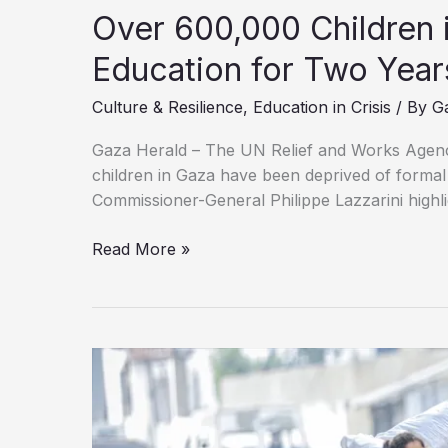
Over 600,000 Children 
Education for Two Year
Culture & Resilience
,
Education in Crisis
/ By
G
Gaza Herald – The UN Relief and Works Agen
children in Gaza have been deprived of forma
Commissioner-General Philippe Lazzarini highlig
Over
Read More »
600,000
Children
in
Gaza
Lose
Access
to