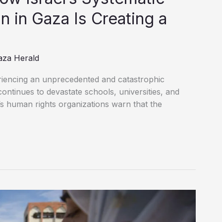
n in Gaza Is Creating a
aza Herald
riencing an unprecedented and catastrophic
continues to devastate schools, universities, and
’s human rights organizations warn that the