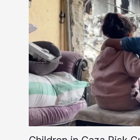
and
the
Memory
of
a
People