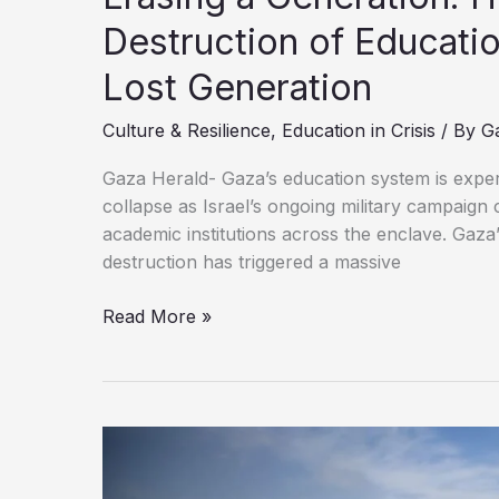
Destruction of Educatio
Lost Generation
Culture & Resilience
,
Education in Crisis
/ By
G
Gaza Herald- Gaza’s education system is expe
collapse as Israel’s ongoing military campaign 
academic institutions across the enclave. Gaza
destruction has triggered a massive
Erasing
Read More »
a
Generation:
How
Israel’s
Systematic
Destruction