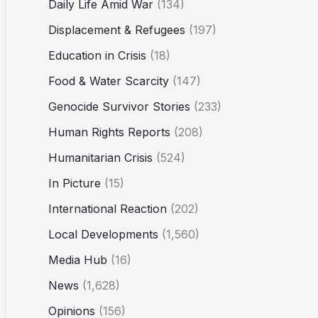
Daily Life Amid War
(134)
Displacement & Refugees
(197)
Education in Crisis
(18)
Food & Water Scarcity
(147)
Genocide Survivor Stories
(233)
Human Rights Reports
(208)
Humanitarian Crisis
(524)
In Picture
(15)
International Reaction
(202)
Local Developments
(1,560)
Media Hub
(16)
News
(1,628)
Opinions
(156)