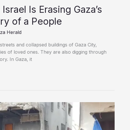
ry of a People
za Herald
treets and collapsed buildings of Gaza City,
dies of loved ones. They are also digging through
ry. In Gaza, it