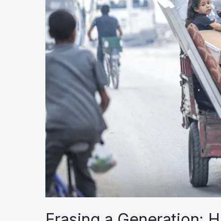
Education
for
Two
Years
Erasing a Generation: H