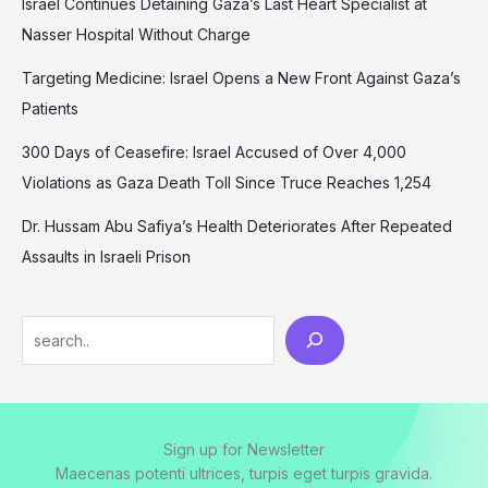
Israel Continues Detaining Gaza’s Last Heart Specialist at
Nasser Hospital Without Charge
Targeting Medicine: Israel Opens a New Front Against Gaza’s
Patients
300 Days of Ceasefire: Israel Accused of Over 4,000
Violations as Gaza Death Toll Since Truce Reaches 1,254
Dr. Hussam Abu Safiya’s Health Deteriorates After Repeated
Assaults in Israeli Prison
Search
Sign up for Newsletter
Maecenas potenti ultrices, turpis eget turpis gravida.