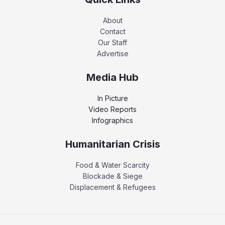
About
Contact
Our Staff
Advertise
Media Hub
In Picture
Video Reports
Infographics
Humanitarian Crisis
Food & Water Scarcity
Blockade & Siege
Displacement & Refugees