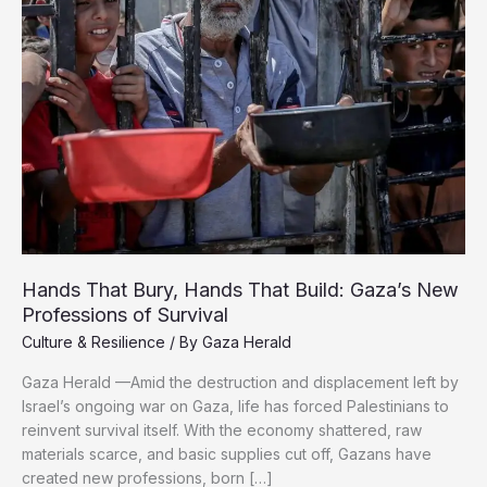
Hands That Bury, Hands That Build: Gaza’s New
Professions of Survival
Culture & Resilience
/ By
Gaza Herald
Gaza Herald —Amid the destruction and displacement left by
Israel’s ongoing war on Gaza, life has forced Palestinians to
reinvent survival itself. With the economy shattered, raw
materials scarce, and basic supplies cut off, Gazans have
created new professions, born […]