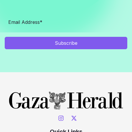
Subscribe
Quick Links