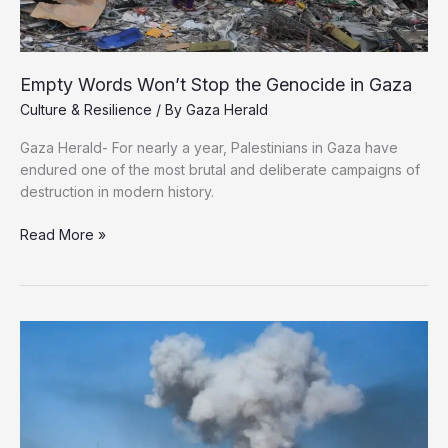
Empty Words Won’t Stop the Genocide in Gaza
Culture & Resilience
/ By
Gaza Herald
Gaza Herald- For nearly a year, Palestinians in Gaza have
endured one of the most brutal and deliberate campaigns of
destruction in modern history.
Empty
Read More »
Words
Won’t
Stop
the
Genocide
in
Gaza