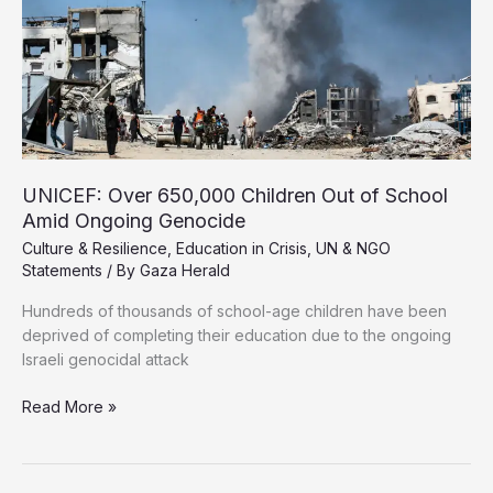
UNICEF: Over 650,000 Children Out of School
Amid Ongoing Genocide
Culture & Resilience
,
Education in Crisis
,
UN & NGO
Statements
/ By
Gaza Herald
Hundreds of thousands of school-age children have been
deprived of completing their education due to the ongoing
Israeli genocidal attack
UNICEF:
Read More »
Over
650,000
Children