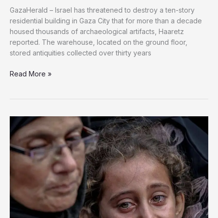
GazaHerald – Israel has threatened to destroy a ten-story
residential building in Gaza City that for more than a decade
housed thousands of archaeological artifacts, Haaretz
reported. The warehouse, located on the ground floor,
stored antiquities collected over thirty years
Israel’s
Read More »
War
Expands
to
Gaza’s
Cultural
Heritage;
Antiquities
at
Risk