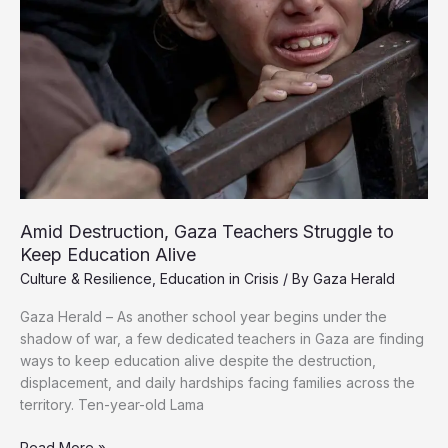
Amid Destruction, Gaza Teachers Struggle to
Keep Education Alive
Culture & Resilience
,
Education in Crisis
/ By
Gaza Herald
Gaza Herald – As another school year begins under the
shadow of war, a few dedicated teachers in Gaza are finding
ways to keep education alive despite the destruction,
displacement, and daily hardships facing families across the
territory. Ten-year-old Lama
Amid
Read More »