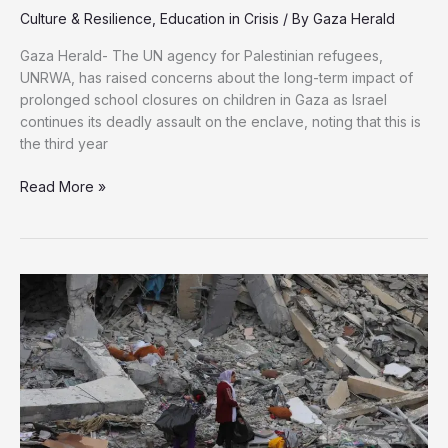
Culture & Resilience
,
Education in Crisis
/ By
Gaza Herald
Gaza Herald- The UN agency for Palestinian refugees,
UNRWA, has raised concerns about the long-term impact of
prolonged school closures on children in Gaza as Israel
continues its deadly assault on the enclave, noting that this is
the third year
UNRWA
Read More »
Raises
Alarm
Bells
Over
Third
Consecutive
Year
Without
Education
in
Gaza