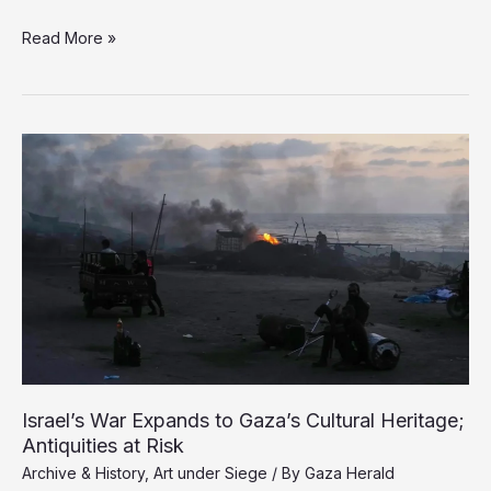
Hands
Read More »
That
Bury,
Hands
That
Build:
Gaza’s
New
Professions
of
Survival
Israel’s War Expands to Gaza’s Cultural Heritage;
Antiquities at Risk
Archive & History
,
Art under Siege
/ By
Gaza Herald