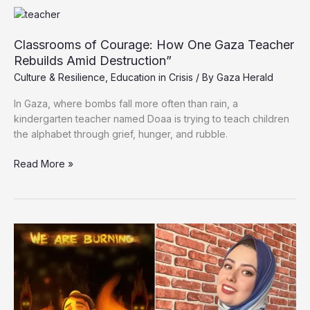
Out
of
School
Classrooms of Courage: How One Gaza Teacher
Amid
Rebuilds Amid Destruction”
Ongoing
Culture & Resilience
,
Education in Crisis
/ By
Gaza Herald
Genocide
In Gaza, where bombs fall more often than rain, a
kindergarten teacher named Doaa is trying to teach children
the alphabet through grief, hunger, and rubble.
Classrooms
Read More »
of
Courage:
How
One
Gaza
Teacher
Rebuilds
Amid
Destruction”