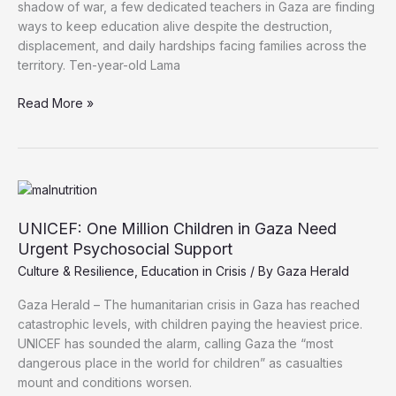
shadow of war, a few dedicated teachers in Gaza are finding
ways to keep education alive despite the destruction,
displacement, and daily hardships facing families across the
territory. Ten-year-old Lama
Amid
Read More »
Destruction,
Gaza
Teachers
Struggle
to
Keep
UNICEF: One Million Children in Gaza Need
Education
Urgent Psychosocial Support
Alive
Culture & Resilience
,
Education in Crisis
/ By
Gaza Herald
Gaza Herald – The humanitarian crisis in Gaza has reached
catastrophic levels, with children paying the heaviest price.
UNICEF has sounded the alarm, calling Gaza the “most
dangerous place in the world for children” as casualties
mount and conditions worsen.