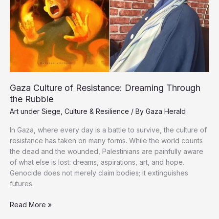
Gaza Culture of Resistance: Dreaming Through
the Rubble
Art under Siege
,
Culture & Resilience
/ By
Gaza Herald
In Gaza, where every day is a battle to survive, the culture of
resistance has taken on many forms. While the world counts
the dead and the wounded, Palestinians are painfully aware
of what else is lost: dreams, aspirations, art, and hope.
Genocide does not merely claim bodies; it extinguishes
futures.
Gaza
Read More »
Culture