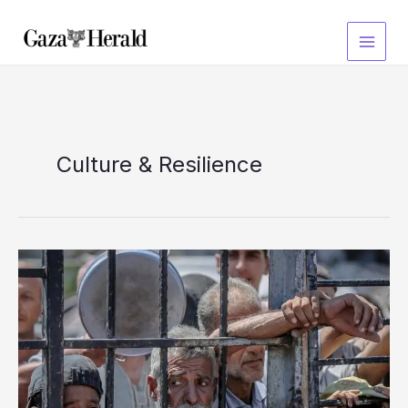
Skip
to
content
Culture & Resilience