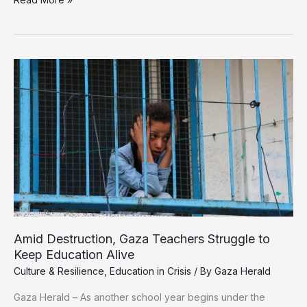
Destruction,
Gaza
Teachers
Struggle
to
Keep
Education
Alive
Amid Destruction, Gaza Teachers Struggle to
Keep Education Alive
Culture & Resilience
,
Education in Crisis
/ By
Gaza Herald
Gaza Herald – As another school year begins under the