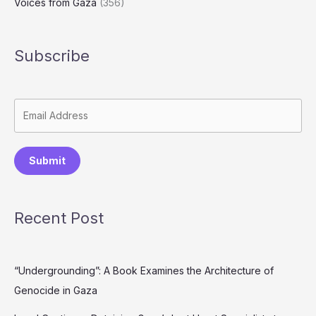
Voices from Gaza
(356)
Subscribe
Submit
Recent Post
“Undergrounding”: A Book Examines the Architecture of
Genocide in Gaza