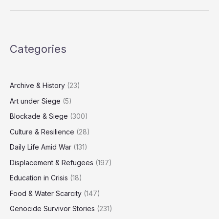
of
Resistance:
Dreaming
Through
Categories
the
Rubble
Archive & History
(23)
Art under Siege
(5)
Blockade & Siege
(300)
Culture & Resilience
(28)
Daily Life Amid War
(131)
Displacement & Refugees
(197)
Education in Crisis
(18)
Food & Water Scarcity
(147)
Genocide Survivor Stories
(231)