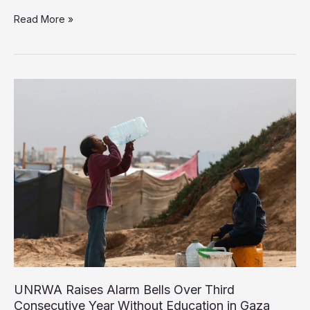
UNICEF:
Read More »
One
Million
Children
in
Gaza
Need
Urgent
Psychosocial
Support
UNRWA Raises Alarm Bells Over Third
Consecutive Year Without Education in Gaza