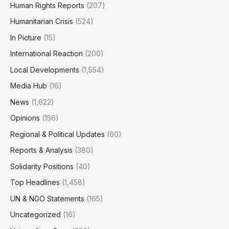
Human Rights Reports
(207)
Humanitarian Crisis
(524)
In Picture
(15)
International Reaction
(200)
Local Developments
(1,554)
Media Hub
(16)
News
(1,622)
Opinions
(156)
Regional & Political Updates
(60)
Reports & Analysis
(380)
Solidarity Positions
(40)
Top Headlines
(1,458)
UN & NGO Statements
(165)
Uncategorized
(16)