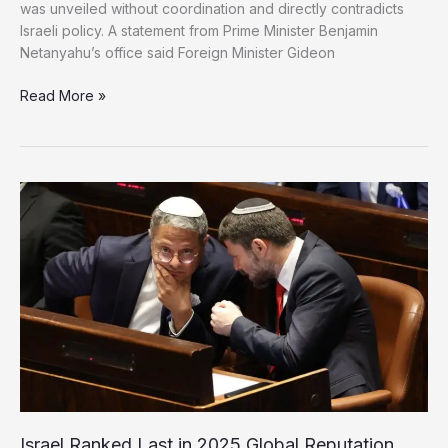
was unveiled without coordination and directly contradicts
Israeli policy. A statement from Prime Minister Benjamin
Netanyahu’s office said Foreign Minister Gideon
Israel
Read More »
Rejects
Gaza
Peace
Council,
Defies
US
Framework
Israel Ranked Last in 2025 Global Reputation