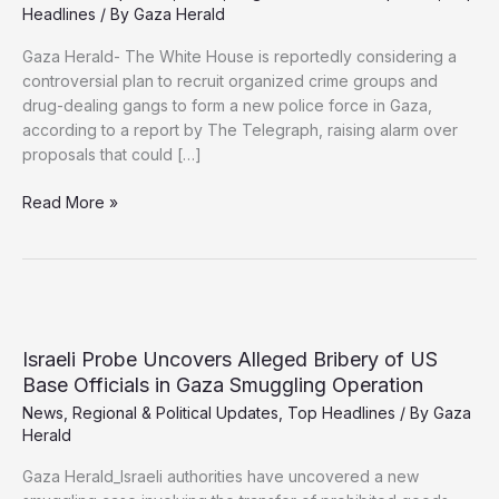
Headlines
/ By
Gaza Herald
Gaza Herald- The White House is reportedly considering a
controversial plan to recruit organized crime groups and
drug-dealing gangs to form a new police force in Gaza,
according to a report by The Telegraph, raising alarm over
proposals that could […]
Report:
Read More »
US
Considers
Using
Criminal
Gangs
to
Israeli Probe Uncovers Alleged Bribery of US
Police
Base Officials in Gaza Smuggling Operation
Gaza
News
,
Regional & Political Updates
,
Top Headlines
/ By
Gaza
Under
Herald
Israeli-
Backed
Gaza Herald_Israeli authorities have uncovered a new
Plan