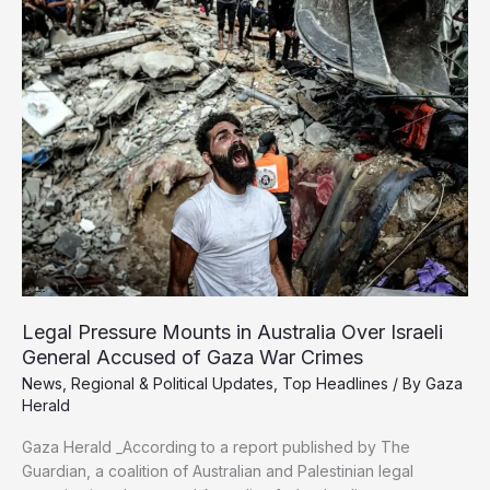
Israeli
Strike
That
Killed
Aid
Worker
in
Gaza
Legal Pressure Mounts in Australia Over Israeli
General Accused of Gaza War Crimes
News
,
Regional & Political Updates
,
Top Headlines
/ By
Gaza
Herald
Gaza Herald _According to a report published by The
Guardian, a coalition of Australian and Palestinian legal