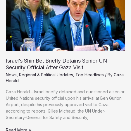
Gaza
Cancer
Care
Israel’s Shin Bet Briefly Detains Senior UN
Security Official After Gaza Visit
News
,
Regional & Political Updates
,
Top Headlines
/ By
Gaza
Herald
Gaza Herald – Israel briefly detained and questioned a senior
United Nations security official upon his arrival at Ben Gurion
Airport, despite his previously approved visit to Gaza,
according to reports. Gilles Michaud, the UN Under-
Secretary-General for Safety and Security,
Israel’s
Read More »