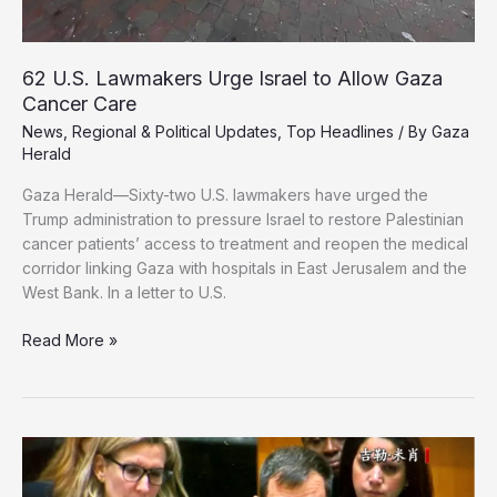
62 U.S. Lawmakers Urge Israel to Allow Gaza
Cancer Care
News
,
Regional & Political Updates
,
Top Headlines
/ By
Gaza
Herald
Gaza Herald—Sixty-two U.S. lawmakers have urged the
Trump administration to pressure Israel to restore Palestinian
cancer patients’ access to treatment and reopen the medical
corridor linking Gaza with hospitals in East Jerusalem and the
West Bank. In a letter to U.S.
62
Read More »
U.S.
Lawmakers
Urge
Israel
to
Allow