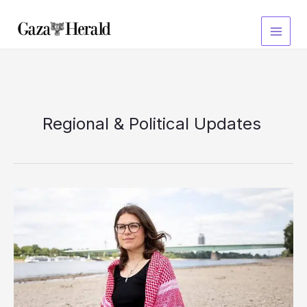
Skip
to
content
Regional & Political Updates