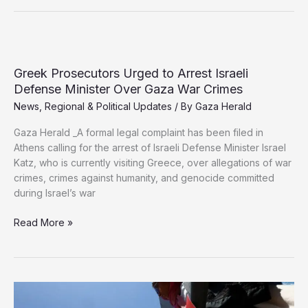
Turkish
Intelligence
Chief
to
Push
Greek Prosecutors Urged to Arrest Israeli
Gaza
Defense Minister Over Gaza War Crimes
Ceasefire
News
,
Regional & Political Updates
/ By
Gaza Herald
Plan
Gaza Herald _A formal legal complaint has been filed in
Athens calling for the arrest of Israeli Defense Minister Israel
Katz, who is currently visiting Greece, over allegations of war
crimes, crimes against humanity, and genocide committed
during Israel’s war
Greek
Read More »
Prosecutors
Urged
to
Arrest
Israeli