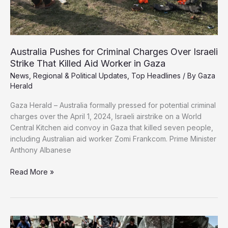
Australia Pushes for Criminal Charges Over Israeli
Strike That Killed Aid Worker in Gaza
News
,
Regional & Political Updates
,
Top Headlines
/ By
Gaza
Herald
Gaza Herald – Australia formally pressed for potential criminal
charges over the April 1, 2024, Israeli airstrike on a World
Central Kitchen aid convoy in Gaza that killed seven people,
including Australian aid worker Zomi Frankcom. Prime Minister
Anthony Albanese
Australia
Read More »
Pushes
for
Criminal
Charges
Over