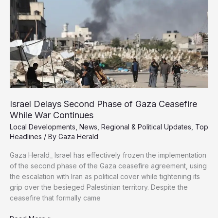
Genocide
Case
at
ICJ
Israel Delays Second Phase of Gaza Ceasefire
While War Continues
Local Developments
,
News
,
Regional & Political Updates
,
Top
Headlines
/ By
Gaza Herald
Gaza Herald_ Israel has effectively frozen the implementation
of the second phase of the Gaza ceasefire agreement, using
the escalation with Iran as political cover while tightening its
grip over the besieged Palestinian territory. Despite the
ceasefire that formally came