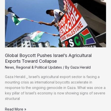
Defense
Minister
Over
Gaza
War
Crimes
Exports Toward Collapse
News
,
Regional & Political Updates
/ By
Gaza Herald
mounting crisis as international boycotts accelerate in
response to the ongoing genocide in Gaza. What was once a
key pillar of Israel’s economy is now showing signs of severe
structural
Read More »