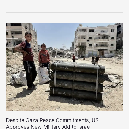
Boycott
Pushes
Israel’s
Agricultural
Exports
Toward
Collapse
Despite Gaza Peace Commitments, US
Approves New Military Aid to Israel