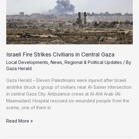
Israeli Fire Strikes Civilians in Central Gaza
Local Developments
,
News
,
Regional & Political Updates
/ By
Gaza Herald
Gaza Herald – Eleven Palestinians were injured after Israeli
airstrike struck a group of civilians near Al-Samer intersection
in central Gaza City. Ambulance crews at Al-Ahli Arab (Al-
Maamadani) Hospital rescued six wounded people from the
scene, one of them in
Israeli
Read More »
Fire
Strikes