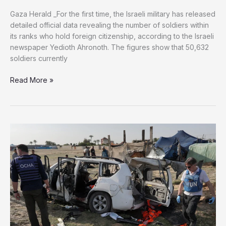
Gaza Herald _For the first time, the Israeli military has released
detailed official data revealing the number of soldiers within
its ranks who hold foreign citizenship, according to the Israeli
newspaper Yedioth Ahronoth. The figures show that 50,632
soldiers currently
More
Read More »
Than
50,000
Soldiers
with
Foreign
Citizenship
Identified
in
Israeli
Military