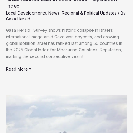
Index
Local Developments
,
News
,
Regional & Political Updates
/ By
Gaza Herald
Gaza Herald_ Survey shows historic collapse in Israel’s
international image amid Gaza war, boycotts, and growing
global isolation Israel has ranked last among 50 countries in
the 2025 Global Index for Measuring Countries’ Reputation,
marking the second consecutive year it
Israel
Read More »
Ranked
Last
in
2025
Global
Reputation
Index