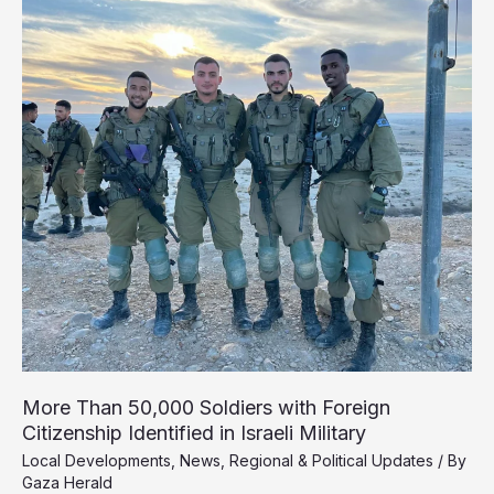
Southern
Gaza
More Than 50,000 Soldiers with Foreign
Citizenship Identified in Israeli Military
Local Developments
,
News
,
Regional & Political Updates
/ By
Gaza Herald