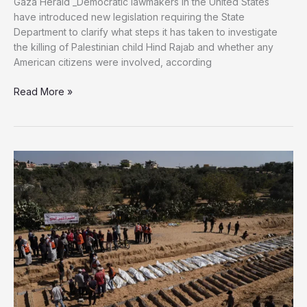
Gaza Herald _Democratic lawmakers in the United States
have introduced new legislation requiring the State
Department to clarify what steps it has taken to investigate
the killing of Palestinian child Hind Rajab and whether any
American citizens were involved, according
US
Read More »
Democrats
Introduce
Bill
Seeking
Justice
for
Hind
Rajab