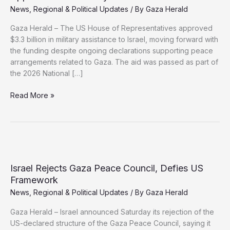
News
,
Regional & Political Updates
/ By
Gaza Herald
Gaza Herald – The US House of Representatives approved
$3.3 billion in military assistance to Israel, moving forward with
the funding despite ongoing declarations supporting peace
arrangements related to Gaza. The aid was passed as part of
the 2026 National […]
Despite
Read More »
Gaza
Peace
Commitments,
US
Approves
New
Israel Rejects Gaza Peace Council, Defies US
Military
Framework
Aid
News
,
Regional & Political Updates
/ By
Gaza Herald
to
Israel
Gaza Herald – Israel announced Saturday its rejection of the
US-declared structure of the Gaza Peace Council, saying it