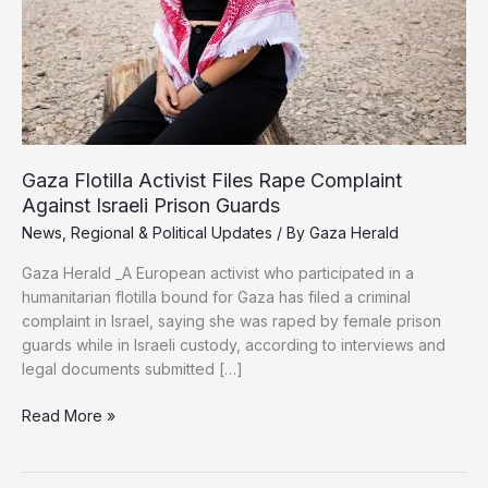
Gaza Flotilla Activist Files Rape Complaint
Against Israeli Prison Guards
News
,
Regional & Political Updates
/ By
Gaza Herald
Gaza Herald _A European activist who participated in a
humanitarian flotilla bound for Gaza has filed a criminal
complaint in Israel, saying she was raped by female prison
guards while in Israeli custody, according to interviews and
legal documents submitted […]
Gaza
Read More »
Flotilla
Activist
Files