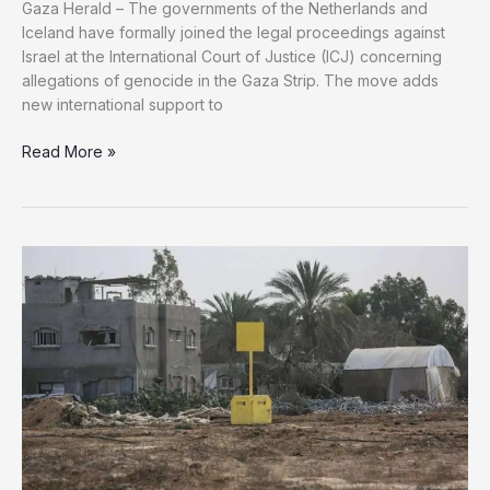
Gaza Herald – The governments of the Netherlands and
Iceland have formally joined the legal proceedings against
Israel at the International Court of Justice (ICJ) concerning
allegations of genocide in the Gaza Strip. The move adds
new international support to
Netherlands,
Read More »
Iceland
Join
Genocide
Case
Against
Israel
at
ICJ