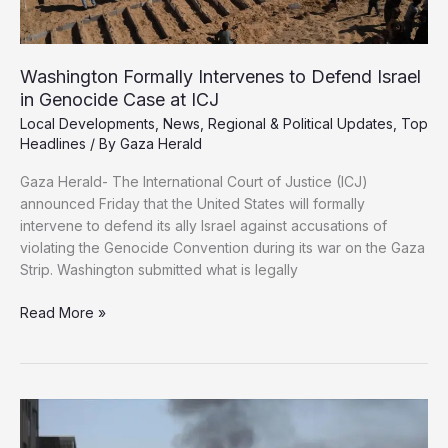
Washington Formally Intervenes to Defend Israel
in Genocide Case at ICJ
Local Developments
,
News
,
Regional & Political Updates
,
Top
Headlines
/ By
Gaza Herald
Gaza Herald- The International Court of Justice (ICJ)
announced Friday that the United States will formally
intervene to defend its ally Israel against accusations of
violating the Genocide Convention during its war on the Gaza
Strip. Washington submitted what is legally
Washington
Read More »
Formally
Intervenes
to
Defend
Israel
in