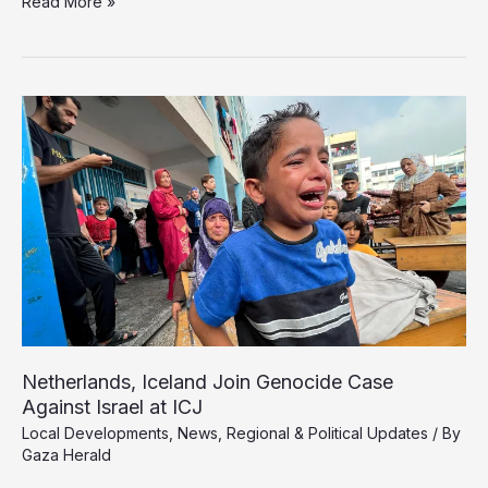
Israel
Read More »
Delays
Second
Phase
of
Gaza
Ceasefire
While
War
Continues
Netherlands, Iceland Join Genocide Case
Against Israel at ICJ
Local Developments
,
News
,
Regional & Political Updates
/ By
Gaza Herald