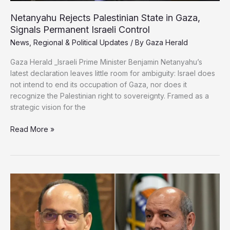
Netanyahu Rejects Palestinian State in Gaza,
Signals Permanent Israeli Control
News
,
Regional & Political Updates
/ By
Gaza Herald
Gaza Herald _Israeli Prime Minister Benjamin Netanyahu’s
latest declaration leaves little room for ambiguity: Israel does
not intend to end its occupation of Gaza, nor does it
recognize the Palestinian right to sovereignty. Framed as a
strategic vision for the
Netanyahu
Read More »
Rejects
Palestinian
State
in
Gaza,
Signals
Permanent
Israeli