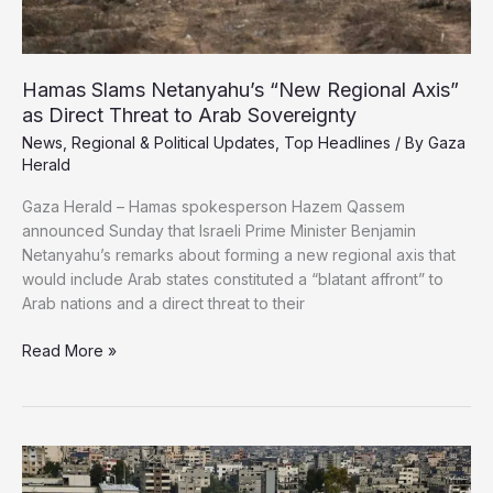
Hamas Slams Netanyahu’s “New Regional Axis”
as Direct Threat to Arab Sovereignty
News
,
Regional & Political Updates
,
Top Headlines
/ By
Gaza
Herald
Gaza Herald – Hamas spokesperson Hazem Qassem
announced Sunday that Israeli Prime Minister Benjamin
Netanyahu’s remarks about forming a new regional axis that
would include Arab states constituted a “blatant affront” to
Arab nations and a direct threat to their
Hamas
Read More »
Slams
Netanyahu’s
“New
Regional
Axis”