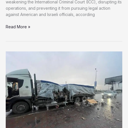
weakening the International Criminal Court (ICC), disrupting its
operations, and preventing it from pursuing legal action
against American and Israeli officials, according
US
Read More »
Considers
Broad
Campaign
Against
ICC
Over
Israel
Investigations