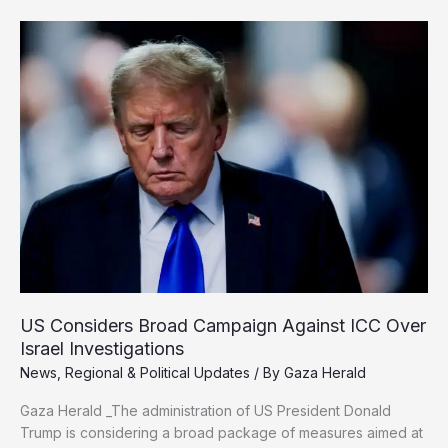
Rape
Complaint
Against
Israeli
Prison
Guards
US Considers Broad Campaign Against ICC Over
Israel Investigations
News
,
Regional & Political Updates
/ By
Gaza Herald
Gaza Herald _The administration of US President Donald
Trump is considering a broad package of measures aimed at