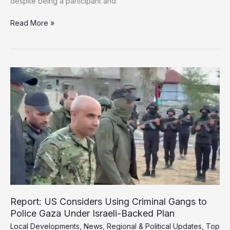
despite being a participant and
Israel
Read More »
Defies
“Peace
Council”
and
Unveils
New
Plans
for
Gaza
Report: US Considers Using Criminal Gangs to
Police Gaza Under Israeli-Backed Plan
Local Developments
,
News
,
Regional & Political Updates
,
Top