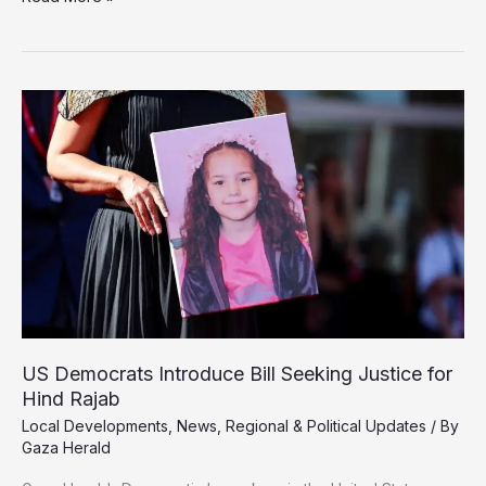
Shin
Bet
Briefly
Detains
Senior
UN
Security
Official
After
Gaza
Visit
US Democrats Introduce Bill Seeking Justice for
Hind Rajab
Local Developments
,
News
,
Regional & Political Updates
/ By
Gaza Herald