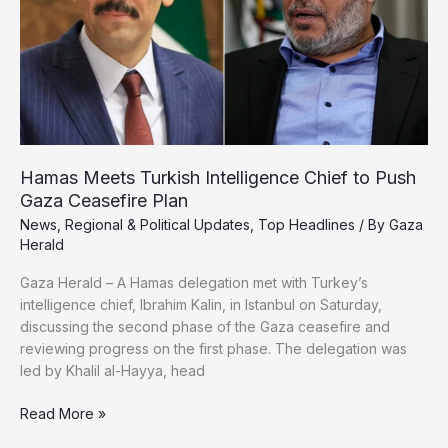
Control
Hamas Meets Turkish Intelligence Chief to Push
Gaza Ceasefire Plan
News
,
Regional & Political Updates
,
Top Headlines
/ By
Gaza
Herald
Gaza Herald – A Hamas delegation met with Turkey’s
intelligence chief, Ibrahim Kalin, in Istanbul on Saturday,
discussing the second phase of the Gaza ceasefire and
reviewing progress on the first phase. The delegation was
led by Khalil al-Hayya, head
Hamas
Read More »
Meets