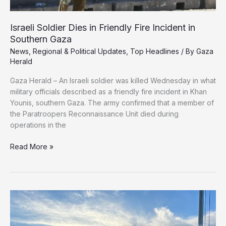
Israeli Soldier Dies in Friendly Fire Incident in
Southern Gaza
News
,
Regional & Political Updates
,
Top Headlines
/ By
Gaza
Herald
Gaza Herald – An Israeli soldier was killed Wednesday in what
military officials described as a friendly fire incident in Khan
Younis, southern Gaza. The army confirmed that a member of
the Paratroopers Reconnaissance Unit died during
operations in the
Israeli
Read More »
Soldier
Dies
in
Friendly
Fire
Incident
in