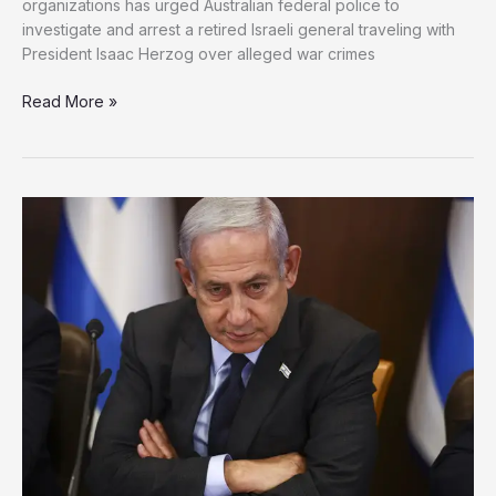
organizations has urged Australian federal police to
investigate and arrest a retired Israeli general traveling with
President Isaac Herzog over alleged war crimes
Legal
Read More »
Pressure
Mounts
in
Australia
Over
Israeli
General
Accused
of
Gaza
War
Crimes