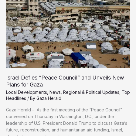
as
Direct
Threat
to
Arab
Sovereignty
Israel Defies “Peace Council” and Unveils New
Plans for Gaza
Local Developments
,
News
,
Regional & Political Updates
,
Top
Headlines
/ By
Gaza Herald
Gaza Herald – As the first meeting of the “Peace Council”
convened on Thursday in Washington, D.C., under the
leadership of U.S. President Donald Trump to discuss Gaza’s
future, reconstruction, and humanitarian aid funding, Israel,