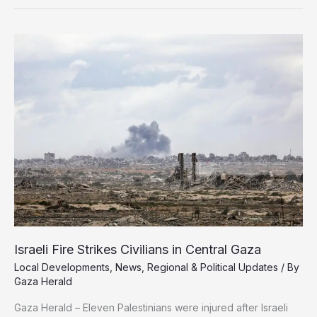
Last
in
2025
Global
Reputation
Index
Israeli Fire Strikes Civilians in Central Gaza
Local Developments
,
News
,
Regional & Political Updates
/ By
Gaza Herald
Gaza Herald – Eleven Palestinians were injured after Israeli