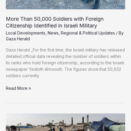
More Than 50,000 Soldiers with Foreign
Citizenship Identified in Israeli Military
Local Developments
,
News
,
Regional & Political Updates
/ By
Gaza Herald
Gaza Herald _For the first time, the Israeli military has released
detailed official data revealing the number of soldiers within
its ranks who hold foreign citizenship, according to the Israeli
newspaper Yedioth Ahronoth. The figures show that 50,632
soldiers currently
More
Read More »
Than
50,000
Soldiers
with
Foreign
Citizenship