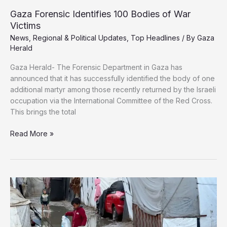
Gaza Forensic Identifies 100 Bodies of War
Victims
News
,
Regional & Political Updates
,
Top Headlines
/ By
Gaza
Herald
Gaza Herald- The Forensic Department in Gaza has
announced that it has successfully identified the body of one
additional martyr among those recently returned by the Israeli
occupation via the International Committee of the Red Cross.
This brings the total
Gaza
Read More »
Forensic
Identifies
100
Bodies
of
War
Victims