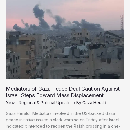
as
Resistance
Issues
Urgent
Safety
Directives
Mediators of Gaza Peace Deal Caution Against
Israeli Steps Toward Mass Displacement
News
,
Regional & Political Updates
/ By
Gaza Herald
Gaza Herald_ Mediators involved in the US-backed Gaza
peace initiative issued a stark warning on Friday after Israel
indicated it intended to reopen the Rafah crossing in a one-