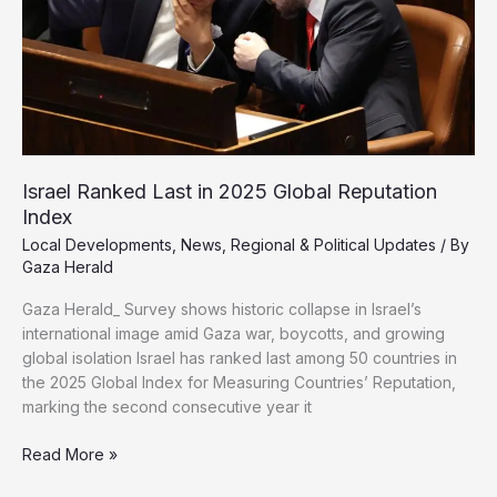
Israel Ranked Last in 2025 Global Reputation
Index
Local Developments
,
News
,
Regional & Political Updates
/ By
Gaza Herald
Gaza Herald_ Survey shows historic collapse in Israel’s
international image amid Gaza war, boycotts, and growing
global isolation Israel has ranked last among 50 countries in
the 2025 Global Index for Measuring Countries’ Reputation,
marking the second consecutive year it
Israel
Read More »
Ranked