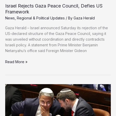
New
Israel Rejects Gaza Peace Council, Defies US
Military
Framework
Aid
News
,
Regional & Political Updates
/ By
Gaza Herald
to
Israel
Gaza Herald – Israel announced Saturday its rejection of the
US-declared structure of the Gaza Peace Council, saying it
was unveiled without coordination and directly contradicts
Israeli policy. A statement from Prime Minister Benjamin
Netanyahu’s office said Foreign Minister Gideon
Israel
Read More »
Rejects
Gaza
Peace
Council,
Defies
US
Framework