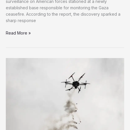
surveillance on American forces stationed at a newly
established base responsible for monitoring the Gaza
ceasefire. According to the report, the discovery sparked a
sharp response
Israel
Read More »
Accused
of
Spying
on
U.S.
Forces
Monitoring
Gaza
Ceasefire