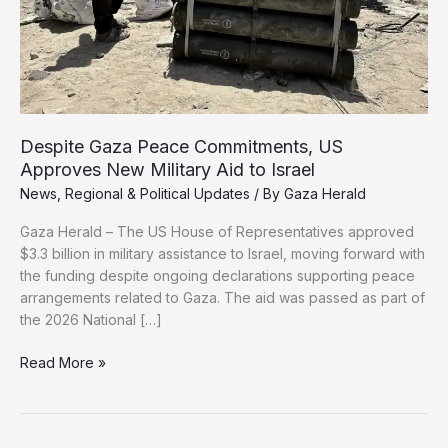
Despite Gaza Peace Commitments, US
Approves New Military Aid to Israel
News
,
Regional & Political Updates
/ By
Gaza Herald
Gaza Herald – The US House of Representatives approved
$3.3 billion in military assistance to Israel, moving forward with
the funding despite ongoing declarations supporting peace
arrangements related to Gaza. The aid was passed as part of
the 2026 National […]
Despite
Read More »
Gaza
Peace
Commitments,