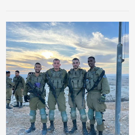
Soldier
Dies
in
Friendly
Fire
Incident
in
Southern
Gaza