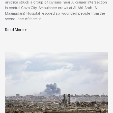
airstrike struck a group of civilians near Al-Samer intersection
in central Gaza City. Ambulance crews at Al-Ahli Arab (Al-
Maamadani) Hospital rescued six wounded people from the
scene, one of them in
Israeli
Read More »
Fire
Strikes
Civilians
in
Central
Gaza