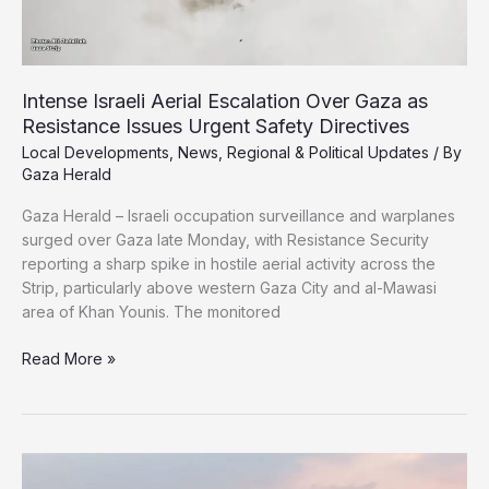
Intense Israeli Aerial Escalation Over Gaza as
Resistance Issues Urgent Safety Directives
Local Developments
,
News
,
Regional & Political Updates
/ By
Gaza Herald
Gaza Herald – Israeli occupation surveillance and warplanes
surged over Gaza late Monday, with Resistance Security
reporting a sharp spike in hostile aerial activity across the
Strip, particularly above western Gaza City and al-Mawasi
area of Khan Younis. The monitored
Intense
Read More »
Israeli
Aerial
Escalation
Over
Gaza