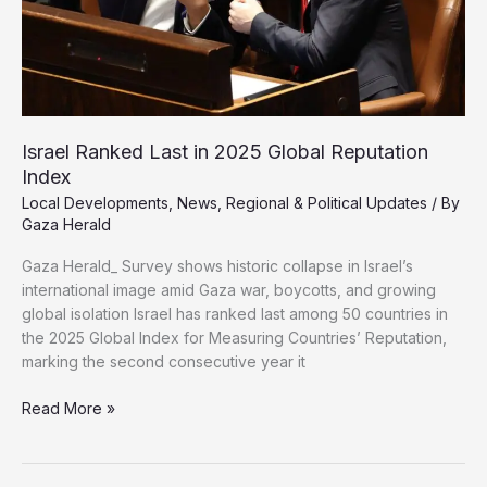
Israel Ranked Last in 2025 Global Reputation
Index
Local Developments
,
News
,
Regional & Political Updates
/ By
Gaza Herald
Gaza Herald_ Survey shows historic collapse in Israel’s
international image amid Gaza war, boycotts, and growing
global isolation Israel has ranked last among 50 countries in
the 2025 Global Index for Measuring Countries’ Reputation,
marking the second consecutive year it
Israel
Read More »
Ranked
Last
in