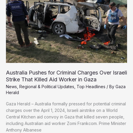
Identified
in
Israeli
Military
Australia Pushes for Criminal Charges Over Israeli
Strike That Killed Aid Worker in Gaza
News
,
Regional & Political Updates
,
Top Headlines
/ By
Gaza
Herald
Gaza Herald – Australia formally pressed for potential criminal
charges over the April 1, 2024, Israeli airstrike on a World
Central Kitchen aid convoy in Gaza that killed seven people,
including Australian aid worker Zomi Frankcom. Prime Minister
Anthony Albanese