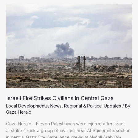
2025
Global
Reputation
Index
Israeli Fire Strikes Civilians in Central Gaza
Local Developments
,
News
,
Regional & Political Updates
/ By
Gaza Herald
Gaza Herald – Eleven Palestinians were injured after Israeli
airstrike struck a group of civilians near Al-Samer intersection
in central Gaza City. Ambulance crews at Al-Ahli Arab (Al-