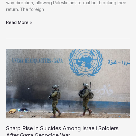
way direction, allowing Palestinians to exit but blocking their
return. The foreign
Mediators
Read More »
of
Gaza
Peace
Deal
Caution
Against
Israeli
Steps
Toward
Mass
Displacement
Sharp Rise in Suicides Among Israeli Soldiers
After Gaza Genocide War