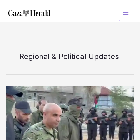
Skip
to
content
Regional & Political Updates