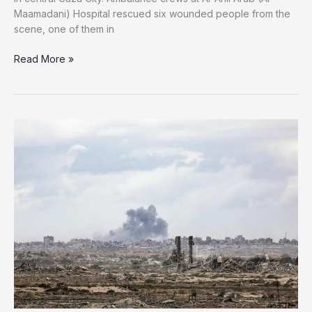
Maamadani) Hospital rescued six wounded people from the
scene, one of them in
Israeli
Read More »
Fire
Strikes
Civilians
in
Central
Gaza