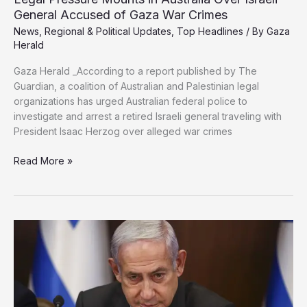
General Accused of Gaza War Crimes
News
,
Regional & Political Updates
,
Top Headlines
/ By
Gaza
Herald
Gaza Herald _According to a report published by The
Guardian, a coalition of Australian and Palestinian legal
organizations has urged Australian federal police to
investigate and arrest a retired Israeli general traveling with
President Isaac Herzog over alleged war crimes
Legal
Read More »
Pressure
Mounts
in
Australia
Over
Israeli
General
Accused
of