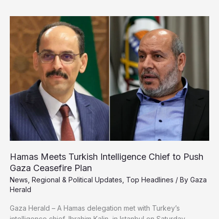
State
in
Gaza,
Signals
Permanent
Israeli
Control
Hamas Meets Turkish Intelligence Chief to Push
Gaza Ceasefire Plan
News
,
Regional & Political Updates
,
Top Headlines
/ By
Gaza
Herald
Gaza Herald – A Hamas delegation met with Turkey’s
intelligence chief, Ibrahim Kalin, in Istanbul on Saturday,