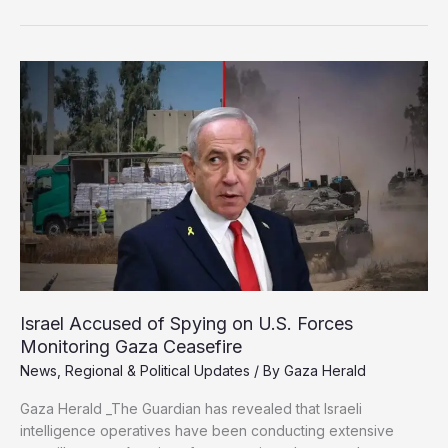
Affected
as
Storm
Byron
Devastates
Gaza
Israel Accused of Spying on U.S. Forces
Monitoring Gaza Ceasefire
News
,
Regional & Political Updates
/ By
Gaza Herald
Gaza Herald _The Guardian has revealed that Israeli
intelligence operatives have been conducting extensive