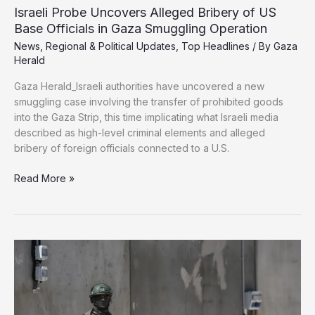
to
Israeli Probe Uncovers Alleged Bribery of US
Police
Base Officials in Gaza Smuggling Operation
Gaza
News
,
Regional & Political Updates
,
Top Headlines
/ By
Gaza
Under
Herald
Israeli-
Backed
Gaza Herald_Israeli authorities have uncovered a new
Plan
smuggling case involving the transfer of prohibited goods
into the Gaza Strip, this time implicating what Israeli media
described as high-level criminal elements and alleged
bribery of foreign officials connected to a U.S.
Israeli
Read More »
Probe
Uncovers
Alleged
Bribery
of
US
Base
Officials