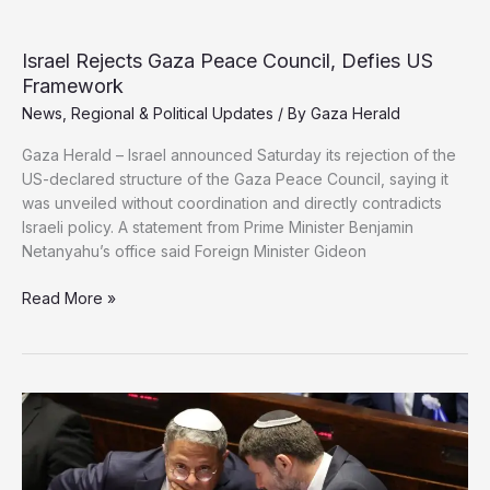
US
Approves
New
Israel Rejects Gaza Peace Council, Defies US
Military
Framework
Aid
News
,
Regional & Political Updates
/ By
Gaza Herald
to
Israel
Gaza Herald – Israel announced Saturday its rejection of the
US-declared structure of the Gaza Peace Council, saying it
was unveiled without coordination and directly contradicts
Israeli policy. A statement from Prime Minister Benjamin
Netanyahu’s office said Foreign Minister Gideon
Israel
Read More »
Rejects
Gaza
Peace
Council,
Defies
US
Framework