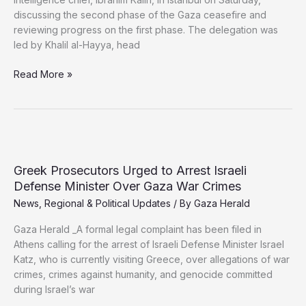
discussing the second phase of the Gaza ceasefire and
reviewing progress on the first phase. The delegation was
led by Khalil al-Hayya, head
Hamas
Read More »
Meets
Turkish
Intelligence
Chief
to
Push
Greek Prosecutors Urged to Arrest Israeli
Gaza
Defense Minister Over Gaza War Crimes
Ceasefire
News
,
Regional & Political Updates
/ By
Gaza Herald
Plan
Gaza Herald _A formal legal complaint has been filed in
Athens calling for the arrest of Israeli Defense Minister Israel
Katz, who is currently visiting Greece, over allegations of war
crimes, crimes against humanity, and genocide committed
during Israel’s war