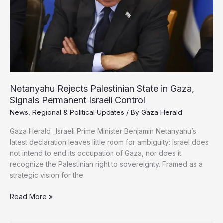
Gaza
War
Crimes
Netanyahu Rejects Palestinian State in Gaza,
Signals Permanent Israeli Control
News
,
Regional & Political Updates
/ By
Gaza Herald
Gaza Herald _Israeli Prime Minister Benjamin Netanyahu’s
latest declaration leaves little room for ambiguity: Israel does
not intend to end its occupation of Gaza, nor does it
recognize the Palestinian right to sovereignty. Framed as a
strategic vision for the
Netanyahu
Read More »
Rejects
Palestinian