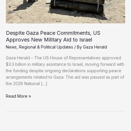
Despite Gaza Peace Commitments, US
Approves New Military Aid to Israel
News
,
Regional & Political Updates
/ By
Gaza Herald
Gaza Herald – The US House of Representatives approved
$3.3 billion in military assistance to Israel, moving forward with
the funding despite ongoing declarations supporting peace
arrangements related to Gaza. The aid was passed as part of
the 2026 National […]
Despite
Read More »
Gaza
Peace
Commitments,
US
Approves