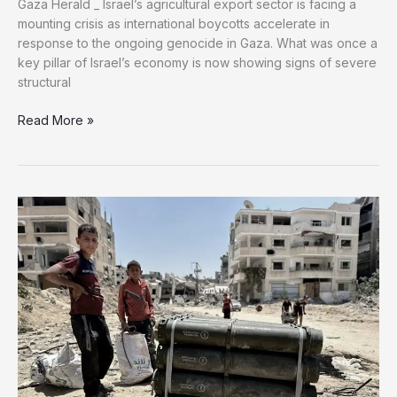
mounting crisis as international boycotts accelerate in
response to the ongoing genocide in Gaza. What was once a
key pillar of Israel’s economy is now showing signs of severe
structural
Read More »
Boycott
Pushes
Israel’s
Agricultural
Exports
Toward
Collapse