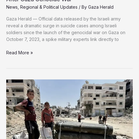
News
,
Regional & Political Updates
/ By
Gaza Herald
Gaza Herald — Official data released by the Israeli army
reveal a dramatic surge in suicide cases among Israeli
soldiers since the launch of the genocidal war on Gaza on
October 7, 2023, a spike military experts link directly to
Sharp
Read More »
Rise
in
Suicides
Among
Israeli
Soldiers
After
Gaza
Genocide
War