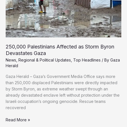
250,000 Palestinians Affected as Storm Byron
Devastates Gaza
News
,
Regional & Political Updates
,
Top Headlines
/ By
Gaza
Herald
Gaza Herald – Gaza’s Government Media Office says more
than 250,000 displaced Palestinians were directly impacted
by Storm Byron, as extreme weather swept through an
already devastated enclave left without protection under the
Israeli occupation’s ongoing genocide. Rescue teams
recovered
250,000
Read More »
Palestinians