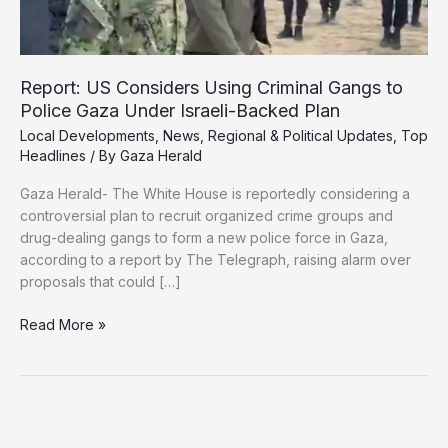
Report: US Considers Using Criminal Gangs to
Police Gaza Under Israeli-Backed Plan
Local Developments
,
News
,
Regional & Political Updates
,
Top
Headlines
/ By
Gaza Herald
Gaza Herald- The White House is reportedly considering a
controversial plan to recruit organized crime groups and
drug-dealing gangs to form a new police force in Gaza,
according to a report by The Telegraph, raising alarm over
proposals that could […]
Report:
Read More »
US
Considers
Using
Criminal
Gangs