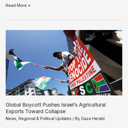
Greek
Read More »
Prosecutors
Urged
to
Arrest
Israeli
Defense
Minister
Over
Gaza
War
Crimes
Exports Toward Collapse
News
,
Regional & Political Updates
/ By
Gaza Herald