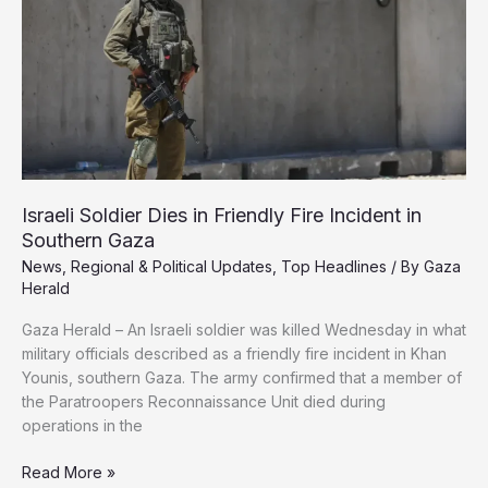
in
Gaza
Smuggling
Operation
Israeli Soldier Dies in Friendly Fire Incident in
Southern Gaza
News
,
Regional & Political Updates
,
Top Headlines
/ By
Gaza
Herald
Gaza Herald – An Israeli soldier was killed Wednesday in what
military officials described as a friendly fire incident in Khan
Younis, southern Gaza. The army confirmed that a member of
the Paratroopers Reconnaissance Unit died during
operations in the
Israeli
Read More »