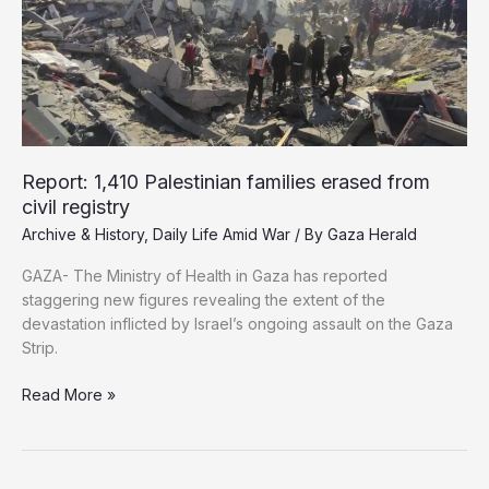
Borders
Report: 1,410 Palestinian families erased from
civil registry
Archive & History
,
Daily Life Amid War
/ By
Gaza Herald
GAZA- The Ministry of Health in Gaza has reported
staggering new figures revealing the extent of the
devastation inflicted by Israel’s ongoing assault on the Gaza
Strip.
Report:
Read More »
1,410
Palestinian
families