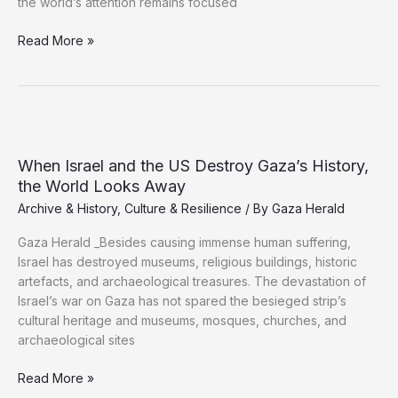
the world’s attention remains focused
Young
Read More »
Volunteers
Race
to
Rescue
Gaza’s
Cultural
When Israel and the US Destroy Gaza’s History,
Heritage
the World Looks Away
Archive & History
,
Culture & Resilience
/ By
Gaza Herald
Gaza Herald _Besides causing immense human suffering,
Israel has destroyed museums, religious buildings, historic
artefacts, and archaeological treasures. The devastation of
Israel’s war on Gaza has not spared the besieged strip’s
cultural heritage and museums, mosques, churches, and
archaeological sites
When
Read More »
Israel