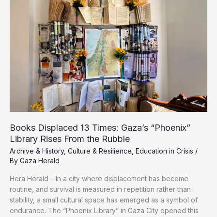
Nakba:
Gaza’s
Displaced
Relive
Double
Ordeal
of
Displacement,
War
Books Displaced 13 Times: Gaza’s “Phoenix”
Library Rises From the Rubble
Archive & History
,
Culture & Resilience
,
Education in Crisis
/
By
Gaza Herald
Hera Herald – In a city where displacement has become
routine, and survival is measured in repetition rather than
stability, a small cultural space has emerged as a symbol of
endurance. The “Phoenix Library” in Gaza City opened this