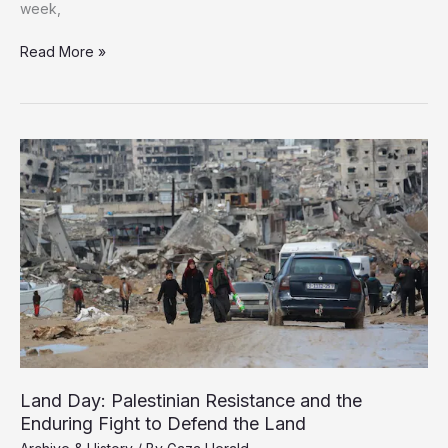
week,
Books
Read More »
Displaced
13
Times:
Gaza’s
“Phoenix”
Library
Rises
From
the
Rubble
Land Day: Palestinian Resistance and the
Enduring Fight to Defend the Land