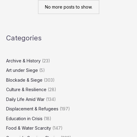
erased
from
No more posts to show.
civil
registry
Categories
Archive & History
(23)
Art under Siege
(5)
Blockade & Siege
(303)
Culture & Resilience
(28)
Daily Life Amid War
(134)
Displacement & Refugees
(197)
Education in Crisis
(18)
Food & Water Scarcity
(147)