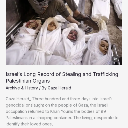
Israel’s Long Record of Stealing and Trafficking
Palestinian Organs
Archive & History
/ By
Gaza Herald
Gaza Herald_ Three hundred and three days into Israel’s
genocidal onslaught on the people of Gaza, the Israeli
occupation returned to Khan Younis the bodies of 89
Palestinians in a shipping container. The living, desperate to
identify their loved ones,