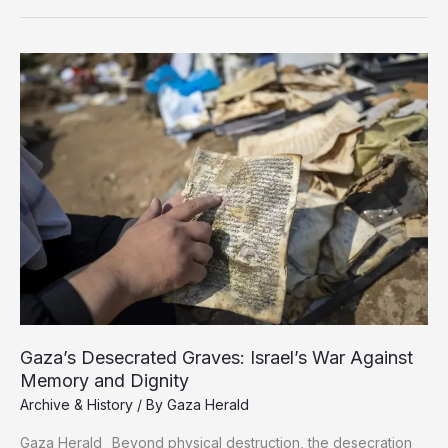
Gaza:
How
Israel
Seeks
to
Erase
Memory
by
Breaking
the
Chain
of
Knowledge
Gaza’s Desecrated Graves: Israel’s War Against
Memory and Dignity
Archive & History
/ By
Gaza Herald