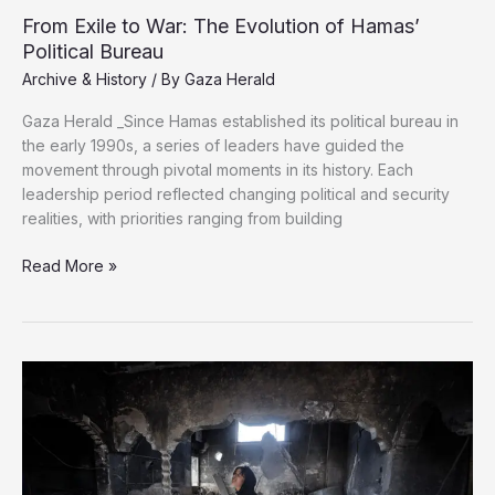
From Exile to War: The Evolution of Hamas’
Political Bureau
Archive & History
/ By
Gaza Herald
Gaza Herald _Since Hamas established its political bureau in
the early 1990s, a series of leaders have guided the
movement through pivotal moments in its history. Each
leadership period reflected changing political and security
realities, with priorities ranging from building
From
Read More »
Exile
to
War:
The
Evolution
of
Hamas’
Political
Bureau