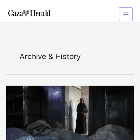
Skip
to
content
Archive & History