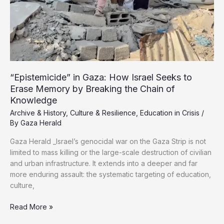
exhibits
“Epistemicide” in Gaza: How Israel Seeks to
Erase Memory by Breaking the Chain of
Knowledge
Archive & History
,
Culture & Resilience
,
Education in Crisis
/
By
Gaza Herald
Gaza Herald _Israel’s genocidal war on the Gaza Strip is not
limited to mass killing or the large-scale destruction of civilian
and urban infrastructure. It extends into a deeper and far
more enduring assault: the systematic targeting of education,
culture,
“Epistemicide”
Read More »
in