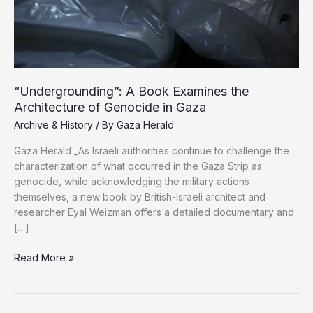
“Undergrounding”: A Book Examines the
Architecture of Genocide in Gaza
Archive & History
/ By
Gaza Herald
Gaza Herald _As Israeli authorities continue to challenge the
characterization of what occurred in the Gaza Strip as
genocide, while acknowledging the military actions
themselves, a new book by British-Israeli architect and
researcher Eyal Weizman offers a detailed documentary and
[…]
“Undergrounding”:
Read More »
A
Book
Examines