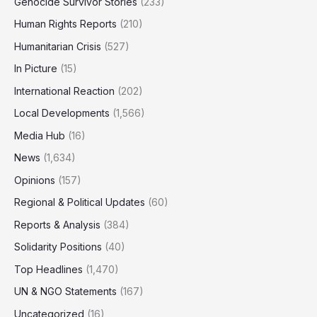
Genocide Survivor Stories
(233)
Human Rights Reports
(210)
Humanitarian Crisis
(527)
In Picture
(15)
International Reaction
(202)
Local Developments
(1,566)
Media Hub
(16)
News
(1,634)
Opinions
(157)
Regional & Political Updates
(60)
Reports & Analysis
(384)
Solidarity Positions
(40)
Top Headlines
(1,470)
UN & NGO Statements
(167)
Uncategorized
(16)