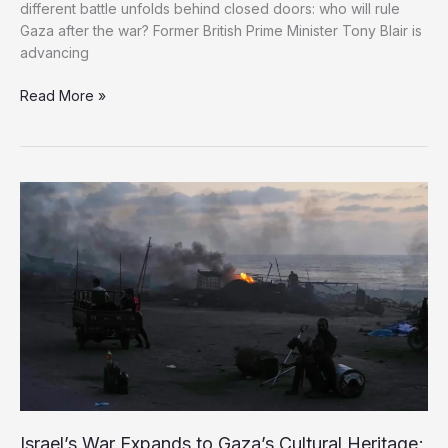
different battle unfolds behind closed doors: who will rule
Gaza after the war? Former British Prime Minister Tony Blair is
advancing
From
Read More »
Iraq
to
Gaza:
Tony
Blair
Returns
With
a
Plan
to
Control
Palestine’s
Future
Israel’s War Expands to Gaza’s Cultural Heritage;