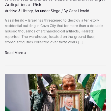
Antiquities at Risk
Archive & History
,
Art under Siege
/ By
Gaza Herald
GazaHerald – Israel has threatened to destroy a ten-story
residential building in Gaza City that for more than a decade
housed thousands of archaeological artifacts, Haaretz
reported. The warehouse, located on the ground floor,
stored antiquities collected over thirty years […]
Israel’s
Read More »
War
Expands
to
Gaza’s
Cultural
Heritage;
Antiquities
at
Risk