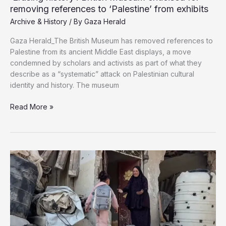
removing references to ‘Palestine’ from exhibits
Archive & History
/ By
Gaza Herald
Gaza Herald_The British Museum has removed references to
Palestine from its ancient Middle East displays, a move
condemned by scholars and activists as part of what they
describe as a “systematic” attack on Palestinian cultural
identity and history. The museum
‘Erasing
Read More »
history’:
British
Museum
criticised
for
removing
references
to
‘Palestine’
from