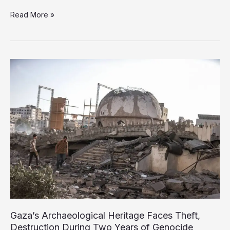
Israel’s
Read More »
Long
Record
of
Stealing
and
Trafficking
Palestinian
Organs
Gaza’s Archaeological Heritage Faces Theft,
Destruction During Two Years of Genocide