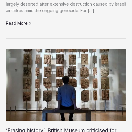
largely deserted after extensive destruction caused by Israeli
airstrikes amid the ongoing genocide. For […]
Genocide
Read More »
Ravages
Gaza’s
Historic
Markets,
Leaving
Heritage
in
Ruins
‘Erasing history’: British Museum criticised for