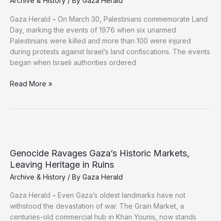
Archive & History
/ By
Gaza Herald
Gaza Herald – On March 30, Palestinians commemorate Land
Day, marking the events of 1976 when six unarmed
Palestinians were killed and more than 100 were injured
during protests against Israel’s land confiscations. The events
began when Israeli authorities ordered
Land
Read More »
Day:
Palestinian
Resistance
and
the
Enduring
Genocide Ravages Gaza’s Historic Markets,
Fight
Leaving Heritage in Ruins
to
Archive & History
/ By
Gaza Herald
Defend
the
Gaza Herald – Even Gaza’s oldest landmarks have not
Land
withstood the devastation of war. The Grain Market, a
centuries-old commercial hub in Khan Younis, now stands