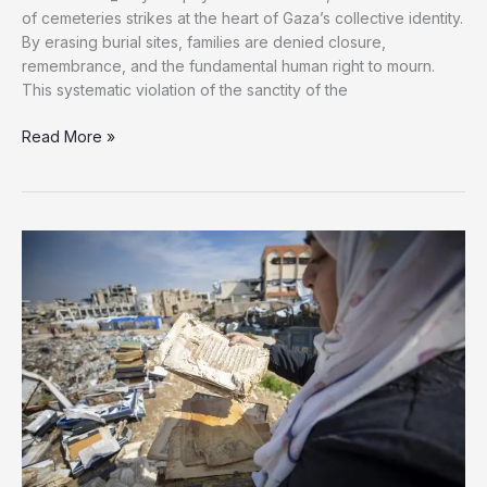
of cemeteries strikes at the heart of Gaza’s collective identity.
By erasing burial sites, families are denied closure,
remembrance, and the fundamental human right to mourn.
This systematic violation of the sanctity of the
Gaza’s
Read More »
Desecrated
Graves:
Israel’s
War
Against
Memory
and
Dignity