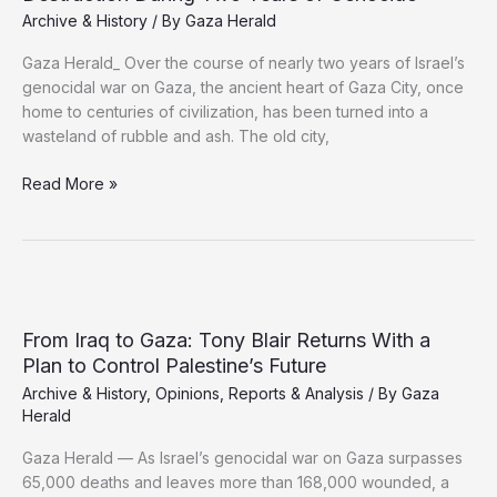
Archive & History
/ By
Gaza Herald
Gaza Herald_ Over the course of nearly two years of Israel’s
genocidal war on Gaza, the ancient heart of Gaza City, once
home to centuries of civilization, has been turned into a
wasteland of rubble and ash. The old city,
Gaza’s
Read More »
Archaeological
Heritage
Faces
Theft,
Destruction
During
From Iraq to Gaza: Tony Blair Returns With a
Two
Plan to Control Palestine’s Future
Years
Archive & History
,
Opinions
,
Reports & Analysis
/ By
Gaza
of
Herald
Genocide
Gaza Herald — As Israel’s genocidal war on Gaza surpasses
65,000 deaths and leaves more than 168,000 wounded, a