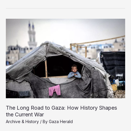
and
the
US
Destroy
Gaza’s
History,
the
World
Looks
Away
The Long Road to Gaza: How History Shapes
the Current War
Archive & History
/ By
Gaza Herald