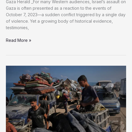
Gaza Herald _For many Western audiences, Israel’s assault on
Gaza is often presented as a reaction to the events of
October 7, 2023—a sudden conflict triggered by a single day
of violence. Yet a growing body of historical evidence,
testimonies,
The
Read More »
Long
Road
to
Gaza:
How
History
Shapes
the
Current
War