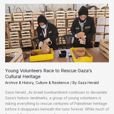
the
Shadow
of
War
Young Volunteers Race to Rescue Gaza’s
Cultural Heritage
Archive & History
,
Culture & Resilience
/ By
Gaza Herald
Gaza Herald _As Israeli bombardment continues to devastate
Gaza’s historic landmarks, a group of young volunteers is
risking everything to rescue centuries of Palestinian heritage
before it disappears beneath the ruins forever. While much of