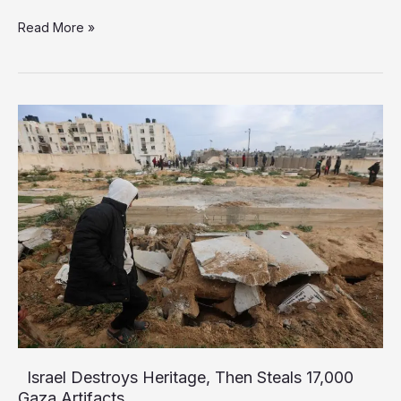
Israel
Read More »
Accused
of
Aiding
Gaza
Aid-
Convoy
Looters,
Historian
Warns
of
“Universal
Tragedy”
Israel Destroys Heritage, Then Steals 17,000
Gaza Artifacts