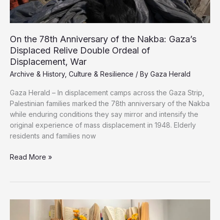
On the 78th Anniversary of the Nakba: Gaza’s
Displaced Relive Double Ordeal of
Displacement, War
Archive & History
,
Culture & Resilience
/ By
Gaza Herald
Gaza Herald – In displacement camps across the Gaza Strip,
Palestinian families marked the 78th anniversary of the Nakba
while enduring conditions they say mirror and intensify the
original experience of mass displacement in 1948. Elderly
residents and families now
On
Read More »
the
78th
Anniversary
of
the