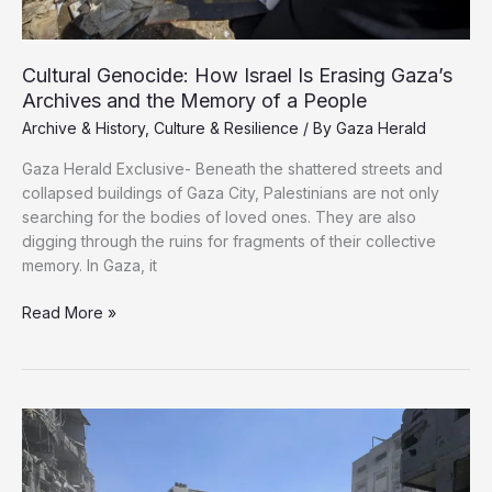
Archives and the Memory of a People
Archive & History
,
Culture & Resilience
/ By
Gaza Herald
Gaza Herald Exclusive- Beneath the shattered streets and
collapsed buildings of Gaza City, Palestinians are not only
searching for the bodies of loved ones. They are also
digging through the ruins for fragments of their collective
memory. In Gaza, it
Read More »
Genocide:
How
Israel
Is
Erasing
Gaza’s
Archives