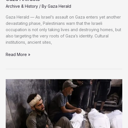
Archive & History
/ By
Gaza Herald
Gaza Herald — As Israel’s assault on Gaza enters yet another
devastating phase, Palestinians warn that the Israeli
occupation is not only taking lives and destroying homes, but
also targeting the very roots of Gaza’s identity. Cultural
institutions, ancient sites,
Read More »
Israel
Destroys
Heritage,
Then
Steals
17,000
Gaza
Artifacts