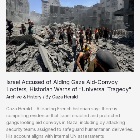
and
the
Memory
of
a
People
Israel Accused of Aiding Gaza Aid-Convoy
Looters, Historian Warns of “Universal Tragedy”
Archive & History
/ By
Gaza Herald
Gaza Herald – A leading French historian says there is
compelling evidence that Israel enabled and protected
gangs looting aid convoys in Gaza, including by attacking
security teams assigned to safeguard humanitarian deliveries.
His account aligns with internal UN assessments