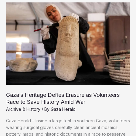
the
Architecture
of
Genocide
in
Gaza
Gaza’s Heritage Defies Erasure as Volunteers
Race to Save History Amid War
Archive & History
/ By
Gaza Herald
Gaza Herald – Inside a large tent in southern Gaza, volunteers
wearing surgical gloves carefully clean ancient mosaics,
pottery, maps, and historic documents in a race to preserve