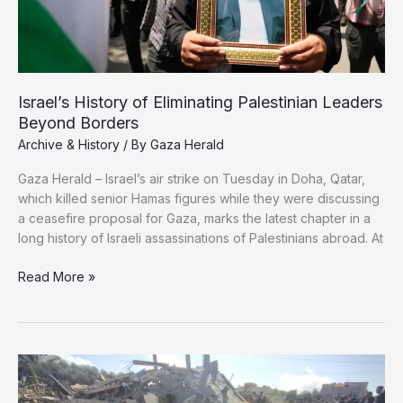
Israel’s History of Eliminating Palestinian Leaders
Beyond Borders
Archive & History
/ By
Gaza Herald
Gaza Herald – Israel’s air strike on Tuesday in Doha, Qatar,
which killed senior Hamas figures while they were discussing
a ceasefire proposal for Gaza, marks the latest chapter in a
long history of Israeli assassinations of Palestinians abroad. At
Israel’s
Read More »
History
of
Eliminating
Palestinian
Leaders
Beyond