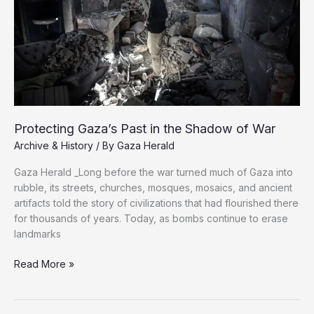
Protecting Gaza’s Past in the Shadow of War
Archive & History
/ By
Gaza Herald
Gaza Herald _Long before the war turned much of Gaza into
rubble, its streets, churches, mosques, mosaics, and ancient
artifacts told the story of civilizations that had flourished there
for thousands of years. Today, as bombs continue to erase
landmarks
Protecting
Read More »
Gaza’s
Past
in