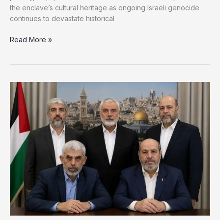
the enclave’s cultural heritage as ongoing Israeli genocide
continues to devastate historical
Gaza’s
Read More »
Heritage
Defies
Erasure
as
Volunteers
Race
to
Save
History
Amid
War