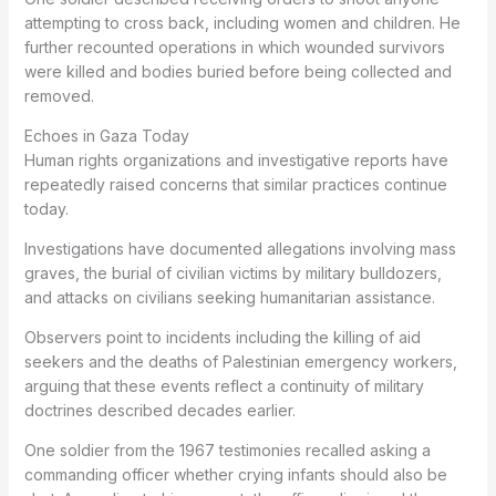
attempting to cross back, including women and children. He
further recounted operations in which wounded survivors
were killed and bodies buried before being collected and
removed.
Echoes in Gaza Today
Human rights organizations and investigative reports have
repeatedly raised concerns that similar practices continue
today.
Investigations have documented allegations involving mass
graves, the burial of civilian victims by military bulldozers,
and attacks on civilians seeking humanitarian assistance.
Observers point to incidents including the killing of aid
seekers and the deaths of Palestinian emergency workers,
arguing that these events reflect a continuity of military
doctrines described decades earlier.
One soldier from the 1967 testimonies recalled asking a
commanding officer whether crying infants should also be