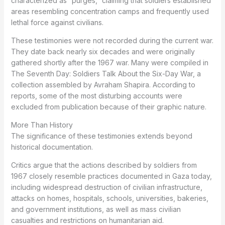
characterized as “purges,” claiming that soldiers established
areas resembling concentration camps and frequently used
lethal force against civilians.
These testimonies were not recorded during the current war.
They date back nearly six decades and were originally
gathered shortly after the 1967 war. Many were compiled in
The Seventh Day: Soldiers Talk About the Six-Day War, a
collection assembled by Avraham Shapira. According to
reports, some of the most disturbing accounts were
excluded from publication because of their graphic nature.
More Than History
The significance of these testimonies extends beyond
historical documentation.
Critics argue that the actions described by soldiers from
1967 closely resemble practices documented in Gaza today,
including widespread destruction of civilian infrastructure,
attacks on homes, hospitals, schools, universities, bakeries,
and government institutions, as well as mass civilian
casualties and restrictions on humanitarian aid.