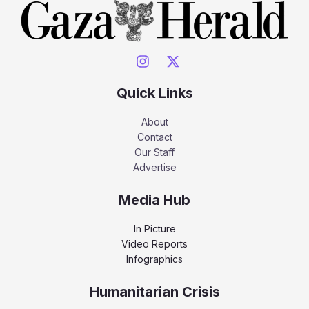
Quick Links
About
Contact
Our Staff
Advertise
Media Hub
In Picture
Video Reports
Infographics
Humanitarian Crisis