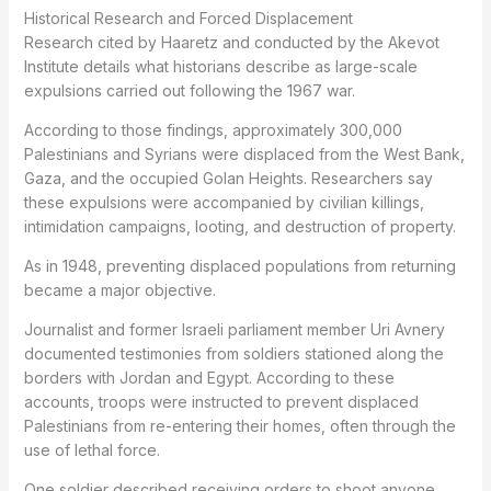
Historical Research and Forced Displacement
Research cited by Haaretz and conducted by the Akevot
Institute details what historians describe as large-scale
expulsions carried out following the 1967 war.
According to those findings, approximately 300,000
Palestinians and Syrians were displaced from the West Bank,
Gaza, and the occupied Golan Heights. Researchers say
these expulsions were accompanied by civilian killings,
intimidation campaigns, looting, and destruction of property.
As in 1948, preventing displaced populations from returning
became a major objective.
Journalist and former Israeli parliament member Uri Avnery
documented testimonies from soldiers stationed along the
borders with Jordan and Egypt. According to these
accounts, troops were instructed to prevent displaced
Palestinians from re-entering their homes, often through the
use of lethal force.
One soldier described receiving orders to shoot anyone