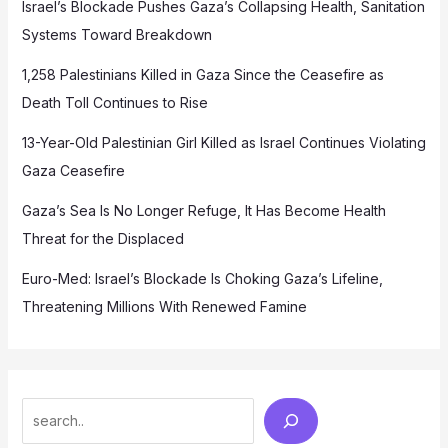
Israel’s Blockade Pushes Gaza’s Collapsing Health, Sanitation
Systems Toward Breakdown
1,258 Palestinians Killed in Gaza Since the Ceasefire as
Death Toll Continues to Rise
13-Year-Old Palestinian Girl Killed as Israel Continues Violating
Gaza Ceasefire
Gaza’s Sea Is No Longer Refuge, It Has Become Health
Threat for the Displaced
Euro-Med: Israel’s Blockade Is Choking Gaza’s Lifeline,
Threatening Millions With Renewed Famine
Search