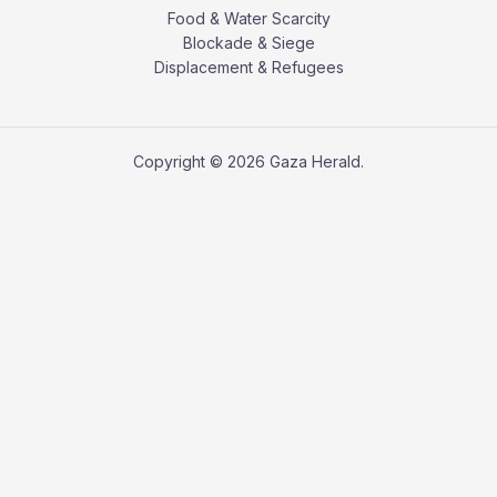
Food & Water Scarcity
Blockade & Siege
Displacement & Refugees
Copyright © 2026 Gaza Herald.