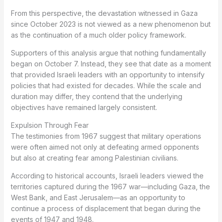
From this perspective, the devastation witnessed in Gaza
since October 2023 is not viewed as a new phenomenon but
as the continuation of a much older policy framework.
Supporters of this analysis argue that nothing fundamentally
began on October 7. Instead, they see that date as a moment
that provided Israeli leaders with an opportunity to intensify
policies that had existed for decades. While the scale and
duration may differ, they contend that the underlying
objectives have remained largely consistent.
Expulsion Through Fear
The testimonies from 1967 suggest that military operations
were often aimed not only at defeating armed opponents
but also at creating fear among Palestinian civilians.
According to historical accounts, Israeli leaders viewed the
territories captured during the 1967 war—including Gaza, the
West Bank, and East Jerusalem—as an opportunity to
continue a process of displacement that began during the
events of 1947 and 1948.