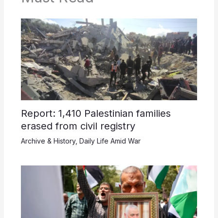
Report: 1,410 Palestinian families
erased from civil registry
Archive & History
,
Daily Life Amid War