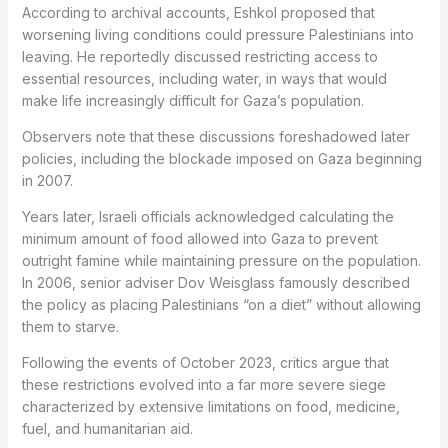
According to archival accounts, Eshkol proposed that
worsening living conditions could pressure Palestinians into
leaving. He reportedly discussed restricting access to
essential resources, including water, in ways that would
make life increasingly difficult for Gaza’s population.
Observers note that these discussions foreshadowed later
policies, including the blockade imposed on Gaza beginning
in 2007.
Years later, Israeli officials acknowledged calculating the
minimum amount of food allowed into Gaza to prevent
outright famine while maintaining pressure on the population.
In 2006, senior adviser Dov Weisglass famously described
the policy as placing Palestinians “on a diet” without allowing
them to starve.
Following the events of October 2023, critics argue that
these restrictions evolved into a far more severe siege
characterized by extensive limitations on food, medicine,
fuel, and humanitarian aid.