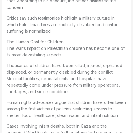
shot. According to his account, the officer dismissed the
concern.
Critics say such testimonies highlight a military culture in
which Palestinian lives are routinely devalued and civilian
suffering is normalized.
The Human Cost for Children
The war’s impact on Palestinian children has become one of
its most devastating aspects.
Thousands of children have been killed, injured, orphaned,
displaced, or permanently disabled during the conflict.
Medical facilities, neonatal units, and hospitals have
repeatedly come under pressure from military operations,
shortages, and siege conditions.
Human rights advocates argue that children have often been
among the first victims of policies restricting access to
shelter, food, healthcare, clean water, and infant nutrition.
Cases involving infant deaths, both in Gaza and the
occupied West Bank, have further intensified concerns over