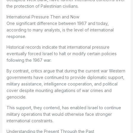
the protection of Palestinian civilians.
International Pressure Then and Now
One significant difference between 1967 and today,
according to many analysts, is the level of international
response.
Historical records indicate that international pressure
eventually forced Israel to halt or modify certain policies
following the 1967 war.
By contrast, critics argue that during the current war Western
governments have continued to provide diplomatic support,
military assistance, intelligence cooperation, and political
cover despite mounting allegations of war crimes and
genocide.
This support, they contend, has enabled Israel to continue
military operations that would otherwise face stronger
international constraints.
Understanding the Present Through the Past