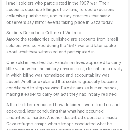
Israeli soldiers who participated in the 1967 war. Their
accounts describe killings of civilians, forced expulsions,
collective punishment, and military practices that many
observers say mirror events taking place in Gaza today.
Soldiers Describe a Culture of Violence
Among the testimonies published are accounts from Israeli
soldiers who served during the 1967 war and later spoke
about what they witnessed and participated in.
One soldier recalled that Palestinian lives appeared to carry
little value within the military environment, describing a reality
in which killing was normalized and accountability was
absent. Another explained that soldiers gradually became
conditioned to stop viewing Palestinians as human beings,
making it easier to carry out acts they had initially resisted.
A third soldier recounted how detainees were lined up and
executed, later concluding that what had occurred
amounted to murder. Another described operations inside
Gaza refugee camps where troops conducted what he