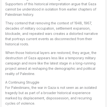
Supporters of this historical interpretation argue that Gaza
cannot be understood in isolation from earlier chapters of
Palestinian history.
They contend that removing the context of 1948, 1967,
decades of military occupation, settlement expansion,
blockade, and repeated wars creates a distorted narrative
that portrays current events as disconnected from their
historical roots.
When those historical layers are restored, they argue, the
destruction of Gaza appears less like a temporary military
campaign and more like the latest stage in a long-running
project aimed at reshaping the demographic and political
reality of Palestine.
A Continuing Struggle
For Palestinians, the war in Gaza is not seen as an isolated
tragedy but as part of a broader historical experience
marked by displacement, dispossession, and recurring
cycles of violence.