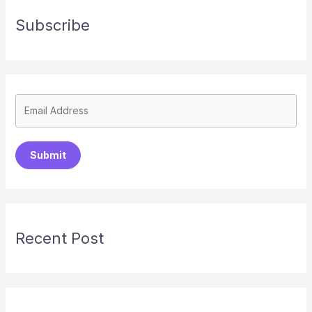
Subscribe
Submit
Recent Post