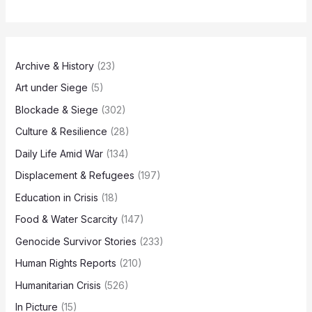
Archive & History
(23)
Art under Siege
(5)
Blockade & Siege
(302)
Culture & Resilience
(28)
Daily Life Amid War
(134)
Displacement & Refugees
(197)
Education in Crisis
(18)
Food & Water Scarcity
(147)
Genocide Survivor Stories
(233)
Human Rights Reports
(210)
Humanitarian Crisis
(526)
In Picture
(15)