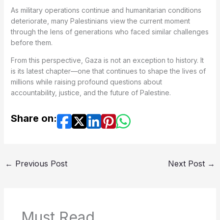
As military operations continue and humanitarian conditions
deteriorate, many Palestinians view the current moment
through the lens of generations who faced similar challenges
before them.
From this perspective, Gaza is not an exception to history. It
is its latest chapter—one that continues to shape the lives of
millions while raising profound questions about
accountability, justice, and the future of Palestine.
Share on:
←
Previous Post
Next Post
→
Must Read