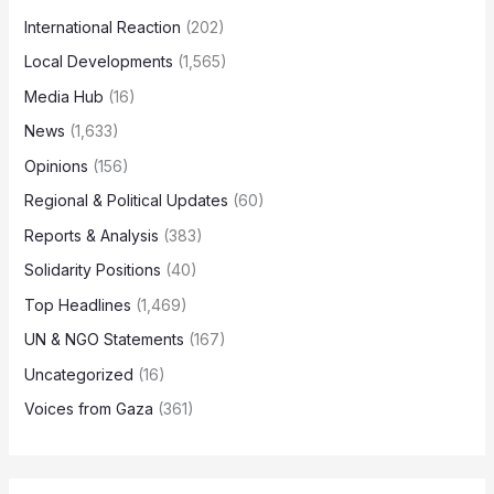
International Reaction
(202)
Local Developments
(1,565)
Media Hub
(16)
News
(1,633)
Opinions
(156)
Regional & Political Updates
(60)
Reports & Analysis
(383)
Solidarity Positions
(40)
Top Headlines
(1,469)
UN & NGO Statements
(167)
Uncategorized
(16)
Voices from Gaza
(361)