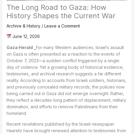
The Long Road to Gaza: How
History Shapes the Current War
Archive & History
/
Leave a Comment
June 12, 2026
Gaza Herald _
For many Western audiences, Israel’s assault
on Gaza is often presented as a reaction to the events of
October 7, 2023—a sudden conflict triggered by a single
day of violence. Yet a growing body of historical evidence,
testimonies, and archival research suggests a far different
reality. According to accounts from Israeli soldiers, historians,
and previously concealed military records, the policies now
being carried out in Gaza did not emerge overnight. Rather,
they reflect a decades-long pattern of displacement, military
domination, and efforts to remove Palestinians from their
homeland.
Recent revelations published by the Israeli newspaper
Haaretz have brought renewed attention to testimonies from