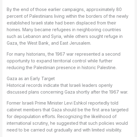
By the end of those earlier campaigns, approximately 80
percent of Palestinians living within the borders of the newly
established Israeli state had been displaced from their
homes. Many became refugees in neighboring countries
such as Lebanon and Syria, while others sought refuge in
Gaza, the West Bank, and East Jerusalem.
For many historians, the 1967 war represented a second
opportunity to expand territorial control while further
reducing the Palestinian presence in historic Palestine.
Gaza as an Early Target
Historical records indicate that Israeli leaders openly
discussed plans concerning Gaza shortly after the 1967 war.
Former Israeli Prime Minister Levi Eshkol reportedly told
cabinet members that Gaza should be the first area targeted
for depopulation efforts. Recognizing the likelihood of
international scrutiny, he suggested that such policies would
need to be carried out gradually and with limited visibility.