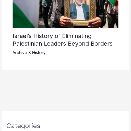
Israel’s History of Eliminating
Palestinian Leaders Beyond Borders
Archive & History
Categories