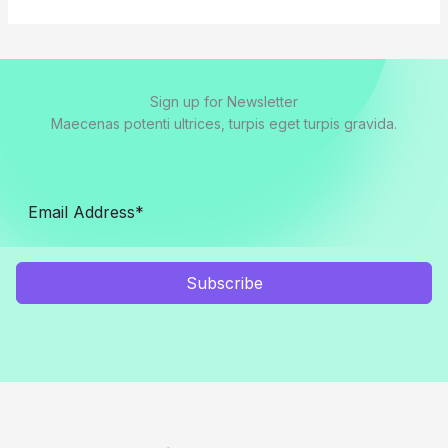
Sign up for Newsletter
Maecenas potenti ultrices, turpis eget turpis gravida.
Subscribe