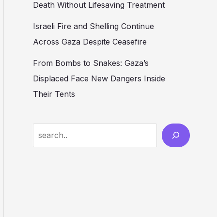
Death Without Lifesaving Treatment
Israeli Fire and Shelling Continue
Across Gaza Despite Ceasefire
From Bombs to Snakes: Gaza’s
Displaced Face New Dangers Inside
Their Tents
Search