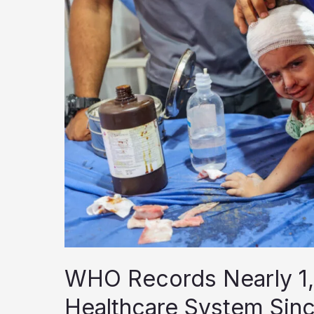
Peace,
MSF
Says
WHO Records Nearly 1,
Healthcare System Sin