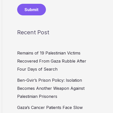
Submit
Recent Post
Remains of 19 Palestinian Victims
Recovered From Gaza Rubble After
Four Days of Search
Ben-Gvir’s Prison Policy: Isolation
Becomes Another Weapon Against
Palestinian Prisoners
Gaza’s Cancer Patients Face Slow