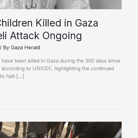
ildren Killed in Gaza
eli Attack Ongoing
/ By
Gaza Herald
n have been killed in Gaza during the 300 days since
according to UNICEF, highlighting the continued
to halt […]