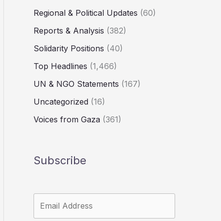
Regional & Political Updates
(60)
Reports & Analysis
(382)
Solidarity Positions
(40)
Top Headlines
(1,466)
UN & NGO Statements
(167)
Uncategorized
(16)
Voices from Gaza
(361)
Subscribe