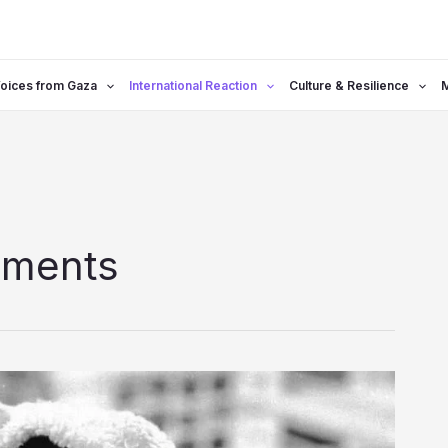
oices from Gaza
International Reaction
Culture & Resilience
ements