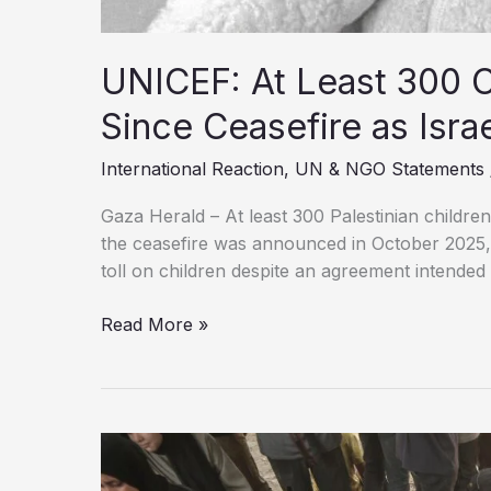
UNICEF: At Least 300 Ch
Since Ceasefire as Isra
International Reaction
,
UN & NGO Statements
Gaza Herald – At least 300 Palestinian childre
the ceasefire was announced in October 2025, 
toll on children despite an agreement intended 
UNICEF:
Read More »
At
Least
300
Children
Killed
in