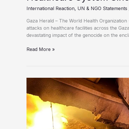
International Reaction
,
UN & NGO Statements
Gaza Herald – The World Health Organization 
attacks on healthcare facilities across the Gaz
devastating impact of the genocide on the encl
WHO
Read More »
Records
Nearly
1,000
Attacks
on
Gaza’s
Healthcare
System
Since
October
2023