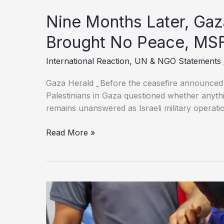
Nine Months Later, Gaz
Brought No Peace, MS
International Reaction
,
UN & NGO Statements
Gaza Herald _Before the ceasefire announced 
Palestinians in Gaza questioned whether anythi
remains unanswered as Israeli military operatio
Nine
Read More »
Months
Later,
Gaza’s
“Ceasefire”
Has
Brought
No