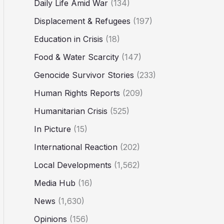
Daily Life Amid War
(134)
Displacement & Refugees
(197)
Education in Crisis
(18)
Food & Water Scarcity
(147)
Genocide Survivor Stories
(233)
Human Rights Reports
(209)
Humanitarian Crisis
(525)
In Picture
(15)
International Reaction
(202)
Local Developments
(1,562)
Media Hub
(16)
News
(1,630)
Opinions
(156)