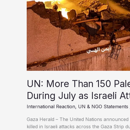
UN: More Than 150 Pales
During July as Israeli A
International Reaction
,
UN & NGO Statements
Gaza Herald – The United Nations announced 
killed in Israeli attacks across the Gaza Strip 