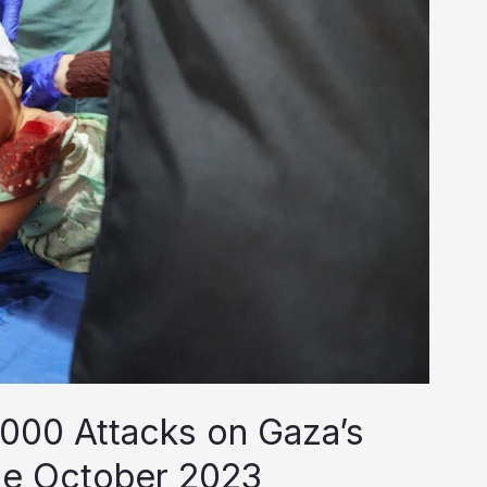
000 Attacks on Gaza’s
ce October 2023