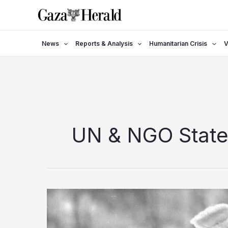
Skip
to
content
News
Reports & Analysis
Humanitarian Crisis
V
UN & NGO Stat