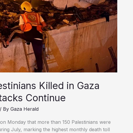
tinians Killed in Gaza
ttacks Continue
/ By
Gaza Herald
on Monday that more than 150 Palestinians were
during July, marking the highest monthly death toll