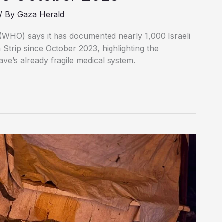
/ By
Gaza Herald
(WHO) says it has documented nearly 1,000 Israeli
a Strip since October 2023, highlighting the
ave’s already fragile medical system.