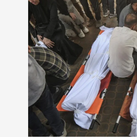
Gaza
Since
Ceasefire
as
Israeli
Attack
Ongoing