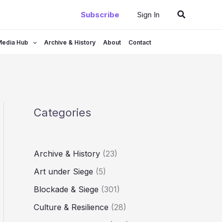
Search
Subscribe
Sign In
Media Hub
Archive & History
About
Contact
Categories
Archive & History
(23)
Art under Siege
(5)
Blockade & Siege
(301)
Culture & Resilience
(28)