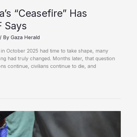
a’s “Ceasefire” Has
F Says
/ By
Gaza Herald
in October 2025 had time to take shape, many
ng had truly changed. Months later, that question
ns continue, civilians continue to die, and