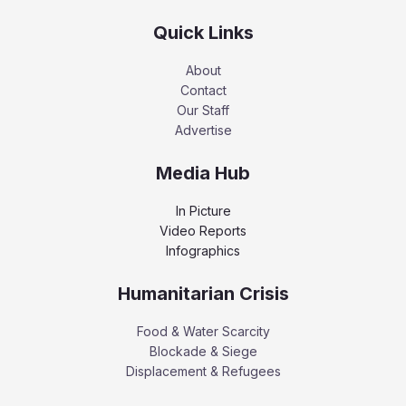
Quick Links
About
Contact
Our Staff
Advertise
Media Hub
In Picture
Video Reports
Infographics
Humanitarian Crisis
Food & Water Scarcity
Blockade & Siege
Displacement & Refugees