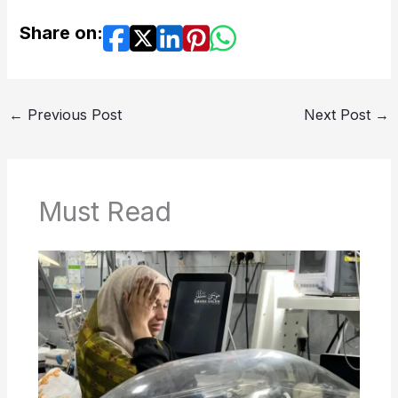
Share on:
←
Previous Post
Next Post
→
Must Read