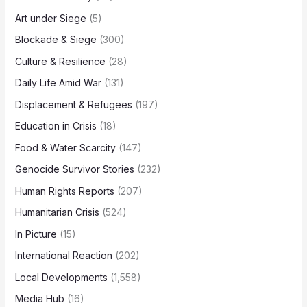
Art under Siege
(5)
Blockade & Siege
(300)
Culture & Resilience
(28)
Daily Life Amid War
(131)
Displacement & Refugees
(197)
Education in Crisis
(18)
Food & Water Scarcity
(147)
Genocide Survivor Stories
(232)
Human Rights Reports
(207)
Humanitarian Crisis
(524)
In Picture
(15)
International Reaction
(202)
Local Developments
(1,558)
Media Hub
(16)