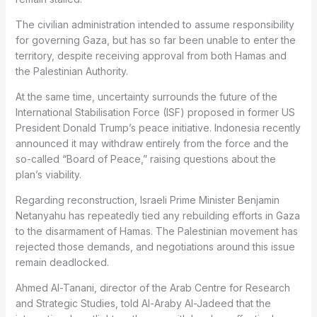
The civilian administration intended to assume responsibility
for governing Gaza, but has so far been unable to enter the
territory, despite receiving approval from both Hamas and
the Palestinian Authority.
At the same time, uncertainty surrounds the future of the
International Stabilisation Force (ISF) proposed in former US
President Donald Trump’s peace initiative. Indonesia recently
announced it may withdraw entirely from the force and the
so-called “Board of Peace,” raising questions about the
plan’s viability.
Regarding reconstruction, Israeli Prime Minister Benjamin
Netanyahu has repeatedly tied any rebuilding efforts in Gaza
to the disarmament of Hamas. The Palestinian movement has
rejected those demands, and negotiations around this issue
remain deadlocked.
Ahmed Al-Tanani, director of the Arab Centre for Research
and Strategic Studies, told Al-Araby Al-Jadeed that the