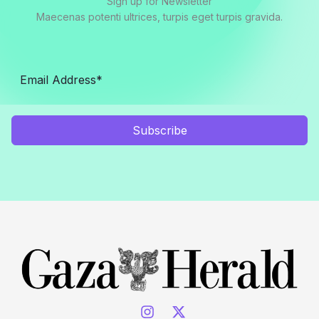
Sign up for Newsletter
Maecenas potenti ultrices, turpis eget turpis gravida.
Subscribe