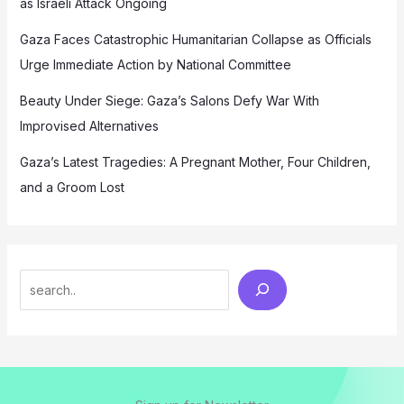
as Israeli Attack Ongoing
Gaza Faces Catastrophic Humanitarian Collapse as Officials
Urge Immediate Action by National Committee
Beauty Under Siege: Gaza’s Salons Defy War With
Improvised Alternatives
Gaza’s Latest Tragedies: A Pregnant Mother, Four Children,
and a Groom Lost
Search