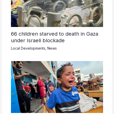
66 children starved to death in Gaza
under Israeli blockade
Local Developments
,
News