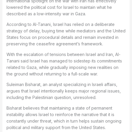
international spotlight on the war with Iran has effectively
lowered the political cost for Israel to maintain what he
described as a low-intensity war in Gaza.
According to Al-Tanani, Israel has relied on a deliberate
strategy of delay, buying time while mediators and the United
States focus on procedural details and remain invested in
preserving the ceasefire agreement’s framework.
With the escalation of tensions between Israel and Iran, Al-
Tanani said Israel has managed to sidestep its commitments
related to Gaza, while gradually imposing new realities on
the ground without returning to a full-scale war.
Suleiman Bisharat, an analyst specializing in Israeli affairs,
argues that Israel intentionally keeps major regional issues,
including the Palestinian question, unresolved.
Bisharat believes that maintaining a state of permanent
instability allows Israel to reinforce the narrative that it is
constantly under threat, which in turn helps sustain ongoing
political and military support from the United States.