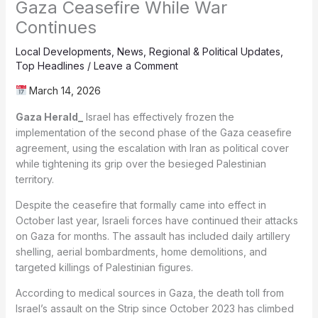
Gaza Ceasefire While War
Continues
Local Developments
,
News
,
Regional & Political Updates
,
Top Headlines
/
Leave a Comment
March 14, 2026
Gaza Herald_
Israel has effectively frozen the
implementation of the second phase of the Gaza ceasefire
agreement, using the escalation with Iran as political cover
while tightening its grip over the besieged Palestinian
territory.
Despite the ceasefire that formally came into effect in
October last year, Israeli forces have continued their attacks
on Gaza for months. The assault has included daily artillery
shelling, aerial bombardments, home demolitions, and
targeted killings of Palestinian figures.
According to medical sources in Gaza, the death toll from
Israel’s assault on the Strip since October 2023 has climbed