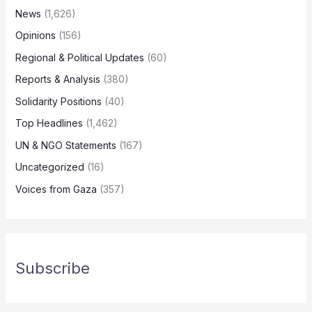
News
(1,626)
Opinions
(156)
Regional & Political Updates
(60)
Reports & Analysis
(380)
Solidarity Positions
(40)
Top Headlines
(1,462)
UN & NGO Statements
(167)
Uncategorized
(16)
Voices from Gaza
(357)
Subscribe