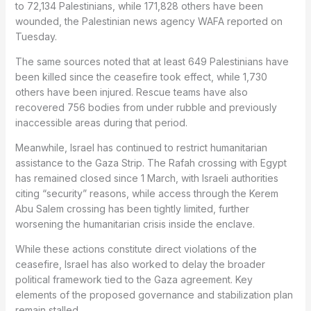
to 72,134 Palestinians, while 171,828 others have been
wounded, the Palestinian news agency WAFA reported on
Tuesday.
The same sources noted that at least 649 Palestinians have
been killed since the ceasefire took effect, while 1,730
others have been injured. Rescue teams have also
recovered 756 bodies from under rubble and previously
inaccessible areas during that period.
Meanwhile, Israel has continued to restrict humanitarian
assistance to the Gaza Strip. The Rafah crossing with Egypt
has remained closed since 1 March, with Israeli authorities
citing “security” reasons, while access through the Kerem
Abu Salem crossing has been tightly limited, further
worsening the humanitarian crisis inside the enclave.
While these actions constitute direct violations of the
ceasefire, Israel has also worked to delay the broader
political framework tied to the Gaza agreement. Key
elements of the proposed governance and stabilization plan
remain stalled.