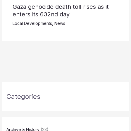
Gaza genocide death toll rises as it
enters its 632nd day
Local Developments
,
News
Categories
Archive & History
(23)