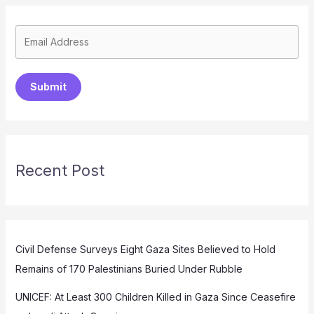
Submit
Recent Post
Civil Defense Surveys Eight Gaza Sites Believed to Hold
Remains of 170 Palestinians Buried Under Rubble
UNICEF: At Least 300 Children Killed in Gaza Since Ceasefire