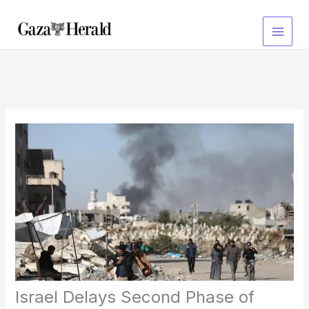
Skip
to
content
Israel Delays Second Phase of