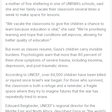
a mother of five sheltering in one of UNRWA’s schools, said
she and her family vacate their classroom several times a
week to make space for lessons.
“We vacate the classrooms to give the children a chance to
learn because education is vital,” she said. “We’re prioritising
learning and hope that conditions will improve, allowing for
better quality of education.”
But even as classes resume, Gaza’s children carry invisible
burdens. Psychologists warn that more than 80 percent of
them show symptoms of severe trauma, including insomnia,
depression, and post-traumatic stress.
According to UNICEF, over 64,000 children have been killed
or injured since Israel’s war began. For those who survived,
the classroom is both a refuge and a reminder, a fragile
space where they try to imagine futures that the war has
repeatedly tried to erase.
Edouard Beigbeder, UNICEF’s regional director for the
Middle East and North Africa, described Gaza as “the world’s