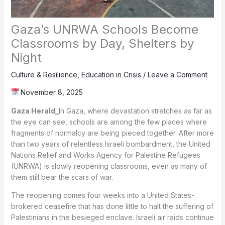
Gaza’s UNRWA Schools Become
Classrooms by Day, Shelters by
Night
Culture & Resilience
,
Education in Crisis
/
Leave a Comment
November 8, 2025
Gaza Herald_
In Gaza, where devastation stretches as far as
the eye can see, schools are among the few places where
fragments of normalcy are being pieced together. After more
than two years of relentless Israeli bombardment, the United
Nations Relief and Works Agency for Palestine Refugees
(UNRWA) is slowly reopening classrooms, even as many of
them still bear the scars of war.
The reopening comes four weeks into a United States-
brokered ceasefire that has done little to halt the suffering of
Palestinians in the besieged enclave. Israeli air raids continue