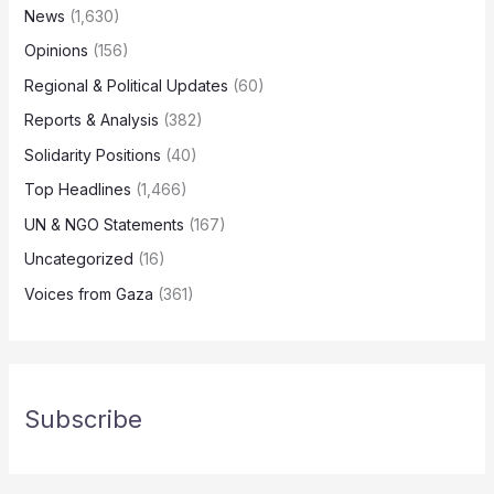
News
(1,630)
Opinions
(156)
Regional & Political Updates
(60)
Reports & Analysis
(382)
Solidarity Positions
(40)
Top Headlines
(1,466)
UN & NGO Statements
(167)
Uncategorized
(16)
Voices from Gaza
(361)
Subscribe