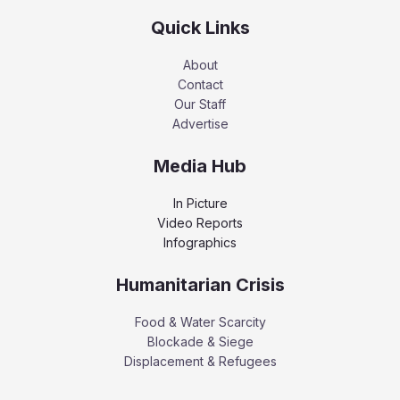
Quick Links
About
Contact
Our Staff
Advertise
Media Hub
In Picture
Video Reports
Infographics
Humanitarian Crisis
Food & Water Scarcity
Blockade & Siege
Displacement & Refugees