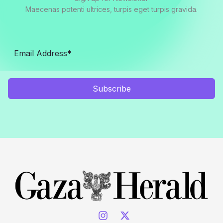
Maecenas potenti ultrices, turpis eget turpis gravida.
Subscribe