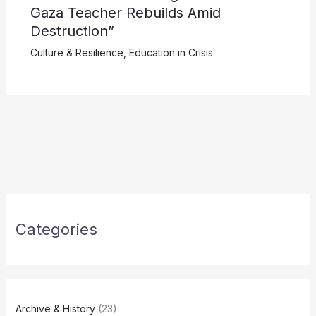
Gaza Teacher Rebuilds Amid
Destruction”
Culture & Resilience
,
Education in Crisis
Categories
Archive & History
(23)