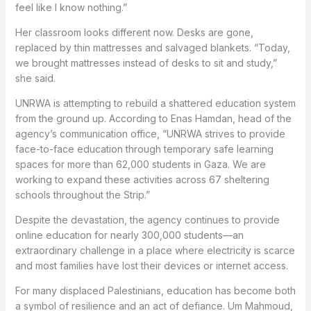
feel like I know nothing.”
Her classroom looks different now. Desks are gone,
replaced by thin mattresses and salvaged blankets. “Today,
we brought mattresses instead of desks to sit and study,”
she said.
UNRWA is attempting to rebuild a shattered education system
from the ground up. According to Enas Hamdan, head of the
agency’s communication office, “UNRWA strives to provide
face-to-face education through temporary safe learning
spaces for more than 62,000 students in Gaza. We are
working to expand these activities across 67 sheltering
schools throughout the Strip.”
Despite the devastation, the agency continues to provide
online education for nearly 300,000 students—an
extraordinary challenge in a place where electricity is scarce
and most families have lost their devices or internet access.
For many displaced Palestinians, education has become both
a symbol of resilience and an act of defiance. Um Mahmoud,