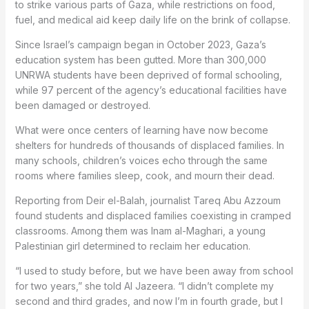
to strike various parts of Gaza, while restrictions on food,
fuel, and medical aid keep daily life on the brink of collapse.
Since Israel’s campaign began in October 2023, Gaza’s
education system has been gutted. More than 300,000
UNRWA students have been deprived of formal schooling,
while 97 percent of the agency’s educational facilities have
been damaged or destroyed.
What were once centers of learning have now become
shelters for hundreds of thousands of displaced families. In
many schools, children’s voices echo through the same
rooms where families sleep, cook, and mourn their dead.
Reporting from Deir el-Balah, journalist Tareq Abu Azzoum
found students and displaced families coexisting in cramped
classrooms. Among them was Inam al-Maghari, a young
Palestinian girl determined to reclaim her education.
“I used to study before, but we have been away from school
for two years,” she told Al Jazeera. “I didn’t complete my
second and third grades, and now I’m in fourth grade, but I