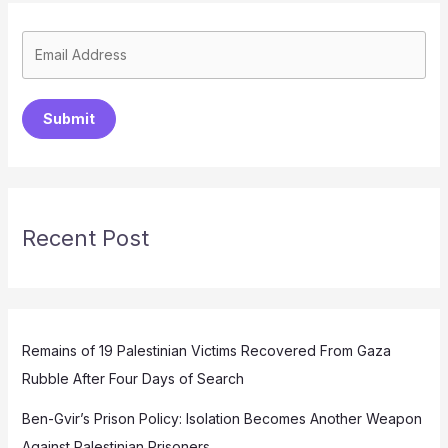
Submit
Recent Post
Remains of 19 Palestinian Victims Recovered From Gaza
Rubble After Four Days of Search
Ben-Gvir’s Prison Policy: Isolation Becomes Another Weapon
Against Palestinian Prisoners