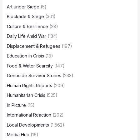
Art under Siege
(5)
Blockade & Siege
(301)
Culture & Resilience
(28)
Daily Life Amid War
(134)
Displacement & Refugees
(197)
Education in Crisis
(18)
Food & Water Scarcity
(147)
Genocide Survivor Stories
(233)
Human Rights Reports
(209)
Humanitarian Crisis
(525)
In Picture
(15)
International Reaction
(202)
Local Developments
(1,562)
Media Hub
(16)