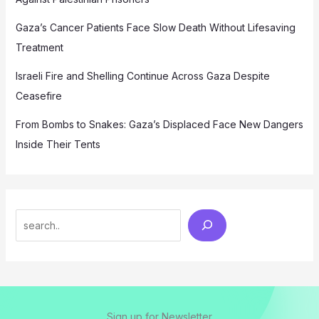
Gaza’s Cancer Patients Face Slow Death Without Lifesaving
Treatment
Israeli Fire and Shelling Continue Across Gaza Despite
Ceasefire
From Bombs to Snakes: Gaza’s Displaced Face New Dangers
Inside Their Tents
Search
Sign up for Newsletter