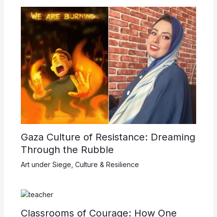
Gaza Culture of Resistance: Dreaming
Through the Rubble
Art under Siege
,
Culture & Resilience
Classrooms of Courage: How One