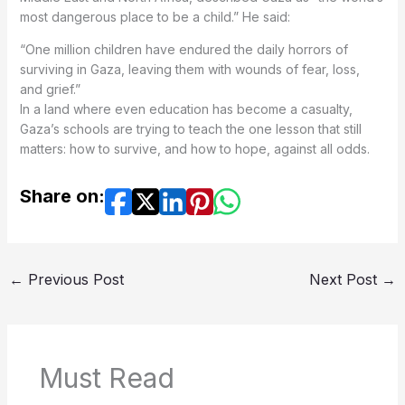
most dangerous place to be a child.” He said:
“One million children have endured the daily horrors of
surviving in Gaza, leaving them with wounds of fear, loss,
and grief.”
In a land where even education has become a casualty,
Gaza’s schools are trying to teach the one lesson that still
matters: how to survive, and how to hope, against all odds.
Share on:
←
Previous Post
Next Post
→
Must Read