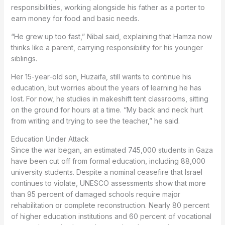
responsibilities, working alongside his father as a porter to
earn money for food and basic needs.
“He grew up too fast,” Nibal said, explaining that Hamza now
thinks like a parent, carrying responsibility for his younger
siblings.
Her 15-year-old son, Huzaifa, still wants to continue his
education, but worries about the years of learning he has
lost. For now, he studies in makeshift tent classrooms, sitting
on the ground for hours at a time. “My back and neck hurt
from writing and trying to see the teacher,” he said.
Education Under Attack
Since the war began, an estimated 745,000 students in Gaza
have been cut off from formal education, including 88,000
university students. Despite a nominal ceasefire that Israel
continues to violate, UNESCO assessments show that more
than 95 percent of damaged schools require major
rehabilitation or complete reconstruction. Nearly 80 percent
of higher education institutions and 60 percent of vocational