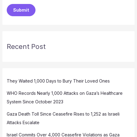
Submit
Recent Post
They Waited 1,000 Days to Bury Their Loved Ones
WHO Records Nearly 1,000 Attacks on Gaza’s Healthcare
System Since October 2023
Gaza Death Toll Since Ceasefire Rises to 1,252 as Israeli
Attacks Escalate
Israel Commits Over 4,000 Ceasefire Violations as Gaza