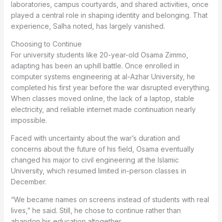
laboratories, campus courtyards, and shared activities, once
played a central role in shaping identity and belonging. That
experience, Salha noted, has largely vanished.
Choosing to Continue
For university students like 20-year-old Osama Zimmo,
adapting has been an uphill battle. Once enrolled in
computer systems engineering at al-Azhar University, he
completed his first year before the war disrupted everything.
When classes moved online, the lack of a laptop, stable
electricity, and reliable internet made continuation nearly
impossible.
Faced with uncertainty about the war’s duration and
concerns about the future of his field, Osama eventually
changed his major to civil engineering at the Islamic
University, which resumed limited in-person classes in
December.
“We became names on screens instead of students with real
lives,” he said. Still, he chose to continue rather than
abandon his education altogether.