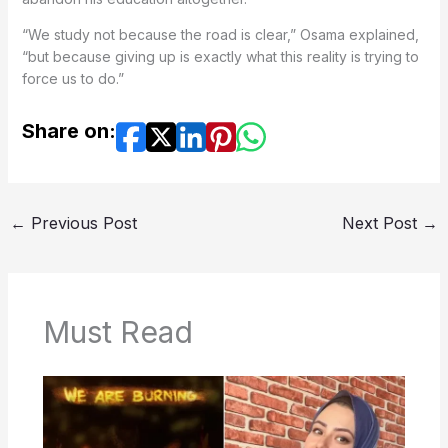
“We study not because the road is clear,” Osama explained,
“but because giving up is exactly what this reality is trying to
force us to do.”
Share on:
←
Previous Post
Next Post
→
Must Read