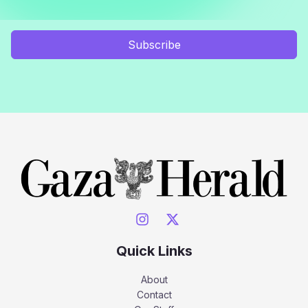
Subscribe
Quick Links
About
Contact