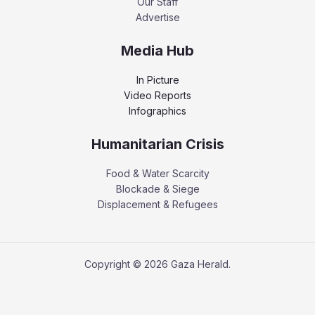
Our Staff
Advertise
Media Hub
In Picture
Video Reports
Infographics
Humanitarian Crisis
Food & Water Scarcity
Blockade & Siege
Displacement & Refugees
Copyright © 2026 Gaza Herald.