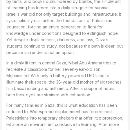
by tents, and books outnumbered by bombs, the simple act
of learning has turned into a daily struggle for survival.
Israel’s war did not only target buildings and infrastructure; it
systematically dismantled the foundations of Palestinian
education, forcing an entire generation to fight for
knowledge under conditions designed to extinguish hope.
Yet despite displacement, darkness, and loss, Gaza’s
students continue to study, not because the path is clear, but
because surrender is not an option.
In a dimly lit tent in central Gaza, Nibal Abu Armana tries to
recreate a classroom for her seven-year-old son,
Mohammed. With only a battery-powered LED lamp to
illuminate their space, the 38-year-old mother of six teaches
him basic reading and arithmetic. After a couple of hours,
both their eyes are strained with exhaustion.
For many families in Gaza, this is what education has been
reduced to. Widespread displacement has forced most
Palestinians into temporary shelters that offer little protection,
let alone an environment conducive to learning. After more