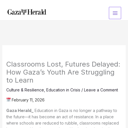
Skip
to
content
Classrooms Lost, Futures Delayed:
How Gaza’s Youth Are Struggling
to Learn
Culture & Resilience
,
Education in Crisis
/
Leave a Comment
February 11, 2026
Gaza Herald_
Education in Gaza is no longer a pathway to
the future—it has become an act of resistance. In a place
where schools are reduced to rubble, classrooms replaced