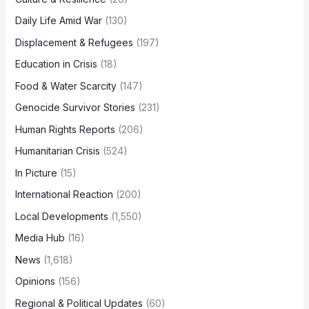
Daily Life Amid War
(130)
Displacement & Refugees
(197)
Education in Crisis
(18)
Food & Water Scarcity
(147)
Genocide Survivor Stories
(231)
Human Rights Reports
(206)
Humanitarian Crisis
(524)
In Picture
(15)
International Reaction
(200)
Local Developments
(1,550)
Media Hub
(16)
News
(1,618)
Opinions
(156)
Regional & Political Updates
(60)