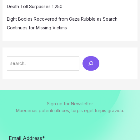
Death Toll Surpasses 1,250
Eight Bodies Recovered from Gaza Rubble as Search
Continues for Missing Victims
Search
Sign up for Newsletter
Maecenas potenti ultrices, turpis eget turpis gravida.