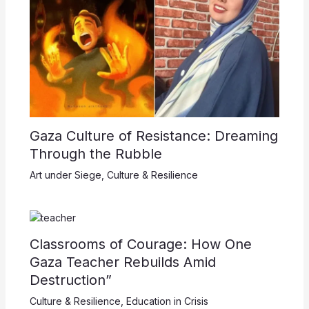
Gaza Culture of Resistance: Dreaming
Through the Rubble
Art under Siege
,
Culture & Resilience
Classrooms of Courage: How One
Gaza Teacher Rebuilds Amid
Destruction”
Culture & Resilience
,
Education in Crisis