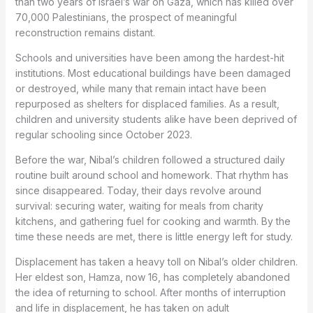
than two years of Israel’s war on Gaza, which has killed over
70,000 Palestinians, the prospect of meaningful
reconstruction remains distant.
Schools and universities have been among the hardest-hit
institutions. Most educational buildings have been damaged
or destroyed, while many that remain intact have been
repurposed as shelters for displaced families. As a result,
children and university students alike have been deprived of
regular schooling since October 2023.
Before the war, Nibal’s children followed a structured daily
routine built around school and homework. That rhythm has
since disappeared. Today, their days revolve around
survival: securing water, waiting for meals from charity
kitchens, and gathering fuel for cooking and warmth. By the
time these needs are met, there is little energy left for study.
Displacement has taken a heavy toll on Nibal’s older children.
Her eldest son, Hamza, now 16, has completely abandoned
the idea of returning to school. After months of interruption
and life in displacement, he has taken on adult