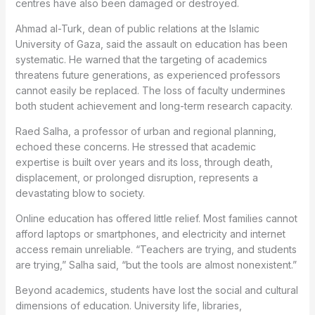
centres have also been damaged or destroyed.
Ahmad al-Turk, dean of public relations at the Islamic
University of Gaza, said the assault on education has been
systematic. He warned that the targeting of academics
threatens future generations, as experienced professors
cannot easily be replaced. The loss of faculty undermines
both student achievement and long-term research capacity.
Raed Salha, a professor of urban and regional planning,
echoed these concerns. He stressed that academic
expertise is built over years and its loss, through death,
displacement, or prolonged disruption, represents a
devastating blow to society.
Online education has offered little relief. Most families cannot
afford laptops or smartphones, and electricity and internet
access remain unreliable. “Teachers are trying, and students
are trying,” Salha said, “but the tools are almost nonexistent.”
Beyond academics, students have lost the social and cultural
dimensions of education. University life, libraries,