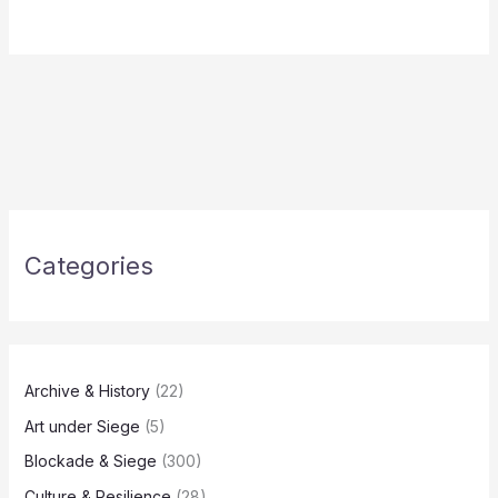
Categories
Archive & History
(22)
Art under Siege
(5)
Blockade & Siege
(300)
Culture & Resilience
(28)