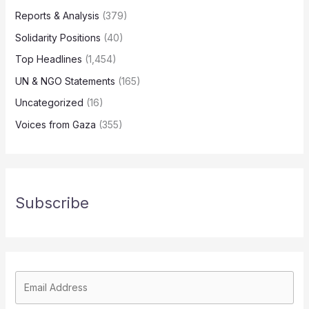
Reports & Analysis
(379)
Solidarity Positions
(40)
Top Headlines
(1,454)
UN & NGO Statements
(165)
Uncategorized
(16)
Voices from Gaza
(355)
Subscribe