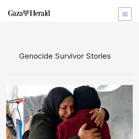
Skip
to
content
Genocide Survivor Stories