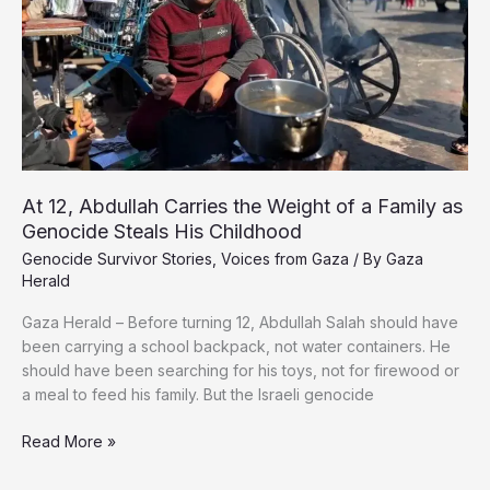
Endure
Another
Ordeal
At 12, Abdullah Carries the Weight of a Family as
Genocide Steals His Childhood
Genocide Survivor Stories
,
Voices from Gaza
/ By
Gaza
Herald
Gaza Herald – Before turning 12, Abdullah Salah should have
been carrying a school backpack, not water containers. He
should have been searching for his toys, not for firewood or
a meal to feed his family. But the Israeli genocide
At
Read More »
12,
Abdullah