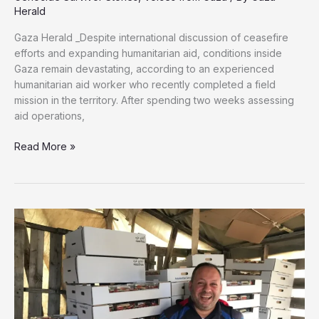
Herald
Gaza Herald _Despite international discussion of ceasefire
efforts and expanding humanitarian aid, conditions inside
Gaza remain devastating, according to an experienced
humanitarian aid worker who recently completed a field
mission in the territory. After spending two weeks assessing
aid operations,
Gaza
Read More »
Is
One
Giant
Graveyard’:
Aid
Worker
Describes
Life
Inside
the
Strip