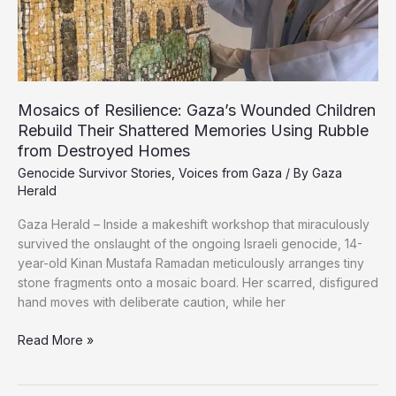
Gaza’s
Al-
Masri
Family
Mosaics of Resilience: Gaza’s Wounded Children
Rebuild Their Shattered Memories Using Rubble
from Destroyed Homes
Genocide Survivor Stories
,
Voices from Gaza
/ By
Gaza
Herald
Gaza Herald – Inside a makeshift workshop that miraculously
survived the onslaught of the ongoing Israeli genocide, 14-
year-old Kinan Mustafa Ramadan meticulously arranges tiny
stone fragments onto a mosaic board. Her scarred, disfigured
hand moves with deliberate caution, while her
Mosaics
Read More »
of
Resilience: