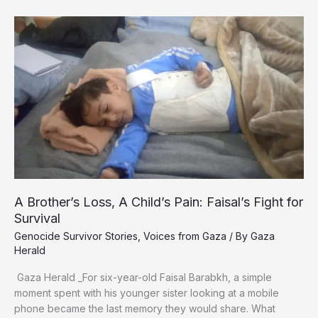
Gaza’s
Wounded
Children
Rebuild
Their
Shattered
Memories
Using
Rubble
from
Destroyed
Homes
A Brother’s Loss, A Child’s Pain: Faisal’s Fight for
Survival
Genocide Survivor Stories
,
Voices from Gaza
/ By
Gaza
Herald
Gaza Herald _For six-year-old Faisal Barabkh, a simple
moment spent with his younger sister looking at a mobile
phone became the last memory they would share. What