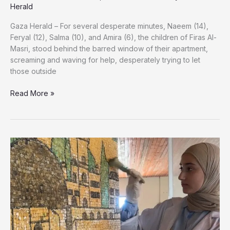
Herald
Gaza Herald – For several desperate minutes, Naeem (14),
Feryal (12), Salma (10), and Amira (6), the children of Firas Al-
Masri, stood behind the barred window of their apartment,
screaming and waving for help, desperately trying to let
those outside
They
Read More »
Screamed
for
Help
Until
the
Flames
Silenced
Them:
The
Final
Moments
of