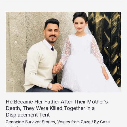
Carries
the
Weight
of
a
Family
as
Genocide
Steals
His
Childhood
He Became Her Father After Their Mother’s
Death, They Were Killed Together in a
Displacement Tent
Genocide Survivor Stories
,
Voices from Gaza
/ By
Gaza