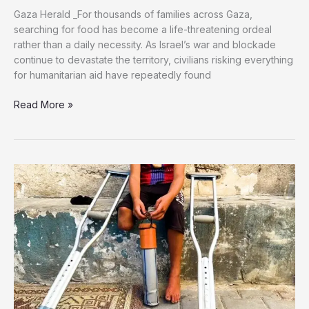
Gaza Herald _For thousands of families across Gaza,
searching for food has become a life-threatening ordeal
rather than a daily necessity. As Israel’s war and blockade
continue to devastate the territory, civilians risking everything
for humanitarian aid have repeatedly found
Three
Read More »
Brothers
Went
Looking
for
Flour,
Only
Two
Came
Home