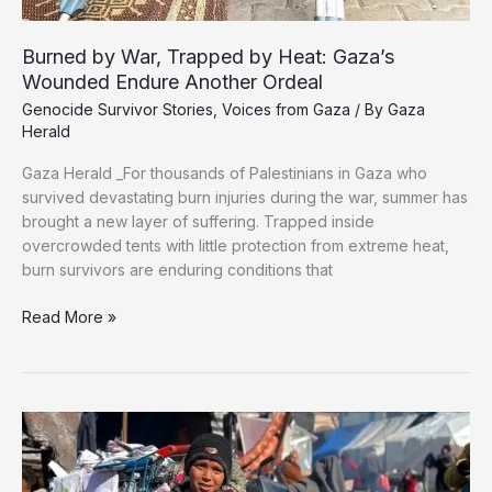
Burned by War, Trapped by Heat: Gaza’s
Wounded Endure Another Ordeal
Genocide Survivor Stories
,
Voices from Gaza
/ By
Gaza
Herald
Gaza Herald _For thousands of Palestinians in Gaza who
survived devastating burn injuries during the war, summer has
brought a new layer of suffering. Trapped inside
overcrowded tents with little protection from extreme heat,
burn survivors are enduring conditions that
Burned
Read More »
by
War,
Trapped
by
Heat:
Gaza’s
Wounded