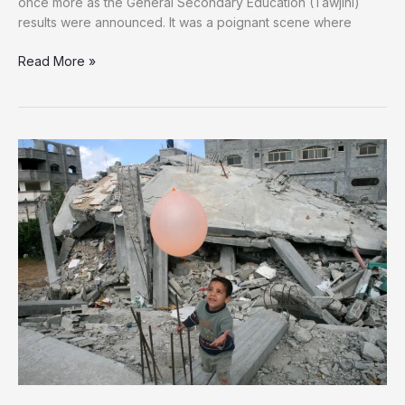
once more as the General Secondary Education (Tawjihi)
results were announced. It was a poignant scene where
Defying
Read More »
the
Rubble:
Gaza
Students
Celebrate
Tawjihi
Results
for
the
Third
Year
of
Genocide