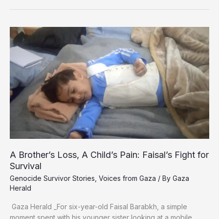
Palestinian
Man
Returns
Alive
After
Years
in
Israeli
Custody
A Brother’s Loss, A Child’s Pain: Faisal’s Fight for
Survival
Genocide Survivor Stories
,
Voices from Gaza
/ By
Gaza
Herald
Gaza Herald _For six-year-old Faisal Barabkh, a simple
moment spent with his younger sister looking at a mobile