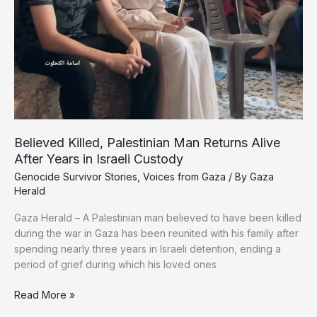
a
Displacement
Tent
Believed Killed, Palestinian Man Returns Alive
After Years in Israeli Custody
Genocide Survivor Stories
,
Voices from Gaza
/ By
Gaza
Herald
Gaza Herald – A Palestinian man believed to have been killed
during the war in Gaza has been reunited with his family after
spending nearly three years in Israeli detention, ending a
period of grief during which his loved ones
Believed
Read More »
Killed,