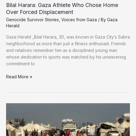
Bilal Harara: Gaza Athlete Who Chose Home
Over Forced Displacement
Genocide Survivor Stories
,
Voices from Gaza
/ By
Gaza
Herald
Gaza Herald _Bilal Harara, 30, was known in Gaza City’s Sabra
neighborhood as more than just a fitness enthusiast. Friends
and relatives remember him as a disciplined young man
whose dedication to sports was matched by his unwavering
commitment to
Bilal
Read More »
Harara:
Gaza
Athlete
Who
Chose
Home
Over
Forced