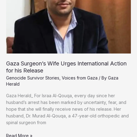
Gaza Surgeon’s Wife Urges International Action
for his Release
Genocide Survivor Stories
,
Voices from Gaza
/ By
Gaza
Herald
Gaza Herald_ For Israa Al-Qouqa, every day since her
husband’s arrest has been marked by uncertainty, fear, and
hope that she will finally receive news of his release. Her
husband, Dr. Murad Al-Qouqa, a 47-year-old orthopedic and
spinal surgeon from
Gaza
Read More »