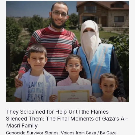
of
Displaced
Palestinians
Endure
Night
of
Terror
in
Gaza
They Screamed for Help Until the Flames
Silenced Them: The Final Moments of Gaza’s Al-
Masri Family
Genocide Survivor Stories
,
Voices from Gaza
/ By
Gaza