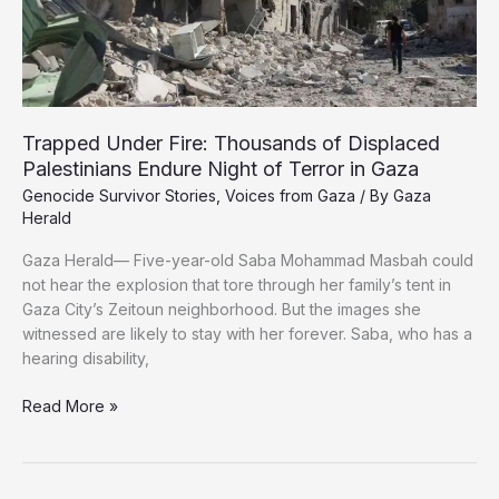
Trapped Under Fire: Thousands of Displaced
Palestinians Endure Night of Terror in Gaza
Genocide Survivor Stories
,
Voices from Gaza
/ By
Gaza
Herald
Gaza Herald— Five-year-old Saba Mohammad Masbah could
not hear the explosion that tore through her family’s tent in
Gaza City’s Zeitoun neighborhood. But the images she
witnessed are likely to stay with her forever. Saba, who has a
hearing disability,
Trapped
Read More »
Under
Fire:
Thousands