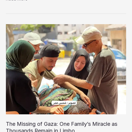
Surgeon’s
Wife
Urges
International
Action
for
his
Release
The Missing of Gaza: One Family’s Miracle as
Thousands Remain in Limbo