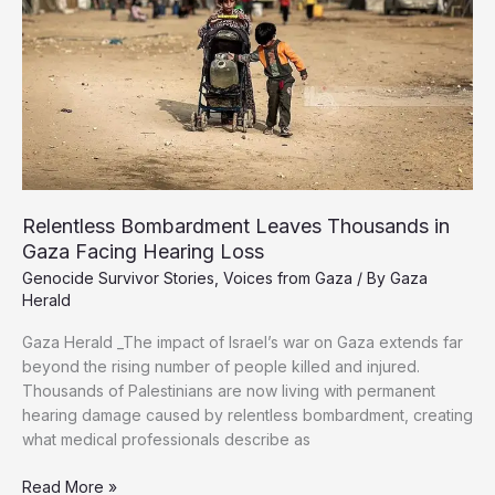
Displacement
Relentless Bombardment Leaves Thousands in
Gaza Facing Hearing Loss
Genocide Survivor Stories
,
Voices from Gaza
/ By
Gaza
Herald
Gaza Herald _The impact of Israel’s war on Gaza extends far
beyond the rising number of people killed and injured.
Thousands of Palestinians are now living with permanent
hearing damage caused by relentless bombardment, creating
what medical professionals describe as
Relentless
Read More »