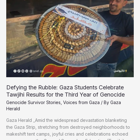
Gaza’s
Wounded
Journalists
Plead
for
Medical
Evacuation
Defying the Rubble: Gaza Students Celebrate
Tawjihi Results for the Third Year of Genocide
Genocide Survivor Stories
,
Voices from Gaza
/ By
Gaza
Herald
Gaza Herald _Amid the widespread devastation blanketing
the Gaza Strip, stretching from destroyed neighborhoods to
makeshift tent camps, joyful cries and celebrations echoed