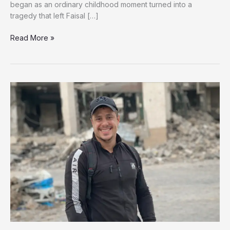
began as an ordinary childhood moment turned into a
tragedy that left Faisal […]
A
Read More »
Brother’s
Loss,
A
Child’s
Pain:
Faisal’s
Fight
for
Survival