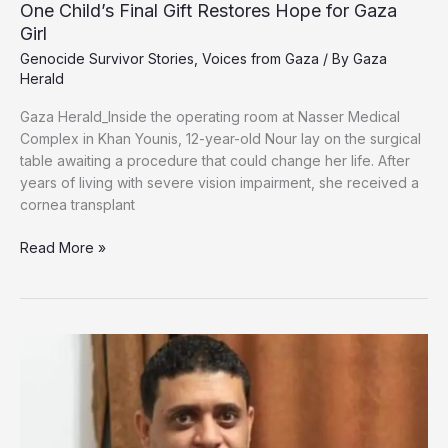
One Child’s Final Gift Restores Hope for Gaza
Girl
Genocide Survivor Stories
,
Voices from Gaza
/ By
Gaza
Herald
Gaza Herald_‏Inside the operating room at Nasser Medical
Complex in Khan Younis, 12-year-old Nour lay on the surgical
table awaiting a procedure that could change her life. After
years of living with severe vision impairment, she received a
cornea transplant
One
Read More »
Child’s
Final
Gift
Restores
Hope
for
Gaza
Girl