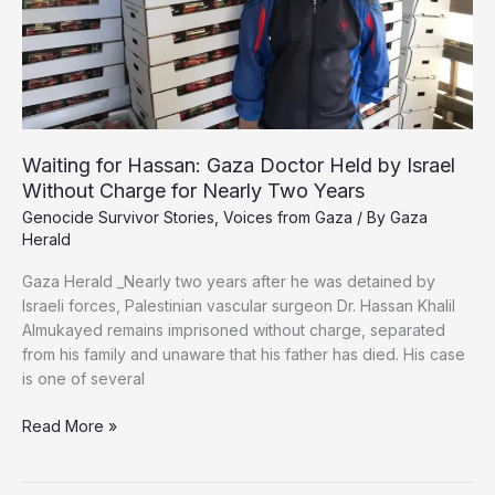
Waiting for Hassan: Gaza Doctor Held by Israel
Without Charge for Nearly Two Years
Genocide Survivor Stories
,
Voices from Gaza
/ By
Gaza
Herald
Gaza Herald _Nearly two years after he was detained by
Israeli forces, Palestinian vascular surgeon Dr. Hassan Khalil
Almukayed remains imprisoned without charge, separated
from his family and unaware that his father has died. His case
is one of several
Waiting
Read More »
for
Hassan: