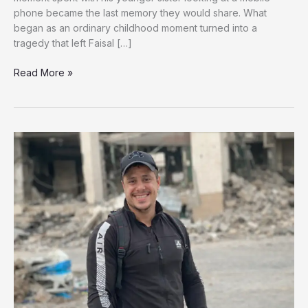
phone became the last memory they would share. What
began as an ordinary childhood moment turned into a
tragedy that left Faisal […]
A
Read More »
Brother’s
Loss,
A
Child’s
Pain:
Faisal’s
Fight
for
Survival