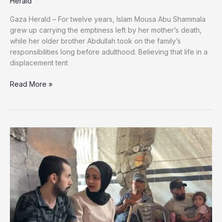
Herald
Gaza Herald – For twelve years, Islam Mousa Abu Shammala
grew up carrying the emptiness left by her mother’s death,
while her older brother Abdullah took on the family’s
responsibilities long before adulthood. Believing that life in a
displacement tent
He
Read More »
Became
Her
Father
After
Their
Mother’s
Death,
They
Were
Killed
Together
in