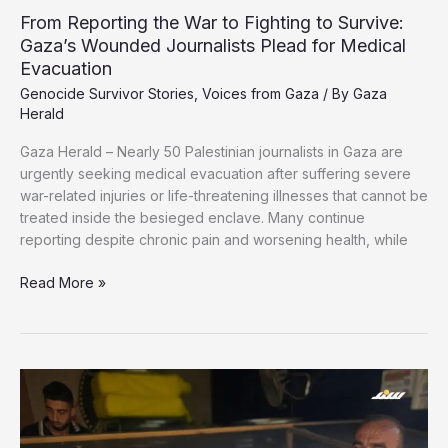
From Reporting the War to Fighting to Survive:
Gaza’s Wounded Journalists Plead for Medical
Evacuation
Genocide Survivor Stories
,
Voices from Gaza
/ By
Gaza
Herald
Gaza Herald – Nearly 50 Palestinian journalists in Gaza are
urgently seeking medical evacuation after suffering severe
war-related injuries or life-threatening illnesses that cannot be
treated inside the besieged enclave. Many continue
reporting despite chronic pain and worsening health, while
From
Read More »
Reporting
the
War
to
Fighting
to
Survive: