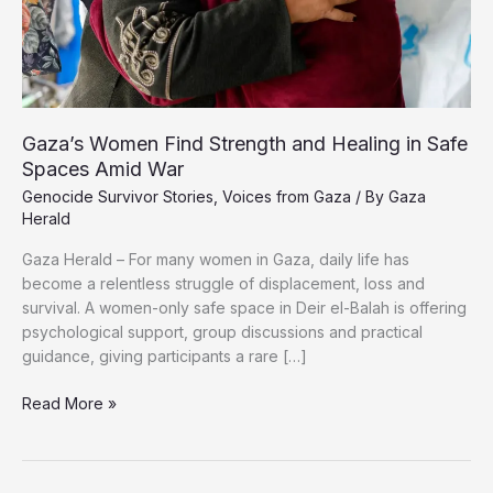
Gaza’s Women Find Strength and Healing in Safe
Spaces Amid War
Genocide Survivor Stories
,
Voices from Gaza
/ By
Gaza
Herald
Gaza Herald – For many women in Gaza, daily life has
become a relentless struggle of displacement, loss and
survival. A women-only safe space in Deir el-Balah is offering
psychological support, group discussions and practical
guidance, giving participants a rare […]
Gaza’s
Read More »
Women
Find
Strength