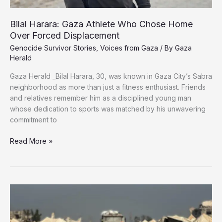
Bilal Harara: Gaza Athlete Who Chose Home
Over Forced Displacement
Genocide Survivor Stories
,
Voices from Gaza
/ By
Gaza
Herald
Gaza Herald _Bilal Harara, 30, was known in Gaza City’s Sabra
neighborhood as more than just a fitness enthusiast. Friends
and relatives remember him as a disciplined young man
whose dedication to sports was matched by his unwavering
commitment to
Bilal
Read More »
Harara:
Gaza
Athlete
Who
Chose
Home
Over