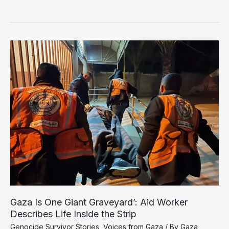
Bombardment
Leaves
Thousands
in
Gaza
Facing
Hearing
Loss
Gaza Is One Giant Graveyard’: Aid Worker
Describes Life Inside the Strip
Genocide Survivor Stories
,
Voices from Gaza
/ By
Gaza