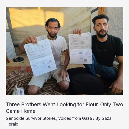
Gaza
Doctor
Held
by
Israel
Without
Charge
for
Nearly
Two
Years
Three Brothers Went Looking for Flour, Only Two
Came Home
Genocide Survivor Stories
,
Voices from Gaza
/ By
Gaza
Herald