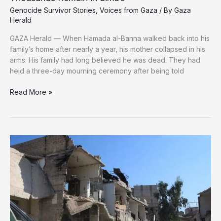
Genocide Survivor Stories
,
Voices from Gaza
/ By
Gaza
Herald
GAZA Herald — When Hamada al-Banna walked back into his
family’s home after nearly a year, his mother collapsed in his
arms. His family had long believed he was dead. They had
held a three-day mourning ceremony after being told
The
Read More »
Missing
of
Gaza:
One
Family’s
Miracle
as
Thousands
Remain
in
Limbo