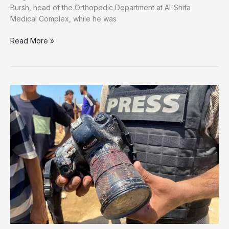
Bursh, head of the Orthopedic Department at Al-Shifa
Medical Complex, while he was
‘20
Read More »
Guards
Beat
Him
to
Death’:
Released
Detainee
Testimony
Reveals
Final
Hours
of
Dr.
Adnan
Al-
Bursh