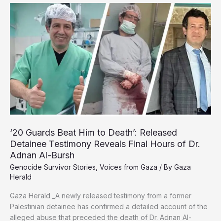
and
Healing
in
Safe
Spaces
Amid
War
‘20 Guards Beat Him to Death’: Released
Detainee Testimony Reveals Final Hours of Dr.
Adnan Al-Bursh
Genocide Survivor Stories
,
Voices from Gaza
/ By
Gaza
Herald
Gaza Herald _A newly released testimony from a former
Palestinian detainee has confirmed a detailed account of the
alleged abuse that preceded the death of Dr. Adnan Al-