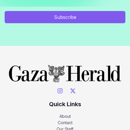
Subscribe
Quick Links
About
Contact
Our Staff