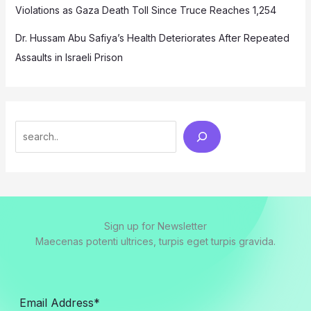
Violations as Gaza Death Toll Since Truce Reaches 1,254
Dr. Hussam Abu Safiya’s Health Deteriorates After Repeated
Assaults in Israeli Prison
Search
Sign up for Newsletter
Maecenas potenti ultrices, turpis eget turpis gravida.