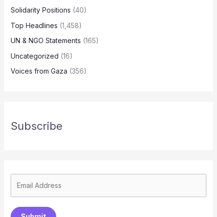
Solidarity Positions
(40)
Top Headlines
(1,458)
UN & NGO Statements
(165)
Uncategorized
(16)
Voices from Gaza
(356)
Subscribe
Submit