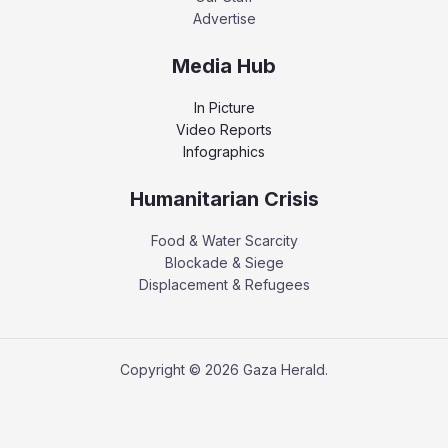
Advertise
Media Hub
In Picture
Video Reports
Infographics
Humanitarian Crisis
Food & Water Scarcity
Blockade & Siege
Displacement & Refugees
Copyright © 2026 Gaza Herald.