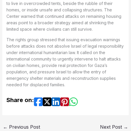
to live in overcrowded tents, beside the rubble of their
homes, or inside unsafe and collapsing structures. The
Center warned that continued attacks on remaining housing
areas point to a broader strategy aimed at shrinking the
limited space where civilians can still survive.
The rights group stressed that issuing evacuation warnings
before attacks does not absolve Israel of legal responsibility
under international humanitarian law. It called on the
international community to urgently intervene to halt attacks
on civilian homes, provide real protection for Gaza’s
population, and pressure Israel to allow the entry of
emergency shelter materials and reconstruction supplies
needed for displaced families.
Share on:
←
Previous Post
Next Post
→