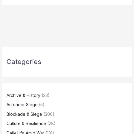
Categories
Archive & History
(23)
Art under Siege
(5)
Blockade & Siege
(300)
Culture & Resilience
(28)
Daily Life Amid War
(131)