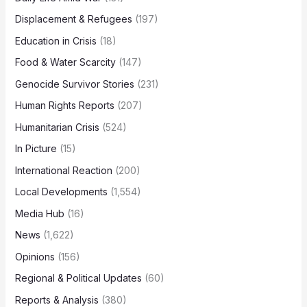
Displacement & Refugees
(197)
Education in Crisis
(18)
Food & Water Scarcity
(147)
Genocide Survivor Stories
(231)
Human Rights Reports
(207)
Humanitarian Crisis
(524)
In Picture
(15)
International Reaction
(200)
Local Developments
(1,554)
Media Hub
(16)
News
(1,622)
Opinions
(156)
Regional & Political Updates
(60)
Reports & Analysis
(380)