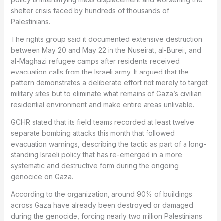
shelter crisis faced by hundreds of thousands of
Palestinians.
The rights group said it documented extensive destruction
between May 20 and May 22 in the Nuseirat, al-Bureij, and
al-Maghazi refugee camps after residents received
evacuation calls from the Israeli army. It argued that the
pattern demonstrates a deliberate effort not merely to target
military sites but to eliminate what remains of Gaza’s civilian
residential environment and make entire areas unlivable.
GCHR stated that its field teams recorded at least twelve
separate bombing attacks this month that followed
evacuation warnings, describing the tactic as part of a long-
standing Israeli policy that has re-emerged in a more
systematic and destructive form during the ongoing
genocide on Gaza.
According to the organization, around 90% of buildings
across Gaza have already been destroyed or damaged
during the genocide, forcing nearly two million Palestinians