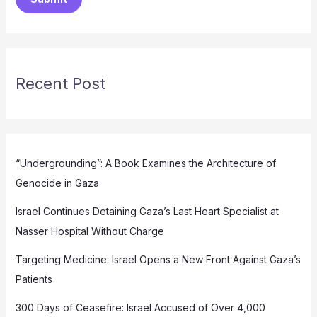
Recent Post
“Undergrounding”: A Book Examines the Architecture of
Genocide in Gaza
Israel Continues Detaining Gaza’s Last Heart Specialist at
Nasser Hospital Without Charge
Targeting Medicine: Israel Opens a New Front Against Gaza’s
Patients
300 Days of Ceasefire: Israel Accused of Over 4,000