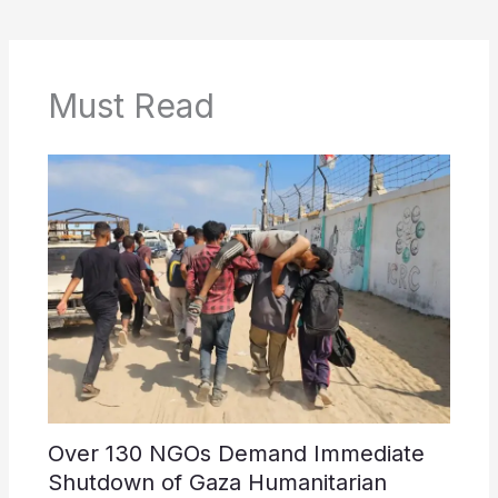
Must Read
Over 130 NGOs Demand Immediate
Shutdown of Gaza Humanitarian