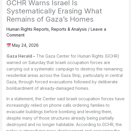
GCHR Warns Israel Is
Systematically Erasing What
Remains of Gaza’s Homes
Human Rights Reports
,
Reports & Analysis
/
Leave a
Comment
May 24, 2026
Gaza Herald –
The Gaza Center for Human Rights (GCHR)
warned on Saturday that Israeli occupation forces are
carrying out a systematic campaign to destroy the remaining
residential areas across the Gaza Strip, particularly in central
Gaza, through forced evacuations followed by deliberate
bombardment of already-damaged homes.
In a statement, the Center said Israeli occupation forces have
increasingly relied on phone calls ordering families to
evacuate buildings before bombing and leveling them,
despite many of those structures already being partially
destroyed and no longer habitable. According to GCHR, the
policy is intensifying mass displacement and worsening the