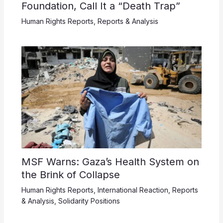
Foundation, Call It a “Death Trap”
Human Rights Reports
,
Reports & Analysis
MSF Warns: Gaza’s Health System on
the Brink of Collapse
Human Rights Reports
,
International Reaction
,
Reports
& Analysis
,
Solidarity Positions