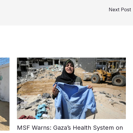
Next Post
MSF Warns: Gaza’s Health System on