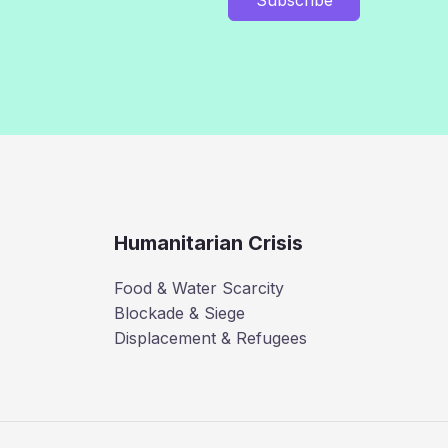
Humanitarian Crisis
Food & Water Scarcity
Blockade & Siege
Displacement & Refugees