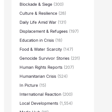
Blockade & Siege
(300)
Culture & Resilience
(28)
Daily Life Amid War
(131)
Displacement & Refugees
(197)
Education in Crisis
(18)
Food & Water Scarcity
(147)
Genocide Survivor Stories
(231)
Human Rights Reports
(207)
Humanitarian Crisis
(524)
In Picture
(15)
International Reaction
(200)
Local Developments
(1,554)