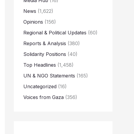
Media Hub
(16)
News
(1,622)
Opinions
(156)
Regional & Political Updates
(60)
Reports & Analysis
(380)
Solidarity Positions
(40)
Top Headlines
(1,458)
UN & NGO Statements
(165)
Uncategorized
(16)
Voices from Gaza
(356)