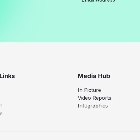
Links
Media Hub
In Picture
Video Reports
f
Infographics
e