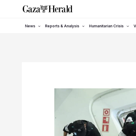
Skip
to
content
News
Reports & Analysis
Humanitarian Crisis
V