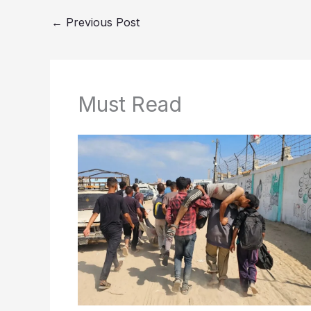
←
Previous Post
Must Read