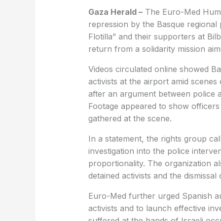
Gaza Herald –
The Euro-Med Human
repression by the Basque regional 
Flotilla” and their supporters at Bil
return from a solidarity mission ai
Videos circulated online showed Bas
activists at the airport amid scene
after an argument between police a
Footage appeared to show officers u
gathered at the scene.
In a statement, the rights group ca
investigation into the police interve
proportionality. The organization 
detained activists and the dismissal 
Euro-Med further urged Spanish auth
activists and to launch effective in
suffered at the hands of Israeli occ