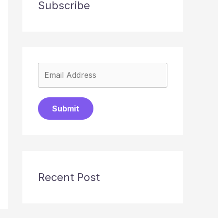
Subscribe
Submit
Recent Post