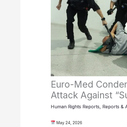
Euro-Med Condem
Attack Against “Su
Human Rights Reports
,
Reports & 
May 24, 2026