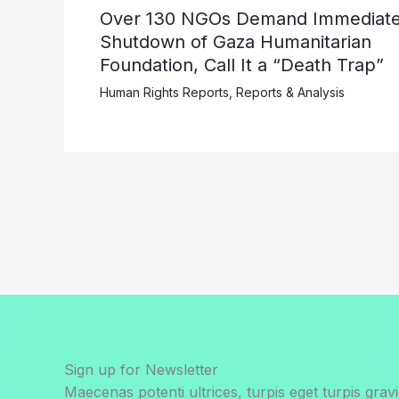
Over 130 NGOs Demand Immediat
Shutdown of Gaza Humanitarian
Foundation, Call It a “Death Trap”
Human Rights Reports
,
Reports & Analysis
Sign up for Newsletter
Maecenas potenti ultrices, turpis eget turpis gravi