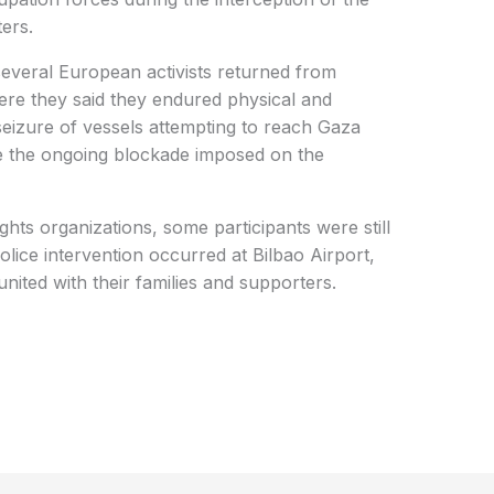
ters.
several European activists returned from
here they said they endured physical and
seizure of vessels attempting to reach Gaza
ge the ongoing blockade imposed on the
ghts organizations, some participants were still
lice intervention occurred at Bilbao Airport,
nited with their families and supporters.