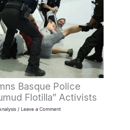
ns Basque Police
mud Flotilla” Activists
Analysis
/
Leave a Comment