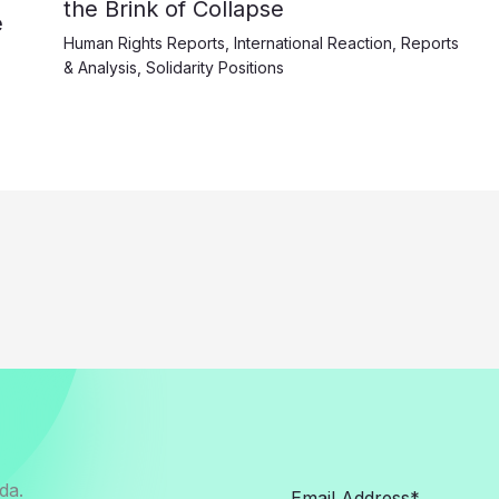
the Brink of Collapse
e
Human Rights Reports
,
International Reaction
,
Reports
& Analysis
,
Solidarity Positions
da.