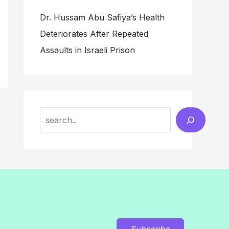
Dr. Hussam Abu Safiya’s Health
Deteriorates After Repeated
Assaults in Israeli Prison
Search
Subscribe