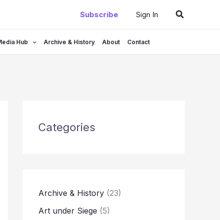
Search
Subscribe
Sign In
Media Hub
Archive & History
About
Contact
Categories
Archive & History
(23)
Art under Siege
(5)