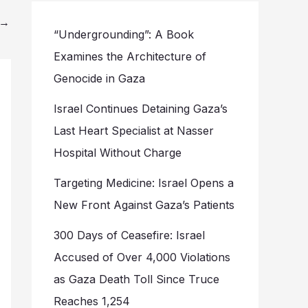
→
“Undergrounding”: A Book
Examines the Architecture of
Genocide in Gaza
Israel Continues Detaining Gaza’s
Last Heart Specialist at Nasser
Hospital Without Charge
Targeting Medicine: Israel Opens a
New Front Against Gaza’s Patients
300 Days of Ceasefire: Israel
Accused of Over 4,000 Violations
as Gaza Death Toll Since Truce
Reaches 1,254