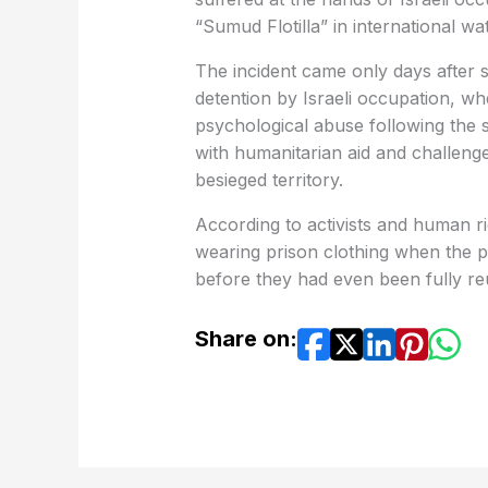
“Sumud Flotilla” in international wa
The incident came only days after 
detention by Israeli occupation, w
psychological abuse following the 
with humanitarian aid and challen
besieged territory.
According to activists and human ri
wearing prison clothing when the po
before they had even been fully reu
Share on: