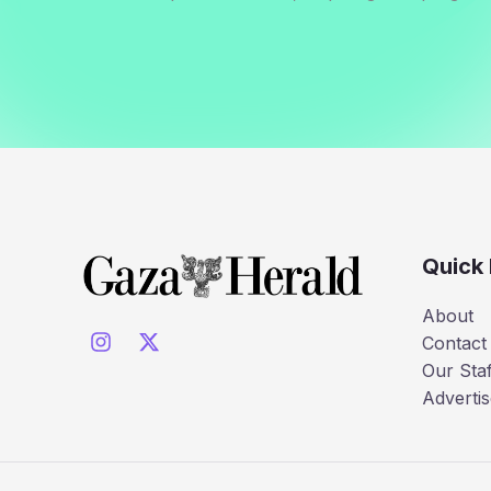
Quick 
About
Contact
Our Staf
Advertis