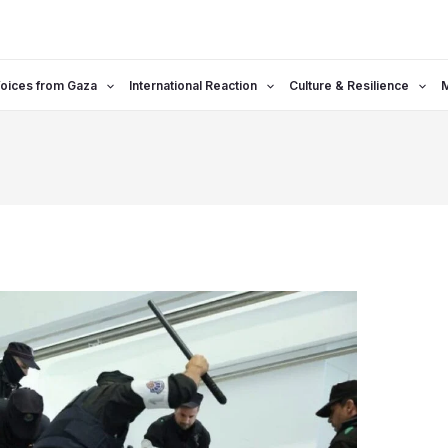
oices from Gaza
International Reaction
Culture & Resilience