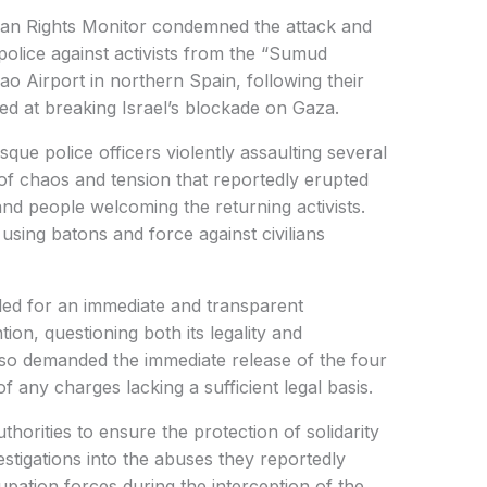
 Rights Monitor condemned the attack and
police against activists from the “Sumud
bao Airport in northern Spain, following their
med at breaking Israel’s blockade on Gaza.
que police officers violently assaulting several
s of chaos and tension that reportedly erupted
nd people welcoming the returning activists.
sing batons and force against civilians
lled for an immediate and transparent
ntion, questioning both its legality and
also demanded the immediate release of the four
of any charges lacking a sufficient legal basis.
orities to ensure the protection of solidarity
vestigations into the abuses they reportedly
upation forces during the interception of the