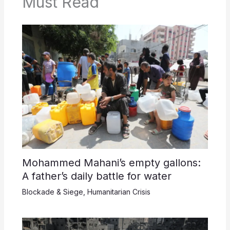
Must Read
Mohammed Mahani’s empty gallons:
A father’s daily battle for water
Blockade & Siege
,
Humanitarian Crisis