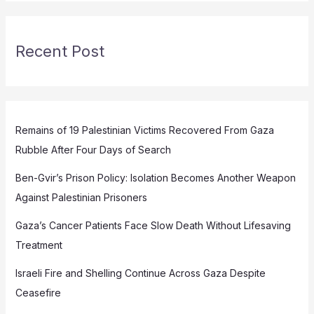
Recent Post
Remains of 19 Palestinian Victims Recovered From Gaza
Rubble After Four Days of Search
Ben-Gvir’s Prison Policy: Isolation Becomes Another Weapon
Against Palestinian Prisoners
Gaza’s Cancer Patients Face Slow Death Without Lifesaving
Treatment
Israeli Fire and Shelling Continue Across Gaza Despite
Ceasefire