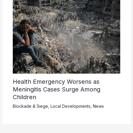
Health Emergency Worsens as
Meningitis Cases Surge Among
Children
Blockade & Siege
,
Local Developments
,
News