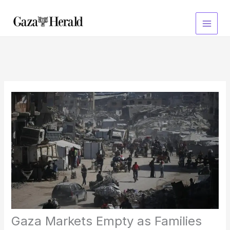
Skip
to
content
Gaza Markets Empty as Families