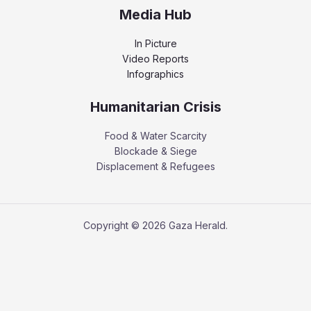
Media Hub
In Picture
Video Reports
Infographics
Humanitarian Crisis
Food & Water Scarcity
Blockade & Siege
Displacement & Refugees
Copyright © 2026 Gaza Herald.