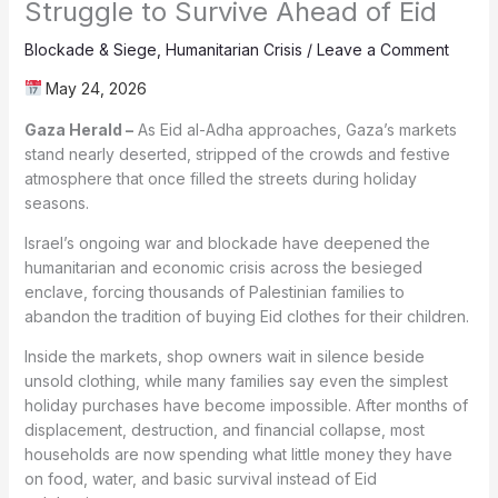
Struggle to Survive Ahead of Eid
Blockade & Siege
,
Humanitarian Crisis
/
Leave a Comment
May 24, 2026
Gaza Herald –
As Eid al-Adha approaches, Gaza’s markets
stand nearly deserted, stripped of the crowds and festive
atmosphere that once filled the streets during holiday
seasons.
Israel’s ongoing war and blockade have deepened the
humanitarian and economic crisis across the besieged
enclave, forcing thousands of Palestinian families to
abandon the tradition of buying Eid clothes for their children.
Inside the markets, shop owners wait in silence beside
unsold clothing, while many families say even the simplest
holiday purchases have become impossible. After months of
displacement, destruction, and financial collapse, most
households are now spending what little money they have
on food, water, and basic survival instead of Eid