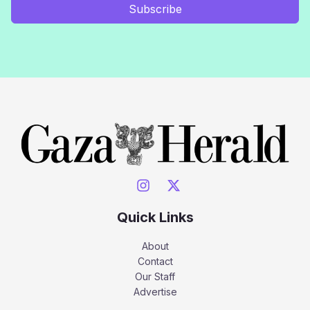
Subscribe
Quick Links
About
Contact
Our Staff
Advertise