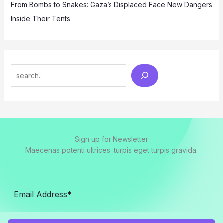
From Bombs to Snakes: Gaza’s Displaced Face New Dangers
Inside Their Tents
Search
Sign up for Newsletter
Maecenas potenti ultrices, turpis eget turpis gravida.