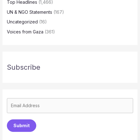
Top Headlines
(1,466)
UN & NGO Statements
(167)
Uncategorized
(16)
Voices from Gaza
(361)
Subscribe
Submit