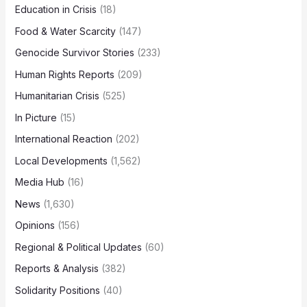
Education in Crisis
(18)
Food & Water Scarcity
(147)
Genocide Survivor Stories
(233)
Human Rights Reports
(209)
Humanitarian Crisis
(525)
In Picture
(15)
International Reaction
(202)
Local Developments
(1,562)
Media Hub
(16)
News
(1,630)
Opinions
(156)
Regional & Political Updates
(60)
Reports & Analysis
(382)
Solidarity Positions
(40)