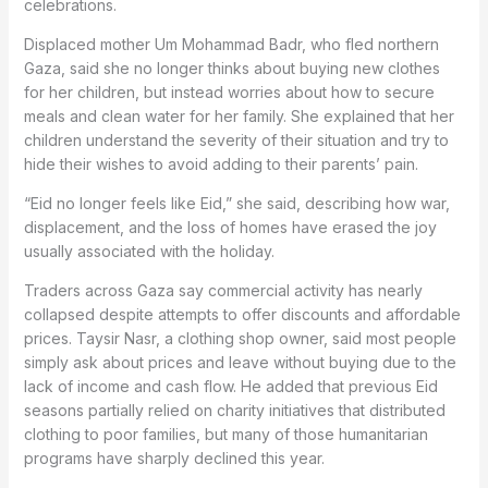
celebrations.
Displaced mother Um Mohammad Badr, who fled northern
Gaza, said she no longer thinks about buying new clothes
for her children, but instead worries about how to secure
meals and clean water for her family. She explained that her
children understand the severity of their situation and try to
hide their wishes to avoid adding to their parents’ pain.
“Eid no longer feels like Eid,” she said, describing how war,
displacement, and the loss of homes have erased the joy
usually associated with the holiday.
Traders across Gaza say commercial activity has nearly
collapsed despite attempts to offer discounts and affordable
prices. Taysir Nasr, a clothing shop owner, said most people
simply ask about prices and leave without buying due to the
lack of income and cash flow. He added that previous Eid
seasons partially relied on charity initiatives that distributed
clothing to poor families, but many of those humanitarian
programs have sharply declined this year.