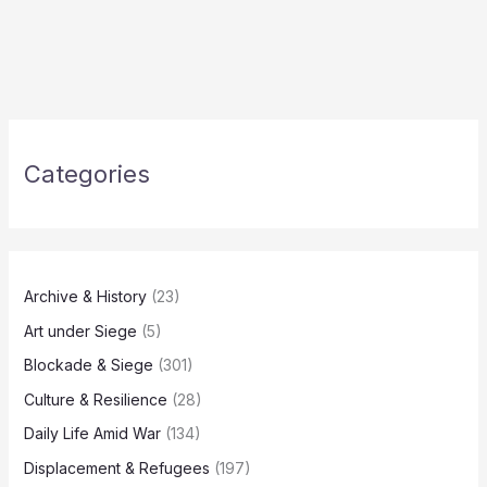
Categories
Archive & History
(23)
Art under Siege
(5)
Blockade & Siege
(301)
Culture & Resilience
(28)
Daily Life Amid War
(134)
Displacement & Refugees
(197)