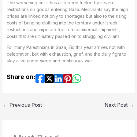
The worsening crisis has also been fueled by severe
restrictions on goods entering Gaza. Merchants say the high
prices are linked not only to shortages but also to the rising
costs of bringing clothing into the territory under Israeli
restrictions and imposed fees on commercial shipments,
costs that are ultimately passed on to struggling civilians.
For many Palestinians in Gaza, Eid this year arrives not with
celebration, but with exhaustion, grief, and the daily fight to
stay alive under siege and continuous war.
Share on:
←
Previous Post
Next Post
→