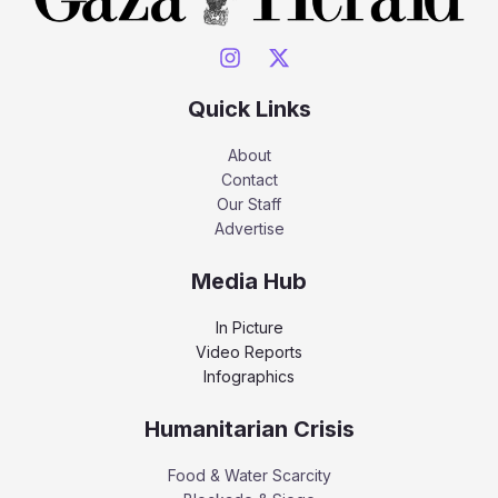
Quick Links
About
Contact
Our Staff
Advertise
Media Hub
In Picture
Video Reports
Infographics
Humanitarian Crisis
Food & Water Scarcity