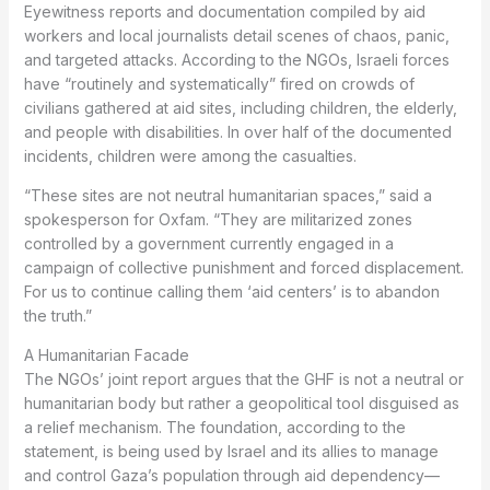
Eyewitness reports and documentation compiled by aid
workers and local journalists detail scenes of chaos, panic,
and targeted attacks. According to the NGOs, Israeli forces
have “routinely and systematically” fired on crowds of
civilians gathered at aid sites, including children, the elderly,
and people with disabilities. In over half of the documented
incidents, children were among the casualties.
“These sites are not neutral humanitarian spaces,” said a
spokesperson for Oxfam. “They are militarized zones
controlled by a government currently engaged in a
campaign of collective punishment and forced displacement.
For us to continue calling them ‘aid centers’ is to abandon
the truth.”
A Humanitarian Facade
The NGOs’ joint report argues that the GHF is not a neutral or
humanitarian body but rather a geopolitical tool disguised as
a relief mechanism. The foundation, according to the
statement, is being used by Israel and its allies to manage
and control Gaza’s population through aid dependency—