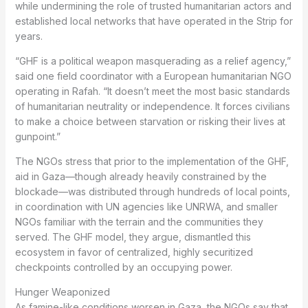
while undermining the role of trusted humanitarian actors and
established local networks that have operated in the Strip for
years.
“GHF is a political weapon masquerading as a relief agency,”
said one field coordinator with a European humanitarian NGO
operating in Rafah. “It doesn’t meet the most basic standards
of humanitarian neutrality or independence. It forces civilians
to make a choice between starvation or risking their lives at
gunpoint.”
The NGOs stress that prior to the implementation of the GHF,
aid in Gaza—though already heavily constrained by the
blockade—was distributed through hundreds of local points,
in coordination with UN agencies like UNRWA, and smaller
NGOs familiar with the terrain and the communities they
served. The GHF model, they argue, dismantled this
ecosystem in favor of centralized, highly securitized
checkpoints controlled by an occupying power.
Hunger Weaponized
As famine-like conditions worsen in Gaza, the NGOs say that