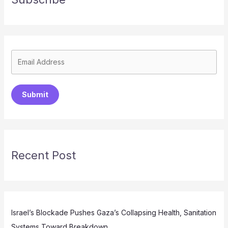
Submit
Recent Post
Israel’s Blockade Pushes Gaza’s Collapsing Health, Sanitation
Systems Toward Breakdown