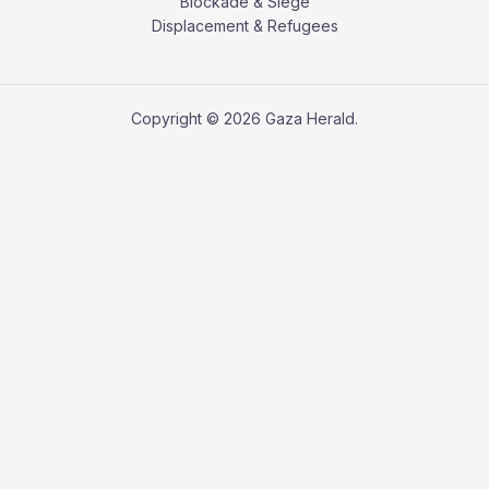
Blockade & Siege
Displacement & Refugees
Copyright © 2026 Gaza Herald.