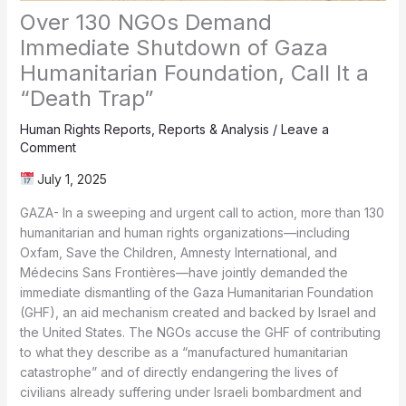
Over 130 NGOs Demand
Immediate Shutdown of Gaza
Humanitarian Foundation, Call It a
“Death Trap”
Human Rights Reports
,
Reports & Analysis
/
Leave a
Comment
July 1, 2025
GAZA- In a sweeping and urgent call to action, more than 130
humanitarian and human rights organizations—including
Oxfam, Save the Children, Amnesty International, and
Médecins Sans Frontières—have jointly demanded the
immediate dismantling of the Gaza Humanitarian Foundation
(GHF), an aid mechanism created and backed by Israel and
the United States. The NGOs accuse the GHF of contributing
to what they describe as a “manufactured humanitarian
catastrophe” and of directly endangering the lives of
civilians already suffering under Israeli bombardment and