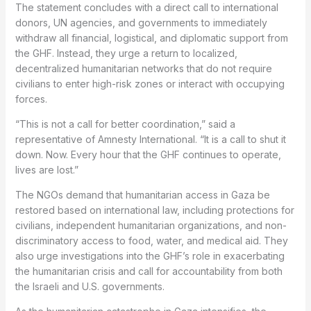
The statement concludes with a direct call to international
donors, UN agencies, and governments to immediately
withdraw all financial, logistical, and diplomatic support from
the GHF. Instead, they urge a return to localized,
decentralized humanitarian networks that do not require
civilians to enter high-risk zones or interact with occupying
forces.
“This is not a call for better coordination,” said a
representative of Amnesty International. “It is a call to shut it
down. Now. Every hour that the GHF continues to operate,
lives are lost.”
The NGOs demand that humanitarian access in Gaza be
restored based on international law, including protections for
civilians, independent humanitarian organizations, and non-
discriminatory access to food, water, and medical aid. They
also urge investigations into the GHF’s role in exacerbating
the humanitarian crisis and call for accountability from both
the Israeli and U.S. governments.