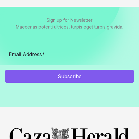
Sign up for Newsletter
Maecenas potenti ultrices, turpis eget turpis gravida.
Subscribe