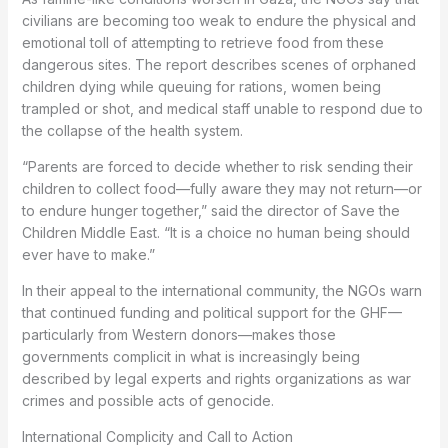
civilians are becoming too weak to endure the physical and
emotional toll of attempting to retrieve food from these
dangerous sites. The report describes scenes of orphaned
children dying while queuing for rations, women being
trampled or shot, and medical staff unable to respond due to
the collapse of the health system.
“Parents are forced to decide whether to risk sending their
children to collect food—fully aware they may not return—or
to endure hunger together,” said the director of Save the
Children Middle East. “It is a choice no human being should
ever have to make.”
In their appeal to the international community, the NGOs warn
that continued funding and political support for the GHF—
particularly from Western donors—makes those
governments complicit in what is increasingly being
described by legal experts and rights organizations as war
crimes and possible acts of genocide.
International Complicity and Call to Action