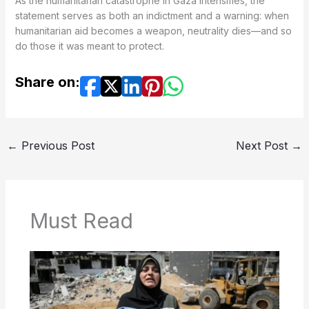
As the humanitarian catastrophe in Gaza intensifies, the
statement serves as both an indictment and a warning: when
humanitarian aid becomes a weapon, neutrality dies—and so
do those it was meant to protect.
Share on:
←
Previous Post
Next Post
→
Must Read