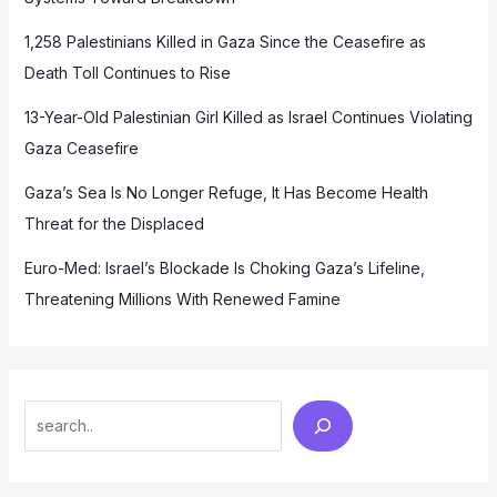
1,258 Palestinians Killed in Gaza Since the Ceasefire as
Death Toll Continues to Rise
13-Year-Old Palestinian Girl Killed as Israel Continues Violating
Gaza Ceasefire
Gaza’s Sea Is No Longer Refuge, It Has Become Health
Threat for the Displaced
Euro-Med: Israel’s Blockade Is Choking Gaza’s Lifeline,
Threatening Millions With Renewed Famine
Search