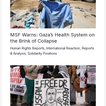
MSF Warns: Gaza’s Health System on
the Brink of Collapse
Human Rights Reports
,
International Reaction
,
Reports
& Analysis
,
Solidarity Positions