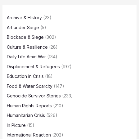
Archive & History
(23)
Art under Siege
(5)
Blockade & Siege
(302)
Culture & Resilience
(28)
Daily Life Amid War
(134)
Displacement & Refugees
(197)
Education in Crisis
(18)
Food & Water Scarcity
(147)
Genocide Survivor Stories
(233)
Human Rights Reports
(210)
Humanitarian Crisis
(526)
In Picture
(15)
International Reaction
(202)