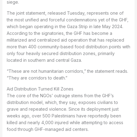
siege.
The joint statement, released Tuesday, represents one of
the most unified and forceful condemnations yet of the GHF,
which began operating in the Gaza Strip in late May 2024.
According to the signatories, the GHF has become a
militarized and centralized aid operation that has replaced
more than 400 community-based food distribution points with
only four heavily secured distribution zones, primarily
located in southern and central Gaza.
“These are not humanitarian corridors,” the statement reads.
“They are corridors to death.”
Aid Distribution Turned Kill Zones
The core of the NGOs’ outrage stems from the GHF’s
distribution model, which, they say, exposes civilians to
grave and repeated violence. Since its deployment just
weeks ago, over 500 Palestinians have reportedly been
killed and nearly 4,000 injured while attempting to access
food through GHF-managed aid centers.