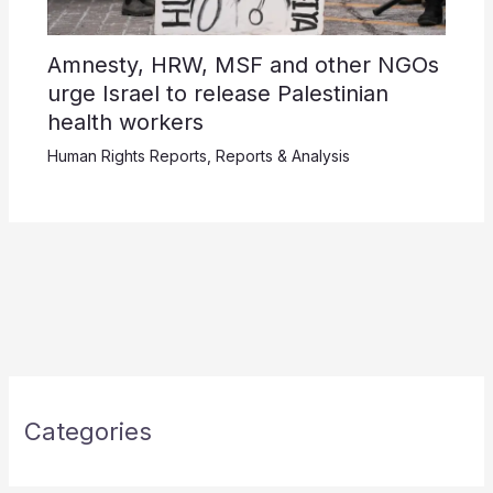
Amnesty, HRW, MSF and other NGOs
urge Israel to release Palestinian
health workers
Human Rights Reports
,
Reports & Analysis
Categories