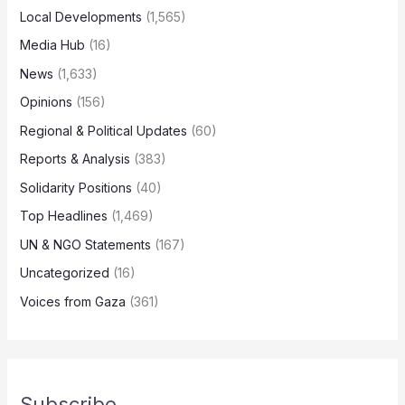
Local Developments
(1,565)
Media Hub
(16)
News
(1,633)
Opinions
(156)
Regional & Political Updates
(60)
Reports & Analysis
(383)
Solidarity Positions
(40)
Top Headlines
(1,469)
UN & NGO Statements
(167)
Uncategorized
(16)
Voices from Gaza
(361)
Subscribe