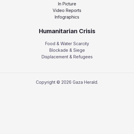
In Picture
Video Reports
Infographics
Humanitarian Crisis
Food & Water Scarcity
Blockade & Siege
Displacement & Refugees
Copyright © 2026 Gaza Herald.