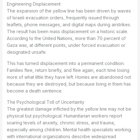
Engineering Displacement
The expansion of the yellow line has been driven by waves
of Israeli evacuation orders, frequently issued through
leaflets, phone messages, and digital maps during airstrikes.
The result has been mass displacement on a historic scale.
According to the United Nations, more than 70 percent of
Gaza was, at different points, under forced evacuation or
designated unsafe.
This has turned displacement into a permanent condition.
Families flee, return briefly, and flee again, each time losing
more of what little they have left. Homes are abandoned not
because they are destroyed, but because living in them has
become a death sentence.
The Psychological Toll of Uncertainty
The greatest damage inflicted by the yellow line may not be
physical but psychological. Humanitarian workers report
soaring levels of anxiety, chronic stress, and trauma,
especially among children. Mental health specialists working
with international organizations describe widespread