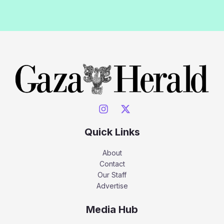
Quick Links
About
Contact
Our Staff
Advertise
Media Hub