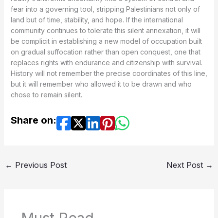
fear into a governing tool, stripping Palestinians not only of
land but of time, stability, and hope. If the international
community continues to tolerate this silent annexation, it will
be complicit in establishing a new model of occupation built
on gradual suffocation rather than open conquest, one that
replaces rights with endurance and citizenship with survival.
History will not remember the precise coordinates of this line,
but it will remember who allowed it to be drawn and who
chose to remain silent.
Share on:
←
Previous Post
Next Post
→