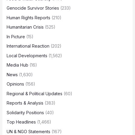
Genocide Survivor Stories
(233)
Human Rights Reports
(210)
Humanitarian Crisis
(525)
In Picture
(15)
International Reaction
(202)
Local Developments
(1,562)
Media Hub
(16)
News
(1,630)
Opinions
(156)
Regional & Political Updates
(60)
Reports & Analysis
(383)
Solidarity Positions
(40)
Top Headlines
(1,466)
UN & NGO Statements
(167)