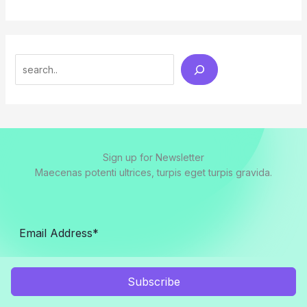
Search
Sign up for Newsletter
Maecenas potenti ultrices, turpis eget turpis gravida.
Subscribe