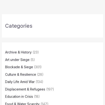
Categories
Archive & History
(23)
Art under Siege
(5)
Blockade & Siege
(301)
Culture & Resilience
(28)
Daily Life Amid War
(134)
Displacement & Refugees
(197)
Education in Crisis
(18)
Food & Water Scarcity
(147)