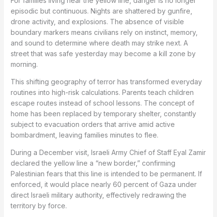
For families living near the yellow line, danger is no longer
episodic but continuous. Nights are shattered by gunfire,
drone activity, and explosions. The absence of visible
boundary markers means civilians rely on instinct, memory,
and sound to determine where death may strike next. A
street that was safe yesterday may become a kill zone by
morning.
This shifting geography of terror has transformed everyday
routines into high-risk calculations. Parents teach children
escape routes instead of school lessons. The concept of
home has been replaced by temporary shelter, constantly
subject to evacuation orders that arrive amid active
bombardment, leaving families minutes to flee.
During a December visit, Israeli Army Chief of Staff Eyal Zamir
declared the yellow line a “new border,” confirming
Palestinian fears that this line is intended to be permanent. If
enforced, it would place nearly 60 percent of Gaza under
direct Israeli military authority, effectively redrawing the
territory by force.