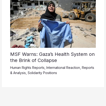
MSF Warns: Gaza’s Health System on
the Brink of Collapse
Human Rights Reports
,
International Reaction
,
Reports
& Analysis
,
Solidarity Positions