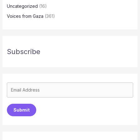
Uncategorized
(16)
Voices from Gaza
(361)
Subscribe
Submit