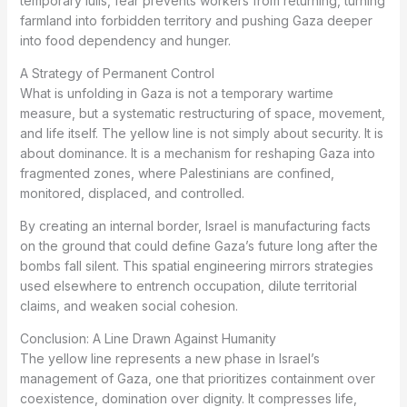
temporary lulls, fear prevents workers from returning, turning
farmland into forbidden territory and pushing Gaza deeper
into food dependency and hunger.
A Strategy of Permanent Control
What is unfolding in Gaza is not a temporary wartime
measure, but a systematic restructuring of space, movement,
and life itself. The yellow line is not simply about security. It is
about dominance. It is a mechanism for reshaping Gaza into
fragmented zones, where Palestinians are confined,
monitored, displaced, and controlled.
By creating an internal border, Israel is manufacturing facts
on the ground that could define Gaza’s future long after the
bombs fall silent. This spatial engineering mirrors strategies
used elsewhere to entrench occupation, dilute territorial
claims, and weaken social cohesion.
Conclusion: A Line Drawn Against Humanity
The yellow line represents a new phase in Israel’s
management of Gaza, one that prioritizes containment over
coexistence, domination over dignity. It compresses life,