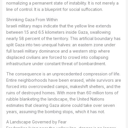
normalizing a permanent state of instability. It is not merely a
line of control. It is a blueprint for social suffocation.
Shrinking Gaza From Within
Israeli military maps indicate that the yellow line extends
between 1.5 and 6.5 kilometers inside Gaza, swallowing
nearly 58 percent of the territory. This artificial boundary has
split Gaza into two unequal halves: an eastern zone under
full Israeli military dominance and a western strip where
displaced civilians are forced to crowd into collapsing
infrastructure under constant threat of bombardment.
The consequence is an unprecedented compression of life.
Entire neighborhoods have been erased, while survivors are
forced into overcrowded camps, makeshift shelters, and the
ruins of destroyed homes. With more than 60 million tons of
rubble blanketing the landscape, the United Nations
estimates that clearing Gaza alone could take over seven
years, assuming the bombing stops, which it has not.
A Landscape Governed by Fear