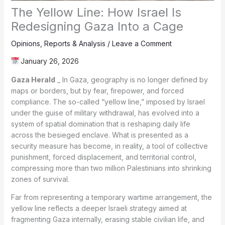
The Yellow Line: How Israel Is
Redesigning Gaza Into a Cage
Opinions
,
Reports & Analysis
/
Leave a Comment
January 26, 2026
Gaza Herald
_ In Gaza, geography is no longer defined by
maps or borders, but by fear, firepower, and forced
compliance. The so-called “yellow line,” imposed by Israel
under the guise of military withdrawal, has evolved into a
system of spatial domination that is reshaping daily life
across the besieged enclave. What is presented as a
security measure has become, in reality, a tool of collective
punishment, forced displacement, and territorial control,
compressing more than two million Palestinians into shrinking
zones of survival.
Far from representing a temporary wartime arrangement, the
yellow line reflects a deeper Israeli strategy aimed at
fragmenting Gaza internally, erasing stable civilian life, and