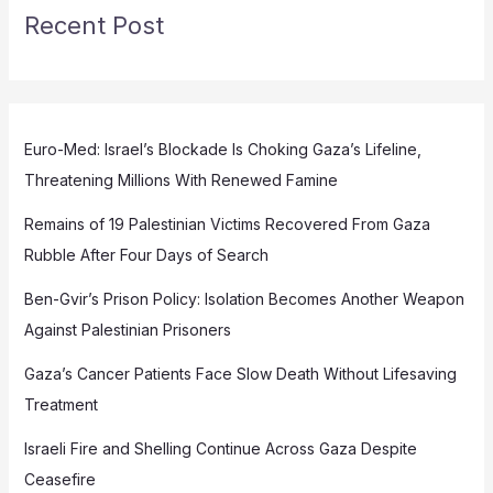
Recent Post
Euro-Med: Israel’s Blockade Is Choking Gaza’s Lifeline,
Threatening Millions With Renewed Famine
Remains of 19 Palestinian Victims Recovered From Gaza
Rubble After Four Days of Search
Ben-Gvir’s Prison Policy: Isolation Becomes Another Weapon
Against Palestinian Prisoners
Gaza’s Cancer Patients Face Slow Death Without Lifesaving
Treatment
Israeli Fire and Shelling Continue Across Gaza Despite
Ceasefire