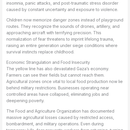
insomnia, panic attacks, and post-traumatic stress disorder
caused by constant uncertainty and exposure to violence.
Children now memorize danger zones instead of playground
routes. They recognize the sounds of drones, artillery, and
approaching aircraft with terrifying precision. This
normalization of fear threatens to imprint lifelong trauma,
raising an entire generation under siege conditions where
survival instincts replace childhood.
Economic Strangulation and Food Insecurity
The yellow line has also devastated Gaza’s economy.
Farmers can see their fields but cannot reach them.
Agricultural zones once vital to local food production now lie
behind military restrictions. Businesses operating near
controlled areas have collapsed, eliminating jobs and
deepening poverty.
The Food and Agriculture Organization has documented
massive agricultural losses caused by restricted access,
bombardment, and military operations. Even during