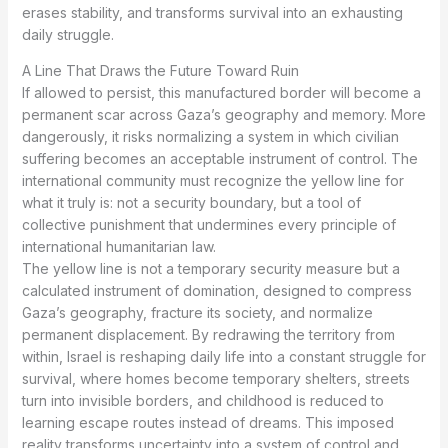
erases stability, and transforms survival into an exhausting
daily struggle.
A Line That Draws the Future Toward Ruin
If allowed to persist, this manufactured border will become a
permanent scar across Gaza’s geography and memory. More
dangerously, it risks normalizing a system in which civilian
suffering becomes an acceptable instrument of control. The
international community must recognize the yellow line for
what it truly is: not a security boundary, but a tool of
collective punishment that undermines every principle of
international humanitarian law.
The yellow line is not a temporary security measure but a
calculated instrument of domination, designed to compress
Gaza’s geography, fracture its society, and normalize
permanent displacement. By redrawing the territory from
within, Israel is reshaping daily life into a constant struggle for
survival, where homes become temporary shelters, streets
turn into invisible borders, and childhood is reduced to
learning escape routes instead of dreams. This imposed
reality transforms uncertainty into a system of control and