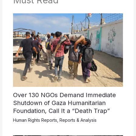
Must Read
Over 130 NGOs Demand Immediate
Shutdown of Gaza Humanitarian
Foundation, Call It a “Death Trap”
Human Rights Reports
,
Reports & Analysis