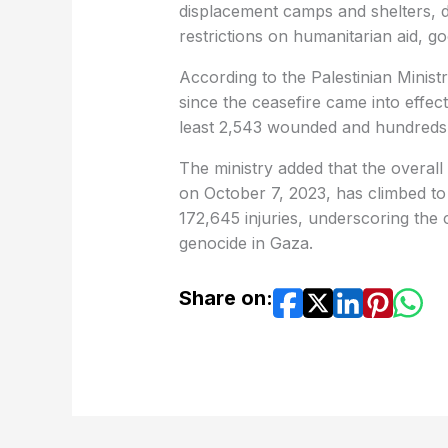
displacement camps and shelters, 
restrictions on humanitarian aid, g
According to the Palestinian Ministr
since the ceasefire came into effec
least 2,543 wounded and hundreds
The ministry added that the overall 
on October 7, 2023, has climbed to
172,645 injuries, underscoring the
genocide in Gaza.
Share on: