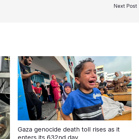
Next Post
Gaza genocide death toll rises as it
enters its 632nd day