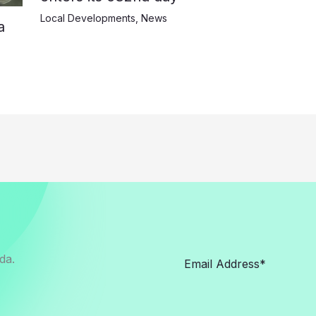
Local Developments
,
News
a
da.