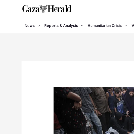
Skip
to
content
News
Reports & Analysis
Humanitarian Crisis
V