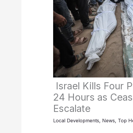
Israel Kills Four P
24 Hours as Cease
Escalate
Local Developments
,
News
,
Top He