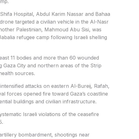
amp.
Al-Shifa Hospital, Abdul Karim Nassar and Bahaa
rone targeted a civilian vehicle in the Al-Nasr
nother Palestinian, Mahmoud Abu Sisi, was
abalia refugee camp following Israeli shelling
 least 11 bodies and more than 60 wounded
ing Gaza City and northern areas of the Strip
health sources.
o intensified attacks on eastern Al-Bureij, Rafah,
al forces opened fire toward Gaza’s coastline
tial buildings and civilian infrastructure.
tematic Israeli violations of the ceasefire
5.
, artillery bombardment, shootings near