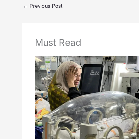
←
Previous Post
Must Read