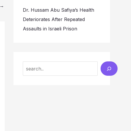
→
Dr. Hussam Abu Safiya’s Health
Deteriorates After Repeated
Assaults in Israeli Prison
Search