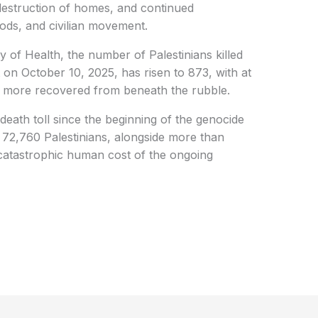
destruction of homes, and continued
oods, and civilian movement.
y of Health, the number of Palestinians killed
t on October 10, 2025, has risen to 873, with at
 more recovered from beneath the rubble.
death toll since the beginning of the genocide
 72,760 Palestinians, alongside more than
 catastrophic human cost of the ongoing