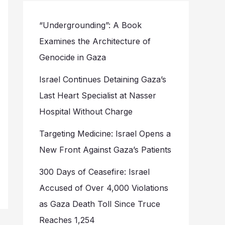
“Undergrounding”: A Book
Examines the Architecture of
Genocide in Gaza
Israel Continues Detaining Gaza’s
Last Heart Specialist at Nasser
Hospital Without Charge
Targeting Medicine: Israel Opens a
New Front Against Gaza’s Patients
300 Days of Ceasefire: Israel
Accused of Over 4,000 Violations
as Gaza Death Toll Since Truce
Reaches 1,254