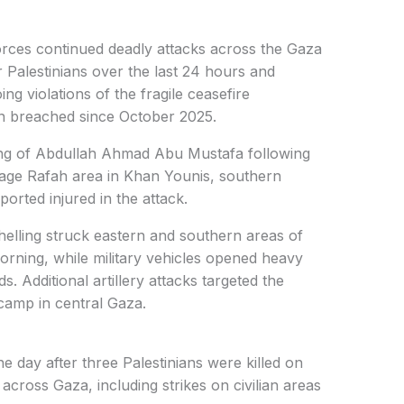
orces continued deadly attacks across the Gaza
ur Palestinians over the last 24 hours and
g violations of the fragile ceasefire
n breached since October 2025.
ling of Abdullah Ahmad Abu Mustafa following
Garage Rafah area in Khan Younis, southern
ported injured in the attack.
 shelling struck eastern and southern areas of
ning, while military vehicles opened heavy
s. Additional artillery attacks targeted the
 camp in central Gaza.
e day after three Palestinians were killed on
 across Gaza, including strikes on civilian areas