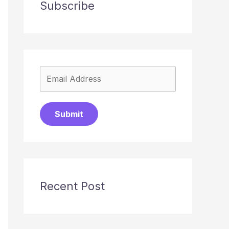
Subscribe
Submit
Recent Post