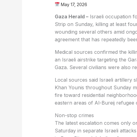
May 17, 2026
Gaza Herald –
Israeli occupation f
Strip on Sunday, killing at least fo
wounding several others amid ongoin
agreement that has repeatedly bee
Medical sources confirmed the kil
an Israeli airstrike targeting the 
Gaza. Several civilians were also re
Local sources said Israeli artillery
Khan Younis throughout Sunday mor
fire toward residential neighborhood
eastern areas of Al-Bureij refugee
Non-stop crimes
The latest escalation comes only on
Saturday in separate Israeli attacks