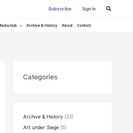
Search
Subscribe
Sign In
Media Hub
Archive & History
About
Contact
Categories
Archive & History
(23)
Art under Siege
(5)