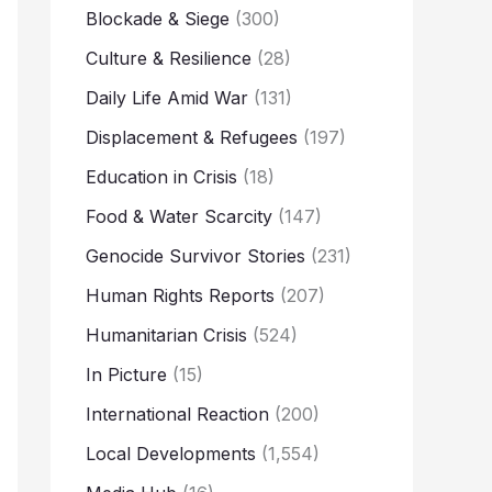
Blockade & Siege
(300)
Culture & Resilience
(28)
Daily Life Amid War
(131)
Displacement & Refugees
(197)
Education in Crisis
(18)
Food & Water Scarcity
(147)
Genocide Survivor Stories
(231)
Human Rights Reports
(207)
Humanitarian Crisis
(524)
In Picture
(15)
International Reaction
(200)
Local Developments
(1,554)