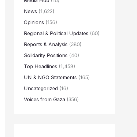
Media Hub
(16)
News
(1,622)
Opinions
(156)
Regional & Political Updates
(60)
Reports & Analysis
(380)
Solidarity Positions
(40)
Top Headlines
(1,458)
UN & NGO Statements
(165)
Uncategorized
(16)
Voices from Gaza
(356)