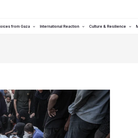
oices from Gaza
International Reaction
Culture & Resilience