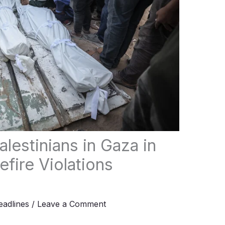
alestinians in Gaza in
fire Violations
adlines
/
Leave a Comment