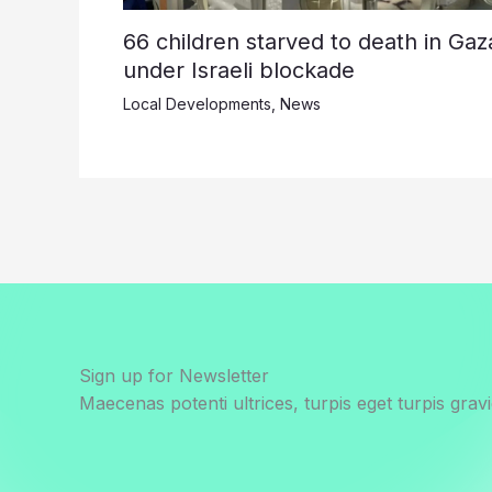
66 children starved to death in Gaz
under Israeli blockade
Local Developments
,
News
Sign up for Newsletter
Maecenas potenti ultrices, turpis eget turpis gravi