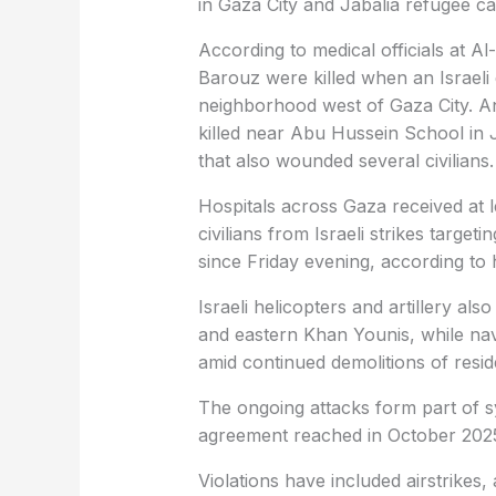
in Gaza City and Jabalia refugee c
According to medical officials at 
Barouz were killed when an Israeli d
neighborhood west of Gaza City. A
killed near Abu Hussein School in J
that also wounded several civilians.
Hospitals across Gaza received at
civilians from Israeli strikes target
since Friday evening, according to 
Israeli helicopters and artillery als
and eastern Khan Younis, while nav
amid continued demolitions of residen
The ongoing attacks form part of sys
agreement reached in October 202
Violations have included airstrikes