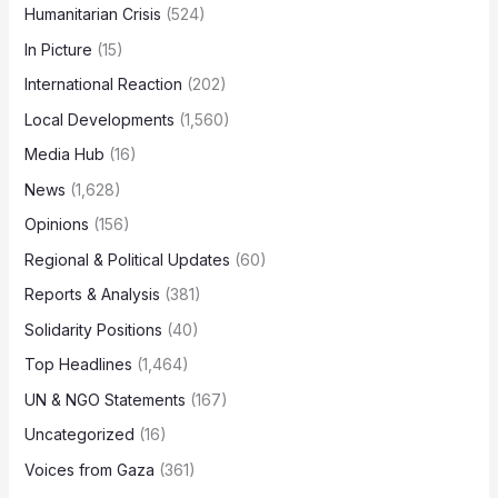
Humanitarian Crisis
(524)
In Picture
(15)
International Reaction
(202)
Local Developments
(1,560)
Media Hub
(16)
News
(1,628)
Opinions
(156)
Regional & Political Updates
(60)
Reports & Analysis
(381)
Solidarity Positions
(40)
Top Headlines
(1,464)
UN & NGO Statements
(167)
Uncategorized
(16)
Voices from Gaza
(361)