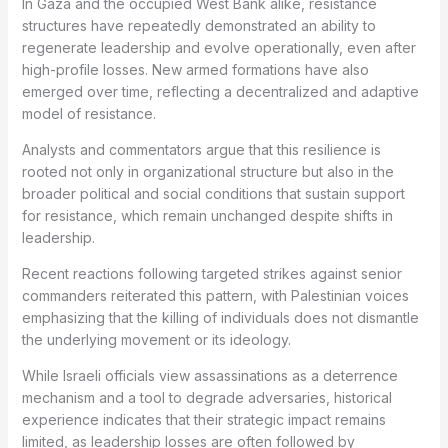
In Gaza and the occupied West Bank alike, resistance
structures have repeatedly demonstrated an ability to
regenerate leadership and evolve operationally, even after
high-profile losses. New armed formations have also
emerged over time, reflecting a decentralized and adaptive
model of resistance.
Analysts and commentators argue that this resilience is
rooted not only in organizational structure but also in the
broader political and social conditions that sustain support
for resistance, which remain unchanged despite shifts in
leadership.
Recent reactions following targeted strikes against senior
commanders reiterated this pattern, with Palestinian voices
emphasizing that the killing of individuals does not dismantle
the underlying movement or its ideology.
While Israeli officials view assassinations as a deterrence
mechanism and a tool to degrade adversaries, historical
experience indicates that their strategic impact remains
limited, as leadership losses are often followed by