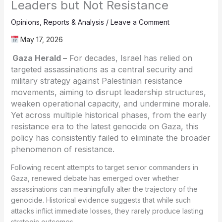
Leaders but Not Resistance
Opinions
,
Reports & Analysis
/
Leave a Comment
May 17, 2026
Gaza Herald –
For decades, Israel has relied on
targeted assassinations as a central security and
military strategy against Palestinian resistance
movements, aiming to disrupt leadership structures,
weaken operational capacity, and undermine morale.
Yet across multiple historical phases, from the early
resistance era to the latest genocide on Gaza, this
policy has consistently failed to eliminate the broader
phenomenon of resistance.
Following recent attempts to target senior commanders in
Gaza, renewed debate has emerged over whether
assassinations can meaningfully alter the trajectory of the
genocide. Historical evidence suggests that while such
attacks inflict immediate losses, they rarely produce lasting
strategic outcomes.