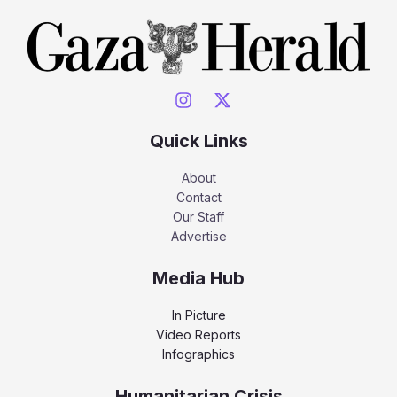
Quick Links
About
Contact
Our Staff
Advertise
Media Hub
In Picture
Video Reports
Infographics
Humanitarian Crisis