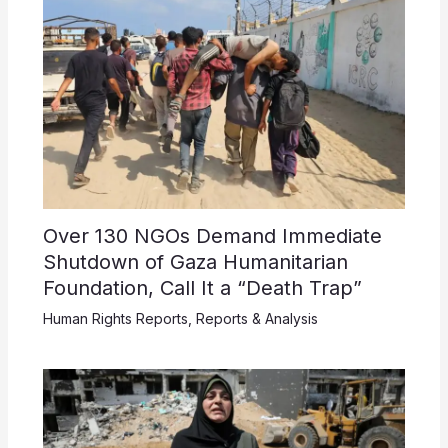
Over 130 NGOs Demand Immediate
Shutdown of Gaza Humanitarian
Foundation, Call It a “Death Trap”
Human Rights Reports
,
Reports & Analysis