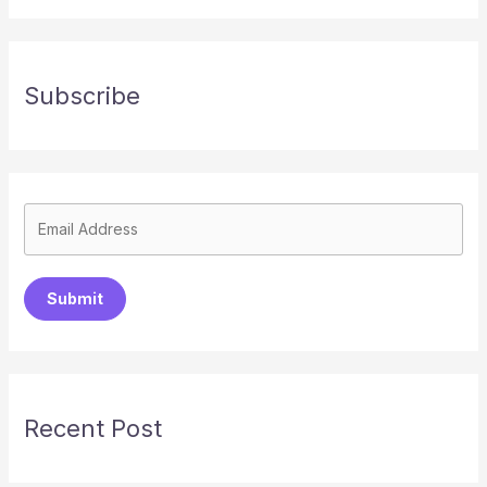
Subscribe
Submit
Recent Post