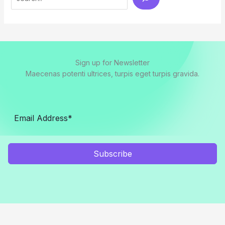
Sign up for Newsletter
Maecenas potenti ultrices, turpis eget turpis gravida.
Subscribe