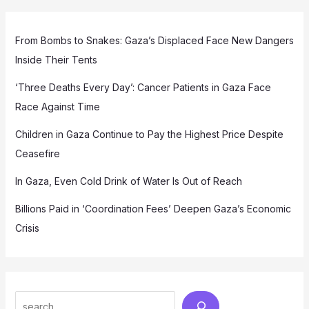
From Bombs to Snakes: Gaza’s Displaced Face New Dangers
Inside Their Tents
‘Three Deaths Every Day’: Cancer Patients in Gaza Face
Race Against Time
Children in Gaza Continue to Pay the Highest Price Despite
Ceasefire
In Gaza, Even Cold Drink of Water Is Out of Reach
Billions Paid in ‘Coordination Fees’ Deepen Gaza’s Economic
Crisis
Search