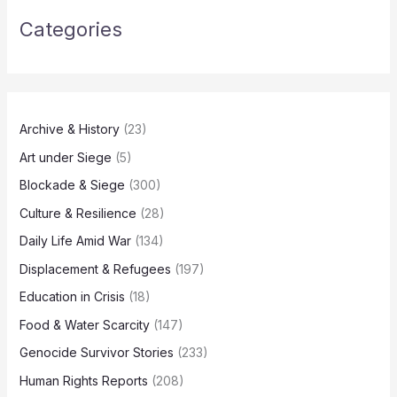
Categories
Archive & History
(23)
Art under Siege
(5)
Blockade & Siege
(300)
Culture & Resilience
(28)
Daily Life Amid War
(134)
Displacement & Refugees
(197)
Education in Crisis
(18)
Food & Water Scarcity
(147)
Genocide Survivor Stories
(233)
Human Rights Reports
(208)