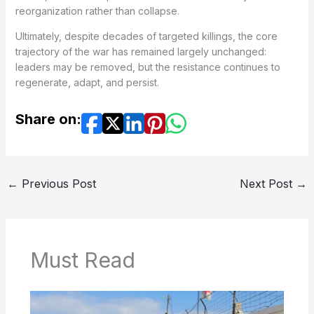
reorganization rather than collapse.
Ultimately, despite decades of targeted killings, the core
trajectory of the war has remained largely unchanged:
leaders may be removed, but the resistance continues to
regenerate, adapt, and persist.
Share on:
←
Previous Post
Next Post
→
Must Read