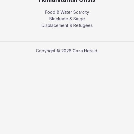
Food & Water Scarcity
Blockade & Siege
Displacement & Refugees
Copyright © 2026 Gaza Herald.