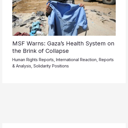
MSF Warns: Gaza’s Health System on
the Brink of Collapse
Human Rights Reports
,
International Reaction
,
Reports
& Analysis
,
Solidarity Positions