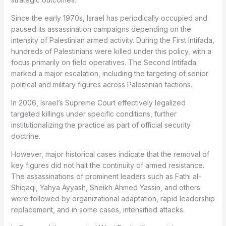
Since the early 1970s, Israel has periodically occupied and
paused its assassination campaigns depending on the
intensity of Palestinian armed activity. During the First Intifada,
hundreds of Palestinians were killed under this policy, with a
focus primarily on field operatives. The Second Intifada
marked a major escalation, including the targeting of senior
political and military figures across Palestinian factions.
In 2006, Israel’s Supreme Court effectively legalized
targeted killings under specific conditions, further
institutionalizing the practice as part of official security
doctrine.
However, major historical cases indicate that the removal of
key figures did not halt the continuity of armed resistance.
The assassinations of prominent leaders such as Fathi al-
Shiqaqi, Yahya Ayyash, Sheikh Ahmed Yassin, and others
were followed by organizational adaptation, rapid leadership
replacement, and in some cases, intensified attacks.