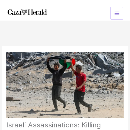
Skip
to
content
Israeli Assassinations: Killing