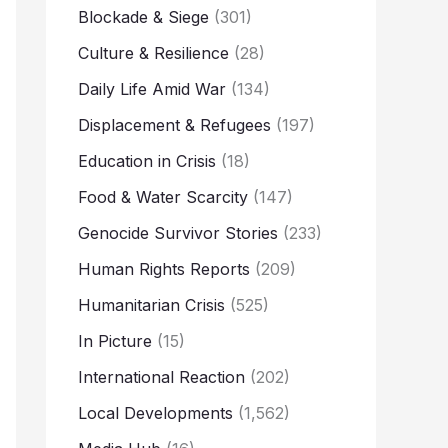
Blockade & Siege
(301)
Culture & Resilience
(28)
Daily Life Amid War
(134)
Displacement & Refugees
(197)
Education in Crisis
(18)
Food & Water Scarcity
(147)
Genocide Survivor Stories
(233)
Human Rights Reports
(209)
Humanitarian Crisis
(525)
In Picture
(15)
International Reaction
(202)
Local Developments
(1,562)