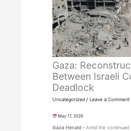
Gaza: Reconstruc
Between Israeli Co
Deadlock
Uncategorized
/
Leave a Comment
May 17, 2026
Gaza Herald –
Amid the continued I