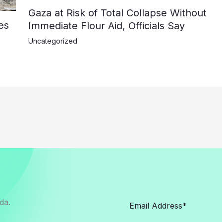
Gaza at Risk of Total Collapse Without
es
Immediate Flour Aid, Officials Say
Uncategorized
da.