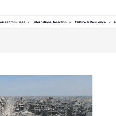
oices from Gaza
International Reaction
Culture & Resilience