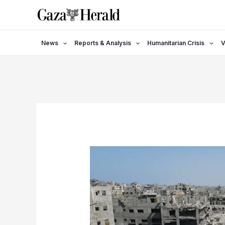
Skip
to
content
News
Reports & Analysis
Humanitarian Crisis
V