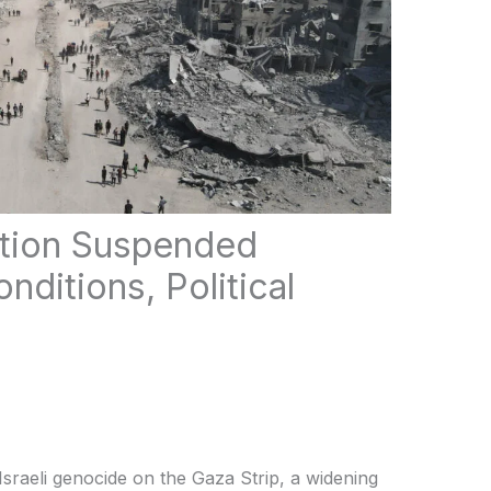
tion Suspended
nditions, Political
sraeli genocide on the Gaza Strip, a widening