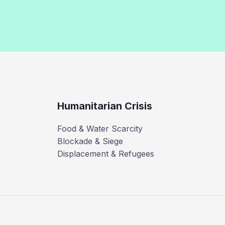
Humanitarian Crisis
Food & Water Scarcity
Blockade & Siege
Displacement & Refugees