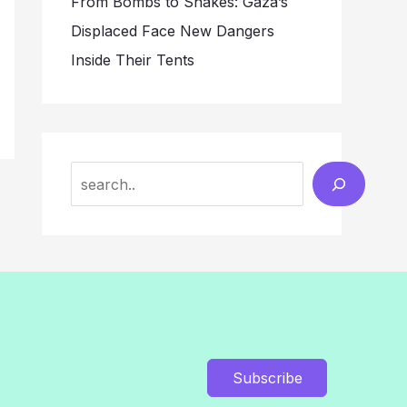
From Bombs to Snakes: Gaza’s
Displaced Face New Dangers
Inside Their Tents
Search
Subscribe