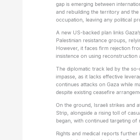
gap is emerging between internatio
and rebuilding the territory and the
occupation, leaving any political pr
A new US-backed plan links Gaza’s
Palestinian resistance groups, relyin
However, it faces firm rejection fro
insistence on using reconstruction a
The diplomatic track led by the so-c
impasse, as it lacks effective leve
continues attacks on Gaza while mai
despite existing ceasefire arrangem
On the ground, Israeli strikes and 
Strip, alongside a rising toll of cas
began, with continued targeting of 
Rights and medical reports further 