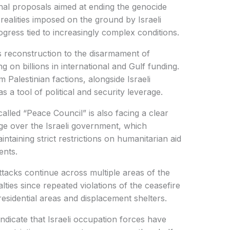
nal proposals aimed at ending the genocide
 realities imposed on the ground by Israeli
ogress tied to increasingly complex conditions.
 reconstruction to the disarmament of
g on billions in international and Gulf funding.
m Palestinian factions, alongside Israeli
s a tool of political and security leverage.
alled “Peace Council” is also facing a clear
rage over the Israeli government, which
ntaining strict restrictions on humanitarian aid
ents.
attacks continue across multiple areas of the
ualties since repeated violations of the ceasefire
residential areas and displacement shelters.
indicate that Israeli occupation forces have