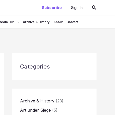
Search
Subscribe
Sign In
Media Hub
Archive & History
About
Contact
Categories
Archive & History
(23)
Art under Siege
(5)