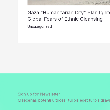
Gaza “Humanitarian City” Plan Ignit
Global Fears of Ethnic Cleansing
Uncategorized
Sign up for Newsletter
Maecenas potenti ultrices, turpis eget turpis gravi