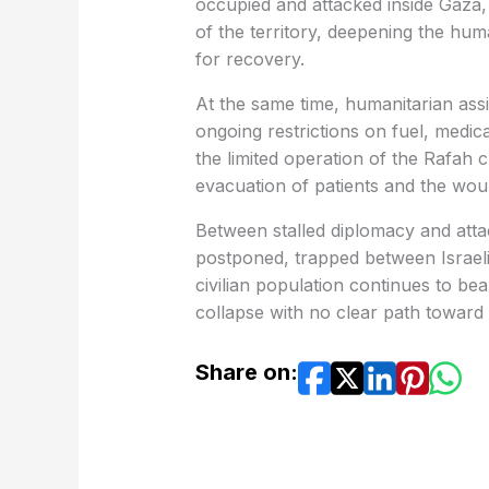
occupied and attacked inside Gaza,
of the territory, deepening the huma
for recovery.
At the same time, humanitarian assi
ongoing restrictions on fuel, medical
the limited operation of the Rafah 
evacuation of patients and the wo
Between stalled diplomacy and atta
postponed, trapped between Israeli 
civilian population continues to be
collapse with no clear path toward 
Share on: