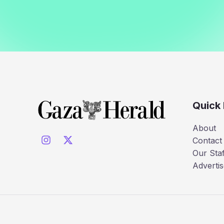
Quick 
About
Contact
Our Staf
Advertis