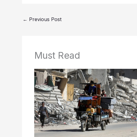
←
Previous Post
Must Read