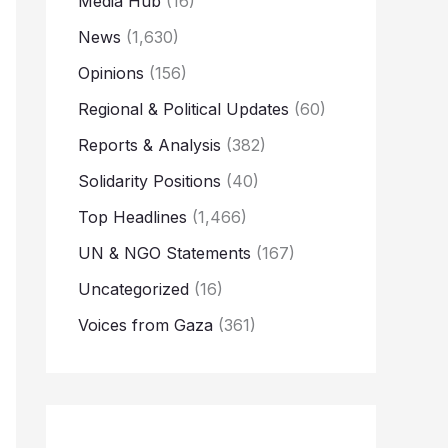
Media Hub
(16)
News
(1,630)
Opinions
(156)
Regional & Political Updates
(60)
Reports & Analysis
(382)
Solidarity Positions
(40)
Top Headlines
(1,466)
UN & NGO Statements
(167)
Uncategorized
(16)
Voices from Gaza
(361)