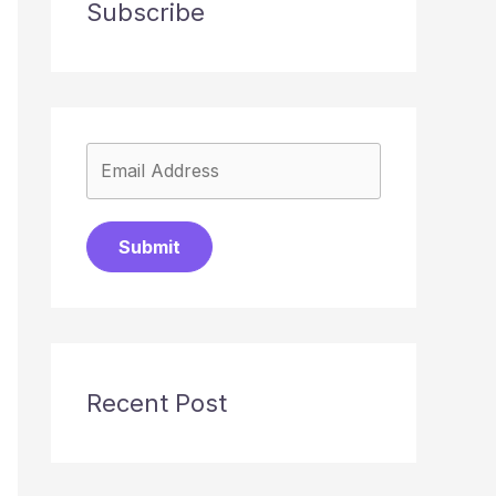
Subscribe
Submit
Recent Post