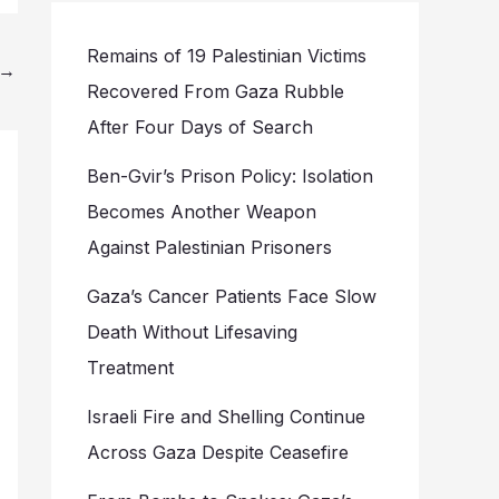
Remains of 19 Palestinian Victims
→
Recovered From Gaza Rubble
After Four Days of Search
Ben-Gvir’s Prison Policy: Isolation
Becomes Another Weapon
Against Palestinian Prisoners
Gaza’s Cancer Patients Face Slow
Death Without Lifesaving
Treatment
Israeli Fire and Shelling Continue
Across Gaza Despite Ceasefire