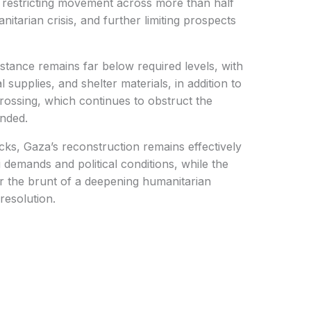
 restricting movement across more than half
nitarian crisis, and further limiting prospects
stance remains far below required levels, with
 supplies, and shelter materials, in addition to
crossing, which continues to obstruct the
unded.
cks, Gaza’s reconstruction remains effectively
demands and political conditions, while the
ar the brunt of a deepening humanitarian
resolution.