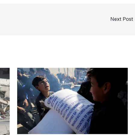
Next Post