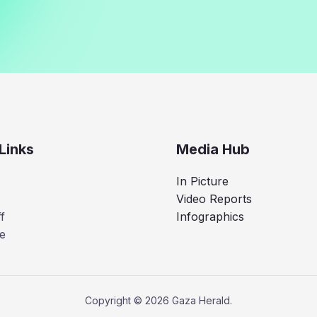
Links
Media Hub
In Picture
Video Reports
f
Infographics
e
Copyright © 2026 Gaza Herald.