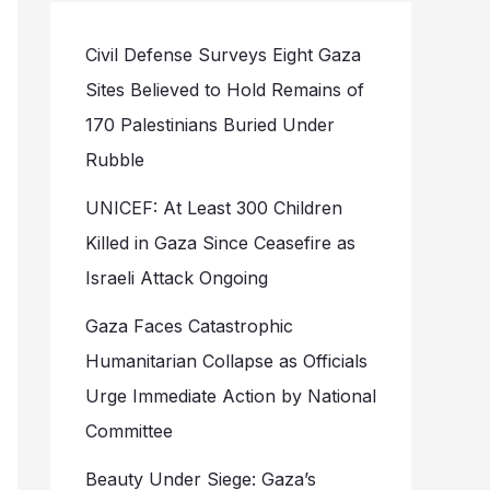
Civil Defense Surveys Eight Gaza
Sites Believed to Hold Remains of
170 Palestinians Buried Under
Rubble
UNICEF: At Least 300 Children
Killed in Gaza Since Ceasefire as
Israeli Attack Ongoing
Gaza Faces Catastrophic
Humanitarian Collapse as Officials
Urge Immediate Action by National
Committee
Beauty Under Siege: Gaza’s