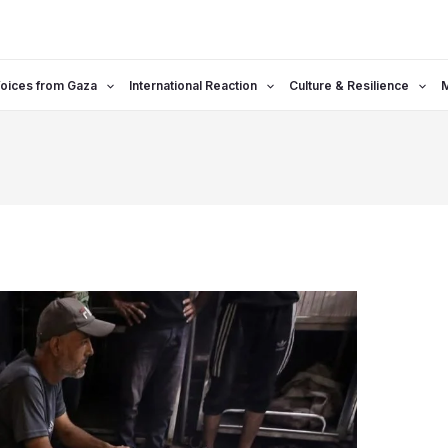
oices from Gaza
International Reaction
Culture & Resilience