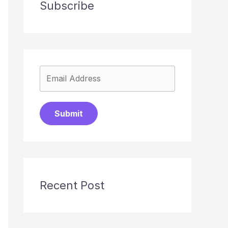
Subscribe
Submit
Recent Post