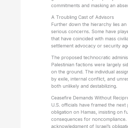
commitments and masking an absenc
A Troubling Cast of Advisors
Further down the hierarchy lies an
serious concerns. Some have playe
that have coincided with mass civili
settlement advocacy or security age
The proposed technocratic administ
Palestinian factions were largely si
on the ground. The individual assi
by exile, internal conflict, and un
both unlikely and destabilizing.
Ceasefire Demands Without Recipro
U.S. officials have framed the next 
obligation on Hamas, insisting on fu
consequences for noncompliance. 
acknowledgment of Israel’s obligat