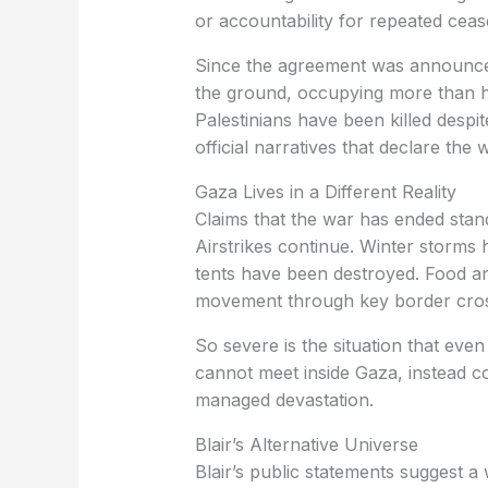
or accountability for repeated cease
Since the agreement was announced
the ground, occupying more than ha
Palestinians have been killed despit
official narratives that declare the
Gaza Lives in a Different Reality
Claims that the war has ended stand
Airstrikes continue. Winter storms
tents have been destroyed. Food an
movement through key border crossi
So severe is the situation that eve
cannot meet inside Gaza, instead con
managed devastation.
Blair’s Alternative Universe
Blair’s public statements suggest a