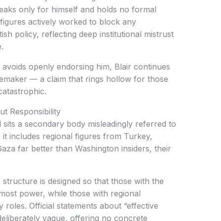
eaks only for himself and holds no formal
 figures actively worked to block any
ish policy, reflecting deep institutional mistrust
.
p avoids openly endorsing him, Blair continues
cemaker — a claim that rings hollow for those
catastrophic.
t Responsibility
 sits a secondary body misleadingly referred to
it includes regional figures from Turkey,
za far better than Washington insiders, their
 structure is designed so that those with the
 most power, while those with regional
roles. Official statements about “effective
eliberately vague, offering no concrete