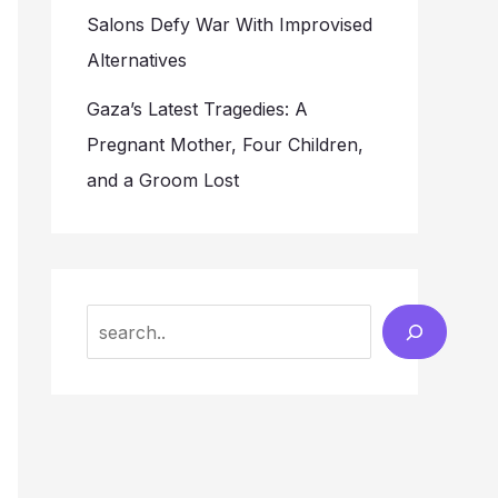
Salons Defy War With Improvised
Alternatives
Gaza’s Latest Tragedies: A
Pregnant Mother, Four Children,
and a Groom Lost
Search