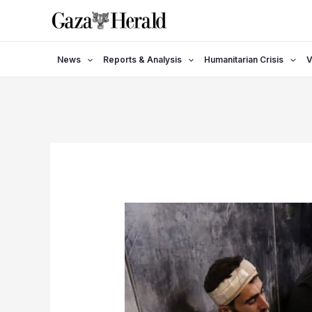
Skip
to
content
News
Reports & Analysis
Humanitarian Crisis
V