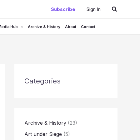
Search
Subscribe
Sign In
Media Hub
Archive & History
About
Contact
Categories
Archive & History
(23)
Art under Siege
(5)