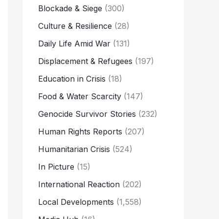
Blockade & Siege
(300)
Culture & Resilience
(28)
Daily Life Amid War
(131)
Displacement & Refugees
(197)
Education in Crisis
(18)
Food & Water Scarcity
(147)
Genocide Survivor Stories
(232)
Human Rights Reports
(207)
Humanitarian Crisis
(524)
In Picture
(15)
International Reaction
(202)
Local Developments
(1,558)