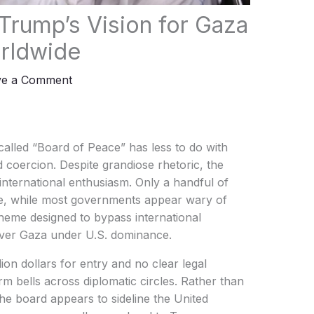
 Trump’s Vision for Gaza
rldwide
ve a Comment
lled “Board of Peace” has less to do with
coercion. Despite grandiose rhetoric, the
ne international enthusiasm. Only a handful of
te, while most governments appear wary of
cheme designed to bypass international
 over Gaza under U.S. dominance.
ion dollars for entry and no clear legal
rm bells across diplomatic circles. Rather than
the board appears to sideline the United