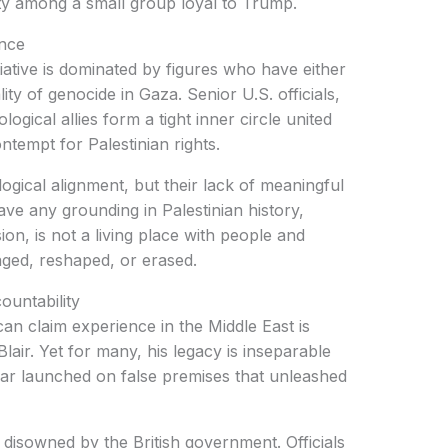
ity among a small group loyal to Trump.
ance
iative is dominated by figures who have either
ity of genocide in Gaza. Senior U.S. officials,
eological allies form a tight inner circle united
ntempt for Palestinian rights.
eological alignment, but their lack of meaningful
ve any grounding in Palestinian history,
ision, is not a living place with people and
ged, reshaped, or erased.
ountability
an claim experience in the Middle East is
lair. Yet for many, his legacy is inseparable
war launched on false premises that unleashed
 disowned by the British government. Officials