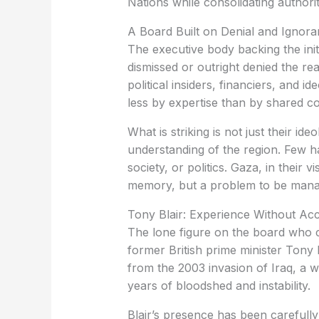
Nations while consolidating author
A Board Built on Denial and Ignor
The executive body backing the init
dismissed or outright denied the real
political insiders, financiers, and id
less by expertise than by shared co
What is striking is not just their id
understanding of the region. Few ha
society, or politics. Gaza, in their v
memory, but a problem to be mana
Tony Blair: Experience Without Acc
The lone figure on the board who c
former British prime minister Tony B
from the 2003 invasion of Iraq, a 
years of bloodshed and instability.
Blair’s presence has been carefully