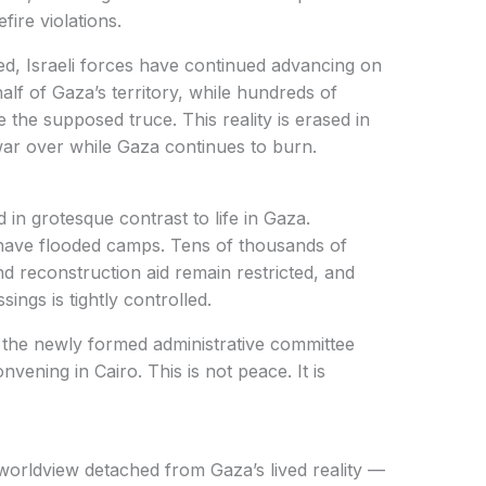
fire violations.
, Israeli forces have continued advancing on
lf of Gaza’s territory, while hundreds of
e the supposed truce. This reality is erased in
 war over while Gaza continues to burn.
 in grotesque contrast to life in Gaza.
 have flooded camps. Tens of thousands of
d reconstruction aid remain restricted, and
ngs is tightly controlled.
n the newly formed administrative committee
vening in Cairo. This is not peace. It is
 worldview detached from Gaza’s lived reality —