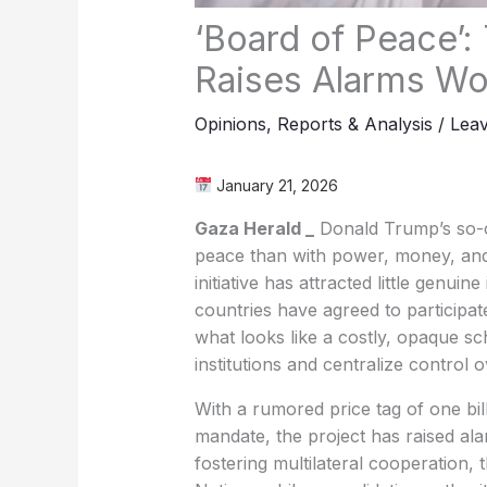
‘Board of Peace’:
Raises Alarms Wo
Opinions
,
Reports & Analysis
/
Lea
January 21, 2026
Gaza Herald _
Donald Trump’s so-ca
peace than with power, money, and 
initiative has attracted little genui
countries have agreed to participa
what looks like a costly, opaque s
institutions and centralize control
With a rumored price tag of one bill
mandate, the project has raised ala
fostering multilateral cooperation, 