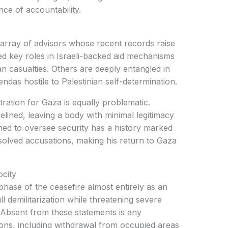
e of accountability.
 array of advisors whose recent records raise
d key roles in Israeli-backed aid mechanisms
an casualties. Others are deeply entangled in
ndas hostile to Palestinian self-determination.
ration for Gaza is equally problematic.
delined, leaving a body with minimal legitimacy
gned to oversee security has a history marked
resolved accusations, making his return to Gaza
city
phase of the ceasefire almost entirely as an
ll demilitarization while threatening severe
Absent from these statements is any
ions, including withdrawal from occupied areas