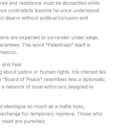
red and resistance must be dismantled while
ance contradicts lessons he once understood
disarm without political inclusion and
inians are expected to surrender under siege,
arantees. The word “Palestinian” itself is
hetoric.
 and Fear
bout justice or human rights. His interest lies
he “Board of Peace” resembles less a diplomatic
 — a network of loyal enforcers designed to
st ideologue so much as a mafia boss,
 exchange for temporary reprieve. Those who
esist are punished.