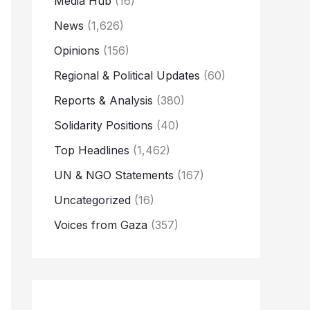
Media Hub
(16)
News
(1,626)
Opinions
(156)
Regional & Political Updates
(60)
Reports & Analysis
(380)
Solidarity Positions
(40)
Top Headlines
(1,462)
UN & NGO Statements
(167)
Uncategorized
(16)
Voices from Gaza
(357)