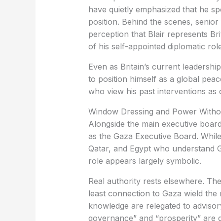
have quietly emphasized that he sp
position. Behind the scenes, senior
perception that Blair represents Brit
of his self-appointed diplomatic role
Even as Britain’s current leadershi
to position himself as a global pea
who view his past interventions as 
Window Dressing and Power Withou
Alongside the main executive board
as the Gaza Executive Board. While 
Qatar, and Egypt who understand Ga
role appears largely symbolic.
Real authority rests elsewhere. The
least connection to Gaza wield the
knowledge are relegated to advisory 
governance” and “prosperity” are d