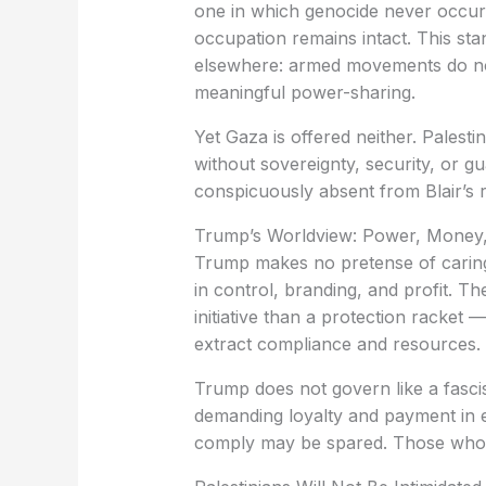
one in which genocide never occur
occupation remains intact. This st
elsewhere: armed movements do not 
meaningful power-sharing.
Yet Gaza is offered neither. Palest
without sovereignty, security, or gu
conspicuously absent from Blair’s r
Trump’s Worldview: Power, Money,
Trump makes no pretense of caring a
in control, branding, and profit. T
initiative than a protection racket
extract compliance and resources.
Trump does not govern like a fasci
demanding loyalty and payment in
comply may be spared. Those who r