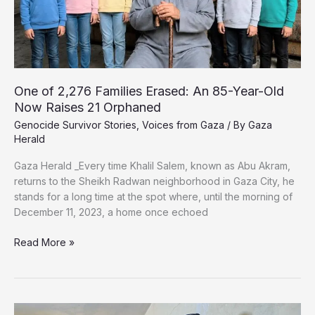
Describe
Abuse
in
Israeli
Prisons
One of 2,276 Families Erased: An 85-Year-Old
Now Raises 21 Orphaned
Genocide Survivor Stories
,
Voices from Gaza
/ By
Gaza
Herald
Gaza Herald _Every time Khalil Salem, known as Abu Akram,
returns to the Sheikh Radwan neighborhood in Gaza City, he
stands for a long time at the spot where, until the morning of
December 11, 2023, a home once echoed
One
Read More »
of
2,276
Families
Erased: