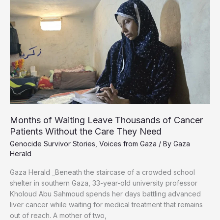
An
85-
Year-
Old
Now
Raises
21
Orphaned
Months of Waiting Leave Thousands of Cancer
Patients Without the Care They Need
Genocide Survivor Stories
,
Voices from Gaza
/ By
Gaza
Herald
Gaza Herald _Beneath the staircase of a crowded school
shelter in southern Gaza, 33-year-old university professor
Kholoud Abu Sahmoud spends her days battling advanced
liver cancer while waiting for medical treatment that remains
out of reach. A mother of two,