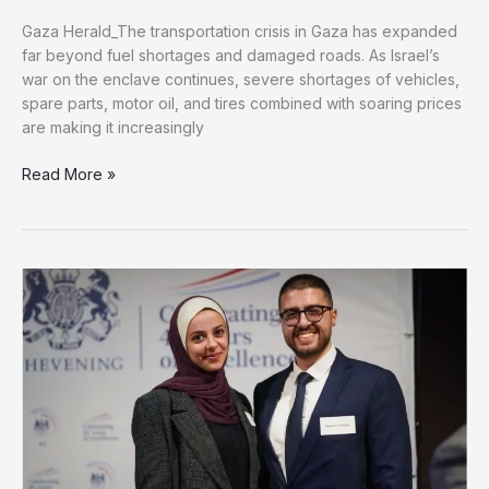
Gaza Herald_The transportation crisis in Gaza has expanded
far beyond fuel shortages and damaged roads. As Israel’s
war on the enclave continues, severe shortages of vehicles,
spare parts, motor oil, and tires combined with soaring prices
are making it increasingly
Vehicle
Read More »
Parts
Shortage
Pushes
Gaza’s
Transportation
Sector
Toward
Collapse