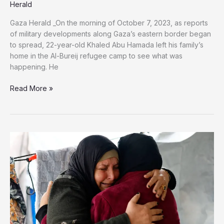
Herald
Gaza Herald _On the morning of October 7, 2023, as reports
of military developments along Gaza’s eastern border began
to spread, 22-year-old Khaled Abu Hamada left his family’s
home in the Al-Bureij refugee camp to see what was
happening. He
She
Read More »
Died
Waiting:
A
Gaza
Mother’s
Final
Days
Searching
for
Her
Missing
Son