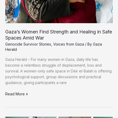
Gaza’s Women Find Strength and Healing in Safe
Spaces Amid War
Genocide Survivor Stories
,
Voices from Gaza
/ By
Gaza
Herald
Gaza Herald – For many women in Gaza, daily life has
become a relentless struggle of displacement, loss and
survival. A women-only safe space in Deir el-Balah is offering
psychological support, group discussions and practical
guidance, giving participants a rare
Gaza’s
Read More »
Women
Find
Strength
and