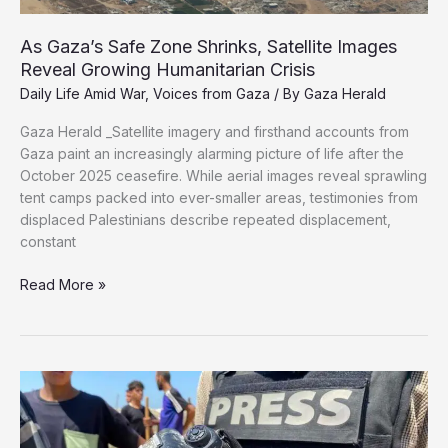
As Gaza’s Safe Zone Shrinks, Satellite Images
Reveal Growing Humanitarian Crisis
Daily Life Amid War
,
Voices from Gaza
/ By
Gaza Herald
Gaza Herald _Satellite imagery and firsthand accounts from
Gaza paint an increasingly alarming picture of life after the
October 2025 ceasefire. While aerial images reveal sprawling
tent camps packed into ever-smaller areas, testimonies from
displaced Palestinians describe repeated displacement,
constant
As
Read More »
Gaza’s
Safe
Zone
Shrinks,
Satellite
Images
Reveal