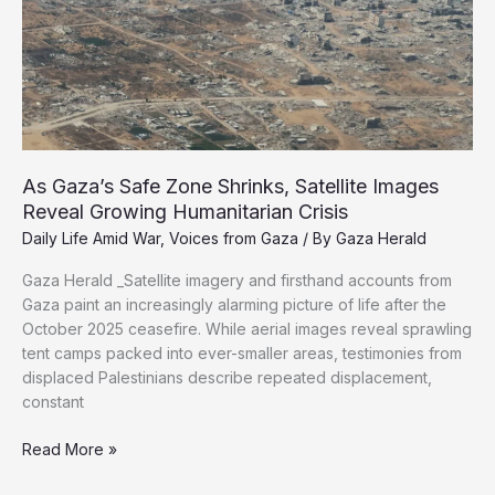
of
Dr.
Adnan
Al-
Bursh
As Gaza’s Safe Zone Shrinks, Satellite Images
Reveal Growing Humanitarian Crisis
Daily Life Amid War
,
Voices from Gaza
/ By
Gaza Herald
Gaza Herald _Satellite imagery and firsthand accounts from
Gaza paint an increasingly alarming picture of life after the
October 2025 ceasefire. While aerial images reveal sprawling
tent camps packed into ever-smaller areas, testimonies from
displaced Palestinians describe repeated displacement,
constant
As
Read More »
Gaza’s