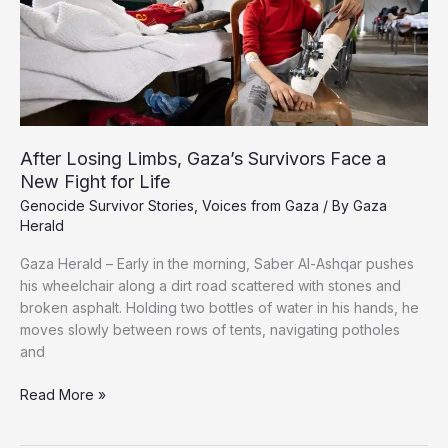
After
Losing
Her
Husband,
Seven
Children
After Losing Limbs, Gaza’s Survivors Face a
New Fight for Life
Genocide Survivor Stories
,
Voices from Gaza
/ By
Gaza
Herald
Gaza Herald – Early in the morning, Saber Al-Ashqar pushes
his wheelchair along a dirt road scattered with stones and
broken asphalt. Holding two bottles of water in his hands, he
moves slowly between rows of tents, navigating potholes
and
After
Read More »
Losing
Limbs,