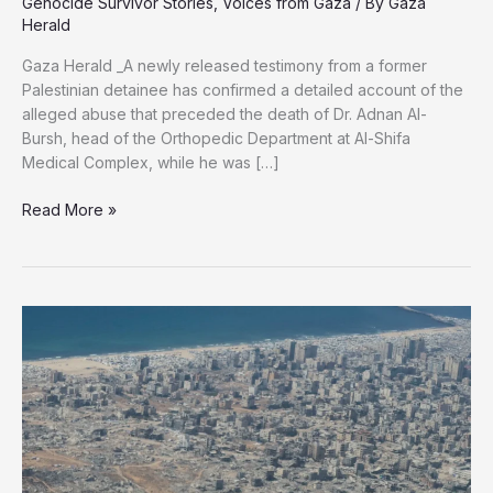
Genocide Survivor Stories
,
Voices from Gaza
/ By
Gaza
Herald
Gaza Herald _A newly released testimony from a former
Palestinian detainee has confirmed a detailed account of the
alleged abuse that preceded the death of Dr. Adnan Al-
Bursh, head of the Orthopedic Department at Al-Shifa
Medical Complex, while he was […]
‘20
Read More »
Guards
Beat
Him
to
Death’:
Released
Detainee
Testimony
Reveals
Final
Hours