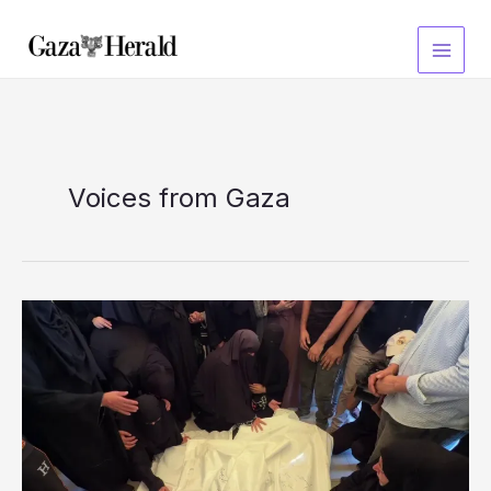
Skip
to
content
Voices from Gaza