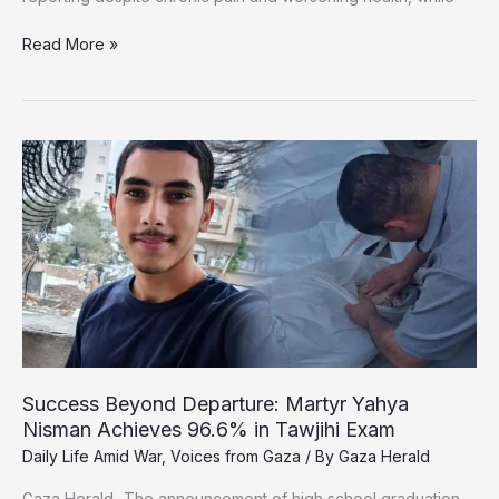
From
Read More »
Reporting
the
War
to
Fighting
to
Survive:
Gaza’s
Wounded
Journalists
Plead
for
Medical
Evacuation
Success Beyond Departure: Martyr Yahya
Nisman Achieves 96.6% in Tawjihi Exam
Daily Life Amid War
,
Voices from Gaza
/ By
Gaza Herald
Gaza Herald _The announcement of high school graduation