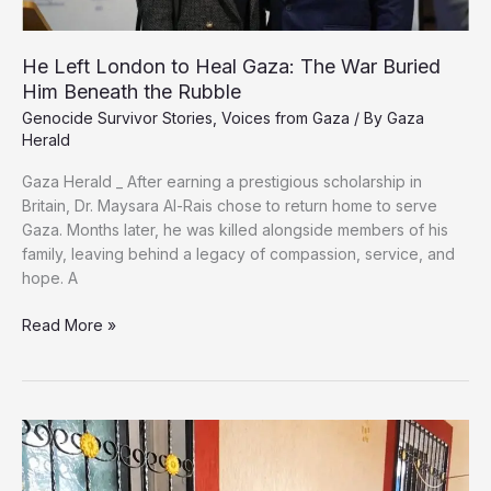
He Left London to Heal Gaza: The War Buried
Him Beneath the Rubble
Genocide Survivor Stories
,
Voices from Gaza
/ By
Gaza
Herald
Gaza Herald _ ‏After earning a prestigious scholarship in
Britain, Dr. Maysara Al-Rais chose to return home to serve
Gaza. Months later, he was killed alongside members of his
family, leaving behind a legacy of compassion, service, and
hope. ‏A
He
Read More »
Left
London
to
Heal
Gaza:
The