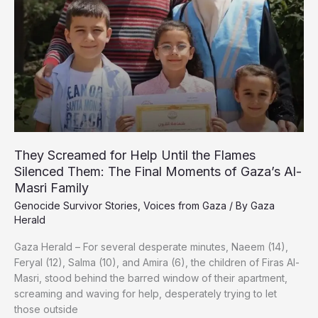
in
Gaza
They Screamed for Help Until the Flames
Silenced Them: The Final Moments of Gaza’s Al-
Masri Family
Genocide Survivor Stories
,
Voices from Gaza
/ By
Gaza
Herald
Gaza Herald – For several desperate minutes, Naeem (14),
Feryal (12), Salma (10), and Amira (6), the children of Firas Al-
Masri, stood behind the barred window of their apartment,
screaming and waving for help, desperately trying to let
those outside