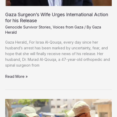
Gaza Surgeon’s Wife Urges International Action
for his Release
Genocide Survivor Stories
,
Voices from Gaza
/ By
Gaza
Herald
Gaza Herald_ For Israa Al-Qouqa, every day since her
husband’s arrest has been marked by uncertainty, fear, and
hope that she will finally receive news of his release. Her
husband, Dr. Murad Al-Qouqa, a 47-year-old orthopedic and
spinal surgeon from
Gaza
Read More »
Surgeon’s
Wife
Urges
International
Action
for
his