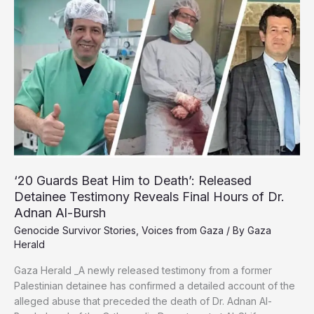
Healing
in
Safe
Spaces
Amid
War
‘20 Guards Beat Him to Death’: Released
Detainee Testimony Reveals Final Hours of Dr.
Adnan Al-Bursh
Genocide Survivor Stories
,
Voices from Gaza
/ By
Gaza
Herald
Gaza Herald _A newly released testimony from a former
Palestinian detainee has confirmed a detailed account of the
alleged abuse that preceded the death of Dr. Adnan Al-