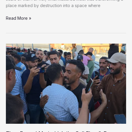
place marked by destruction into a space where
She
Read More »
Turned
a
War-
Damaged
Rooftop
Into
a
Cinema
for
Gaza’s
Children