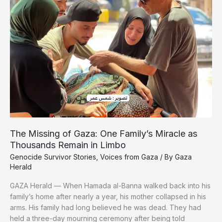
Release
The Missing of Gaza: One Family’s Miracle as
Thousands Remain in Limbo
Genocide Survivor Stories
,
Voices from Gaza
/ By
Gaza
Herald
GAZA Herald — When Hamada al-Banna walked back into his
family’s home after nearly a year, his mother collapsed in his
arms. His family had long believed he was dead. They had
held a three-day mourning ceremony after being told