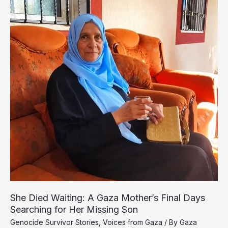
War
Buried
Him
Beneath
the
Rubble
She Died Waiting: A Gaza Mother’s Final Days
Searching for Her Missing Son
Genocide Survivor Stories
,
Voices from Gaza
/ By
Gaza