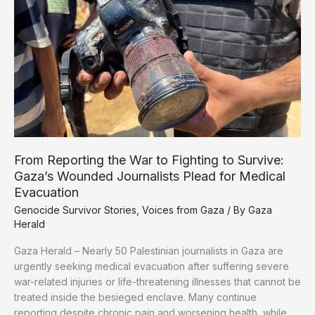
Growing
Humanitarian
Crisis
From Reporting the War to Fighting to Survive:
Gaza’s Wounded Journalists Plead for Medical
Evacuation
Genocide Survivor Stories
,
Voices from Gaza
/ By
Gaza
Herald
Gaza Herald – Nearly 50 Palestinian journalists in Gaza are
urgently seeking medical evacuation after suffering severe
war-related injuries or life-threatening illnesses that cannot be
treated inside the besieged enclave. Many continue
reporting despite chronic pain and worsening health, while