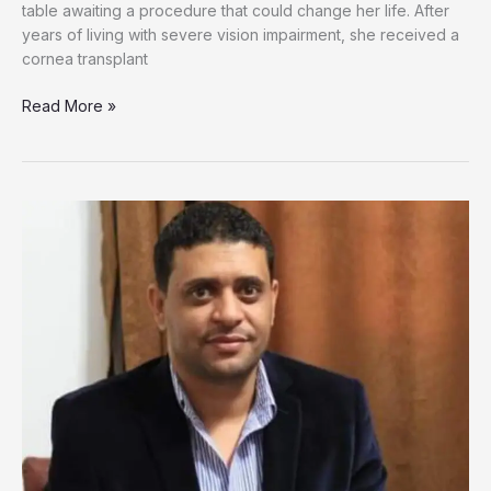
table awaiting a procedure that could change her life. After
years of living with severe vision impairment, she received a
cornea transplant
One
Read More »
Child’s
Final
Gift
Restores
Hope
for
Gaza
Girl