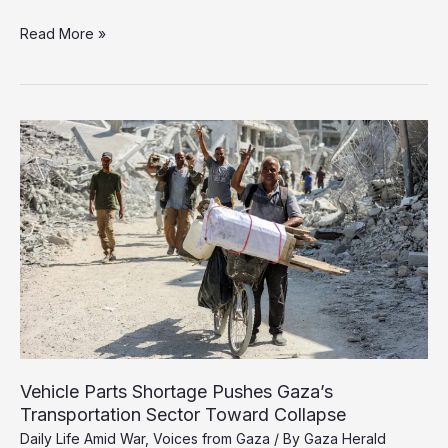
Months
Read More »
of
Waiting
Leave
Thousands
of
Cancer
Patients
Without
the
Care
They
Need
Vehicle Parts Shortage Pushes Gaza’s
Transportation Sector Toward Collapse
Daily Life Amid War
,
Voices from Gaza
/ By
Gaza Herald