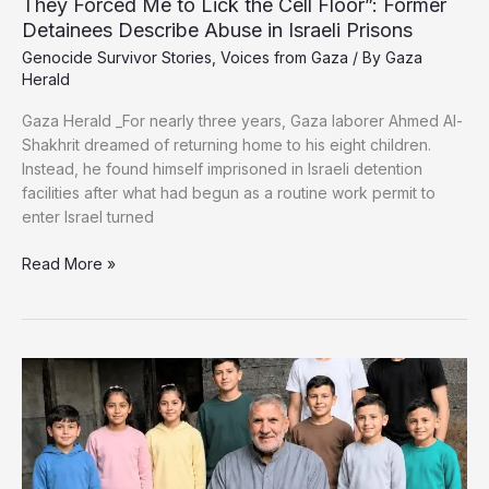
They Forced Me to Lick the Cell Floor”: Former
Detainees Describe Abuse in Israeli Prisons
Genocide Survivor Stories
,
Voices from Gaza
/ By
Gaza
Herald
Gaza Herald _For nearly three years, Gaza laborer Ahmed Al-
Shakhrit dreamed of returning home to his eight children.
Instead, he found himself imprisoned in Israeli detention
facilities after what had begun as a routine work permit to
enter Israel turned
They
Read More »
Forced
Me
to
Lick
the
Cell
Floor”:
Former
Detainees