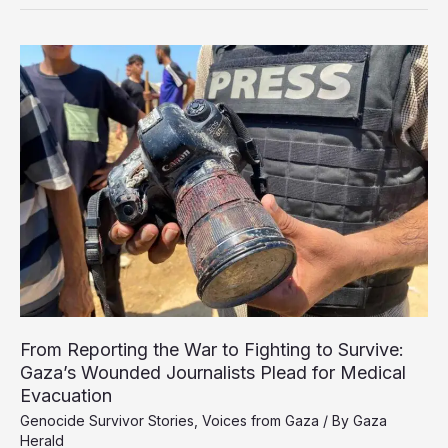
Safe
Zone
Shrinks,
Satellite
Images
Reveal
Growing
Humanitarian
Crisis
From Reporting the War to Fighting to Survive:
Gaza’s Wounded Journalists Plead for Medical
Evacuation
Genocide Survivor Stories
,
Voices from Gaza
/ By
Gaza
Herald