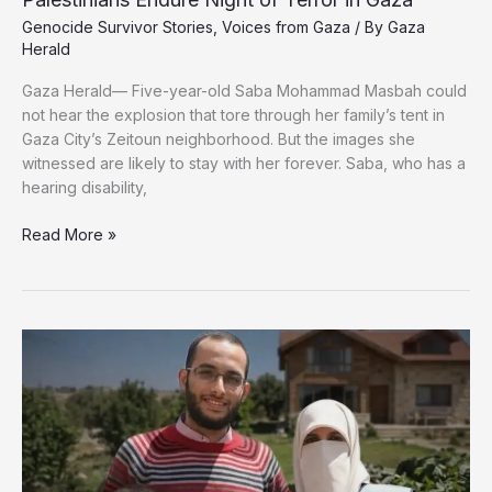
Genocide Survivor Stories
,
Voices from Gaza
/ By
Gaza
Herald
Gaza Herald— Five-year-old Saba Mohammad Masbah could
not hear the explosion that tore through her family’s tent in
Gaza City’s Zeitoun neighborhood. But the images she
witnessed are likely to stay with her forever. Saba, who has a
hearing disability,
Trapped
Read More »
Under
Fire:
Thousands
of
Displaced
Palestinians
Endure
Night
of
Terror