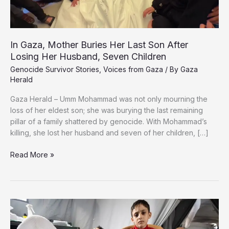
In Gaza, Mother Buries Her Last Son After
Losing Her Husband, Seven Children
Genocide Survivor Stories
,
Voices from Gaza
/ By
Gaza
Herald
Gaza Herald – Umm Mohammad was not only mourning the
loss of her eldest son; she was burying the last remaining
pillar of a family shattered by genocide. With Mohammad’s
killing, she lost her husband and seven of her children, […]
In
Read More »
Gaza,
Mother
Buries
Her
Last
Son