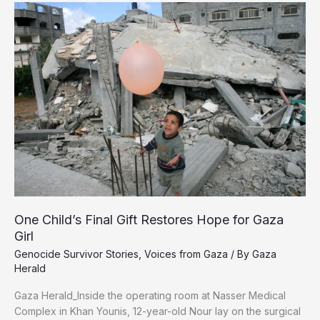
Students
Celebrate
Tawjihi
Results
for
the
Third
Year
of
Genocide
One Child’s Final Gift Restores Hope for Gaza
Girl
Genocide Survivor Stories
,
Voices from Gaza
/ By
Gaza
Herald
Gaza Herald_‏Inside the operating room at Nasser Medical
Complex in Khan Younis, 12-year-old Nour lay on the surgical