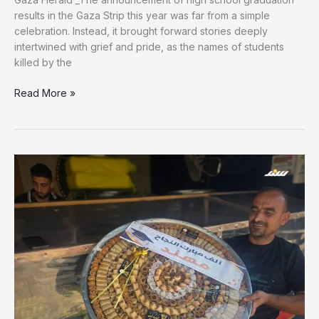
results in the Gaza Strip this year was far from a simple
celebration. Instead, it brought forward stories deeply
intertwined with grief and pride, as the names of students
killed by the
Success
Read More »
Beyond
Departure:
Martyr
Yahya
Nisman
Achieves
96.6%
in
Tawjihi
Exam