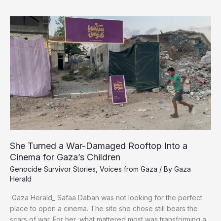
Gaza’s
Survivors
Face
a
New
Fight
for
Life
She Turned a War-Damaged Rooftop Into a
Cinema for Gaza’s Children
Genocide Survivor Stories
,
Voices from Gaza
/ By
Gaza
Herald
Gaza Herald_ ‏Safaa Daban was not looking for the perfect
place to open a cinema. The site she chose still bears the
scars of war. For her, what mattered most was transforming a