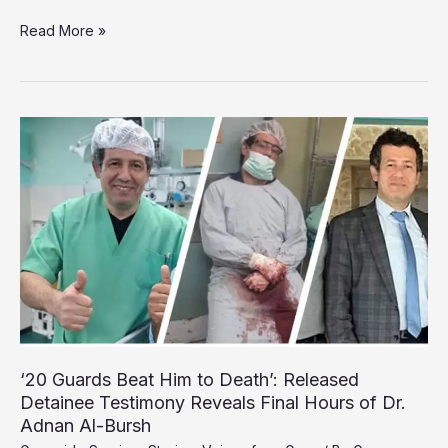
They
Read More »
Screamed
for
Help
Until
the
Flames
Silenced
Them:
The
Final
Moments
of
Gaza’s
Al-
Masri
‘20 Guards Beat Him to Death’: Released
Family
Detainee Testimony Reveals Final Hours of Dr.
Adnan Al-Bursh