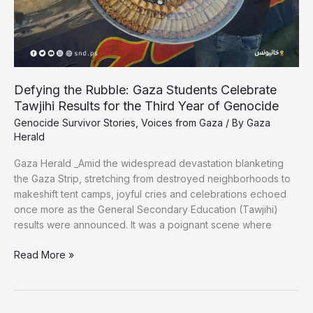
Defying the Rubble: Gaza Students Celebrate
Tawjihi Results for the Third Year of Genocide
Genocide Survivor Stories
,
Voices from Gaza
/ By
Gaza
Herald
Gaza Herald _Amid the widespread devastation blanketing
the Gaza Strip, stretching from destroyed neighborhoods to
makeshift tent camps, joyful cries and celebrations echoed
once more as the General Secondary Education (Tawjihi)
results were announced. It was a poignant scene where
Defying
Read More »
the
Rubble:
Gaza