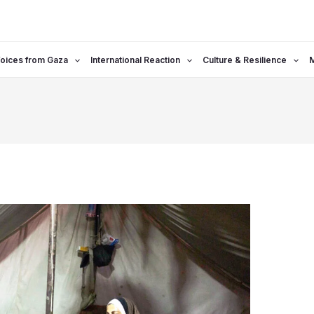
oices from Gaza
International Reaction
Culture & Resilience