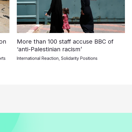
on
More than 100 staff accuse BBC of
‘anti-Palestinian racism’
rts
International Reaction
,
Solidarity Positions