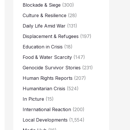
Blockade & Siege
(300)
Culture & Resilience
(28)
Daily Life Amid War
(131)
Displacement & Refugees
(197)
Education in Crisis
(18)
Food & Water Scarcity
(147)
Genocide Survivor Stories
(231)
Human Rights Reports
(207)
Humanitarian Crisis
(524)
In Picture
(15)
International Reaction
(200)
Local Developments
(1,554)