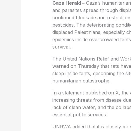
Gaza Herald –
Gaza’s humanitarian a
and parasites spread through displ
continued blockade and restrictions
pesticides. The deteriorating condi
displaced Palestinians, especially c
epidemics inside overcrowded tents 
survival.
The United Nations Relief and Wo
warned on Thursday that rats have 
sleep inside tents, describing the s
humanitarian catastrophe.
In a statement published on X, the 
increasing threats from disease du
lack of clean water, and the colla
essential public services.
UNRWA added that it is closely mon