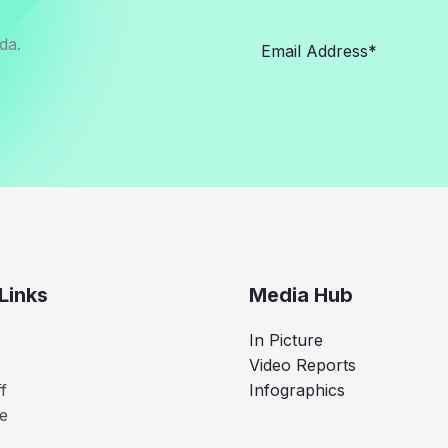
da.
Links
Media Hub
In Picture
Video Reports
f
Infographics
e