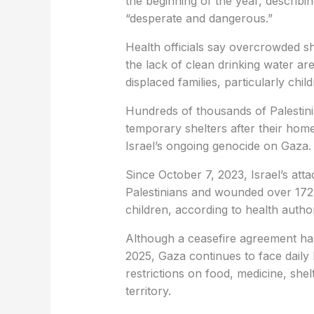
the beginning of the year, describing
“desperate and dangerous.”
Health officials say overcrowded she
the lack of clean drinking water ar
displaced families, particularly child
Hundreds of thousands of Palestini
temporary shelters after their ho
Israel’s ongoing genocide on Gaza.
Since October 7, 2023, Israel’s at
Palestinians and wounded over 172
children, according to health authori
Although a ceasefire agreement has 
2025, Gaza continues to face daily
restrictions on food, medicine, shel
territory.