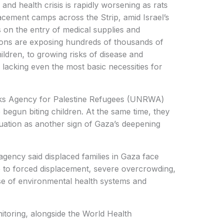
nd health crisis is rapidly worsening as rats
acement camps across the Strip, amid Israel’s
 on the entry of medical supplies and
tions are exposing hundreds of thousands of
hildren, to growing risks of disease and
lacking even the most basic necessities for
rks Agency for Palestine Refugees (UNRWA)
begun biting children. At the same time, they
ituation as another sign of Gaza’s deepening
agency said displaced families in Gaza face
e to forced displacement, severe overcrowding,
pse of environmental health systems and
itoring, alongside the World Health