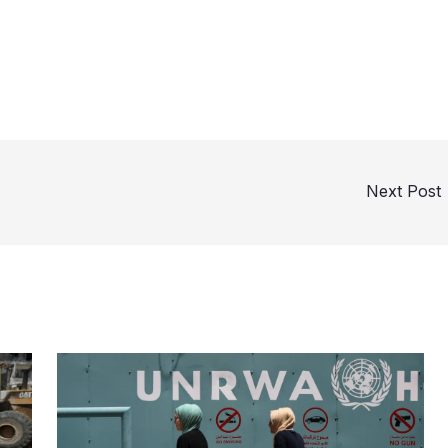
Next Post