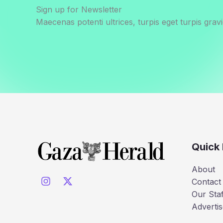
Sign up for Newsletter
Maecenas potenti ultrices, turpis eget turpis gravi
Quick 
About
Contact
Our Staf
Advertis