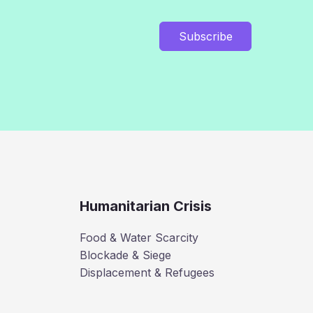
Subscribe
Humanitarian Crisis
Food & Water Scarcity
Blockade & Siege
Displacement & Refugees