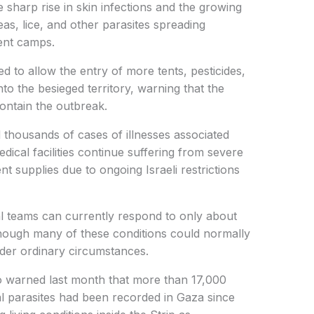
e sharp rise in skin infections and the growing
leas, lice, and other parasites spreading
ent camps.
 to allow the entry of more tents, pesticides,
nto the besieged territory, warning that the
contain the outbreak.
thousands of cases of illnesses associated
dical facilities continue suffering from severe
t supplies due to ongoing Israeli restrictions
al teams can currently respond to only about
ough many of these conditions could normally
nder ordinary circumstances.
o warned last month that more than 17,000
al parasites had been recorded in Gaza since