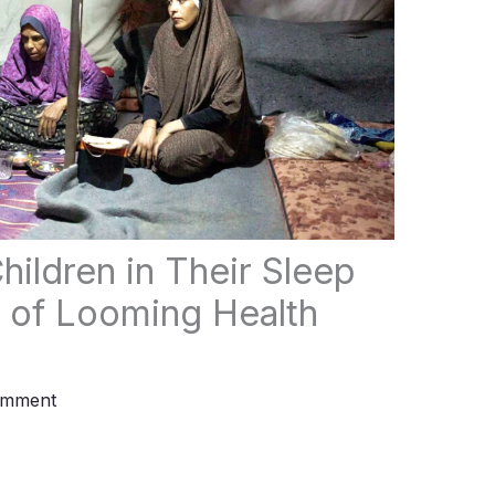
hildren in Their Sleep
of Looming Health
omment