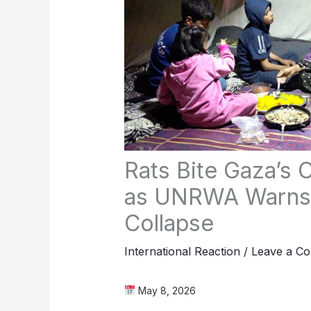
Rats Bite Gaza’s C
as UNRWA Warns 
Collapse
International Reaction
/
Leave a C
May 8, 2026