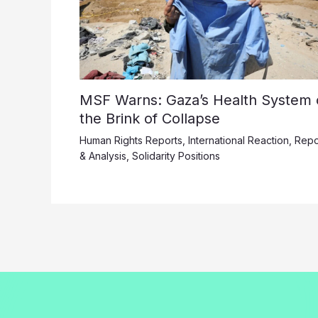
MSF Warns: Gaza’s Health System 
the Brink of Collapse
Human Rights Reports
,
International Reaction
,
Repo
& Analysis
,
Solidarity Positions