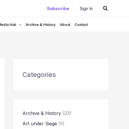
Search
Subscribe
Sign In
Media Hub
Archive & History
About
Contact
Categories
Archive & History
(23)
Art under Siege
(5)