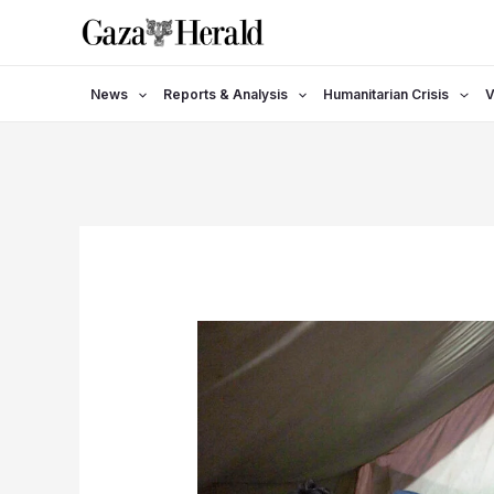
Skip
to
content
News
Reports & Analysis
Humanitarian Crisis
V