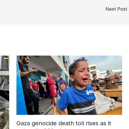
Next Post
Gaza genocide death toll rises as it