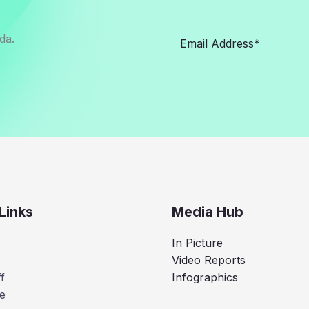
da.
Links
Media Hub
In Picture
Video Reports
f
Infographics
e