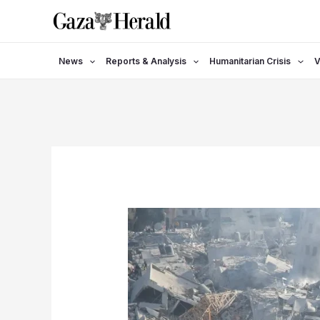
Skip
to
content
News
Reports & Analysis
Humanitarian Crisis
V