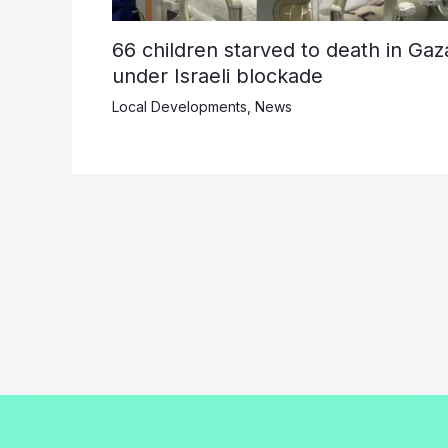
66 children starved to death in Gaz
under Israeli blockade
Local Developments
,
News