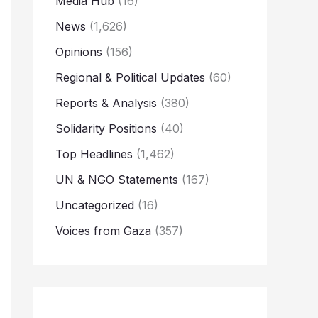
Media Hub
(16)
News
(1,626)
Opinions
(156)
Regional & Political Updates
(60)
Reports & Analysis
(380)
Solidarity Positions
(40)
Top Headlines
(1,462)
UN & NGO Statements
(167)
Uncategorized
(16)
Voices from Gaza
(357)