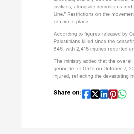
civilians, alongside demolitions an
Line.” Restrictions on the movement
remain in place.
According to figures released by G
Palestinians killed since the ceasef
846, with 2,418 injuries reported a
The ministry added that the overall 
genocide on Gaza on October 7, 202
injured, reflecting the devastating 
Share on: