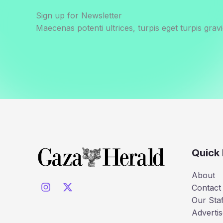
Sign up for Newsletter
Maecenas potenti ultrices, turpis eget turpis gravi
Quick 
About
Contact
Our Staf
Advertis