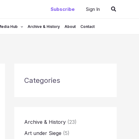
Search
Subscribe
Sign In
Media Hub
Archive & History
About
Contact
Categories
Archive & History
(23)
Art under Siege
(5)