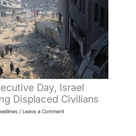
ecutive Day, Israel
ng Displaced Civilians
adlines
/
Leave a Comment