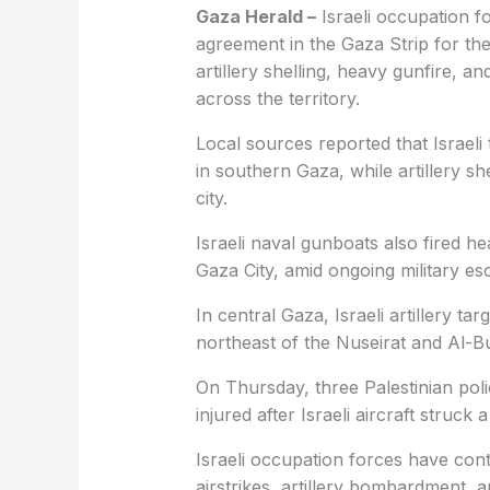
Gaza Herald –
Israeli occupation fo
agreement in the Gaza Strip for the
artillery shelling, heavy gunfire, and
across the territory.
Local sources reported that Israeli
in southern Gaza, while artillery sh
city.
Israeli naval gunboats also fired 
Gaza City, amid ongoing military es
In central Gaza, Israeli artillery t
northeast of the Nuseirat and Al-B
On Thursday, three Palestinian poli
injured after Israeli aircraft struck
Israeli occupation forces have con
airstrikes, artillery bombardment, 