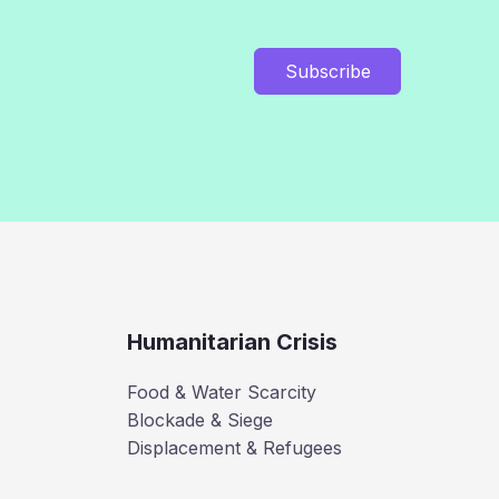
Subscribe
Humanitarian Crisis
Food & Water Scarcity
Blockade & Siege
Displacement & Refugees