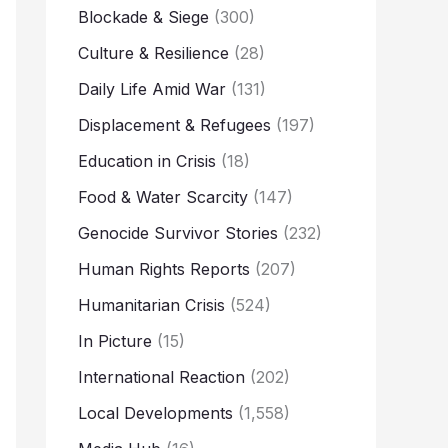
Blockade & Siege
(300)
Culture & Resilience
(28)
Daily Life Amid War
(131)
Displacement & Refugees
(197)
Education in Crisis
(18)
Food & Water Scarcity
(147)
Genocide Survivor Stories
(232)
Human Rights Reports
(207)
Humanitarian Crisis
(524)
In Picture
(15)
International Reaction
(202)
Local Developments
(1,558)