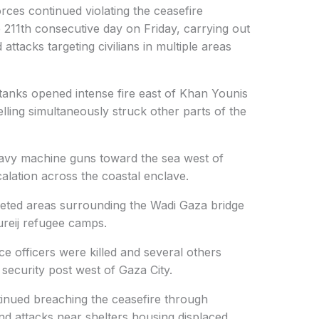
rces continued violating the ceasefire
 211th consecutive day on Friday, carrying out
 attacks targeting civilians in multiple areas
 tanks opened intense fire east of Khan Younis
elling simultaneously struck other parts of the
heavy machine guns toward the sea west of
calation across the coastal enclave.
argeted areas surrounding the Wadi Gaza bridge
ureij refugee camps.
ce officers were killed and several others
 a security post west of Gaza City.
tinued breaching the ceasefire through
and attacks near shelters housing displaced