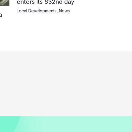
enters its 632nd day
Local Developments
,
News
a