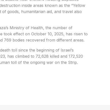
d destruction inside areas known as the “Yellow
 of goods, humanitarian aid, and travel also
aza’s Ministry of Health, the number of
ire took effect on October 10, 2025, has risen to
nd 769 bodies recovered from different areas.
death toll since the beginning of Israel’s
3, has climbed to 72,628 killed and 172,520
human toll of the ongoing war on the Strip.