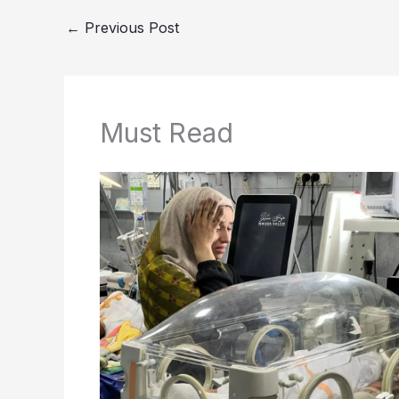
←
Previous Post
Must Read