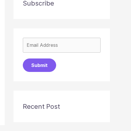
Subscribe
Submit
Recent Post