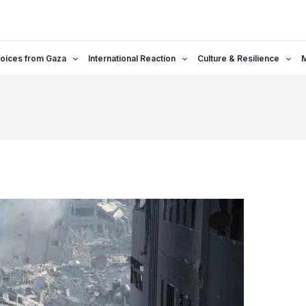
oices from Gaza
International Reaction
Culture & Resilience