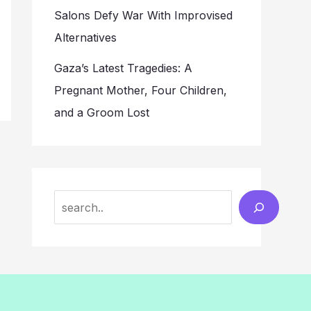
Salons Defy War With Improvised
Alternatives
Gaza’s Latest Tragedies: A
Pregnant Mother, Four Children,
and a Groom Lost
Search