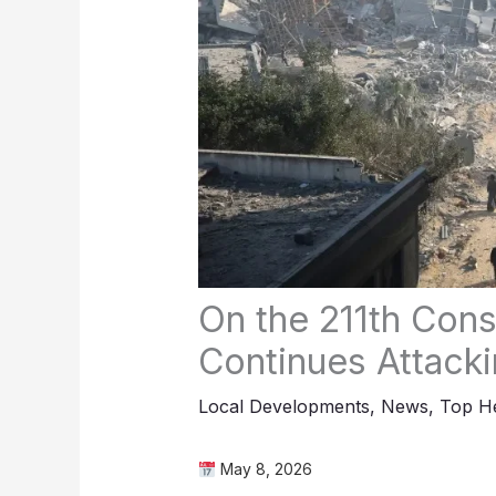
On the 211th Cons
Continues Attacki
Local Developments
,
News
,
Top He
May 8, 2026