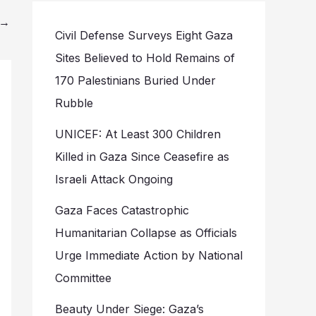
→
Civil Defense Surveys Eight Gaza
Sites Believed to Hold Remains of
170 Palestinians Buried Under
Rubble
UNICEF: At Least 300 Children
Killed in Gaza Since Ceasefire as
Israeli Attack Ongoing
Gaza Faces Catastrophic
Humanitarian Collapse as Officials
Urge Immediate Action by National
Committee
Beauty Under Siege: Gaza’s