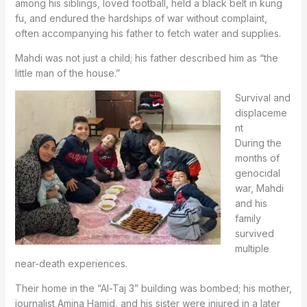
among his siblings, loved football, held a black belt in kung
fu, and endured the hardships of war without complaint,
often accompanying his father to fetch water and supplies.
Mahdi was not just a child; his father described him as “the
little man of the house.”
Survival and
displaceme
nt
During the
months of
genocidal
war, Mahdi
and his
family
survived
multiple
near-death experiences.
Their home in the “Al-Taj 3” building was bombed; his mother,
journalist Amina Hamid, and his sister were injured in a later