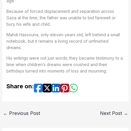
age.”
Because of forced displacement and separation across
Gaza at the time, the father was unable to bid farewell or
bury his wife and child.
Mahdi Hassouna, only eleven years old, left behind a small
notebook, but it remains a living record of unfinished
dreams.
His writings were not just words; they became testimony to a
time when children’s dreams were crushed and their
birthdays turned into moments of loss and mourning.
Share on:
←
Previous Post
Next Post
→