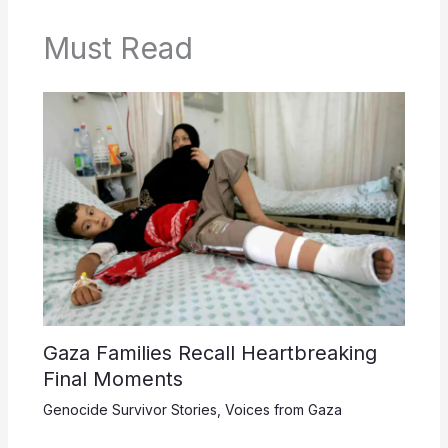
Must Read
Gaza Families Recall Heartbreaking
Final Moments
Genocide Survivor Stories
,
Voices from Gaza