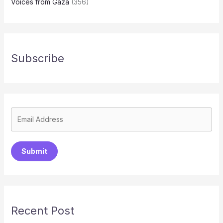
Voices from Gaza
(356)
Subscribe
Submit
Recent Post