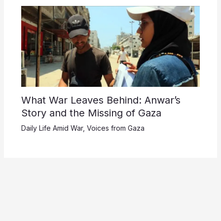
What War Leaves Behind: Anwar’s
Story and the Missing of Gaza
Daily Life Amid War
,
Voices from Gaza