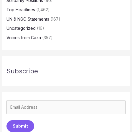
Solidarity Positions
(40)
Top Headlines
(1,462)
UN & NGO Statements
(167)
Uncategorized
(16)
Voices from Gaza
(357)
Subscribe
Submit