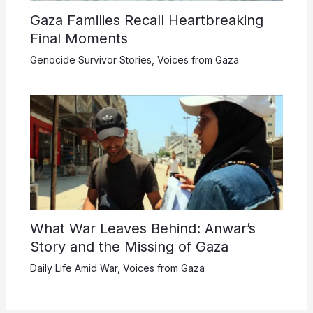
Gaza Families Recall Heartbreaking
Final Moments
Genocide Survivor Stories
,
Voices from Gaza
What War Leaves Behind: Anwar’s
Story and the Missing of Gaza
Daily Life Amid War
,
Voices from Gaza