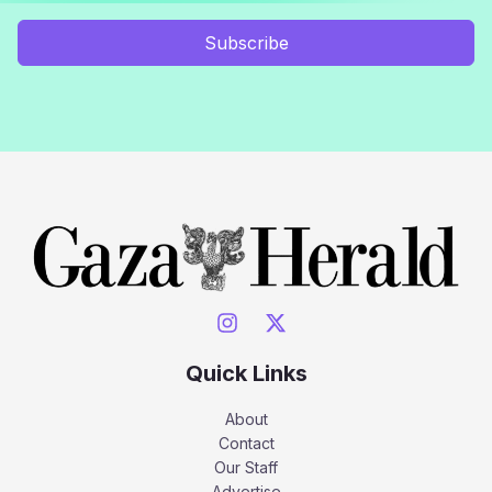
Subscribe
Quick Links
About
Contact
Our Staff
Advertise