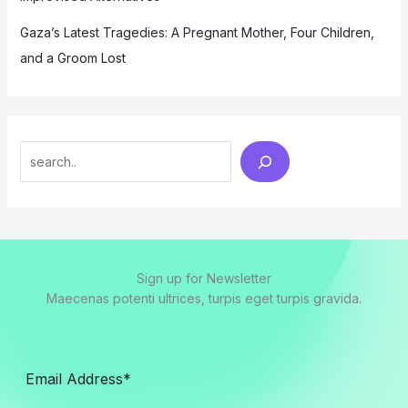
Gaza’s Latest Tragedies: A Pregnant Mother, Four Children,
and a Groom Lost
Search
Sign up for Newsletter
Maecenas potenti ultrices, turpis eget turpis gravida.