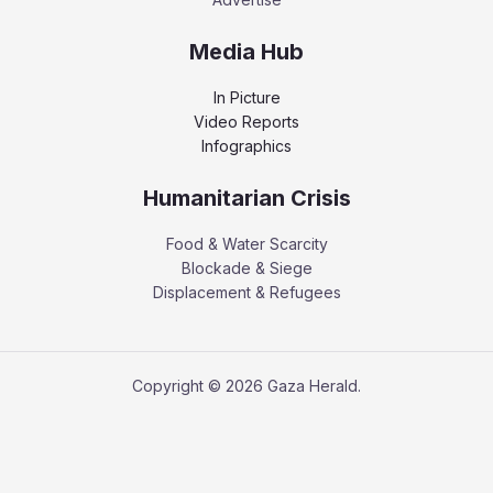
Media Hub
In Picture
Video Reports
Infographics
Humanitarian Crisis
Food & Water Scarcity
Blockade & Siege
Displacement & Refugees
Copyright © 2026 Gaza Herald.