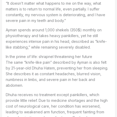
“It doesn’t matter what happens to me on the way, what
matters is to return to normal life, even partially. I suffer
constantly, my nervous system is deteriorating, and I have
severe pain in my teeth and body.”
Ayman spends around 1,000 shekels (350$) monthly on
physiotherapy and takes heavy painkillers, yet he still
experiences intense pain in his head, described as “knife-
like stabbing,” while remaining severely disabled.
In the prime of life: shrapnel threatening her future
The same “knife-like pain” described by Ayman is also felt
by 21-year-old Dhuha Hatem, preventing her from sleeping.
She describes it as constant headaches, blurred vision,
numbness in limbs, and severe pain in her back and
abdomen.
Dhuha receives no treatment except painkillers, which
provide little relief. Due to medicine shortages and the high
cost of neurological care, her condition has worsened,
leading to weakened arm function, frequent fainting from