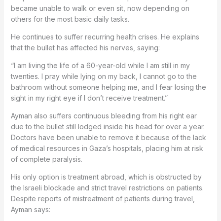
became unable to walk or even sit, now depending on
others for the most basic daily tasks.
He continues to suffer recurring health crises. He explains
that the bullet has affected his nerves, saying:
“I am living the life of a 60-year-old while I am still in my
twenties. I pray while lying on my back, I cannot go to the
bathroom without someone helping me, and I fear losing the
sight in my right eye if I don’t receive treatment.”
Ayman also suffers continuous bleeding from his right ear
due to the bullet still lodged inside his head for over a year.
Doctors have been unable to remove it because of the lack
of medical resources in Gaza’s hospitals, placing him at risk
of complete paralysis.
His only option is treatment abroad, which is obstructed by
the Israeli blockade and strict travel restrictions on patients.
Despite reports of mistreatment of patients during travel,
Ayman says: