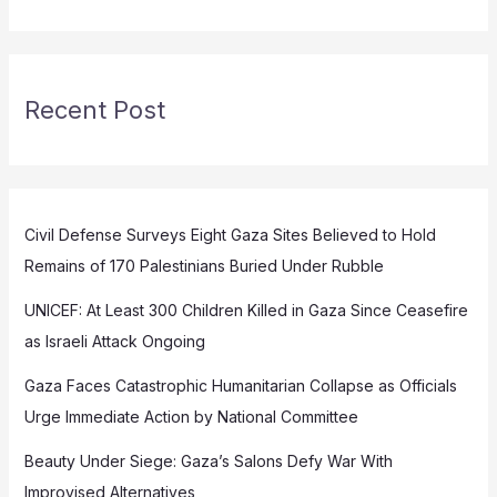
Recent Post
Civil Defense Surveys Eight Gaza Sites Believed to Hold
Remains of 170 Palestinians Buried Under Rubble
UNICEF: At Least 300 Children Killed in Gaza Since Ceasefire
as Israeli Attack Ongoing
Gaza Faces Catastrophic Humanitarian Collapse as Officials
Urge Immediate Action by National Committee
Beauty Under Siege: Gaza’s Salons Defy War With
Improvised Alternatives