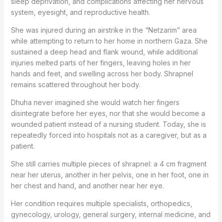
sleep deprivation, and complications affecting her nervous
system, eyesight, and reproductive health.
She was injured during an airstrike in the “Netzarim” area
while attempting to return to her home in northern Gaza. She
sustained a deep head and flank wound, while additional
injuries melted parts of her fingers, leaving holes in her
hands and feet, and swelling across her body. Shrapnel
remains scattered throughout her body.
Dhuha never imagined she would watch her fingers
disintegrate before her eyes, nor that she would become a
wounded patient instead of a nursing student. Today, she is
repeatedly forced into hospitals not as a caregiver, but as a
patient.
She still carries multiple pieces of shrapnel: a 4 cm fragment
near her uterus, another in her pelvis, one in her foot, one in
her chest and hand, and another near her eye.
Her condition requires multiple specialists, orthopedics,
gynecology, urology, general surgery, internal medicine, and