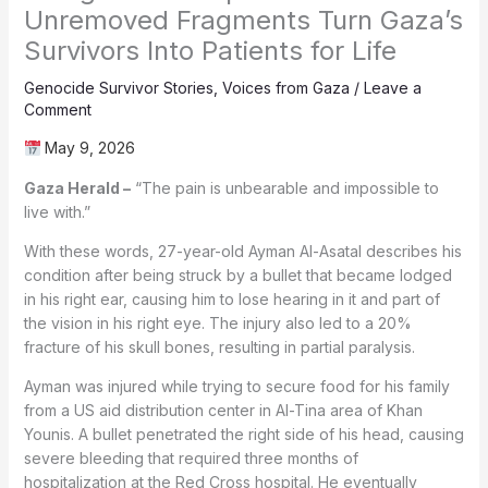
Unremoved Fragments Turn Gaza’s
Survivors Into Patients for Life
Genocide Survivor Stories
,
Voices from Gaza
/
Leave a
Comment
May 9, 2026
Gaza Herald –
“The pain is unbearable and impossible to
live with.”
With these words, 27-year-old Ayman Al-Asatal describes his
condition after being struck by a bullet that became lodged
in his right ear, causing him to lose hearing in it and part of
the vision in his right eye. The injury also led to a 20%
fracture of his skull bones, resulting in partial paralysis.
Ayman was injured while trying to secure food for his family
from a US aid distribution center in Al-Tina area of Khan
Younis. A bullet penetrated the right side of his head, causing
severe bleeding that required three months of
hospitalization at the Red Cross hospital. He eventually