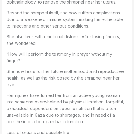
ophthalmology, to remove the shrapnel near her uterus.
Beyond the shrapnel itself, she now suffers complications
due to a weakened immune system, making her vulnerable
to infections and other serious conditions.
She also lives with emotional distress. After losing fingers,
she wondered:
“How will I perform the testimony in prayer without my
finger?”
She now fears for her future motherhood and reproductive
health, as well as the risk posed by the shrapnel near her
eye.
Her injuries have turned her from an active young woman
into someone overwhelmed by physical limitation, forgetful,
exhausted, dependent on specific nutrition that is often
unavailable in Gaza due to shortages, and in need of a
prosthetic limb to regain basic function.
Loss of organs and possibly life