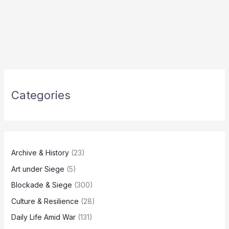
Categories
Archive & History
(23)
Art under Siege
(5)
Blockade & Siege
(300)
Culture & Resilience
(28)
Daily Life Amid War
(131)