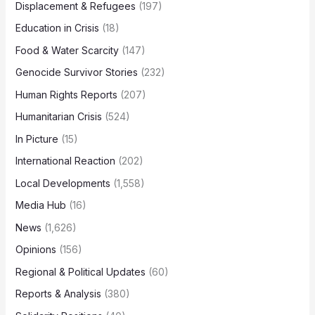
Displacement & Refugees
(197)
Education in Crisis
(18)
Food & Water Scarcity
(147)
Genocide Survivor Stories
(232)
Human Rights Reports
(207)
Humanitarian Crisis
(524)
In Picture
(15)
International Reaction
(202)
Local Developments
(1,558)
Media Hub
(16)
News
(1,626)
Opinions
(156)
Regional & Political Updates
(60)
Reports & Analysis
(380)