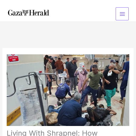
Skip
to
content
Living With Shrapnel: How