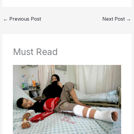
←
Previous Post
Next Post
→
Must Read