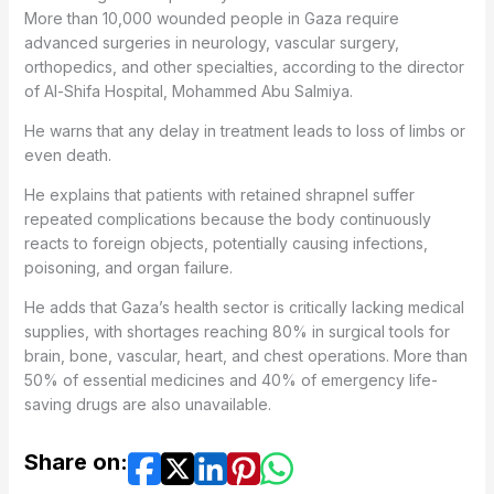
More than 10,000 wounded people in Gaza require
advanced surgeries in neurology, vascular surgery,
orthopedics, and other specialties, according to the director
of Al-Shifa Hospital, Mohammed Abu Salmiya.
He warns that any delay in treatment leads to loss of limbs or
even death.
He explains that patients with retained shrapnel suffer
repeated complications because the body continuously
reacts to foreign objects, potentially causing infections,
poisoning, and organ failure.
He adds that Gaza’s health sector is critically lacking medical
supplies, with shortages reaching 80% in surgical tools for
brain, bone, vascular, heart, and chest operations. More than
50% of essential medicines and 40% of emergency life-
saving drugs are also unavailable.
Share on: