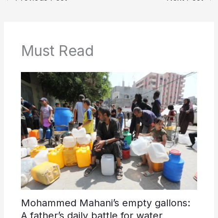
Must Read
Mohammed Mahani’s empty gallons:
A father’s daily battle for water