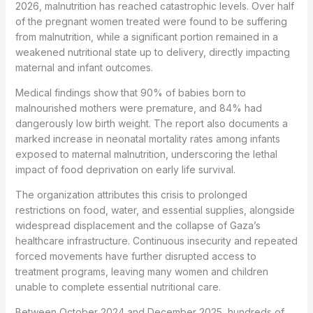
2026, malnutrition has reached catastrophic levels. Over half
of the pregnant women treated were found to be suffering
from malnutrition, while a significant portion remained in a
weakened nutritional state up to delivery, directly impacting
maternal and infant outcomes.
Medical findings show that 90% of babies born to
malnourished mothers were premature, and 84% had
dangerously low birth weight. The report also documents a
marked increase in neonatal mortality rates among infants
exposed to maternal malnutrition, underscoring the lethal
impact of food deprivation on early life survival.
The organization attributes this crisis to prolonged
restrictions on food, water, and essential supplies, alongside
widespread displacement and the collapse of Gaza’s
healthcare infrastructure. Continuous insecurity and repeated
forced movements have further disrupted access to
treatment programs, leaving many women and children
unable to complete essential nutritional care.
Between October 2024 and December 2025, hundreds of