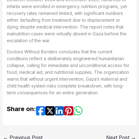
infants were enrolled in emergency nutrition programs, yet
recovery rates remained limited, with significant numbers
either defaulting from treatment due to displacement or
dying despite medical intervention. The report notes that
malnutrition cases were virtually absent in Gaza before the
escalation of the war.
Doctors Without Borders concludes that the current
conditions reflect a deliberately engineered humanitarian
collapse, calling for immediate and unconditional access for
food, medical aid, and nutritional supplies. The organization
warns that without urgent intervention, Gaza’s maternal and
child health system risks complete breakdown, with long-
term consequences for an entire generation.
Share on:
←
Previous Post
Next Post
→