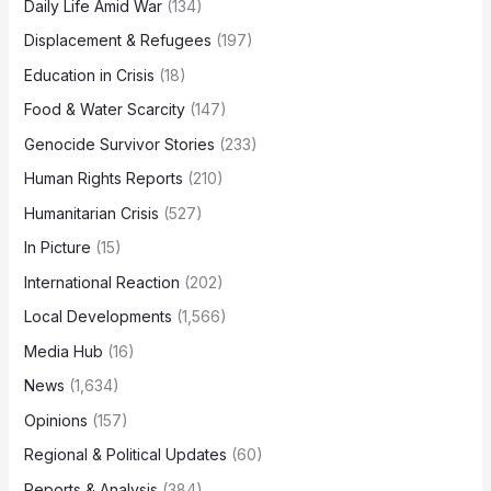
Daily Life Amid War
(134)
Displacement & Refugees
(197)
Education in Crisis
(18)
Food & Water Scarcity
(147)
Genocide Survivor Stories
(233)
Human Rights Reports
(210)
Humanitarian Crisis
(527)
In Picture
(15)
International Reaction
(202)
Local Developments
(1,566)
Media Hub
(16)
News
(1,634)
Opinions
(157)
Regional & Political Updates
(60)
Reports & Analysis
(384)