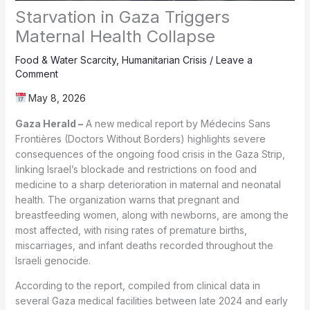
Starvation in Gaza Triggers
Maternal Health Collapse
Food & Water Scarcity
,
Humanitarian Crisis
/
Leave a
Comment
May 8, 2026
Gaza Herald –
A new medical report by Médecins Sans
Frontières (Doctors Without Borders) highlights severe
consequences of the ongoing food crisis in the Gaza Strip,
linking Israel’s blockade and restrictions on food and
medicine to a sharp deterioration in maternal and neonatal
health. The organization warns that pregnant and
breastfeeding women, along with newborns, are among the
most affected, with rising rates of premature births,
miscarriages, and infant deaths recorded throughout the
Israeli genocide.
According to the report, compiled from clinical data in
several Gaza medical facilities between late 2024 and early