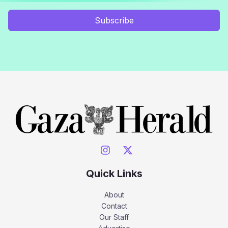
Subscribe
Quick Links
About
Contact
Our Staff