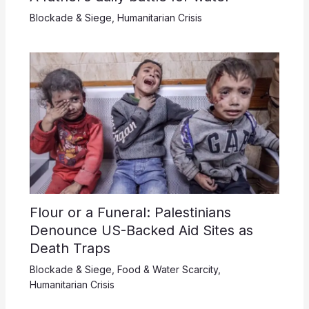
Blockade & Siege
,
Humanitarian Crisis
Flour or a Funeral: Palestinians
Denounce US-Backed Aid Sites as
Death Traps
Blockade & Siege
,
Food & Water Scarcity
,
Humanitarian Crisis