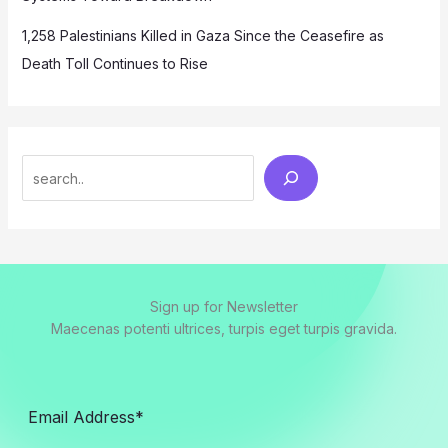
1,258 Palestinians Killed in Gaza Since the Ceasefire as
Death Toll Continues to Rise
Search
Sign up for Newsletter
Maecenas potenti ultrices, turpis eget turpis gravida.