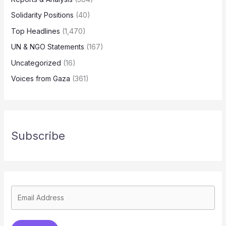
Solidarity Positions
(40)
Top Headlines
(1,470)
UN & NGO Statements
(167)
Uncategorized
(16)
Voices from Gaza
(361)
Subscribe