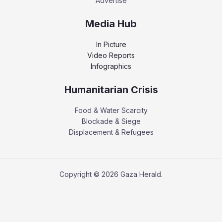
Advertise
Media Hub
In Picture
Video Reports
Infographics
Humanitarian Crisis
Food & Water Scarcity
Blockade & Siege
Displacement & Refugees
Copyright © 2026 Gaza Herald.