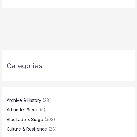
Categories
Archive & History
(23)
Art under Siege
(5)
Blockade & Siege
(303)
Culture & Resilience
(28)