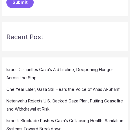
Submit
Recent Post
Israel Dismantles Gaza’s Aid Lifeline, Deepening Hunger
Across the Strip
One Year Later, Gaza Still Hears the Voice of Anas Al-Sharif
Netanyahu Rejects U.S.-Backed Gaza Plan, Putting Ceasefire
and Withdrawal at Risk
Israel’s Blockade Pushes Gaza’s Collapsing Health, Sanitation
Systems Toward Breakdown