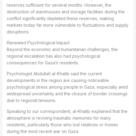
reserves sufficient for several months. However, the
destruction of warehouses and storage facilities during the
conflict significantly depleted these reserves, making
markets today far more vulnerable to fluctuations and supply
disruptions.
Renewed Psychological Impact
Beyond the economic and humanitarian challenges, the
regional escalation has also had psychological
consequences for Gaza’s residents.
Psychologist Abdullah al-Khatib said the current
developments in the region are causing noticeable
psychological stress among people in Gaza, especially amid
widespread uncertainty and the closure of border crossings
due to regional tensions.
Speaking to our correspondent, al-Khatib explained that the
atmosphere is reviving traumatic memories for many
residents, particularly those who lost relatives or homes
during the most recent war on Gaza.