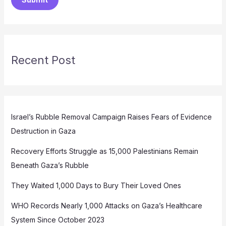
Recent Post
Israel’s Rubble Removal Campaign Raises Fears of Evidence
Destruction in Gaza
Recovery Efforts Struggle as 15,000 Palestinians Remain
Beneath Gaza’s Rubble
They Waited 1,000 Days to Bury Their Loved Ones
WHO Records Nearly 1,000 Attacks on Gaza’s Healthcare
System Since October 2023