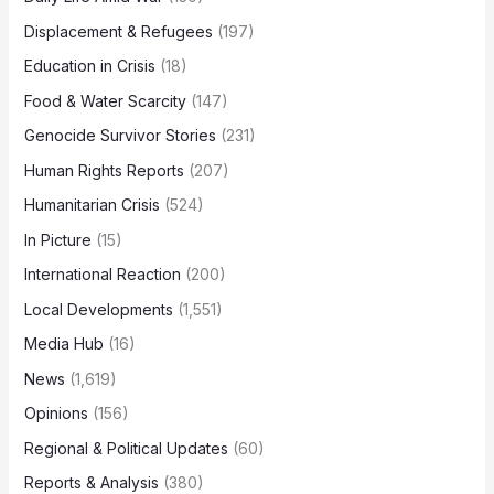
Displacement & Refugees
(197)
Education in Crisis
(18)
Food & Water Scarcity
(147)
Genocide Survivor Stories
(231)
Human Rights Reports
(207)
Humanitarian Crisis
(524)
In Picture
(15)
International Reaction
(200)
Local Developments
(1,551)
Media Hub
(16)
News
(1,619)
Opinions
(156)
Regional & Political Updates
(60)
Reports & Analysis
(380)