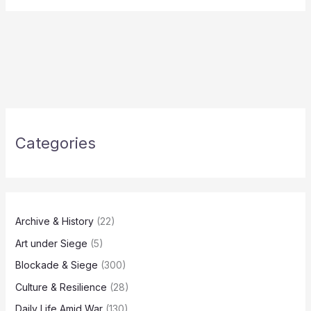
Categories
Archive & History
(22)
Art under Siege
(5)
Blockade & Siege
(300)
Culture & Resilience
(28)
Daily Life Amid War
(130)