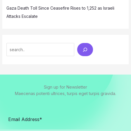
Gaza Death Toll Since Ceasefire Rises to 1,252 as Israeli
Attacks Escalate
Search
Sign up for Newsletter
Maecenas potenti ultrices, turpis eget turpis gravida.