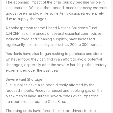
The economic impact of the crisis quickly became visible in
local markets. Within a short period, prices for many essential
goods rose sharply, while some items disappeared entirely
due to supply shortages.
A spokesperson for the United Nations Children’s Fund
(UNICEF) said the prices of several essential commodities,
including food and cleaning supplies, have increased
significantly, sometimes by as much as 200 to 300 percent.
Residents have also begun rushing to purchase and store
whatever food they can find in an effort to avoid potential
shortages, especially after the severe hardships the territory
experienced over the past year.
Severe Fuel Shortage
Fuel supplies have also been directly affected by the
reduced imports. Prices for diesel and cooking gas on the
black market have surged several times over, impacting
transportation across the Gaza Strip.
The rising costs have forced some taxi drivers to stop