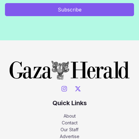
Subscribe
Quick Links
About
Contact
Our Staff
Advertise