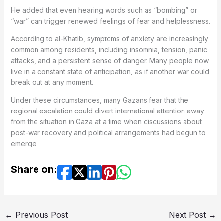
He added that even hearing words such as “bombing” or
“war” can trigger renewed feelings of fear and helplessness.
According to al-Khatib, symptoms of anxiety are increasingly
common among residents, including insomnia, tension, panic
attacks, and a persistent sense of danger. Many people now
live in a constant state of anticipation, as if another war could
break out at any moment.
Under these circumstances, many Gazans fear that the
regional escalation could divert international attention away
from the situation in Gaza at a time when discussions about
post-war recovery and political arrangements had begun to
emerge.
Share on:
←
Previous Post
Next Post
→