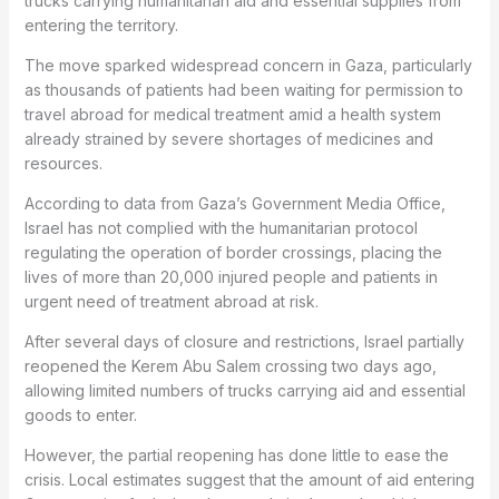
trucks carrying humanitarian aid and essential supplies from
entering the territory.
The move sparked widespread concern in Gaza, particularly
as thousands of patients had been waiting for permission to
travel abroad for medical treatment amid a health system
already strained by severe shortages of medicines and
resources.
According to data from Gaza’s Government Media Office,
Israel has not complied with the humanitarian protocol
regulating the operation of border crossings, placing the
lives of more than 20,000 injured people and patients in
urgent need of treatment abroad at risk.
After several days of closure and restrictions, Israel partially
reopened the Kerem Abu Salem crossing two days ago,
allowing limited numbers of trucks carrying aid and essential
goods to enter.
However, the partial reopening has done little to ease the
crisis. Local estimates suggest that the amount of aid entering