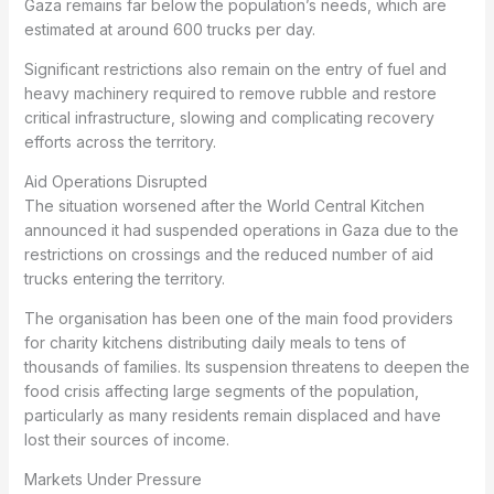
Gaza remains far below the population’s needs, which are
estimated at around 600 trucks per day.
Significant restrictions also remain on the entry of fuel and
heavy machinery required to remove rubble and restore
critical infrastructure, slowing and complicating recovery
efforts across the territory.
Aid Operations Disrupted
The situation worsened after the World Central Kitchen
announced it had suspended operations in Gaza due to the
restrictions on crossings and the reduced number of aid
trucks entering the territory.
The organisation has been one of the main food providers
for charity kitchens distributing daily meals to tens of
thousands of families. Its suspension threatens to deepen the
food crisis affecting large segments of the population,
particularly as many residents remain displaced and have
lost their sources of income.
Markets Under Pressure