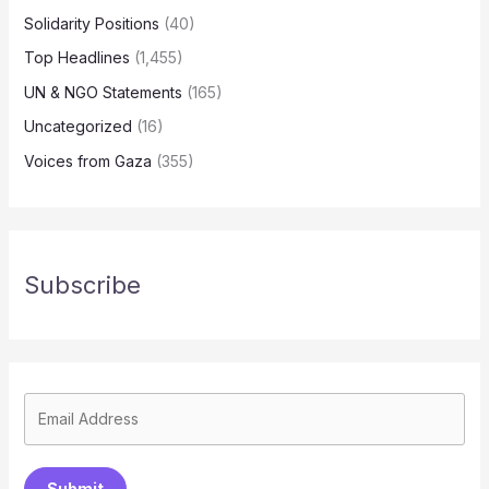
Solidarity Positions
(40)
Top Headlines
(1,455)
UN & NGO Statements
(165)
Uncategorized
(16)
Voices from Gaza
(355)
Subscribe
Submit