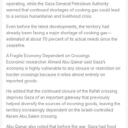
operating, while the Gaza General Petroleum Authority
warned that continued shortages of cooking gas could lead
to a serious humanitarian and livelihood crisis.
Even before the latest developments, the territory had
already been facing a major shortage of cooking gas—
estimated at about 70 percent of its actual needs since the
ceasefire.
A Fragile Economy Dependent on Crossings
Economic researcher Ahmed Abu Qamar said Gaza’s
economy is highly vulnerable to any closure or restriction on
border crossings because it relies almost entirely on
imported goods.
He added that the continued closure of the Rafah crossing
deprives Gaza of an important gateway that previously
helped diversify the sources of incoming goods, leaving the
territory increasingly dependent on the Israeli-controlled
Kerem Abu Salem crossing.
Abu Qamar also noted that before the war, Gaza had food