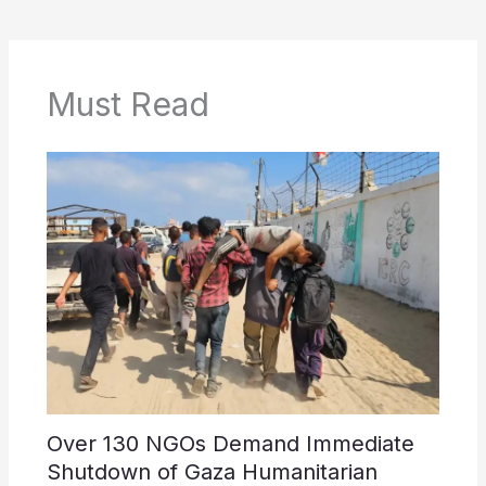
Must Read
Over 130 NGOs Demand Immediate
Shutdown of Gaza Humanitarian