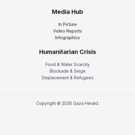
Media Hub
In Picture
Video Reports
Infographics
Humanitarian Crisis
Food & Water Scarcity
Blockade & Siege
Displacement & Refugees
Copyright © 2026 Gaza Herald.