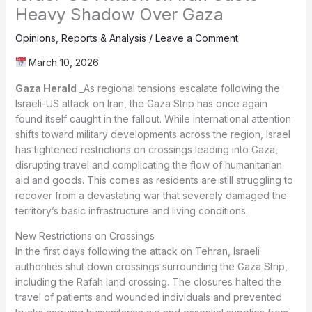
Heavy Shadow Over Gaza
Opinions
,
Reports & Analysis
/
Leave a Comment
March 10, 2026
Gaza Herald
_As regional tensions escalate following the
Israeli-US attack on Iran, the Gaza Strip has once again
found itself caught in the fallout. While international attention
shifts toward military developments across the region, Israel
has tightened restrictions on crossings leading into Gaza,
disrupting travel and complicating the flow of humanitarian
aid and goods. This comes as residents are still struggling to
recover from a devastating war that severely damaged the
territory’s basic infrastructure and living conditions.
New Restrictions on Crossings
In the first days following the attack on Tehran, Israeli
authorities shut down crossings surrounding the Gaza Strip,
including the Rafah land crossing. The closures halted the
travel of patients and wounded individuals and prevented