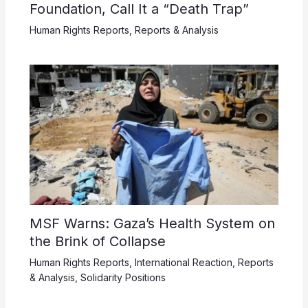
Foundation, Call It a “Death Trap”
Human Rights Reports
,
Reports & Analysis
MSF Warns: Gaza’s Health System on
the Brink of Collapse
Human Rights Reports
,
International Reaction
,
Reports
& Analysis
,
Solidarity Positions