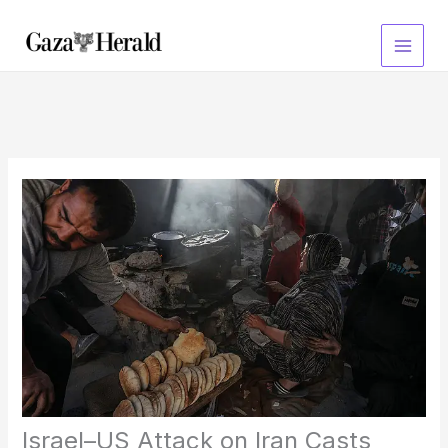
Skip
to
content
Israel–US Attack on Iran Casts