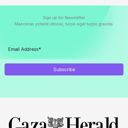
Sign up for Newsletter
Maecenas potenti ultrices, turpis eget turpis gravida.
Subscribe