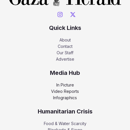
Quick Links
About
Contact
Our Staff
Advertise
Media Hub
In Picture
Video Reports
Infographics
Humanitarian Crisis
Food & Water Scarcity
Blockade & Siege