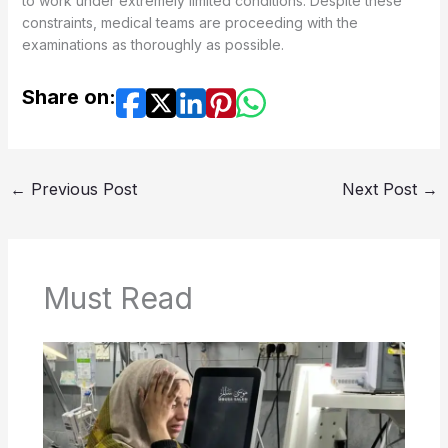
to work under extremely limited conditions. Despite these
constraints, medical teams are proceeding with the
examinations as thoroughly as possible.
Share on:
←
Previous Post
Next Post
→
Must Read