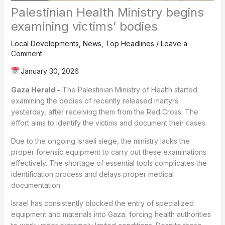
Palestinian Health Ministry begins
examining victims’ bodies
Local Developments
,
News
,
Top Headlines
/
Leave a
Comment
January 30, 2026
Gaza Herald –
The Palestinian Ministry of Health started
examining the bodies of recently released martyrs
yesterday, after receiving them from the Red Cross. The
effort aims to identify the victims and document their cases.
Due to the ongoing Israeli siege, the ministry lacks the
proper forensic equipment to carry out these examinations
effectively. The shortage of essential tools complicates the
identification process and delays proper medical
documentation.
Israel has consistently blocked the entry of specialized
equipment and materials into Gaza, forcing health authorities