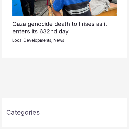
Gaza genocide death toll rises as it
enters its 632nd day
Local Developments
,
News
Categories