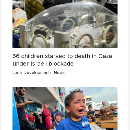
66 children starved to death in Gaza
under Israeli blockade
Local Developments
,
News