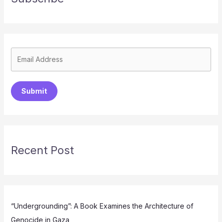
Submit
Recent Post
“Undergrounding”: A Book Examines the Architecture of
Genocide in Gaza