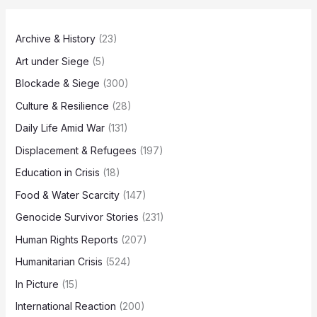
Archive & History
(23)
Art under Siege
(5)
Blockade & Siege
(300)
Culture & Resilience
(28)
Daily Life Amid War
(131)
Displacement & Refugees
(197)
Education in Crisis
(18)
Food & Water Scarcity
(147)
Genocide Survivor Stories
(231)
Human Rights Reports
(207)
Humanitarian Crisis
(524)
In Picture
(15)
International Reaction
(200)