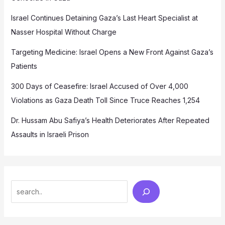
Israel Continues Detaining Gaza’s Last Heart Specialist at
Nasser Hospital Without Charge
Targeting Medicine: Israel Opens a New Front Against Gaza’s
Patients
300 Days of Ceasefire: Israel Accused of Over 4,000
Violations as Gaza Death Toll Since Truce Reaches 1,254
Dr. Hussam Abu Safiya’s Health Deteriorates After Repeated
Assaults in Israeli Prison
Search