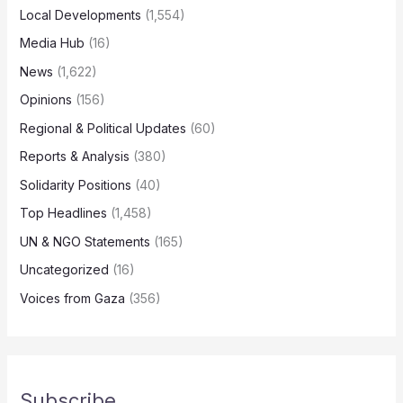
Local Developments
(1,554)
Media Hub
(16)
News
(1,622)
Opinions
(156)
Regional & Political Updates
(60)
Reports & Analysis
(380)
Solidarity Positions
(40)
Top Headlines
(1,458)
UN & NGO Statements
(165)
Uncategorized
(16)
Voices from Gaza
(356)
Subscribe