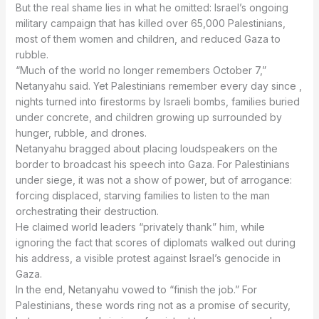
military campaign that has killed over 65,000 Palestinians,
most of them women and children, and reduced Gaza to
rubble.
Netanyahu said. Yet Palestinians remember every day since ,
nights turned into firestorms by Israeli bombs, families buried
under concrete, and children growing up surrounded by
hunger, rubble, and drones.
border to broadcast his speech into Gaza. For Palestinians
under siege, it was not a show of power, but of arrogance:
forcing displaced, starving families to listen to the man
orchestrating their destruction.
ignoring the fact that scores of diplomats walked out during
his address, a visible protest against Israel’s genocide in
Gaza.
Palestinians, these words ring not as a promise of security,