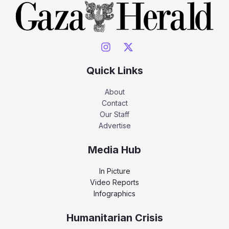
Quick Links
About
Contact
Our Staff
Advertise
Media Hub
In Picture
Video Reports
Infographics
Humanitarian Crisis