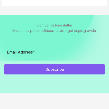
Sign up for Newsletter
Maecenas potenti ultrices, turpis eget turpis gravida.
Subscribe