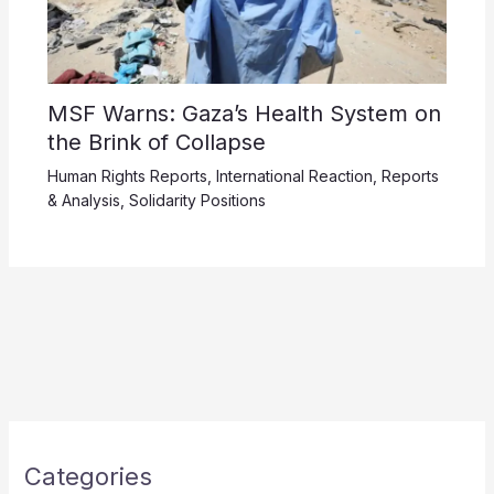
MSF Warns: Gaza’s Health System on
the Brink of Collapse
Human Rights Reports
,
International Reaction
,
Reports
& Analysis
,
Solidarity Positions
Categories