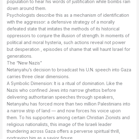
population to hear his words of justification while bombs rain
down around them.
Psychologists describe this as a mechanism of identification
with the aggressor: a defensive strategy of a morally
defeated state that imitates the methods of its historical
oppressors to conjure the illusion of strength. In moments of
political and moral hysteria, such actions reveal not power
but desperation , episodes of shame that will haunt Israel for
generations.
The “New Nazis”
Netanyahu’s decision to broadcast his U.N. speech into Gaza
carries three clear dimensions.
A Symbolic Dimension: It is a ritual of domination. Like the
Nazis who confined Jews into narrow ghettos before
delivering authoritarian speeches through speakers,
Netanyahu has forced more than two million Palestinians into
a narrow strip of land — and now forces his voice upon
them. To his supporters among certain Christian Zionists and
religious nationalists, this image of the Israeli leader
thundering across Gaza offers a perverse spiritual thrill,
portraying him as a savior figure.