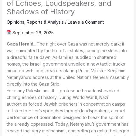
of Echoes, Loudspeakers, and
Shadows of History
Opinions
,
Reports & Analysis
/
Leave a Comment
September 26, 2025
Gaza Herald_
The night over Gaza was not merely dark; it
was illuminated by the fire of airstrikes, turning the skies into
a dreadful false dawn. As families huddled in shattered
homes, the Israeli government unveiled a new tactic: trucks
mounted with loudspeakers blaring Prime Minister Benjamin
Netanyahu’s address at the United Nations General Assembly
directly into the Gaza Strip.
For many Palestinians, this grotesque broadcast evoked
chilling echoes of history. During World War II, Nazi
authorities forced Jewish prisoners in concentration camps
to listen to Hitler’s speeches through loudspeakers, a cruel
performance of domination designed to break the spirit of
the already oppressed. Today, Netanyahu’s government has
revived that very mechanism , compelling an entire besieged