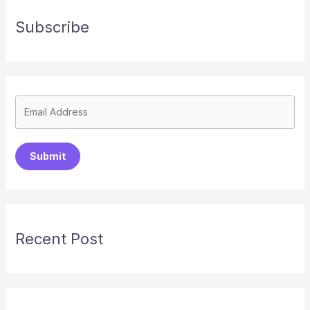
Subscribe
Submit
Recent Post