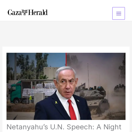
Skip
to
content
Netanyahu’s U.N. Speech: A Night