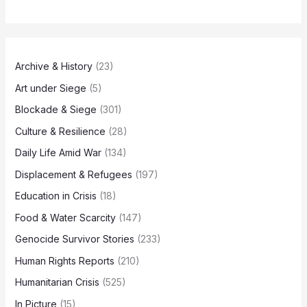
Archive & History
(23)
Art under Siege
(5)
Blockade & Siege
(301)
Culture & Resilience
(28)
Daily Life Amid War
(134)
Displacement & Refugees
(197)
Education in Crisis
(18)
Food & Water Scarcity
(147)
Genocide Survivor Stories
(233)
Human Rights Reports
(210)
Humanitarian Crisis
(525)
In Picture
(15)