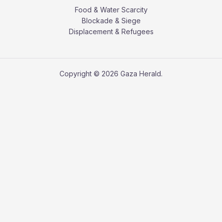
Food & Water Scarcity
Blockade & Siege
Displacement & Refugees
Copyright © 2026 Gaza Herald.