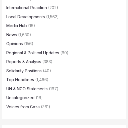
International Reaction
(202)
Local Developments
(1,562)
Media Hub
(16)
News
(1,630)
Opinions
(156)
Regional & Political Updates
(60)
Reports & Analysis
(383)
Solidarity Positions
(40)
Top Headlines
(1,466)
UN & NGO Statements
(167)
Uncategorized
(16)
Voices from Gaza
(361)