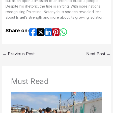
but as an open admission of an intent to erase a people.
recognizing Palestine, Netanyahu’s speech revealed less
about Israel’s strength and more about its growing isolation
Share on:
←
Previous Post
Next Post
→
Must Read