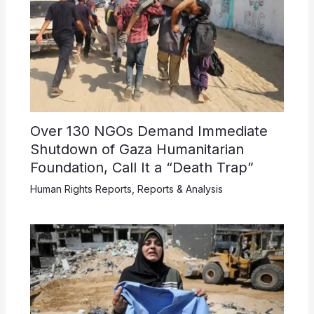
Over 130 NGOs Demand Immediate
Shutdown of Gaza Humanitarian
Foundation, Call It a “Death Trap”
Human Rights Reports
,
Reports & Analysis