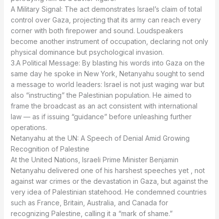
A Military Signal: The act demonstrates Israel’s claim of total
control over Gaza, projecting that its army can reach every
corner with both firepower and sound. Loudspeakers
become another instrument of occupation, declaring not only
physical dominance but psychological invasion.
3.A Political Message: By blasting his words into Gaza on the
same day he spoke in New York, Netanyahu sought to send
a message to world leaders: Israel is not just waging war but
also “instructing” the Palestinian population. He aimed to
frame the broadcast as an act consistent with international
law — as if issuing “guidance” before unleashing further
operations.
Recognition of Palestine
Netanyahu delivered one of his harshest speeches yet , not
against war crimes or the devastation in Gaza, but against the
very idea of Palestinian statehood. He condemned countries
such as France, Britain, Australia, and Canada for
recognizing Palestine, calling it a “mark of shame.”