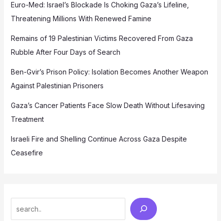
Euro-Med: Israel’s Blockade Is Choking Gaza’s Lifeline,
Threatening Millions With Renewed Famine
Remains of 19 Palestinian Victims Recovered From Gaza
Rubble After Four Days of Search
Ben-Gvir’s Prison Policy: Isolation Becomes Another Weapon
Against Palestinian Prisoners
Gaza’s Cancer Patients Face Slow Death Without Lifesaving
Treatment
Israeli Fire and Shelling Continue Across Gaza Despite
Ceasefire
Search