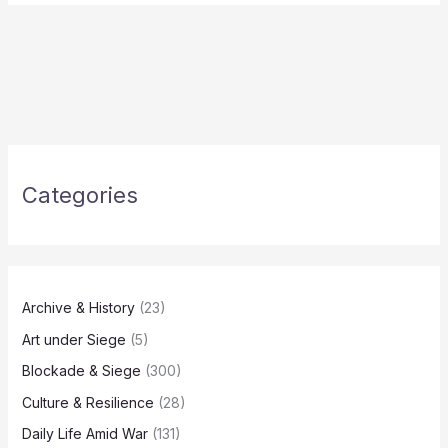
Categories
Archive & History
(23)
Art under Siege
(5)
Blockade & Siege
(300)
Culture & Resilience
(28)
Daily Life Amid War
(131)