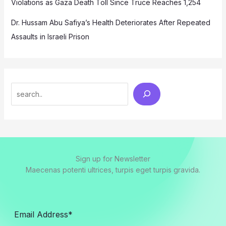
Violations as Gaza Death Toll Since Truce Reaches 1,254
Dr. Hussam Abu Safiya’s Health Deteriorates After Repeated
Assaults in Israeli Prison
Search
Sign up for Newsletter
Maecenas potenti ultrices, turpis eget turpis gravida.