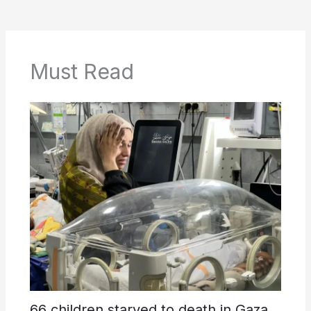
Must Read
66 children starved to death in Gaza