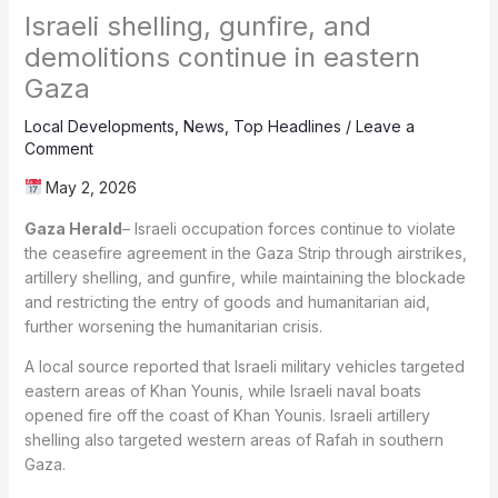
Israeli shelling, gunfire, and
demolitions continue in eastern
Gaza
Local Developments
,
News
,
Top Headlines
/
Leave a
Comment
May 2, 2026
Gaza Herald
– Israeli occupation forces continue to violate
the ceasefire agreement in the Gaza Strip through airstrikes,
artillery shelling, and gunfire, while maintaining the blockade
and restricting the entry of goods and humanitarian aid,
further worsening the humanitarian crisis.
A local source reported that Israeli military vehicles targeted
eastern areas of Khan Younis, while Israeli naval boats
opened fire off the coast of Khan Younis. Israeli artillery
shelling also targeted western areas of Rafah in southern
Gaza.