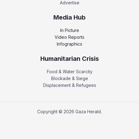
Advertise
Media Hub
In Picture
Video Reports
Infographics
Humanitarian Crisis
Food & Water Scarcity
Blockade & Siege
Displacement & Refugees
Copyright © 2026 Gaza Herald.