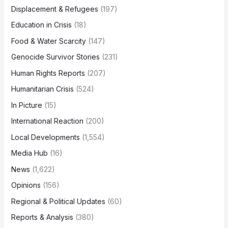
Displacement & Refugees
(197)
Education in Crisis
(18)
Food & Water Scarcity
(147)
Genocide Survivor Stories
(231)
Human Rights Reports
(207)
Humanitarian Crisis
(524)
In Picture
(15)
International Reaction
(200)
Local Developments
(1,554)
Media Hub
(16)
News
(1,622)
Opinions
(156)
Regional & Political Updates
(60)
Reports & Analysis
(380)