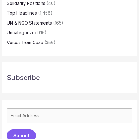
Solidarity Positions
(40)
Top Headlines
(1,458)
UN & NGO Statements
(165)
Uncategorized
(16)
Voices from Gaza
(356)
Subscribe
Submit