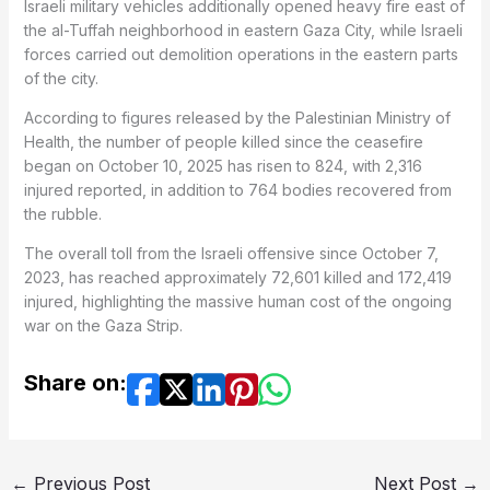
Israeli military vehicles additionally opened heavy fire east of
the al-Tuffah neighborhood in eastern Gaza City, while Israeli
forces carried out demolition operations in the eastern parts
of the city.
According to figures released by the Palestinian Ministry of
Health, the number of people killed since the ceasefire
began on October 10, 2025 has risen to 824, with 2,316
injured reported, in addition to 764 bodies recovered from
the rubble.
The overall toll from the Israeli offensive since October 7,
2023, has reached approximately 72,601 killed and 172,419
injured, highlighting the massive human cost of the ongoing
war on the Gaza Strip.
Share on:
←
Previous Post
Next Post
→