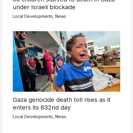
under Israeli blockade
Local Developments
,
News
Gaza genocide death toll rises as it
enters its 632nd day
Local Developments
,
News