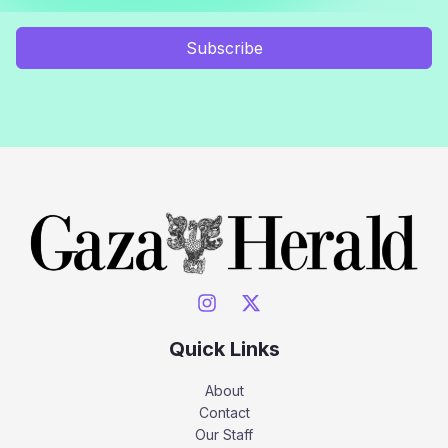
Subscribe
Quick Links
About
Contact
Our Staff