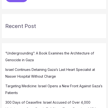
Recent Post
“Undergrounding”: A Book Examines the Architecture of
Genocide in Gaza
Israel Continues Detaining Gaza’s Last Heart Specialist at
Nasser Hospital Without Charge
Targeting Medicine: Israel Opens a New Front Against Gaza’s
Patients
300 Days of Ceasefire: Israel Accused of Over 4,000