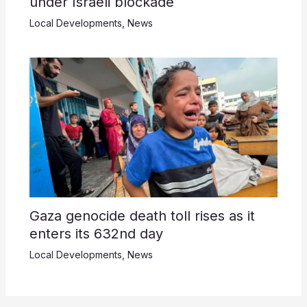
under Israeli blockade
Local Developments
,
News
Gaza genocide death toll rises as it
enters its 632nd day
Local Developments
,
News