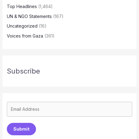
Top Headlines
(1,464)
UN & NGO Statements
(167)
Uncategorized
(16)
Voices from Gaza
(361)
Subscribe
Submit