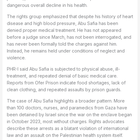
dangerous overall decline in his health.
The rights group emphasized that despite his history of heart
disease and high blood pressure, Abu Safia has been
denied proper medical treatment. He has not appeared
before a judge since March, has not been interrogated, and
has never been formally told the charges against him.
Instead, he remains held under conditions of neglect and
violence.
PHR-I said Abu Safia is subjected to physical abuse, ill-
treatment, and repeated denial of basic medical care.
Reports from Ofer Prison indicate food shortages, lack of
clean clothing, and repeated assaults by prison guards.
The case of Abu Safia highlights a broader pattern. More
than 100 doctors, nurses, and paramedics from Gaza have
been detained by Israel since the war on the enclave began
in October 2023, most without charges. Rights advocates
describe these arrests as a blatant violation of international
law and an assault on the Palestinian health system itself.