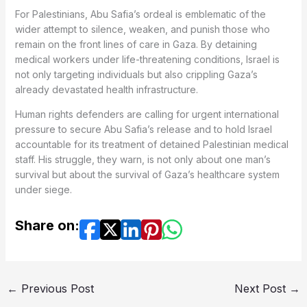
For Palestinians, Abu Safia’s ordeal is emblematic of the
wider attempt to silence, weaken, and punish those who
remain on the front lines of care in Gaza. By detaining
medical workers under life-threatening conditions, Israel is
not only targeting individuals but also crippling Gaza’s
already devastated health infrastructure.
Human rights defenders are calling for urgent international
pressure to secure Abu Safia’s release and to hold Israel
accountable for its treatment of detained Palestinian medical
staff. His struggle, they warn, is not only about one man’s
survival but about the survival of Gaza’s healthcare system
under siege.
Share on:
←
Previous Post
Next Post
→