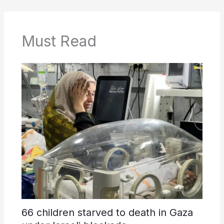
Must Read
66 children starved to death in Gaza