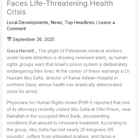
Faces Life-Threatening Health
Crisis
Local Developments
,
News
,
Top Headlines
/
Leave a
Comment
September 26, 2025
Gaza Herald _
The plight of Palestinian medical workers
under Israeli detention is drawing renewed alarm, as human
rights groups warn that Israel’s prison system is deliberately
endangering their lives. At the center of these warnings is Dr.
Hussam Abu Safia, director of Kamal Adwan Hospital in
northern Gaza, whose health has drastically deteriorated
since his arrest.
Physicians for Human Rights–Israel (PHR-I) reported that one
of its attorneys recently visited Abu Safia at Ofer Prison, near
Ramallah in the occupied West Bank, documenting
conditions that amount to inhumane treatment. According to
the group, Abu Safia has lost nearly 25 kilograms (55
pounds), suffers from untreated scabies, and faces a