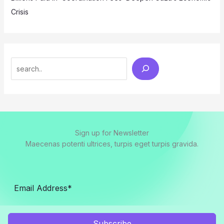
Crisis
Search
Sign up for Newsletter
Maecenas potenti ultrices, turpis eget turpis gravida.
Subscribe