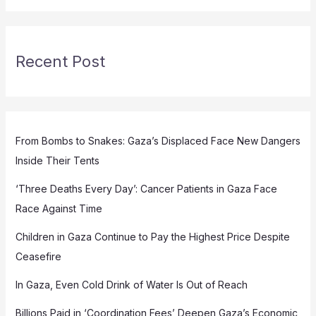
Recent Post
From Bombs to Snakes: Gaza’s Displaced Face New Dangers
Inside Their Tents
‘Three Deaths Every Day’: Cancer Patients in Gaza Face
Race Against Time
Children in Gaza Continue to Pay the Highest Price Despite
Ceasefire
In Gaza, Even Cold Drink of Water Is Out of Reach
Billions Paid in ‘Coordination Fees’ Deepen Gaza’s Economic