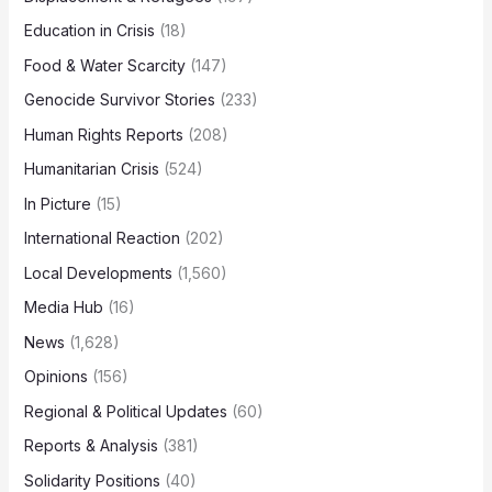
Education in Crisis
(18)
Food & Water Scarcity
(147)
Genocide Survivor Stories
(233)
Human Rights Reports
(208)
Humanitarian Crisis
(524)
In Picture
(15)
International Reaction
(202)
Local Developments
(1,560)
Media Hub
(16)
News
(1,628)
Opinions
(156)
Regional & Political Updates
(60)
Reports & Analysis
(381)
Solidarity Positions
(40)