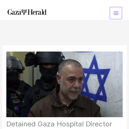
Skip
to
content
Detained Gaza Hospital Director