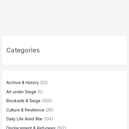
Categories
Archive & History
(23)
Art under Siege
(5)
Blockade & Siege
(300)
Culture & Resilience
(28)
Daily Life Amid War
(134)
Displacement & Refugees
(197)