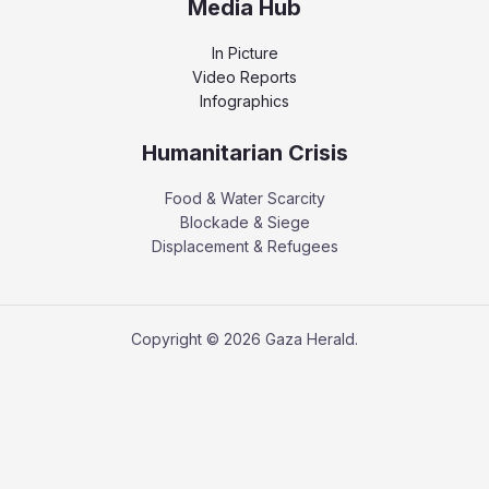
Media Hub
In Picture
Video Reports
Infographics
Humanitarian Crisis
Food & Water Scarcity
Blockade & Siege
Displacement & Refugees
Copyright © 2026 Gaza Herald.