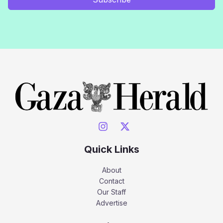
Quick Links
About
Contact
Our Staff
Advertise