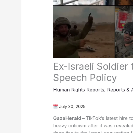
Ex-Israeli Soldier
Speech Policy
Human Rights Reports
,
Reports & 
July 30, 2025
GazaHerald –
TikTok’s latest hire 
heavy criticism after it was reveal