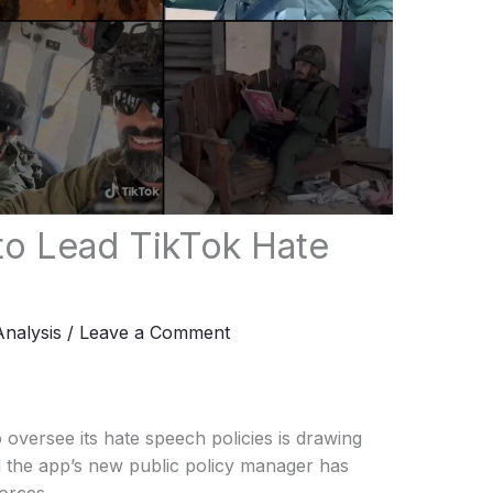
 to Lead TikTok Hate
Analysis
/
Leave a Comment
to oversee its hate speech policies is drawing
ed the app’s new public policy manager has