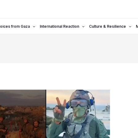
oices from Gaza
International Reaction
Culture & Resilience