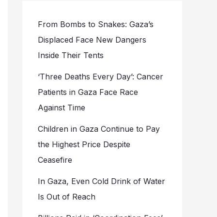
From Bombs to Snakes: Gaza’s
Displaced Face New Dangers
Inside Their Tents
‘Three Deaths Every Day’: Cancer
Patients in Gaza Face Race
Against Time
Children in Gaza Continue to Pay
the Highest Price Despite
Ceasefire
In Gaza, Even Cold Drink of Water
Is Out of Reach