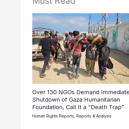
Must Read
Over 130 NGOs Demand Immediat
Shutdown of Gaza Humanitarian
Foundation, Call It a “Death Trap”
Human Rights Reports
,
Reports & Analysis