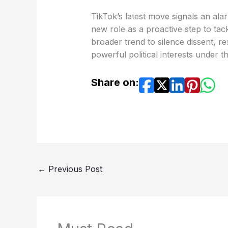
TikTok’s latest move signals an ala
new role as a proactive step to tack
broader trend to silence dissent, re
powerful political interests under t
Share on:
←
Previous Post