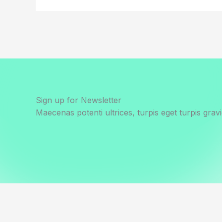
Sign up for Newsletter
Maecenas potenti ultrices, turpis eget turpis gravi