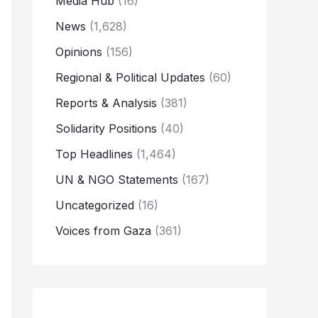
Media Hub
(16)
News
(1,628)
Opinions
(156)
Regional & Political Updates
(60)
Reports & Analysis
(381)
Solidarity Positions
(40)
Top Headlines
(1,464)
UN & NGO Statements
(167)
Uncategorized
(16)
Voices from Gaza
(361)