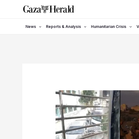
Skip
to
content
News
Reports & Analysis
Humanitarian Crisis
V