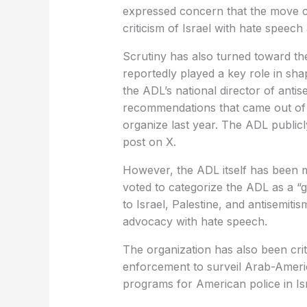
expressed concern that the move c
criticism of Israel with hate speech
Scrutiny has also turned toward t
reportedly played a key role in sha
the ADL’s national director of antis
recommendations that came out of 
organize last year. The ADL public
post on X.
However, the ADL itself has been mi
voted to categorize the ADL as a “g
to Israel, Palestine, and antisemitism
advocacy with hate speech.
The organization has also been criti
enforcement to surveil Arab-America
programs for American police in Isr