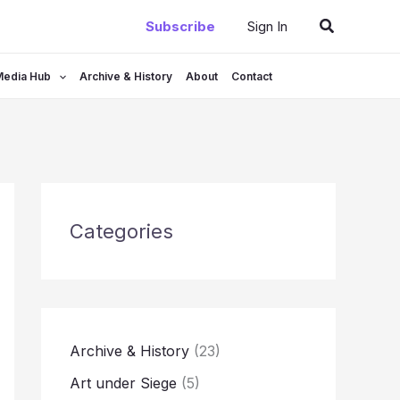
Search
Subscribe
Sign In
Media Hub
Archive & History
About
Contact
Categories
Archive & History
(23)
Art under Siege
(5)