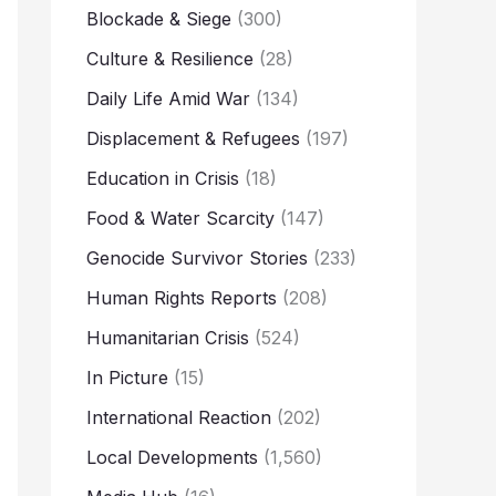
Blockade & Siege
(300)
Culture & Resilience
(28)
Daily Life Amid War
(134)
Displacement & Refugees
(197)
Education in Crisis
(18)
Food & Water Scarcity
(147)
Genocide Survivor Stories
(233)
Human Rights Reports
(208)
Humanitarian Crisis
(524)
In Picture
(15)
International Reaction
(202)
Local Developments
(1,560)