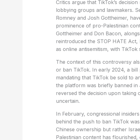
Critics argue that TikTok’s decision
lobbying groups and lawmakers. Sev
Romney and Josh Gottheimer, have
prominence of pro-Palestinian cont
Gottheimer and Don Bacon, alongs
reintroduced the STOP HATE Act, le
as online antisemitism, with TikTok s
The context of this controversy als
or ban TikTok. In early 2024, a bi
mandating that TikTok be sold to 
the platform was briefly banned i
reversed the decision upon taking of
uncertain.
In February, congressional insiders
behind the push to ban TikTok was 
Chinese ownership but rather Israe
Palestinian content has flourished