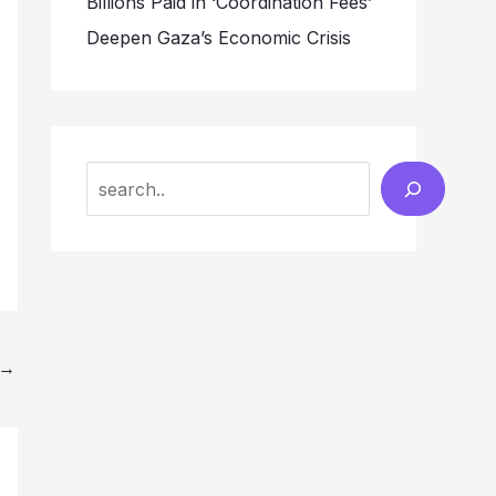
Billions Paid in ‘Coordination Fees’
Deepen Gaza’s Economic Crisis
Search
→