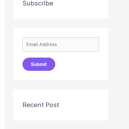
Subscribe
Submit
Recent Post