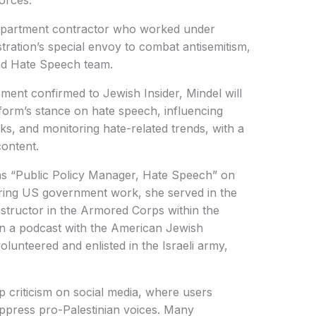
forces.
Department contractor who worked under
tration’s special envoy to combat antisemitism,
and Hate Speech team.
nt confirmed to Jewish Insider, Mindel will
tform’s stance on hate speech, influencing
ks, and monitoring hate-related trends, with a
content.
 as “Public Policy Manager, Hate Speech” on
ering US government work, she served in the
instructor in the Armored Corps within the
On a podcast with the American Jewish
olunteered and enlisted in the Israeli army,
criticism on social media, where users
ppress pro-Palestinian voices. Many