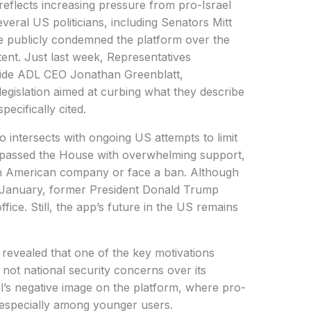
 reflects increasing pressure from pro-Israel
eral US politicians, including Senators Mitt
 publicly condemned the platform over the
ent. Just last week, Representatives
ide ADL CEO Jonathan Greenblatt,
gislation aimed at curbing what they describe
pecifically cited.
o intersects with ongoing US attempts to limit
ll passed the House with overwhelming support,
an American company or face a ban. Although
n January, former President Donald Trump
fice. Still, the app’s future in the US remains
 revealed that one of the key motivations
not national security concerns over its
l’s negative image on the platform, where pro-
, especially among younger users.