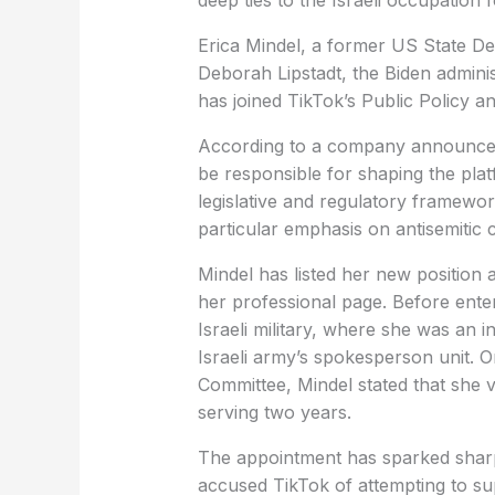
deep ties to the Israeli occupation 
Erica Mindel, a former US State 
Deborah Lipstadt, the Biden adminis
has joined TikTok’s Public Policy 
According to a company announceme
be responsible for shaping the pla
legislative and regulatory framewor
particular emphasis on antisemitic 
Mindel has listed her new position
her professional page. Before ent
Israeli military, where she was an 
Israeli army’s spokesperson unit. 
Committee, Mindel stated that she v
serving two years.
The appointment has sparked sharp 
accused TikTok of attempting to su