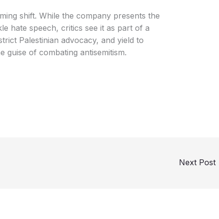
rming shift. While the company presents the
le hate speech, critics see it as part of a
strict Palestinian advocacy, and yield to
he guise of combating antisemitism.
Next Post