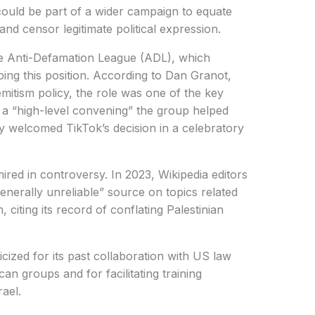
ould be part of a wider campaign to equate
 and censor legitimate political expression.
he Anti-Defamation League (ADL), which
ping this position. According to Dan Granot,
emitism policy, the role was one of the key
a “high-level convening” the group helped
ly welcomed TikTok’s decision in a celebratory
red in controversy. In 2023, Wikipedia editors
enerally unreliable” source on topics related
, citing its record of conflating Palestinian
cized for its past collaboration with US law
n groups and for facilitating training
ael.