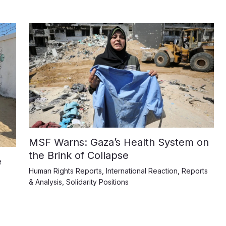
MSF Warns: Gaza’s Health System on
the Brink of Collapse
e
Human Rights Reports
,
International Reaction
,
Reports
& Analysis
,
Solidarity Positions