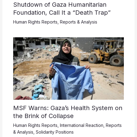
Shutdown of Gaza Humanitarian
Foundation, Call It a “Death Trap”
Human Rights Reports
,
Reports & Analysis
MSF Warns: Gaza’s Health System on
the Brink of Collapse
Human Rights Reports
,
International Reaction
,
Reports
& Analysis
,
Solidarity Positions