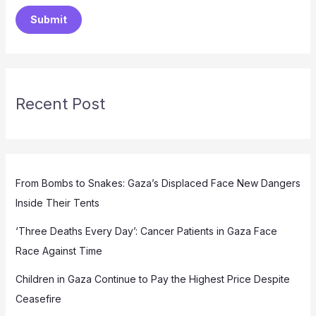
Submit
Recent Post
From Bombs to Snakes: Gaza’s Displaced Face New Dangers
Inside Their Tents
‘Three Deaths Every Day’: Cancer Patients in Gaza Face
Race Against Time
Children in Gaza Continue to Pay the Highest Price Despite
Ceasefire