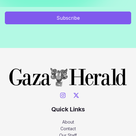
Subscribe
Quick Links
About
Contact
Our Staff