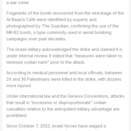
a war crime.
Fragments of the bomb recovered from the wreckage of the
Al-Baqa’a Café were identified by experts and
photographed by The Guardian, confirming the use of the
MK-82 bomb, a type commonly used in aerial bombing
campaigns over past decades.
The Israeli military acknowledged the strike and claimed it is
under internal review. It stated that “measures were taken to
minimize civilian harm” prior to the attack.
According to medical personnel and local officials, between
24 and 36 Palestinians were killed in the strike, with dozens
more injured.
Under international law and the Geneva Conventions, attacks
that result in “excessive or disproportionate” civilian
casualties relative to the anticipated military advantage are
prohibited.
Since October 7, 2023, Israeli forces have waged a