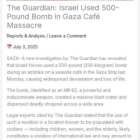
The Guardian: Israel Used 500-
Pound Bomb in Gaza Café
Massacre
Reports & Analysis
/
Leave a Comment
July 3, 2025
GAZA– A new investigation by The Guardian has revealed
that Israeli forces used a 500-pound (230-kilogram) bomb
during an airstrike on a seaside café in the Gaza Strip last
Monday, causing widespread devastation and loss of life.
The bomb, identified as an MK-82, a powerful and
indiscriminate weapon, created a massive blast crater and
dispersed deadly shrapnel across a wide area.
Legal experts cited by The Guardian stated that the use of
such a munition in a location known to be populated with
civilians — including children, women, and the elderly, likely
constitutes a violation of international law and may amount to