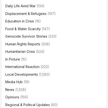
Daily Life Amid War
(134)
Displacement & Refugees
(197)
Education in Crisis
(18)
Food & Water Scarcity
(147)
Genocide Survivor Stories
(233)
Human Rights Reports
(208)
Humanitarian Crisis
(524)
In Picture
(15)
International Reaction
(202)
Local Developments
(1,560)
Media Hub
(16)
News
(1,628)
Opinions
(156)
Regional & Political Updates
(60)