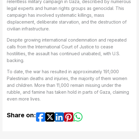
relentless military campaign in Gaza, described by numerous
legal experts and human rights groups as genocidal. This
campaign has involved systematic killings, mass
displacement, deliberate starvation, and the destruction of
civilian infrastructure.
Despite growing international condemnation and repeated
calls from the International Court of Justice to cease
hostilities, the assault has continued unabated, with U.S.
backing.
To date, the war has resulted in approximately 191,000
Palestinian deaths and injuries, the majority of them women
and children. More than 11,000 remain missing under the
rubble, and famine has taken hold in parts of Gaza, claiming
even more lives.
Share on: