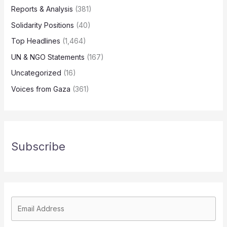
Reports & Analysis
(381)
Solidarity Positions
(40)
Top Headlines
(1,464)
UN & NGO Statements
(167)
Uncategorized
(16)
Voices from Gaza
(361)
Subscribe