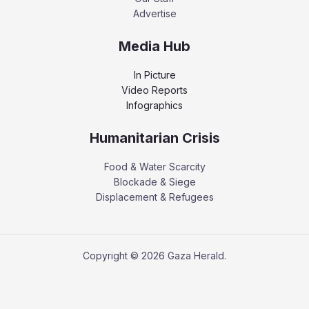
Advertise
Media Hub
In Picture
Video Reports
Infographics
Humanitarian Crisis
Food & Water Scarcity
Blockade & Siege
Displacement & Refugees
Copyright © 2026 Gaza Herald.