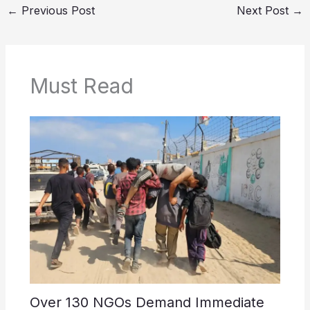
←
Previous Post
Next Post
→
Must Read
Over 130 NGOs Demand Immediate