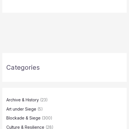
Categories
Archive & History
(23)
Art under Siege
(5)
Blockade & Siege
(300)
Culture & Resilience
(28)