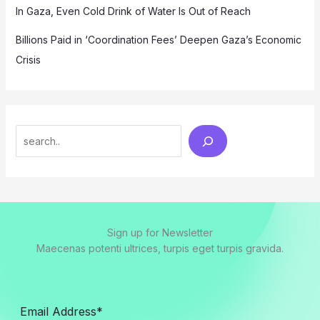
In Gaza, Even Cold Drink of Water Is Out of Reach
Billions Paid in ‘Coordination Fees’ Deepen Gaza’s Economic
Crisis
Search
Sign up for Newsletter
Maecenas potenti ultrices, turpis eget turpis gravida.