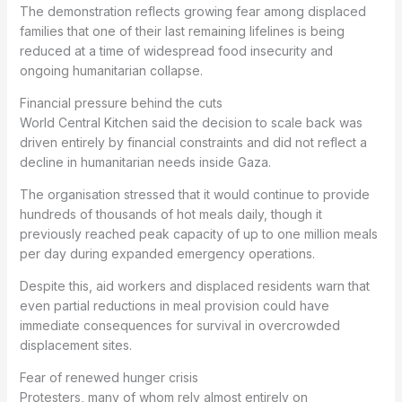
The demonstration reflects growing fear among displaced
families that one of their last remaining lifelines is being
reduced at a time of widespread food insecurity and
ongoing humanitarian collapse.
Financial pressure behind the cuts
World Central Kitchen said the decision to scale back was
driven entirely by financial constraints and did not reflect a
decline in humanitarian needs inside Gaza.
The organisation stressed that it would continue to provide
hundreds of thousands of hot meals daily, though it
previously reached peak capacity of up to one million meals
per day during expanded emergency operations.
Despite this, aid workers and displaced residents warn that
even partial reductions in meal provision could have
immediate consequences for survival in overcrowded
displacement sites.
Fear of renewed hunger crisis
Protesters, many of whom rely almost entirely on