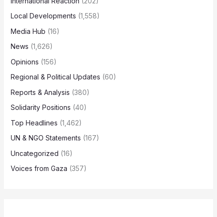
International Reaction
(202)
Local Developments
(1,558)
Media Hub
(16)
News
(1,626)
Opinions
(156)
Regional & Political Updates
(60)
Reports & Analysis
(380)
Solidarity Positions
(40)
Top Headlines
(1,462)
UN & NGO Statements
(167)
Uncategorized
(16)
Voices from Gaza
(357)