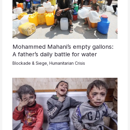
Mohammed Mahani’s empty gallons:
A father’s daily battle for water
Blockade & Siege
,
Humanitarian Crisis