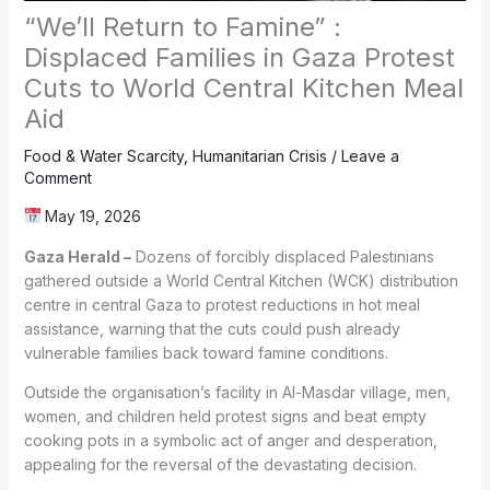
“We’ll Return to Famine” :
Displaced Families in Gaza Protest
Cuts to World Central Kitchen Meal
Aid
Food & Water Scarcity
,
Humanitarian Crisis
/
Leave a
Comment
May 19, 2026
Gaza Herald –
Dozens of forcibly displaced Palestinians
gathered outside a World Central Kitchen (WCK) distribution
centre in central Gaza to protest reductions in hot meal
assistance, warning that the cuts could push already
vulnerable families back toward famine conditions.
Outside the organisation’s facility in Al-Masdar village, men,
women, and children held protest signs and beat empty
cooking pots in a symbolic act of anger and desperation,
appealing for the reversal of the devastating decision.