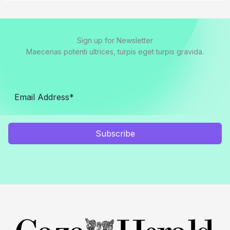
Sign up for Newsletter
Maecenas potenti ultrices, turpis eget turpis gravida.
Subscribe