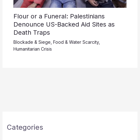
Flour or a Funeral: Palestinians
Denounce US-Backed Aid Sites as
Death Traps
Blockade & Siege
,
Food & Water Scarcity
,
Humanitarian Crisis
Categories