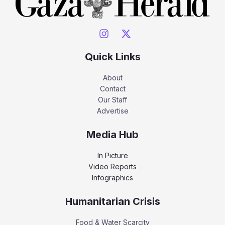
Quick Links
About
Contact
Our Staff
Advertise
Media Hub
In Picture
Video Reports
Infographics
Humanitarian Crisis
Food & Water Scarcity