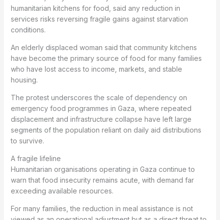
humanitarian kitchens for food, said any reduction in
services risks reversing fragile gains against starvation
conditions.
An elderly displaced woman said that community kitchens
have become the primary source of food for many families
who have lost access to income, markets, and stable
housing.
The protest underscores the scale of dependency on
emergency food programmes in Gaza, where repeated
displacement and infrastructure collapse have left large
segments of the population reliant on daily aid distributions
to survive.
A fragile lifeline
Humanitarian organisations operating in Gaza continue to
warn that food insecurity remains acute, with demand far
exceeding available resources.
For many families, the reduction in meal assistance is not
viewed as an operational adjustment but as a direct threat to