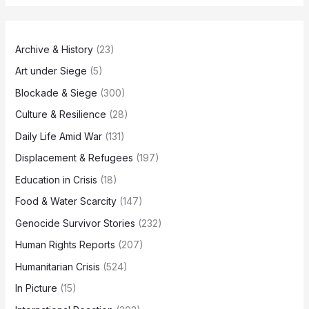
Archive & History
(23)
Art under Siege
(5)
Blockade & Siege
(300)
Culture & Resilience
(28)
Daily Life Amid War
(131)
Displacement & Refugees
(197)
Education in Crisis
(18)
Food & Water Scarcity
(147)
Genocide Survivor Stories
(232)
Human Rights Reports
(207)
Humanitarian Crisis
(524)
In Picture
(15)