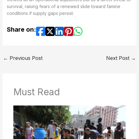
survival, raising fears of a renewed slide toward famine
conditions if supply gaps persist.
Share on:
←
Previous Post
Next Post
→
Must Read