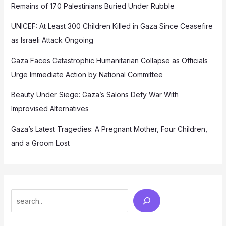
Remains of 170 Palestinians Buried Under Rubble
UNICEF: At Least 300 Children Killed in Gaza Since Ceasefire
as Israeli Attack Ongoing
Gaza Faces Catastrophic Humanitarian Collapse as Officials
Urge Immediate Action by National Committee
Beauty Under Siege: Gaza’s Salons Defy War With
Improvised Alternatives
Gaza’s Latest Tragedies: A Pregnant Mother, Four Children,
and a Groom Lost
Search