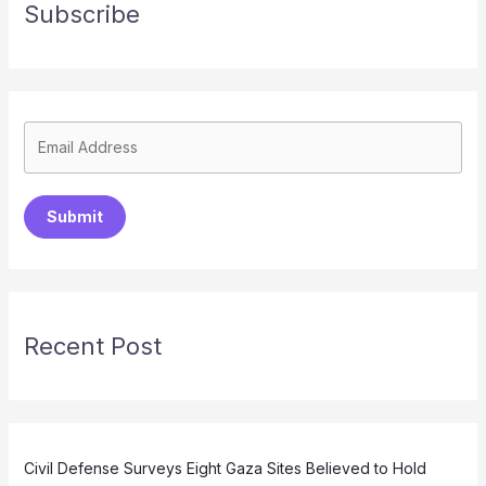
Subscribe
Submit
Recent Post
Civil Defense Surveys Eight Gaza Sites Believed to Hold