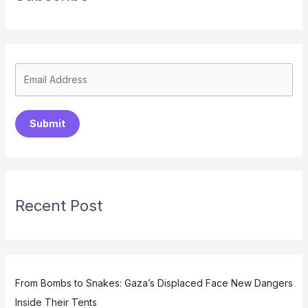
Submit
Recent Post
From Bombs to Snakes: Gaza’s Displaced Face New Dangers
Inside Their Tents