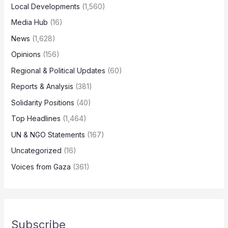
Local Developments
(1,560)
Media Hub
(16)
News
(1,628)
Opinions
(156)
Regional & Political Updates
(60)
Reports & Analysis
(381)
Solidarity Positions
(40)
Top Headlines
(1,464)
UN & NGO Statements
(167)
Uncategorized
(16)
Voices from Gaza
(361)
Subscribe