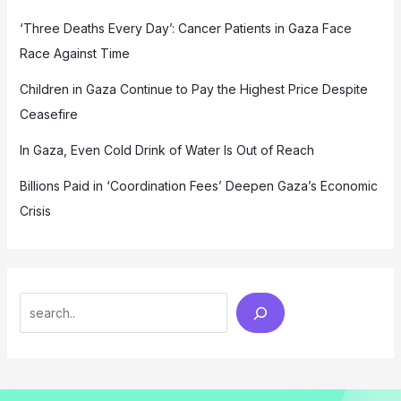
‘Three Deaths Every Day’: Cancer Patients in Gaza Face
Race Against Time
Children in Gaza Continue to Pay the Highest Price Despite
Ceasefire
In Gaza, Even Cold Drink of Water Is Out of Reach
Billions Paid in ‘Coordination Fees’ Deepen Gaza’s Economic
Crisis
Search