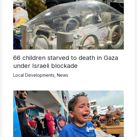
66 children starved to death in Gaza
under Israeli blockade
Local Developments
,
News