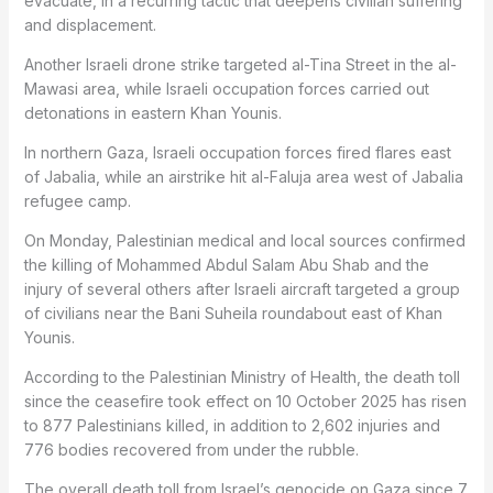
evacuate, in a recurring tactic that deepens civilian suffering
and displacement.
Another Israeli drone strike targeted al-Tina Street in the al-
Mawasi area, while Israeli occupation forces carried out
detonations in eastern Khan Younis.
In northern Gaza, Israeli occupation forces fired flares east
of Jabalia, while an airstrike hit al-Faluja area west of Jabalia
refugee camp.
On Monday, Palestinian medical and local sources confirmed
the killing of Mohammed Abdul Salam Abu Shab and the
injury of several others after Israeli aircraft targeted a group
of civilians near the Bani Suheila roundabout east of Khan
Younis.
According to the Palestinian Ministry of Health, the death toll
since the ceasefire took effect on 10 October 2025 has risen
to 877 Palestinians killed, in addition to 2,602 injuries and
776 bodies recovered from under the rubble.
The overall death toll from Israel’s genocide on Gaza since 7