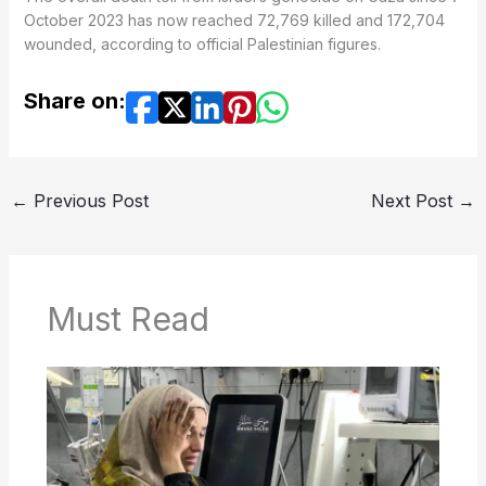
October 2023 has now reached 72,769 killed and 172,704
wounded, according to official Palestinian figures.
Share on:
←
Previous Post
Next Post
→
Must Read