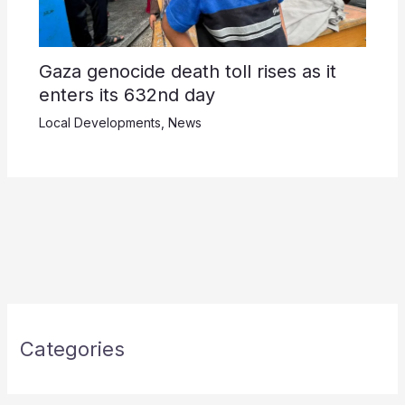
Gaza genocide death toll rises as it
enters its 632nd day
Local Developments
,
News
Categories