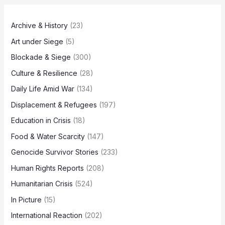
Archive & History
(23)
Art under Siege
(5)
Blockade & Siege
(300)
Culture & Resilience
(28)
Daily Life Amid War
(134)
Displacement & Refugees
(197)
Education in Crisis
(18)
Food & Water Scarcity
(147)
Genocide Survivor Stories
(233)
Human Rights Reports
(208)
Humanitarian Crisis
(524)
In Picture
(15)
International Reaction
(202)