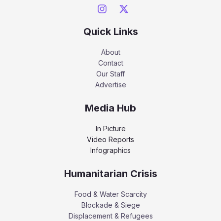
Quick Links
About
Contact
Our Staff
Advertise
Media Hub
In Picture
Video Reports
Infographics
Humanitarian Crisis
Food & Water Scarcity
Blockade & Siege
Displacement & Refugees