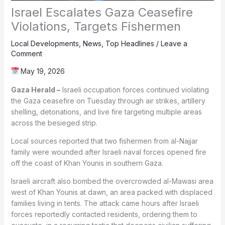
Israel Escalates Gaza Ceasefire
Violations, Targets Fishermen
Local Developments
,
News
,
Top Headlines
/
Leave a
Comment
May 19, 2026
Gaza Herald –
Israeli occupation forces continued violating
the Gaza ceasefire on Tuesday through air strikes, artillery
shelling, detonations, and live fire targeting multiple areas
across the besieged strip.
Local sources reported that two fishermen from al-Najjar
family were wounded after Israeli naval forces opened fire
off the coast of Khan Younis in southern Gaza.
Israeli aircraft also bombed the overcrowded al-Mawasi area
west of Khan Younis at dawn, an area packed with displaced
families living in tents. The attack came hours after Israeli
forces reportedly contacted residents, ordering them to