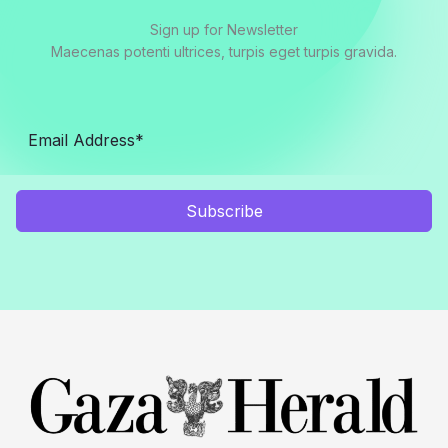
Sign up for Newsletter
Maecenas potenti ultrices, turpis eget turpis gravida.
Subscribe