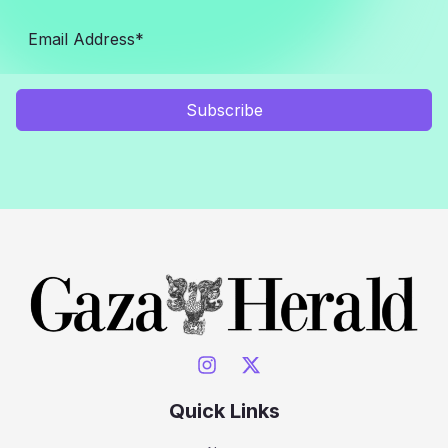
Subscribe
Quick Links