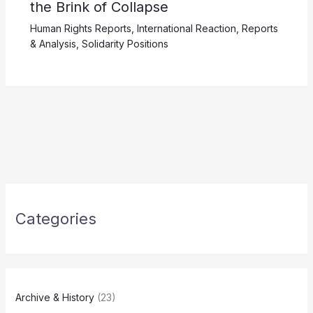
the Brink of Collapse
Human Rights Reports
,
International Reaction
,
Reports
& Analysis
,
Solidarity Positions
Categories
Archive & History
(23)