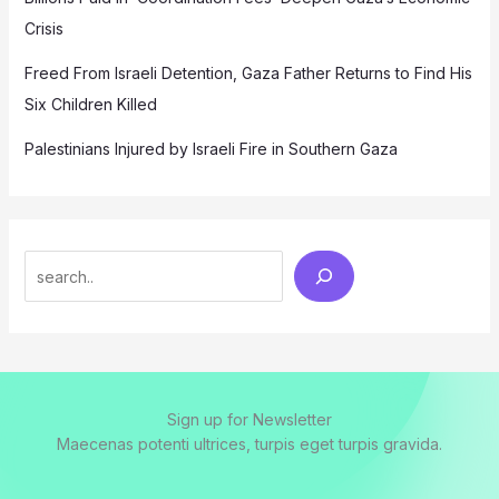
Crisis
Freed From Israeli Detention, Gaza Father Returns to Find His
Six Children Killed
Palestinians Injured by Israeli Fire in Southern Gaza
Search
Sign up for Newsletter
Maecenas potenti ultrices, turpis eget turpis gravida.