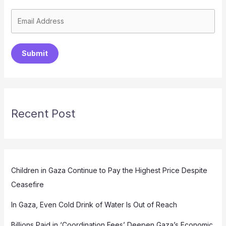
Submit
Recent Post
Children in Gaza Continue to Pay the Highest Price Despite
Ceasefire
In Gaza, Even Cold Drink of Water Is Out of Reach
Billions Paid in ‘Coordination Fees’ Deepen Gaza’s Economic