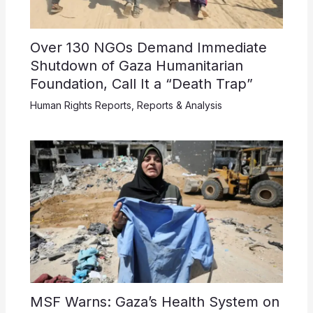
Over 130 NGOs Demand Immediate
Shutdown of Gaza Humanitarian
Foundation, Call It a “Death Trap”
Human Rights Reports
,
Reports & Analysis
MSF Warns: Gaza’s Health System on