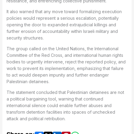
resistance, and entrenching collective punishment.
It also warned that any move toward formalizing execution
policies would represent a serious escalation, potentially
opening the door to expanded extrajudicial killings and
further erosion of accountability within Israeli military and
security structures.
The group called on the United Nations, the International
Committee of the Red Cross, and international human rights
bodies to urgently intervene, reject the reported policy, and
work to prevent its implementation, emphasizing that failure
to act would deepen impunity and further endanger
Palestinian detainees.
The statement concluded that Palestinian detainees are not
a political bargaining tool, warning that continued
international silence could enable further abuses and
transform detention facilities into spaces of unchecked
attack and political retribution.