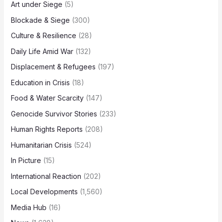
Art under Siege
(5)
Blockade & Siege
(300)
Culture & Resilience
(28)
Daily Life Amid War
(132)
Displacement & Refugees
(197)
Education in Crisis
(18)
Food & Water Scarcity
(147)
Genocide Survivor Stories
(233)
Human Rights Reports
(208)
Humanitarian Crisis
(524)
In Picture
(15)
International Reaction
(202)
Local Developments
(1,560)
Media Hub
(16)