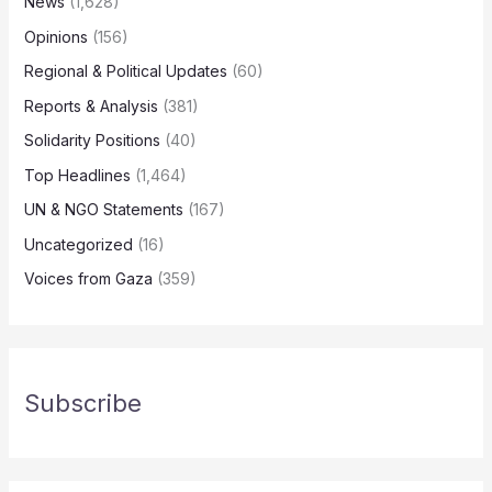
News
(1,628)
Opinions
(156)
Regional & Political Updates
(60)
Reports & Analysis
(381)
Solidarity Positions
(40)
Top Headlines
(1,464)
UN & NGO Statements
(167)
Uncategorized
(16)
Voices from Gaza
(359)
Subscribe