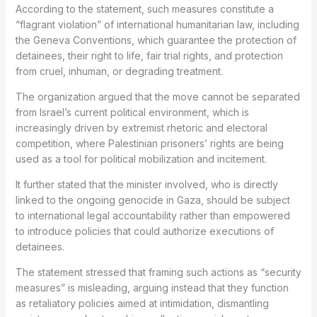
According to the statement, such measures constitute a
“flagrant violation” of international humanitarian law, including
the Geneva Conventions, which guarantee the protection of
detainees, their right to life, fair trial rights, and protection
from cruel, inhuman, or degrading treatment.
The organization argued that the move cannot be separated
from Israel’s current political environment, which is
increasingly driven by extremist rhetoric and electoral
competition, where Palestinian prisoners’ rights are being
used as a tool for political mobilization and incitement.
It further stated that the minister involved, who is directly
linked to the ongoing genocide in Gaza, should be subject
to international legal accountability rather than empowered
to introduce policies that could authorize executions of
detainees.
The statement stressed that framing such actions as “security
measures” is misleading, arguing instead that they function
as retaliatory policies aimed at intimidation, dismantling