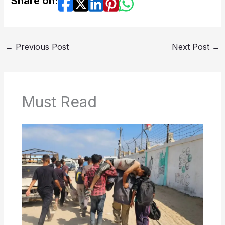
Share on:
←
Previous Post
Next Post
→
Must Read