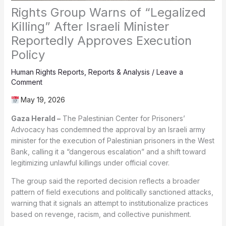
Rights Group Warns of “Legalized
Killing” After Israeli Minister
Reportedly Approves Execution
Policy
Human Rights Reports
,
Reports & Analysis
/
Leave a
Comment
May 19, 2026
Gaza Herald –
The Palestinian Center for Prisoners’
Advocacy has condemned the approval by an Israeli army
minister for the execution of Palestinian prisoners in the West
Bank, calling it a “dangerous escalation” and a shift toward
legitimizing unlawful killings under official cover.
The group said the reported decision reflects a broader
pattern of field executions and politically sanctioned attacks,
warning that it signals an attempt to institutionalize practices
based on revenge, racism, and collective punishment.