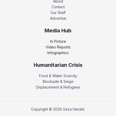
About
Contact
Our Staff
Advertise
Media Hub
In Picture
Video Reports
Infographics
Humanitarian Crisis
Food & Water Scarcity
Blockade & Siege
Displacement & Refugees
Copyright © 2026 Gaza Herald.