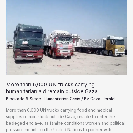
War
on
Gaza
Through
Hunger
More than 6,000 UN trucks carrying
humanitarian aid remain outside Gaza
Blockade & Siege
,
Humanitarian Crisis
/ By
Gaza Herald
More than 6,000 UN trucks carrying food and medical
supplies remain stuck outside Gaza, unable to enter the
besieged enclave, as famine conditions worsen and political
pressure mounts on the United Nations to partner with