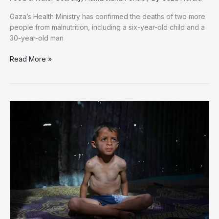
Gaza’s Health Ministry has confirmed the deaths of two more
people from malnutrition, including a six-year-old child and a
30-year-old man
Two
Read More »
More
Die
from
Starvation
in
Gaza,
Including
Six-
Year-
Old
Child