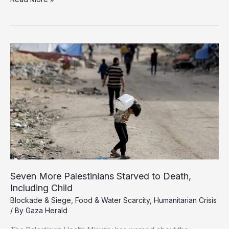
Starves
Amid
False
Promises:
The
Cruel
Reality
Behind
Israel’s
‘Humanitarian
Pause’
Seven More Palestinians Starved to Death,
Including Child
Blockade & Siege
,
Food & Water Scarcity
,
Humanitarian Crisis
/ By
Gaza Herald