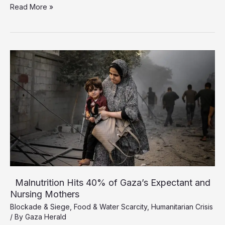
Starvation
Read More »
Death
Toll
Rises
to
193,
Including
96
Children
Malnutrition Hits 40% of Gaza’s Expectant and
Nursing Mothers
Blockade & Siege
,
Food & Water Scarcity
,
Humanitarian Crisis
/ By
Gaza Herald