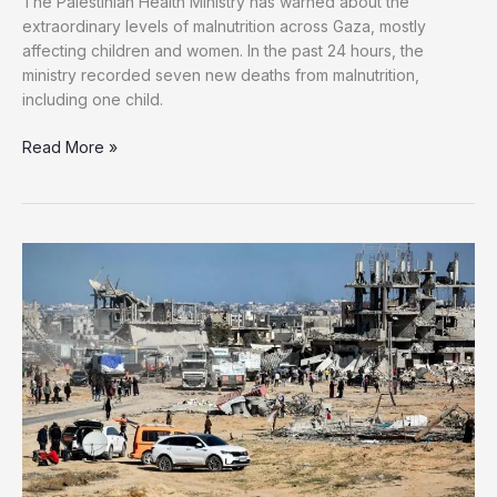
The Palestinian Health Ministry has warned about the
extraordinary levels of malnutrition across Gaza, mostly
affecting children and women. In the past 24 hours, the
ministry recorded seven new deaths from malnutrition,
including one child.
Seven
Read More »
More
Palestinians
Starved
to
Death,
Including
Child