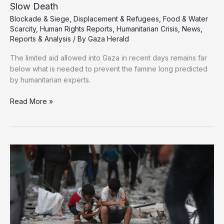
Slow Death
Blockade & Siege
,
Displacement & Refugees
,
Food & Water
Scarcity
,
Human Rights Reports
,
Humanitarian Crisis
,
News
,
Reports & Analysis
/ By
Gaza Herald
The limited aid allowed into Gaza in recent days remains far
below what is needed to prevent the famine long predicted
by humanitarian experts.
The
Read More »
Human
Cost
of
Starvation:
Inside
Gaza’s
Slow
Death