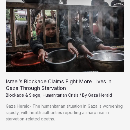
Firms
Failed
Gaza
Israel’s Blockade Claims Eight More Lives in
Gaza Through Starvation
Blockade & Siege
,
Humanitarian Crisis
/ By
Gaza Herald
Gaza Herald- The humanitarian situation in Gaza is worsening
rapidly, with health authorities reporting a sharp rise in
starvation-related deaths.