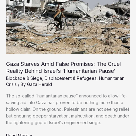
1%
of
Population
Gaza Starves Amid False Promises: The Cruel
Reality Behind Israel’s ‘Humanitarian Pause’
Blockade & Siege
,
Displacement & Refugees
,
Humanitarian
Crisis
/ By
Gaza Herald
The so-called “humanitarian pause” announced to allow life-
saving aid into Gaza has proven to be nothing more than a
hollow claim. On the ground, Palestinians are not seeing relief
but enduring deeper starvation, malnutrition, and death under
the tightening grip of Israel’s engineered siege.
Gaza
Read More »