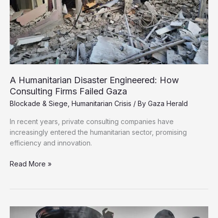
A Humanitarian Disaster Engineered: How
Consulting Firms Failed Gaza
Blockade & Siege
,
Humanitarian Crisis
/ By
Gaza Herald
In recent years, private consulting companies have
increasingly entered the humanitarian sector, promising
efficiency and innovation.
A
Read More »
Humanitarian
Disaster
Engineered:
How
Consulting