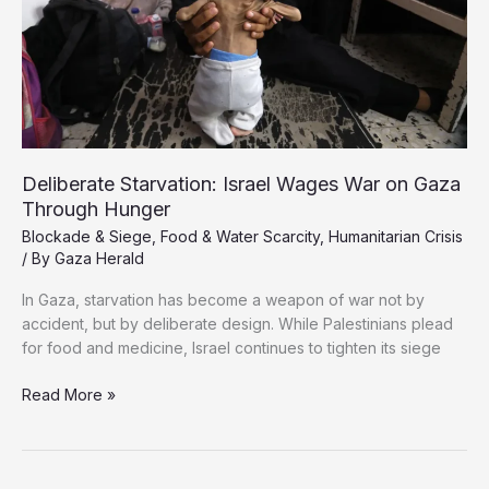
Deliberate Starvation: Israel Wages War on Gaza
Through Hunger
Blockade & Siege
,
Food & Water Scarcity
,
Humanitarian Crisis
/ By
Gaza Herald
In Gaza, starvation has become a weapon of war not by
accident, but by deliberate design. While Palestinians plead
for food and medicine, Israel continues to tighten its siege
Deliberate
Read More »
Starvation:
Israel
Wages