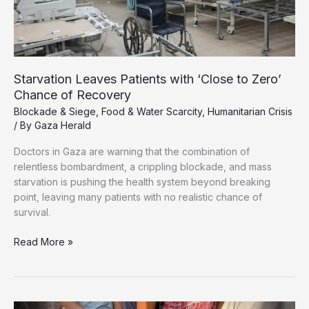
Starvation Leaves Patients with ‘Close to Zero’
Chance of Recovery
Blockade & Siege
,
Food & Water Scarcity
,
Humanitarian Crisis
/ By
Gaza Herald
Doctors in Gaza are warning that the combination of
relentless bombardment, a crippling blockade, and mass
starvation is pushing the health system beyond breaking
point, leaving many patients with no realistic chance of
survival.
Starvation
Read More »
Leaves
Patients
with
‘Close