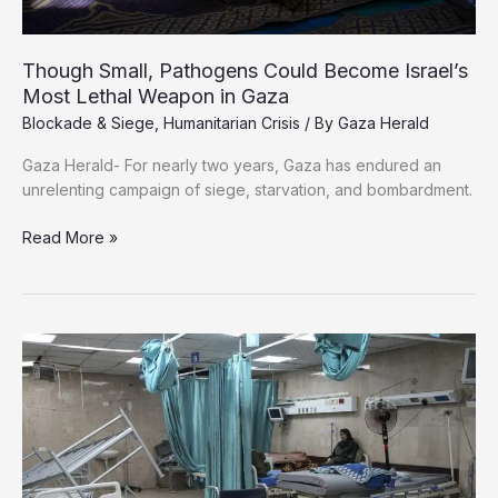
Though Small, Pathogens Could Become Israel’s
Most Lethal Weapon in Gaza
Blockade & Siege
,
Humanitarian Crisis
/ By
Gaza Herald
Gaza Herald- For nearly two years, Gaza has endured an
unrelenting campaign of siege, starvation, and bombardment.
Though
Read More »
Small,
Pathogens
Could
Become
Israel’s
Most
Lethal
Weapon
in
Gaza