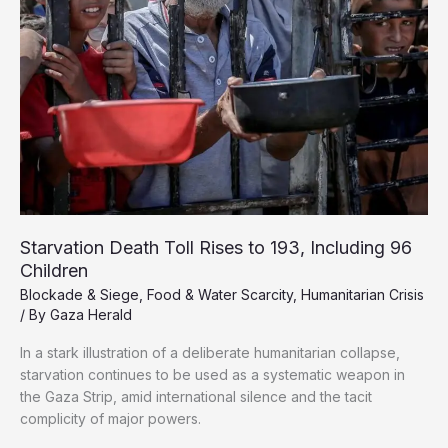
Starvation Death Toll Rises to 193, Including 96
Children
Blockade & Siege
,
Food & Water Scarcity
,
Humanitarian Crisis
/ By
Gaza Herald
In a stark illustration of a deliberate humanitarian collapse,
starvation continues to be used as a systematic weapon in
the Gaza Strip, amid international silence and the tacit
complicity of major powers.