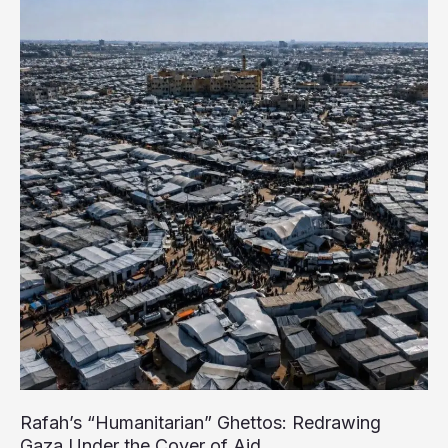
Gaza
Amid
Global
Outcry
Over
Starvation
Crisis
Rafah’s “Humanitarian” Ghettos: Redrawing
Gaza Under the Cover of Aid