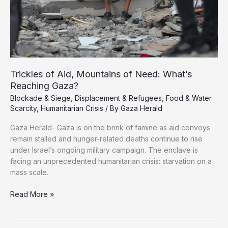
Trickles of Aid, Mountains of Need: What’s
Reaching Gaza?
Blockade & Siege
,
Displacement & Refugees
,
Food & Water
Scarcity
,
Humanitarian Crisis
/ By
Gaza Herald
Gaza Herald- Gaza is on the brink of famine as aid convoys
remain stalled and hunger-related deaths continue to rise
under Israel’s ongoing military campaign. The enclave is
facing an unprecedented humanitarian crisis: starvation on a
mass scale.
Trickles
Read More »
of
Aid,
Mountains