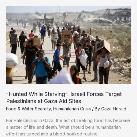
of
Need:
What’s
Reaching
Gaza?
“Hunted While Starving”: Israeli Forces Target
Palestinians at Gaza Aid Sites
Food & Water Scarcity
,
Humanitarian Crisis
/ By
Gaza Herald
For Palestinians in Gaza, the act of seeking food has become
a matter of life and death. What should be a humanitarian
effort has turned into a blood-soaked routine.