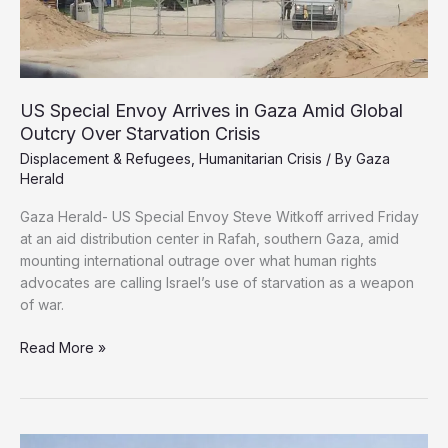
US Special Envoy Arrives in Gaza Amid Global
Outcry Over Starvation Crisis
Displacement & Refugees
,
Humanitarian Crisis
/ By
Gaza
Herald
Gaza Herald- US Special Envoy Steve Witkoff arrived Friday
at an aid distribution center in Rafah, southern Gaza, amid
mounting international outrage over what human rights
advocates are calling Israel’s use of starvation as a weapon
of war.
US
Read More »
Special
Envoy
Arrives
in