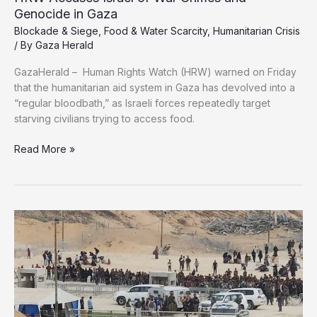
Genocide in Gaza
Blockade & Siege
,
Food & Water Scarcity
,
Humanitarian Crisis
/ By
Gaza Herald
GazaHerald – Human Rights Watch (HRW) warned on Friday
that the humanitarian aid system in Gaza has devolved into a
“regular bloodbath,” as Israeli forces repeatedly target
starving civilians trying to access food.
HRW
Read More »
Accuses
Israel
of
War
Crimes
and
Genocide
in
Gaza