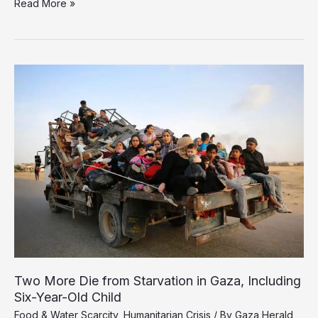
Israel’s
Read More »
Blockade
Claims
Eight
More
Lives
in
Gaza
Through
Starvation
Two More Die from Starvation in Gaza, Including
Six-Year-Old Child
Food & Water Scarcity
,
Humanitarian Crisis
/ By
Gaza Herald