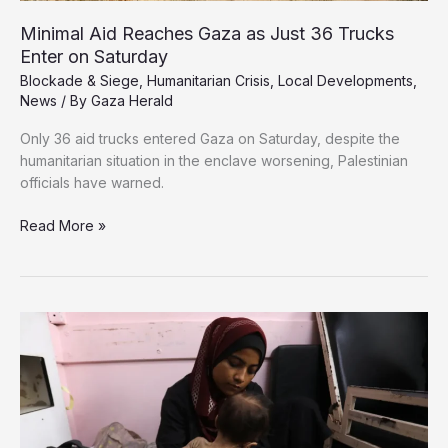
Minimal Aid Reaches Gaza as Just 36 Trucks
Enter on Saturday
Blockade & Siege
,
Humanitarian Crisis
,
Local Developments
,
News
/ By
Gaza Herald
Only 36 aid trucks entered Gaza on Saturday, despite the
humanitarian situation in the enclave worsening, Palestinian
officials have warned.
Minimal
Read More »
Aid
Reaches
Gaza
as
Just
36
Trucks
Enter
on
Saturday