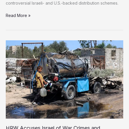
controversial Israeli- and U.S.-backed distribution schemes.
More
Read More »
than
6,000
UN
trucks
carrying
humanitarian
aid
remain
outside
Gaza
HRW Accuses Israel of War Crimes and