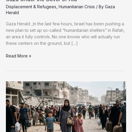
Displacement & Refugees
,
Humanitarian Crisis
/ By
Gaza
Herald
Gaza Herald _In the last few hours, Israel has been pushing a
new plan to set up so-called “humanitarian shelters” in Rafah,
an area it fully controls. No one knows who will actually run
these centers on the ground, but […]
Rafah’s
Read More »
“Humanitarian”
Ghettos:
Redrawing
Gaza
Under
the
Cover
of
Aid