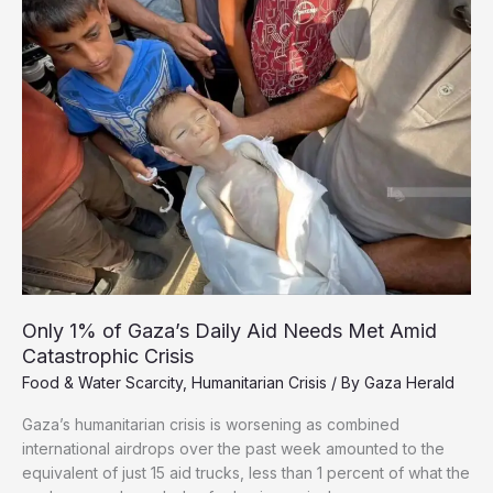
to
Zero’
Chance
of
Recovery
Only 1% of Gaza’s Daily Aid Needs Met Amid
Catastrophic Crisis
Food & Water Scarcity
,
Humanitarian Crisis
/ By
Gaza Herald
Gaza’s humanitarian crisis is worsening as combined
international airdrops over the past week amounted to the
equivalent of just 15 aid trucks, less than 1 percent of what the