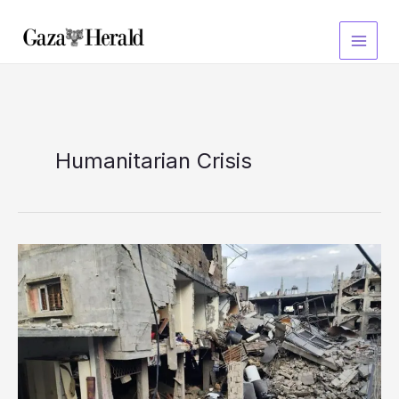
Skip
to
content
Humanitarian Crisis