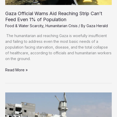
Gaza Official Warns Aid Reaching Strip Can’t
Feed Even 1% of Population
Food & Water Scarcity
,
Humanitarian Crisis
/ By
Gaza Herald
The humanitarian aid reaching Gaza is woefully insufficient
and failing to address even the most basic needs of a
population facing starvation, disease, and the total collapse
of healthcare, according to officials and humanitarian workers
on the ground.
Gaza
Read More »
Official
Warns
Aid
Reaching
Strip
Can’t
Feed
Even