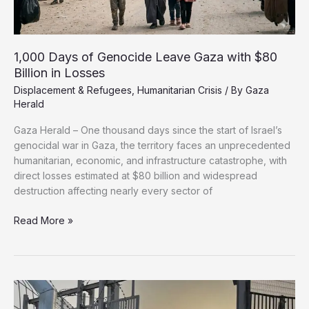
1,000 Days of Genocide Leave Gaza with $80
Billion in Losses
Displacement & Refugees
,
Humanitarian Crisis
/ By
Gaza
Herald
Gaza Herald – One thousand days since the start of Israel’s
genocidal war in Gaza, the territory faces an unprecedented
humanitarian, economic, and infrastructure catastrophe, with
direct losses estimated at $80 billion and widespread
destruction affecting nearly every sector of
1,000
Read More »
Days
of
Genocide
Leave
Gaza