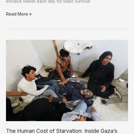
enclave needs each day for basic survival
Only
Read More »
1%
of
Gaza’s
Daily
Aid
Needs
Met
Amid
Catastrophic
Crisis
The Human Cost of Starvation: Inside Gaza’s