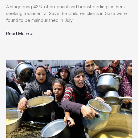
A staggering 43% of pregnant and breastfeeding mothers
seeking treatment at Save the Children clinics in Gaza were
found to be malnourished in July
Read More »
Malnutrition
Hits
40%
of
Gaza’s
Expectant
and
Nursing
Mothers