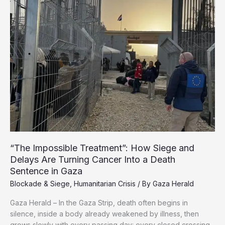
with
$80
Billion
in
Losses
“The Impossible Treatment”: How Siege and
Delays Are Turning Cancer Into a Death
Sentence in Gaza
Blockade & Siege
,
Humanitarian Crisis
/ By
Gaza Herald
Gaza Herald – In the Gaza Strip, death often begins in
silence, inside a body already weakened by illness, then
grows slowly with every passing day: every closed crossing,