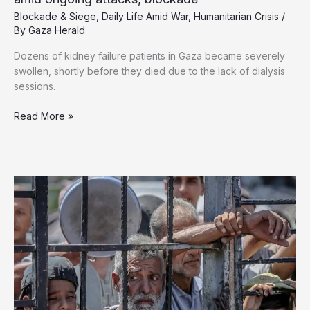
Blockade & Siege
,
Daily Life Amid War
,
Humanitarian Crisis
/
By
Gaza Herald
Dozens of kidney failure patients in Gaza became severely
swollen, shortly before they died due to the lack of dialysis
sessions.
‘Dying
Read More »
one
by
one’:
Gaza
kidney
patients
perish
amid
ongoing
attacks,
blockade