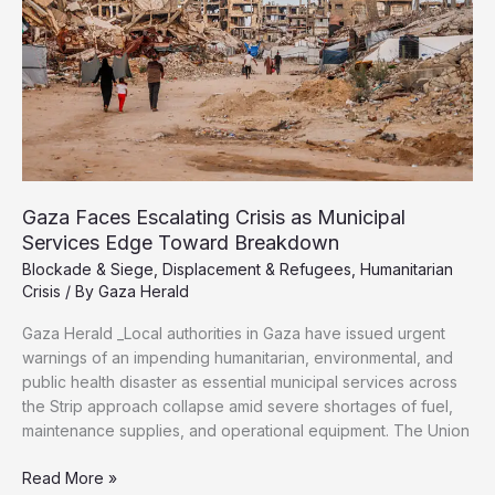
a
New
Battle
for
Survival
Gaza Faces Escalating Crisis as Municipal
Services Edge Toward Breakdown
Blockade & Siege
,
Displacement & Refugees
,
Humanitarian
Crisis
/ By
Gaza Herald
Gaza Herald _Local authorities in Gaza have issued urgent
warnings of an impending humanitarian, environmental, and
public health disaster as essential municipal services across
the Strip approach collapse amid severe shortages of fuel,
maintenance supplies, and operational equipment. The Union
Gaza
Read More »