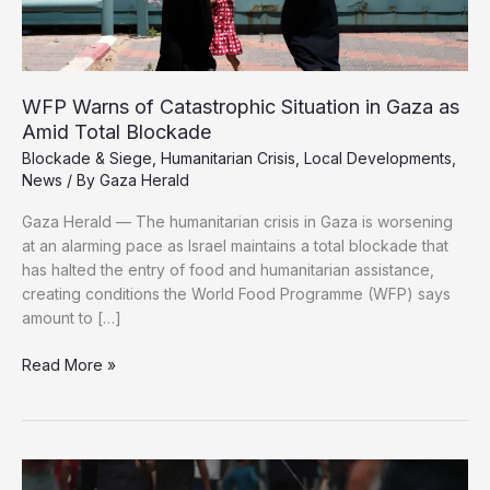
WFP Warns of Catastrophic Situation in Gaza as
Amid Total Blockade
Blockade & Siege
,
Humanitarian Crisis
,
Local Developments
,
News
/ By
Gaza Herald
Gaza Herald — The humanitarian crisis in Gaza is worsening
at an alarming pace as Israel maintains a total blockade that
has halted the entry of food and humanitarian assistance,
creating conditions the World Food Programme (WFP) says
amount to […]
WFP
Read More »
Warns
of
Catastrophic
Situation
in