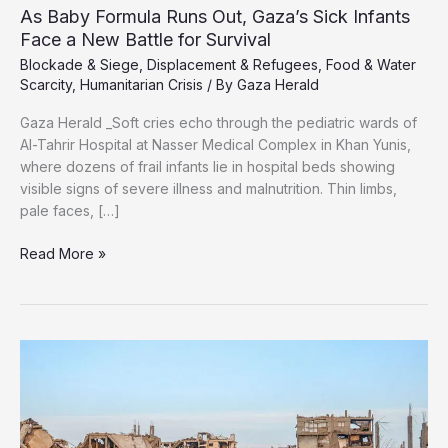
As Baby Formula Runs Out, Gaza’s Sick Infants
Face a New Battle for Survival
Blockade & Siege
,
Displacement & Refugees
,
Food & Water
Scarcity
,
Humanitarian Crisis
/ By
Gaza Herald
Gaza Herald _Soft cries echo through the pediatric wards of
Al-Tahrir Hospital at Nasser Medical Complex in Khan Yunis,
where dozens of frail infants lie in hospital beds showing
visible signs of severe illness and malnutrition. Thin limbs,
pale faces, […]
As
Read More »
Baby
Formula
Runs
Out,
Gaza’s
Sick
Infants
Face