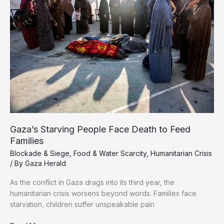
Gaza
Gaza’s Starving People Face Death to Feed
Families
Blockade & Siege
,
Food & Water Scarcity
,
Humanitarian Crisis
/ By
Gaza Herald
As the conflict in Gaza drags into its third year, the
humanitarian crisis worsens beyond words. Families face
starvation, children suffer unspeakable pain