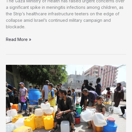
The Gaza Ministry of Health has raised urgent concerns over
a significant spike in meningitis infections among children, as
the Strip’s healthcare infrastructure teeters on the edge of
collapse amid Israel’s continued military campaign and
blockade.
Health
Read More »
Emergency
Worsens
as
Meningitis
Cases
Surge
Among
Children