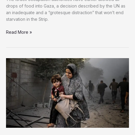
drops of food into Gaza, a decision described by the UN as
an inadequate and a “grotesque distraction” that won’t end
starvation in the Strip.
Israel
Read More »
Begins
10-
hour
Pauses
in
Some
Gaza
Areas
Amid
UN
Warnings