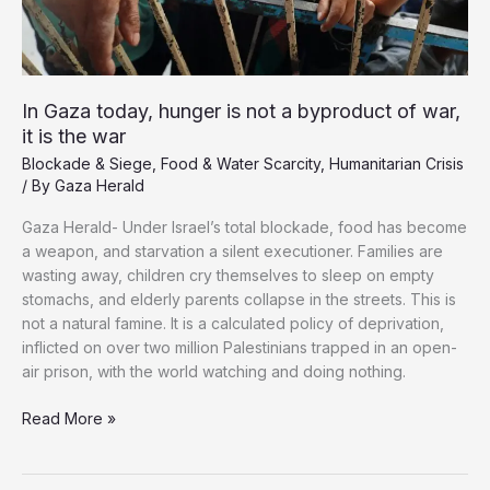
Formula
In Gaza today, hunger is not a byproduct of war,
it is the war
Blockade & Siege
,
Food & Water Scarcity
,
Humanitarian Crisis
/ By
Gaza Herald
Gaza Herald- Under Israel’s total blockade, food has become
a weapon, and starvation a silent executioner. Families are
wasting away, children cry themselves to sleep on empty
stomachs, and elderly parents collapse in the streets. This is
not a natural famine. It is a calculated policy of deprivation,
inflicted on over two million Palestinians trapped in an open-
air prison, with the world watching and doing nothing.
In
Read More »
Gaza
today,
hunger