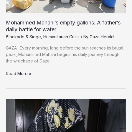
Mohammed Mahani’s empty gallons: A father’s
daily battle for water
Blockade & Siege
,
Humanitarian Crisis
/ By
Gaza Herald
GAZA- Every morning, long before the sun reaches its brutal
peak, Mohammed Mahani begins his daily journey through
the wreckage of Gaza.
Mohammed
Read More »
Mahani’s
empty
gallons:
A
father’s
daily
battle
for
water