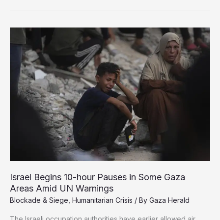
Babies
Die
of
Malnutrition
in
Northern
Gaza
Israel Begins 10-hour Pauses in Some Gaza
Areas Amid UN Warnings
Blockade & Siege
,
Humanitarian Crisis
/ By
Gaza Herald
The Israeli occupation authorities have earlier allowed air