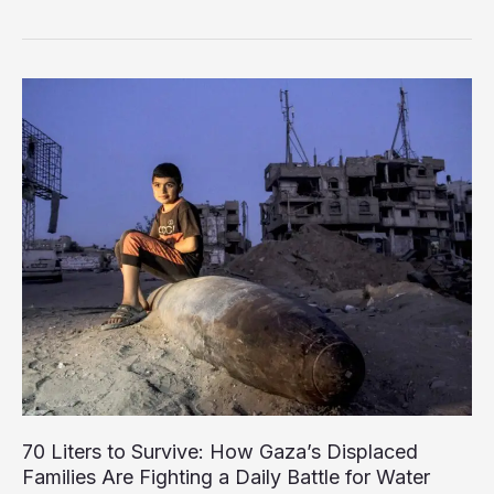
Faces
Escalating
Crisis
as
Municipal
Services
Edge
Toward
Breakdown
70 Liters to Survive: How Gaza’s Displaced
Families Are Fighting a Daily Battle for Water