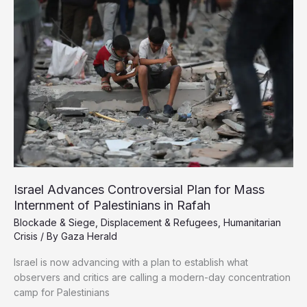
Gaza
as
Amid
Total
Blockade
Israel Advances Controversial Plan for Mass
Internment of Palestinians in Rafah
Blockade & Siege
,
Displacement & Refugees
,
Humanitarian
Crisis
/ By
Gaza Herald
Israel is now advancing with a plan to establish what
observers and critics are calling a modern-day concentration
camp for Palestinians