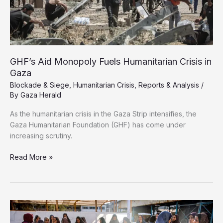
GHF’s Aid Monopoly Fuels Humanitarian Crisis in
Gaza
Blockade & Siege
,
Humanitarian Crisis
,
Reports & Analysis
/
By
Gaza Herald
As the humanitarian crisis in the Gaza Strip intensifies, the
Gaza Humanitarian Foundation (GHF) has come under
increasing scrutiny.
GHF’s
Read More »
Aid
Monopoly
Fuels
Humanitarian
Crisis
in