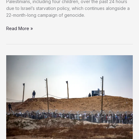
Palestinians, including four children, over the past 24 hours
due to Israel’s starvation policy, which continues alongside a
22-month-long campaign of genocide.
Gaza
Read More »
Starving
to
Death:
15
Palestinians,
including
4
Children,
Die
of
Malnutrition