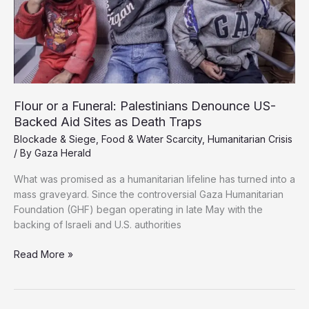
Flour or a Funeral: Palestinians Denounce US-
Backed Aid Sites as Death Traps
Blockade & Siege
,
Food & Water Scarcity
,
Humanitarian Crisis
/ By
Gaza Herald
What was promised as a humanitarian lifeline has turned into a
mass graveyard. Since the controversial Gaza Humanitarian
Foundation (GHF) began operating in late May with the
backing of Israeli and U.S. authorities
Flour
Read More »
or
a
Funeral: