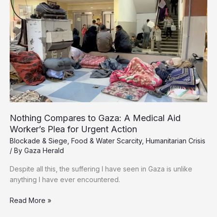
of
Starvation
in
Gaza
as
Israeli
Blockade
Strangles
Aid
Nothing Compares to Gaza: A Medical Aid
Worker’s Plea for Urgent Action
Blockade & Siege
,
Food & Water Scarcity
,
Humanitarian Crisis
/ By
Gaza Herald
Despite all this, the suffering I have seen in Gaza is unlike
anything I have ever encountered.
Nothing
Read More »
Compares