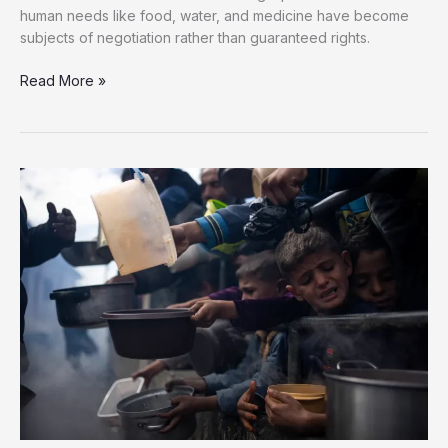
human needs like food, water, and medicine have become
subjects of negotiation rather than guaranteed rights.
Diplomacy
Read More »
Fails
to
End
Israel’s
Starvation
Siege
on
Gaza