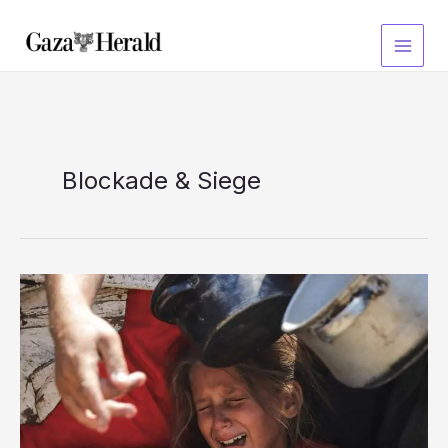
Skip
to
content
Blockade & Siege