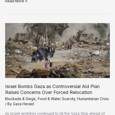
Gaza’s
Read More »
Starving
People
Face
Death
to
Feed
Families
Israel Bombs Gaza as Controversial Aid Plan
Raises Concerns Over Forced Relocation
Blockade & Siege
,
Food & Water Scarcity
,
Humanitarian Crisis
/ By
Gaza Herald
As Israeli airstrikes continued to hit the Gaza Strip ahead of