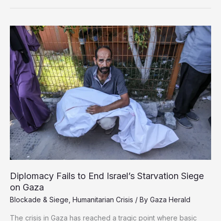
to
Gaza:
A
Medical
Aid
Worker’s
Plea
for
Urgent
Action
Diplomacy Fails to End Israel’s Starvation Siege
on Gaza
Blockade & Siege
,
Humanitarian Crisis
/ By
Gaza Herald
The crisis in Gaza has reached a tragic point where basic