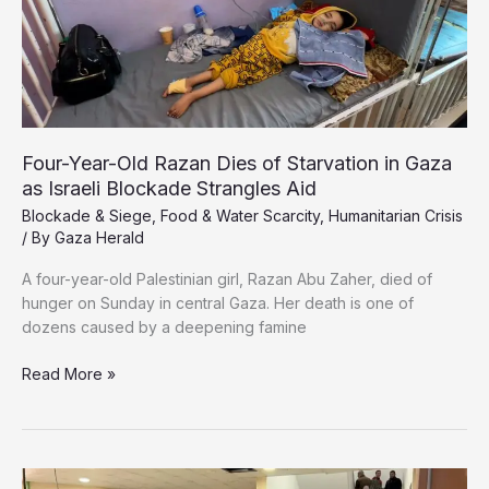
Four-Year-Old Razan Dies of Starvation in Gaza
as Israeli Blockade Strangles Aid
Blockade & Siege
,
Food & Water Scarcity
,
Humanitarian Crisis
/ By
Gaza Herald
A four-year-old Palestinian girl, Razan Abu Zaher, died of
hunger on Sunday in central Gaza. Her death is one of
dozens caused by a deepening famine
Four-
Read More »
Year-
Old
Razan
Dies