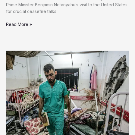
Prime Minister Benjamin Netanyahu’s visit to the United States
for crucial ceasefire talks
Israel
Read More »
Bombs
Gaza
as
Controversial
Aid
Plan
Raises
Concerns
Over
Forced
Relocation