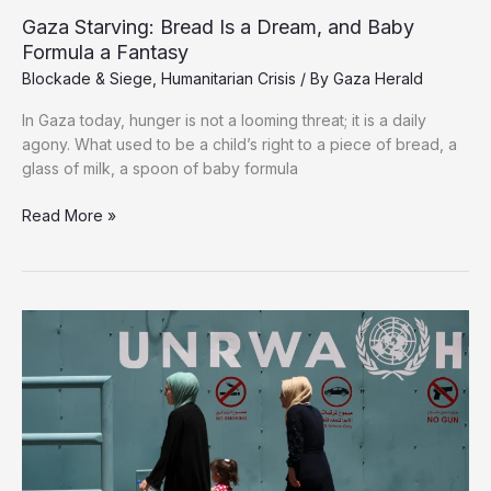
Gaza Starving: Bread Is a Dream, and Baby
Formula a Fantasy
Blockade & Siege
,
Humanitarian Crisis
/ By
Gaza Herald
In Gaza today, hunger is not a looming threat; it is a daily
agony. What used to be a child’s right to a piece of bread, a
glass of milk, a spoon of baby formula
Gaza
Read More »
Starving:
Bread
Is
a
Dream,
and
Baby
Formula
a
Fantasy