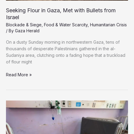
Seeking Flour in Gaza, Met with Bullets from
Israel
Blockade & Siege
,
Food & Water Scarcity
,
Humanitarian Crisis
/ By
Gaza Herald
On a dusty Sunday morning in northwestern Gaza, tens of
thousands of desperate Palestinians gathered in the al-
Sudaniya area, clutching onto a fading hope that a truckload
of flour might
Seeking
Read More »
Flour
in
Gaza,
Met
with
Bullets
from
Israel