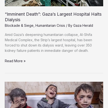
“Imminent Death”: Gaza’s Largest Hospital Halts
Dialysis
Blockade & Siege
,
Humanitarian Crisis
/ By
Gaza Herald
Amid Gaza’s deepening humanitarian collapse, Al-Shifa
Medical Complex, the Strip’s largest hospital, has been
forced to shut down its dialysis ward, leaving over 350
kidney failure patients in immediate danger of death.
“Imminent
Read More »
Death”:
Gaza’s
Largest
Hospital
Halts
Dialysis