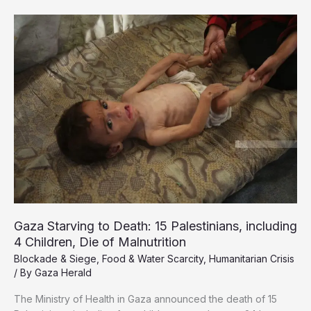
is
not
a
byproduct
of
war,
it
is
the
war
Gaza Starving to Death: 15 Palestinians, including
4 Children, Die of Malnutrition
Blockade & Siege
,
Food & Water Scarcity
,
Humanitarian Crisis
/ By
Gaza Herald
The Ministry of Health in Gaza announced the death of 15