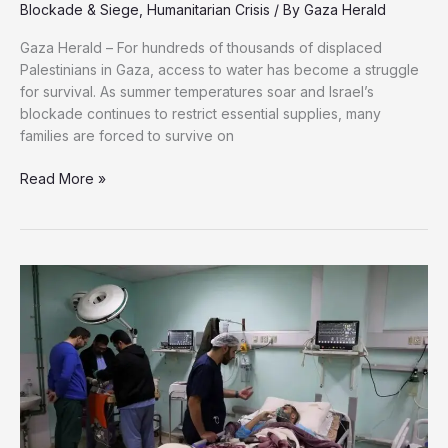
Blockade & Siege
,
Humanitarian Crisis
/ By
Gaza Herald
Gaza Herald – For hundreds of thousands of displaced
Palestinians in Gaza, access to water has become a struggle
for survival. As summer temperatures soar and Israel’s
blockade continues to restrict essential supplies, many
families are forced to survive on
70
Read More »
Liters
to
Survive:
How
Gaza’s
Displaced
Families
Are
Fighting
a
Daily
Battle