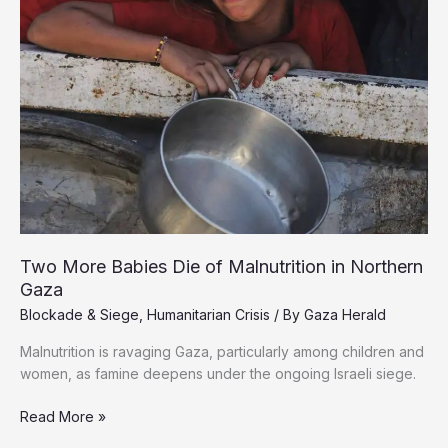
Two More Babies Die of Malnutrition in Northern
Gaza
Blockade & Siege
,
Humanitarian Crisis
/ By
Gaza Herald
Malnutrition is ravaging Gaza, particularly among children and
women, as famine deepens under the ongoing Israeli siege.
Two
Read More »
More