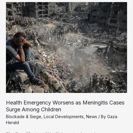
Palestinians
Denounce
US-
Backed
Aid
Sites
as
Death
Traps
Health Emergency Worsens as Meningitis Cases
Surge Among Children
Blockade & Siege
,
Local Developments
,
News
/ By
Gaza
Herald