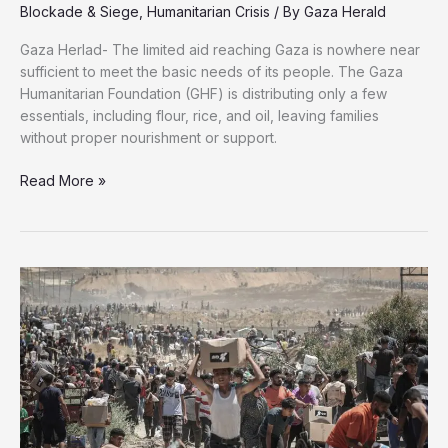
Blockade & Siege
,
Humanitarian Crisis
/ By
Gaza Herald
Gaza Herlad- The limited aid reaching Gaza is nowhere near
sufficient to meet the basic needs of its people. The Gaza
Humanitarian Foundation (GHF) is distributing only a few
essentials, including flour, rice, and oil, leaving families
without proper nourishment or support.
Basic
Read More »
Survival
Turns
Deadly:
Aid
Still
Inadequate
in
Gaza