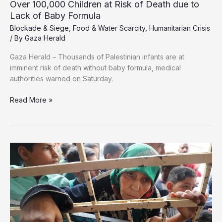
Over 100,000 Children at Risk of Death due to
Lack of Baby Formula
Blockade & Siege
,
Food & Water Scarcity
,
Humanitarian Crisis
/ By
Gaza Herald
Gaza Herald – Thousands of Palestinian infants are at
imminent risk of death without baby formula, medical
authorities warned on Saturday.
Over
Read More »
100,000
Children
at
Risk
of
Death
due
to
Lack
of
Baby