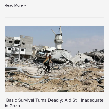
Israel
Read More »
Advances
Controversial
Plan
for
Mass
Internment
of
Palestinians
in
Rafah
Basic Survival Turns Deadly: Aid Still Inadequate
in Gaza