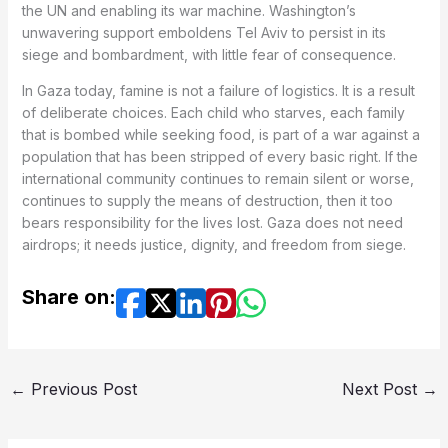
the UN and enabling its war machine. Washington’s
unwavering support emboldens Tel Aviv to persist in its
siege and bombardment, with little fear of consequence.
In Gaza today, famine is not a failure of logistics. It is a result
of deliberate choices. Each child who starves, each family
that is bombed while seeking food, is part of a war against a
population that has been stripped of every basic right. If the
international community continues to remain silent or worse,
continues to supply the means of destruction, then it too
bears responsibility for the lives lost. Gaza does not need
airdrops; it needs justice, dignity, and freedom from siege.
Share on:
←
Previous Post
Next Post
→