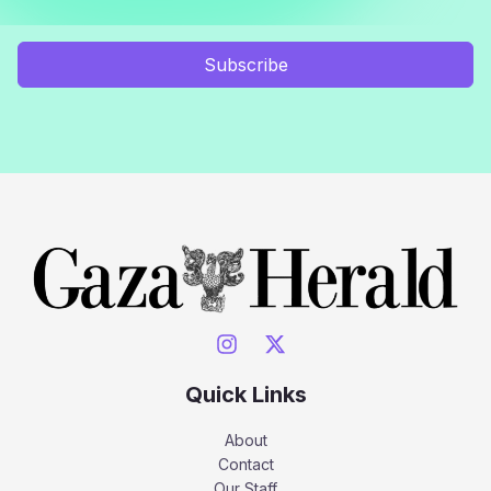
Subscribe
Quick Links
About
Contact
Our Staff