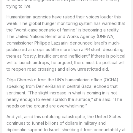
trying to live.
Humanitarian agencies have raised their voices louder this
week. The global hunger monitoring system has warned that
the “worst-case scenario of famine” is becoming a reality.
The United Nations Relief and Works Agency (UNRWA)
commissioner Philippe Lazzarini denounced Israel’s much-
publicized airdrops as little more than a PR stunt, describing
them as “costly, insufficient and inefficient.” If there is political
will to launch airdrops, he argued, there must be political will
to reopen road crossings and allow unrestricted aid.
Olga Cherevko from the UN’s humanitarian office (OCHA),
speaking from Deir el-Balah in central Gaza, echoed that
sentiment. “The slight increase in what is coming in is not
nearly enough to even scratch the surface,” she said. “The
needs on the ground are overwhelming.”
And yet, amid this unfolding catastrophe, the United States
continues to funnel billions of dollars in military and
diplomatic support to Israel, shielding it from accountability at