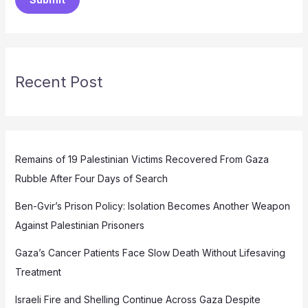
Recent Post
Remains of 19 Palestinian Victims Recovered From Gaza
Rubble After Four Days of Search
Ben-Gvir’s Prison Policy: Isolation Becomes Another Weapon
Against Palestinian Prisoners
Gaza’s Cancer Patients Face Slow Death Without Lifesaving
Treatment
Israeli Fire and Shelling Continue Across Gaza Despite