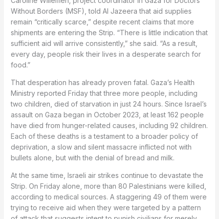
Caroline Willemen, project coordinator in Gaza for Doctors
Without Borders (MSF), told Al Jazeera that aid supplies
remain “critically scarce,” despite recent claims that more
shipments are entering the Strip. “There is little indication that
sufficient aid will arrive consistently,” she said. “As a result,
every day, people risk their lives in a desperate search for
food.”
That desperation has already proven fatal. Gaza’s Health
Ministry reported Friday that three more people, including
two children, died of starvation in just 24 hours. Since Israel’s
assault on Gaza began in October 2023, at least 162 people
have died from hunger-related causes, including 92 children.
Each of these deaths is a testament to a broader policy of
deprivation, a slow and silent massacre inflicted not with
bullets alone, but with the denial of bread and milk.
At the same time, Israeli air strikes continue to devastate the
Strip. On Friday alone, more than 80 Palestinians were killed,
according to medical sources. A staggering 49 of them were
trying to receive aid when they were targeted by a pattern
of attack that suggests intent to punish civilians for merely