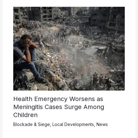
Health Emergency Worsens as
Meningitis Cases Surge Among
Children
Blockade & Siege
,
Local Developments
,
News