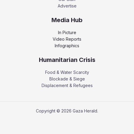
Advertise
Media Hub
In Picture
Video Reports
Infographics
Humanitarian Crisis
Food & Water Scarcity
Blockade & Siege
Displacement & Refugees
Copyright © 2026 Gaza Herald.