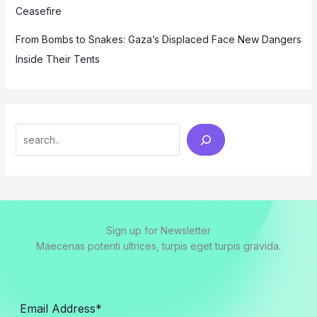
Ceasefire
From Bombs to Snakes: Gaza’s Displaced Face New Dangers
Inside Their Tents
Search
Sign up for Newsletter
Maecenas potenti ultrices, turpis eget turpis gravida.