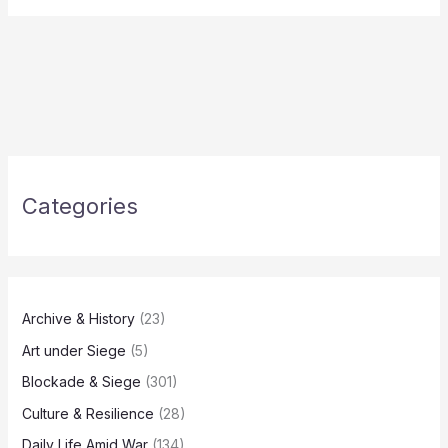
Categories
Archive & History
(23)
Art under Siege
(5)
Blockade & Siege
(301)
Culture & Resilience
(28)
Daily Life Amid War
(134)