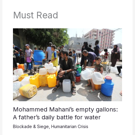
Must Read
Mohammed Mahani’s empty gallons:
A father’s daily battle for water
Blockade & Siege
,
Humanitarian Crisis