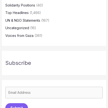
Solidarity Positions
(40)
Top Headlines
(1,466)
UN & NGO Statements
(167)
Uncategorized
(16)
Voices from Gaza
(361)
Subscribe
Submit