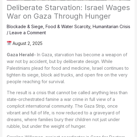
Deliberate Starvation: Israel Wages
War on Gaza Through Hunger
Blockade & Siege
,
Food & Water Scarcity
,
Humanitarian Crisis
/
Leave a Comment
August 2, 2025
Gaza Herald
– In Gaza, starvation has become a weapon of
war not by accident, but by deliberate design. While
Palestinians plead for food and medicine, Israel continues to
tighten its siege, block aid trucks, and open fire on the very
people reaching for survival.
The result is a crisis that cannot be called anything less than
state-orchestrated famine a war crime in full view of a
complicit international community. The Gaza Strip, once
vibrant and full of life, is now reduced to a graveyard of
dreams, where families bury their children not just under
rubble, but under the weight of hunger.