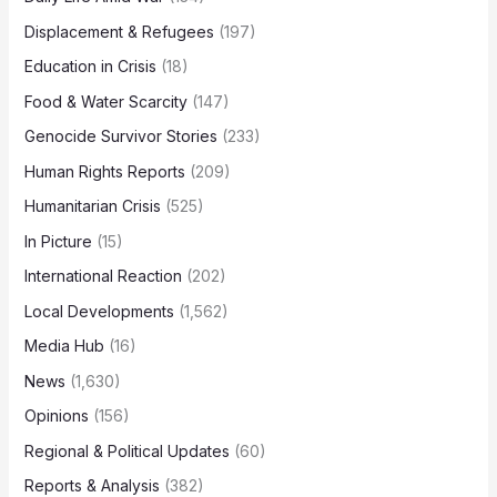
Displacement & Refugees
(197)
Education in Crisis
(18)
Food & Water Scarcity
(147)
Genocide Survivor Stories
(233)
Human Rights Reports
(209)
Humanitarian Crisis
(525)
In Picture
(15)
International Reaction
(202)
Local Developments
(1,562)
Media Hub
(16)
News
(1,630)
Opinions
(156)
Regional & Political Updates
(60)
Reports & Analysis
(382)