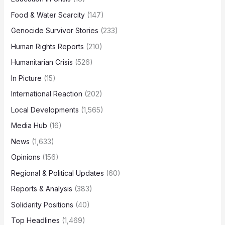
Food & Water Scarcity
(147)
Genocide Survivor Stories
(233)
Human Rights Reports
(210)
Humanitarian Crisis
(526)
In Picture
(15)
International Reaction
(202)
Local Developments
(1,565)
Media Hub
(16)
News
(1,633)
Opinions
(156)
Regional & Political Updates
(60)
Reports & Analysis
(383)
Solidarity Positions
(40)
Top Headlines
(1,469)