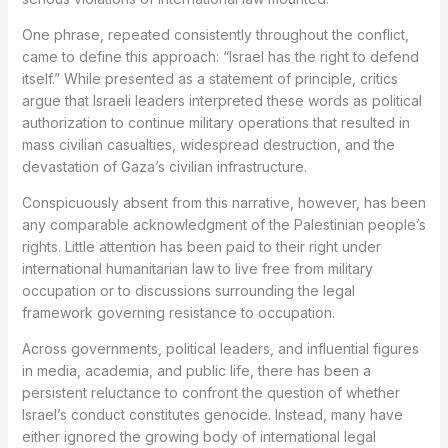
One phrase, repeated consistently throughout the conflict,
came to define this approach: “Israel has the right to defend
itself.” While presented as a statement of principle, critics
argue that Israeli leaders interpreted these words as political
authorization to continue military operations that resulted in
mass civilian casualties, widespread destruction, and the
devastation of Gaza’s civilian infrastructure.
Conspicuously absent from this narrative, however, has been
any comparable acknowledgment of the Palestinian people’s
rights. Little attention has been paid to their right under
international humanitarian law to live free from military
occupation or to discussions surrounding the legal
framework governing resistance to occupation.
Across governments, political leaders, and influential figures
in media, academia, and public life, there has been a
persistent reluctance to confront the question of whether
Israel’s conduct constitutes genocide. Instead, many have
either ignored the growing body of international legal