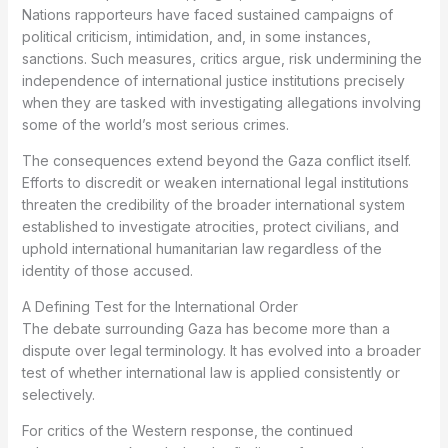
Nations rapporteurs have faced sustained campaigns of
political criticism, intimidation, and, in some instances,
sanctions. Such measures, critics argue, risk undermining the
independence of international justice institutions precisely
when they are tasked with investigating allegations involving
some of the world’s most serious crimes.
The consequences extend beyond the Gaza conflict itself.
Efforts to discredit or weaken international legal institutions
threaten the credibility of the broader international system
established to investigate atrocities, protect civilians, and
uphold international humanitarian law regardless of the
identity of those accused.
A Defining Test for the International Order
The debate surrounding Gaza has become more than a
dispute over legal terminology. It has evolved into a broader
test of whether international law is applied consistently or
selectively.
For critics of the Western response, the continued