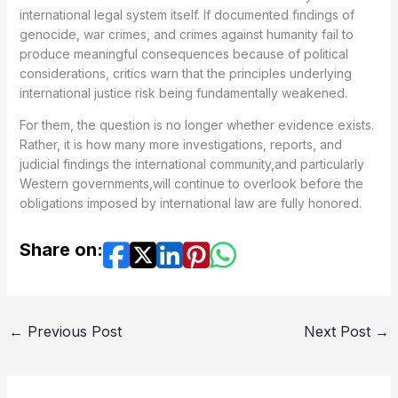
international legal system itself. If documented findings of
genocide, war crimes, and crimes against humanity fail to
produce meaningful consequences because of political
considerations, critics warn that the principles underlying
international justice risk being fundamentally weakened.
For them, the question is no longer whether evidence exists.
Rather, it is how many more investigations, reports, and
judicial findings the international community,and particularly
Western governments,will continue to overlook before the
obligations imposed by international law are fully honored.
Share on:
←
Previous Post
Next Post
→