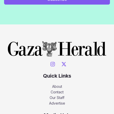
Quick Links
About
Contact
Our Staff
Advertise