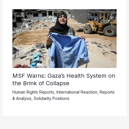
MSF Warns: Gaza’s Health System on
the Brink of Collapse
Human Rights Reports
,
International Reaction
,
Reports
& Analysis
,
Solidarity Positions