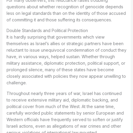
For many observers, this reluctance raises troubling
questions about whether recognition of genocide depends
less on legal standards than on the identity of those accused
of committing it and those suffering its consequences.
Double Standards and Political Protection
It is hardly surprising that governments which view
themselves as Israel’s allies or strategic partners have been
reluctant to issue unequivocal condemnation of conduct they
have, in various ways, helped sustain. Whether through
military assistance, diplomatic protection, political support, or
prolonged silence, many of these states have become
closely associated with policies they now appear unwilling to
challenge.
Throughout nearly three years of war, Israel has continued
to receive extensive military aid, diplomatic backing, and
political cover from much of the West. At the same time,
carefully worded public statements by senior European and
Western officials have frequently served to soften or justify
Israeli actions, even as allegations of war crimes and other
serious violations of international law mounted.