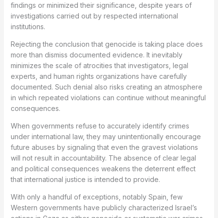
findings or minimized their significance, despite years of
investigations carried out by respected international
institutions.
Rejecting the conclusion that genocide is taking place does
more than dismiss documented evidence. It inevitably
minimizes the scale of atrocities that investigators, legal
experts, and human rights organizations have carefully
documented. Such denial also risks creating an atmosphere
in which repeated violations can continue without meaningful
consequences.
When governments refuse to accurately identify crimes
under international law, they may unintentionally encourage
future abuses by signaling that even the gravest violations
will not result in accountability. The absence of clear legal
and political consequences weakens the deterrent effect
that international justice is intended to provide.
With only a handful of exceptions, notably Spain, few
Western governments have publicly characterized Israel’s