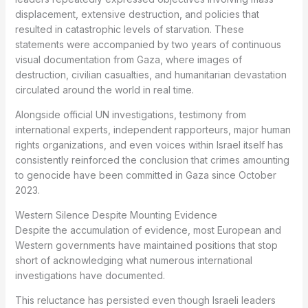
displacement, extensive destruction, and policies that
resulted in catastrophic levels of starvation. These
statements were accompanied by two years of continuous
visual documentation from Gaza, where images of
destruction, civilian casualties, and humanitarian devastation
circulated around the world in real time.
Alongside official UN investigations, testimony from
international experts, independent rapporteurs, major human
rights organizations, and even voices within Israel itself has
consistently reinforced the conclusion that crimes amounting
to genocide have been committed in Gaza since October
2023.
Western Silence Despite Mounting Evidence
Despite the accumulation of evidence, most European and
Western governments have maintained positions that stop
short of acknowledging what numerous international
investigations have documented.
This reluctance has persisted even though Israeli leaders