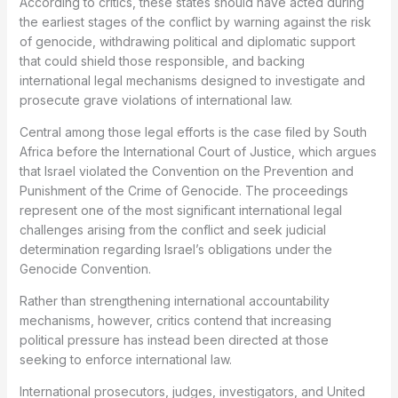
According to critics, these states should have acted during
the earliest stages of the conflict by warning against the risk
of genocide, withdrawing political and diplomatic support
that could shield those responsible, and backing
international legal mechanisms designed to investigate and
prosecute grave violations of international law.
Central among those legal efforts is the case filed by South
Africa before the International Court of Justice, which argues
that Israel violated the Convention on the Prevention and
Punishment of the Crime of Genocide. The proceedings
represent one of the most significant international legal
challenges arising from the conflict and seek judicial
determination regarding Israel’s obligations under the
Genocide Convention.
Rather than strengthening international accountability
mechanisms, however, critics contend that increasing
political pressure has instead been directed at those
seeking to enforce international law.
International prosecutors, judges, investigators, and United