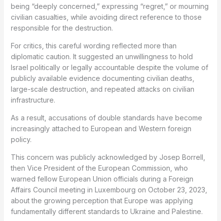
being “deeply concerned,” expressing “regret,” or mourning
civilian casualties, while avoiding direct reference to those
responsible for the destruction.
For critics, this careful wording reflected more than
diplomatic caution. It suggested an unwillingness to hold
Israel politically or legally accountable despite the volume of
publicly available evidence documenting civilian deaths,
large-scale destruction, and repeated attacks on civilian
infrastructure.
As a result, accusations of double standards have become
increasingly attached to European and Western foreign
policy.
This concern was publicly acknowledged by Josep Borrell,
then Vice President of the European Commission, who
warned fellow European Union officials during a Foreign
Affairs Council meeting in Luxembourg on October 23, 2023,
about the growing perception that Europe was applying
fundamentally different standards to Ukraine and Palestine.