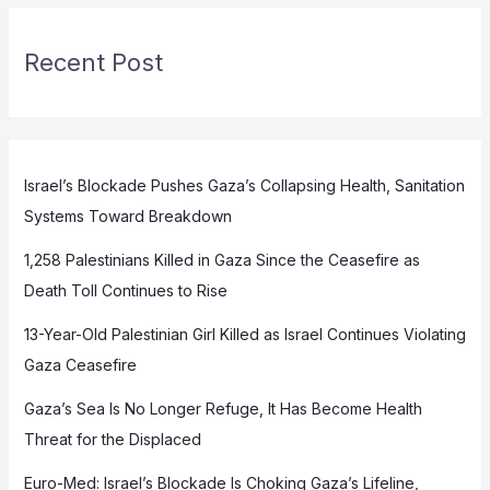
Recent Post
Israel’s Blockade Pushes Gaza’s Collapsing Health, Sanitation
Systems Toward Breakdown
1,258 Palestinians Killed in Gaza Since the Ceasefire as
Death Toll Continues to Rise
13-Year-Old Palestinian Girl Killed as Israel Continues Violating
Gaza Ceasefire
Gaza’s Sea Is No Longer Refuge, It Has Become Health
Threat for the Displaced
Euro-Med: Israel’s Blockade Is Choking Gaza’s Lifeline,