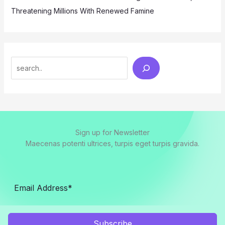
Threatening Millions With Renewed Famine
Search
Sign up for Newsletter
Maecenas potenti ultrices, turpis eget turpis gravida.
Subscribe