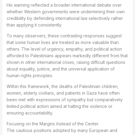
His warning reflected a broader international debate over
whether Western governments were undermining their own
credibility by defending international law selectively rather
than applying it consistently.
To many observers, these contrasting responses suggest
that some human lives are treated as more valuable than
others. The level of urgency, empathy, and political action
afforded to Palestinians appears markedly different from that
shown in other international crises, raising difficult questions
about equality, justice, and the universal application of
human rights principles.
Within this framework, the deaths of Palestinian children,
women, elderly civilians, and patients in Gaza have often
been met with expressions of sympathy but comparatively
limited political action aimed at halting the violence or
ensuring accountability.
Focusing on the Margins Instead of the Center
The cautious positions adopted by many European and