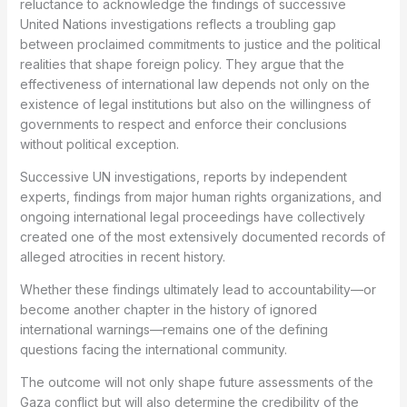
reluctance to acknowledge the findings of successive
United Nations investigations reflects a troubling gap
between proclaimed commitments to justice and the political
realities that shape foreign policy. They argue that the
effectiveness of international law depends not only on the
existence of legal institutions but also on the willingness of
governments to respect and enforce their conclusions
without political exception.
Successive UN investigations, reports by independent
experts, findings from major human rights organizations, and
ongoing international legal proceedings have collectively
created one of the most extensively documented records of
alleged atrocities in recent history.
Whether these findings ultimately lead to accountability—or
become another chapter in the history of ignored
international warnings—remains one of the defining
questions facing the international community.
The outcome will not only shape future assessments of the
Gaza conflict but will also determine the credibility of the