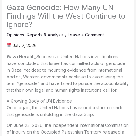
Gaza Genocide: How Many UN
Findings Will the West Continue to
Ignore?
Opinions
,
Reports & Analysis
/
Leave a Comment
July 7, 2026
Gaza Herald _
Successive United Nations investigations
have concluded that Israel has committed acts of genocide
in Gaza. Yet despite mounting evidence from international
bodies, Western governments continue to avoid using the
term “genocide” and have failed to pursue the accountability
that their own legal and human rights institutions call for.
A Growing Body of UN Evidence
Once again, the United Nations has issued a stark reminder
that genocide is unfolding in the Gaza Strip.
On June 23, 2026, the Independent International Commission
of Inquiry on the Occupied Palestinian Territory released a