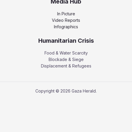
Media Hub
In Picture
Video Reports
Infographics
Humanitarian Crisis
Food & Water Scarcity
Blockade & Siege
Displacement & Refugees
Copyright © 2026 Gaza Herald.