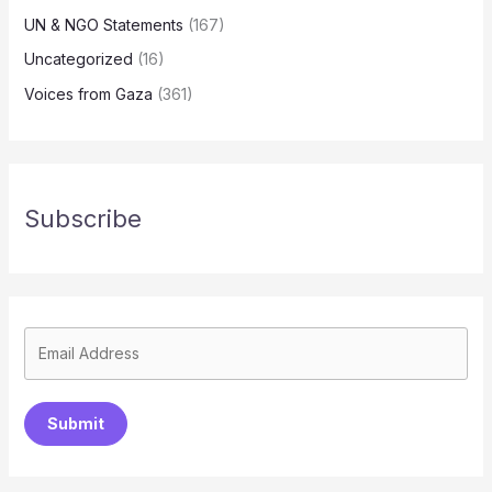
UN & NGO Statements
(167)
Uncategorized
(16)
Voices from Gaza
(361)
Subscribe
Submit