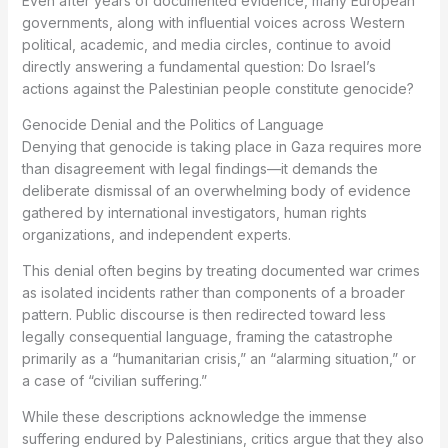
Even after years of documented evidence, many European
governments, along with influential voices across Western
political, academic, and media circles, continue to avoid
directly answering a fundamental question: Do Israel’s
actions against the Palestinian people constitute genocide?
Genocide Denial and the Politics of Language
Denying that genocide is taking place in Gaza requires more
than disagreement with legal findings—it demands the
deliberate dismissal of an overwhelming body of evidence
gathered by international investigators, human rights
organizations, and independent experts.
This denial often begins by treating documented war crimes
as isolated incidents rather than components of a broader
pattern. Public discourse is then redirected toward less
legally consequential language, framing the catastrophe
primarily as a “humanitarian crisis,” an “alarming situation,” or
a case of “civilian suffering.”
While these descriptions acknowledge the immense
suffering endured by Palestinians, critics argue that they also