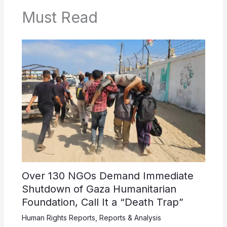
Must Read
Over 130 NGOs Demand Immediate
Shutdown of Gaza Humanitarian
Foundation, Call It a “Death Trap”
Human Rights Reports
,
Reports & Analysis