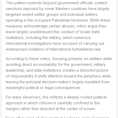
This pattern extends beyond government officials. Limited
sanctions imposed by some Western countries have largely
targeted violent settler groups and individual settlers
operating in the occupied Palestinian territories. While these
measures acknowledge certain abuses, critics argue they
leave largely unaddressed the conduct of Israeli state
institutions, including the military, which numerous
international investigations have accused of carrying out
widespread violations of international humanitarian law.
According to these critics, focusing primarily on settlers while
avoiding direct accountability for the government, military
leadership, and state institutions creates a distorted picture
of responsibility. It shifts attention toward the periphery while
leaving the principal decision-makers largely insulated from
meaningful political or legal consequences.
For many observers, this reflects a deeply rooted political
approach in which criticism is carefully confined to the
margins rather than directed at the center of power.