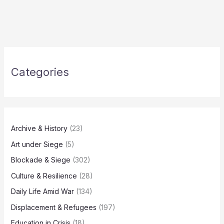
Categories
Archive & History
(23)
Art under Siege
(5)
Blockade & Siege
(302)
Culture & Resilience
(28)
Daily Life Amid War
(134)
Displacement & Refugees
(197)
Education in Crisis
(18)