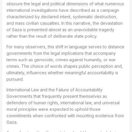
obscure the legal and political dimensions of what numerous
international investigations have described as a campaign
characterized by declared intent, systematic destruction,
and mass civilian casualties. In this narrative, the devastation
of Gaza is presented almost as an unavoidable tragedy
rather than the result of deliberate state policy.
For many observers, this shift in language serves to distance
governments from the legal implications that accompany
terms such as genocide, crimes against humanity, or war
crimes. The choice of words shapes public perception and,
ultimately, influences whether meaningful accountability is
pursued.
International Law and the Failure of Accountability
Governments that frequently present themselves as
defenders of human rights, international law, and universal
moral principles were expected to uphold those
commitments when confronted with mounting evidence from
Gaza.