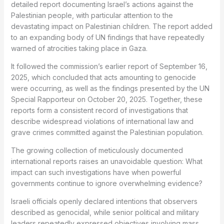
detailed report documenting Israel’s actions against the
Palestinian people, with particular attention to the
devastating impact on Palestinian children. The report added
to an expanding body of UN findings that have repeatedly
warned of atrocities taking place in Gaza.
It followed the commission’s earlier report of September 16,
2025, which concluded that acts amounting to genocide
were occurring, as well as the findings presented by the UN
Special Rapporteur on October 20, 2025. Together, these
reports form a consistent record of investigations that
describe widespread violations of international law and
grave crimes committed against the Palestinian population.
The growing collection of meticulously documented
international reports raises an unavoidable question: What
impact can such investigations have when powerful
governments continue to ignore overwhelming evidence?
Israeli officials openly declared intentions that observers
described as genocidal, while senior political and military
leaders repeatedly expressed objectives involving mass