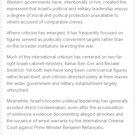
Western governments have, intentionally or not, created the
impression that Israel’s political and military leadership enjoys
a degree of moral and political protection unavailable to
others accused of comparable crimes.
Where criticism has emerged, it has frequently focused on
figures viewed as politically convenient targets rather than
on the broader institutions directing the war.
Much of the international criticism has centered on two far-
right Israeli cabinet ministers, Itamar Ben Gvir and Bezalel
Smotrich. Yet both men have long been controversial figures
within Israel itself, and criticism directed solely at them leaves
the wider government and military establishment largely
untouched.
Meanwhile, Israel’s broader political leadership has generally
avoided direct condemnation, even after the accumulation
of extensive evidence documenting alleged atrocities and
the issuance of arrest warrants by the International Criminal
Court against Prime Minister Benjamin Netanyahu.