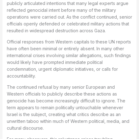
publicly articulated intentions that many legal experts argue
reflected genocidal intent before many of the military
operations were carried out. As the conflict continued, senior
officials openly defended or celebrated military actions that
resulted in widespread destruction across Gaza.
Official responses from Western capitals to these UN reports
have often been minimal or entirely absent. In many other
international crises involving similar allegations, such findings
would likely have prompted immediate political
condemnation, urgent diplomatic initiatives, or calls for
accountability.
The continued refusal by many senior European and
Western officials to publicly describe these actions as
genocide has become increasingly difficult to ignore. The
term appears to remain politically untouchable whenever
Israel is the subject, creating what critics describe as an
unwritten taboo within much of Western political, media, and
cultural discourse.