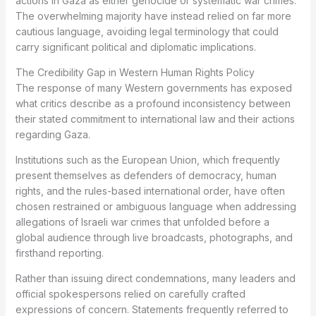
actions in Gaza as either genocide or systematic war crimes.
The overwhelming majority have instead relied on far more
cautious language, avoiding legal terminology that could
carry significant political and diplomatic implications.
The Credibility Gap in Western Human Rights Policy
The response of many Western governments has exposed
what critics describe as a profound inconsistency between
their stated commitment to international law and their actions
regarding Gaza.
Institutions such as the European Union, which frequently
present themselves as defenders of democracy, human
rights, and the rules-based international order, have often
chosen restrained or ambiguous language when addressing
allegations of Israeli war crimes that unfolded before a
global audience through live broadcasts, photographs, and
firsthand reporting.
Rather than issuing direct condemnations, many leaders and
official spokespersons relied on carefully crafted
expressions of concern. Statements frequently referred to