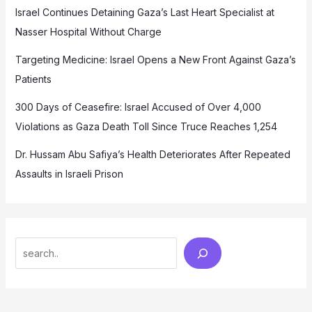
Israel Continues Detaining Gaza’s Last Heart Specialist at
Nasser Hospital Without Charge
Targeting Medicine: Israel Opens a New Front Against Gaza’s
Patients
300 Days of Ceasefire: Israel Accused of Over 4,000
Violations as Gaza Death Toll Since Truce Reaches 1,254
Dr. Hussam Abu Safiya’s Health Deteriorates After Repeated
Assaults in Israeli Prison
Search