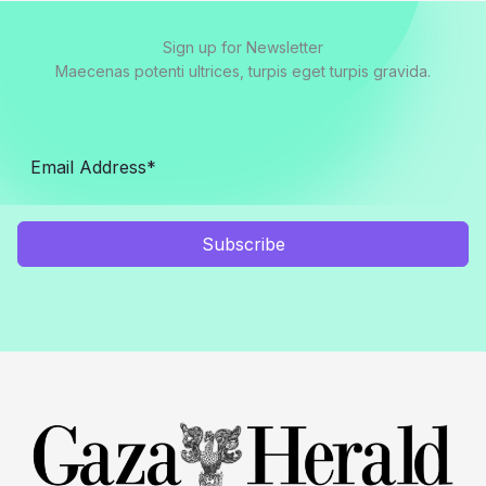
Sign up for Newsletter
Maecenas potenti ultrices, turpis eget turpis gravida.
Subscribe