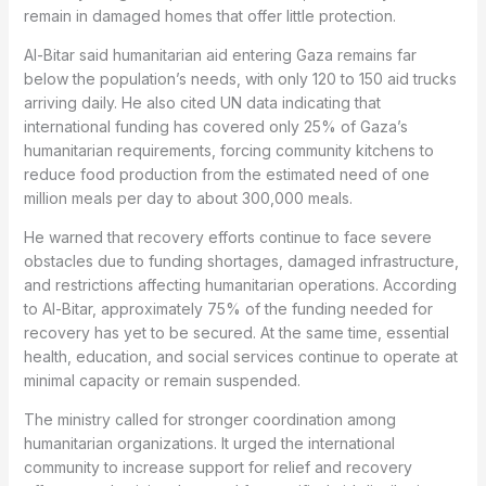
remain in damaged homes that offer little protection.
Al-Bitar said humanitarian aid entering Gaza remains far
below the population’s needs, with only 120 to 150 aid trucks
arriving daily. He also cited UN data indicating that
international funding has covered only 25% of Gaza’s
humanitarian requirements, forcing community kitchens to
reduce food production from the estimated need of one
million meals per day to about 300,000 meals.
He warned that recovery efforts continue to face severe
obstacles due to funding shortages, damaged infrastructure,
and restrictions affecting humanitarian operations. According
to Al-Bitar, approximately 75% of the funding needed for
recovery has yet to be secured. At the same time, essential
health, education, and social services continue to operate at
minimal capacity or remain suspended.
The ministry called for stronger coordination among
humanitarian organizations. It urged the international
community to increase support for relief and recovery