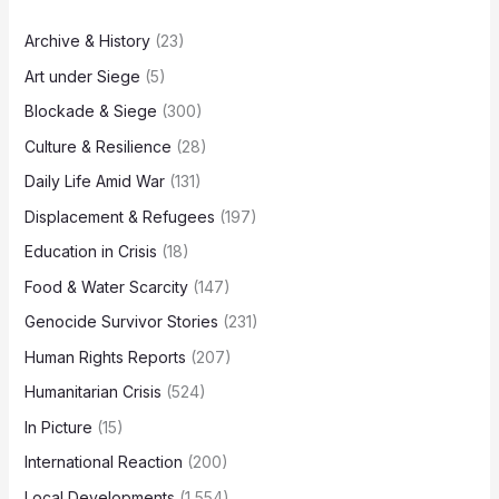
Archive & History
(23)
Art under Siege
(5)
Blockade & Siege
(300)
Culture & Resilience
(28)
Daily Life Amid War
(131)
Displacement & Refugees
(197)
Education in Crisis
(18)
Food & Water Scarcity
(147)
Genocide Survivor Stories
(231)
Human Rights Reports
(207)
Humanitarian Crisis
(524)
In Picture
(15)
International Reaction
(200)
Local Developments
(1,554)