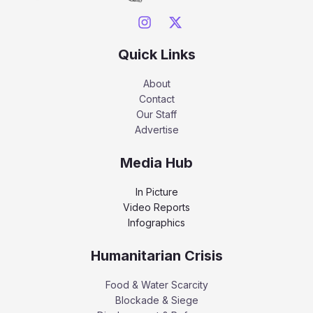
Quick Links
About
Contact
Our Staff
Advertise
Media Hub
In Picture
Video Reports
Infographics
Humanitarian Crisis
Food & Water Scarcity
Blockade & Siege