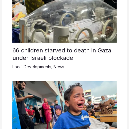
66 children starved to death in Gaza
under Israeli blockade
Local Developments
,
News