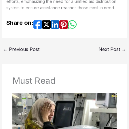
efforts, emphasizing the need for a unified aid distribution
system to ensure assistance reaches those most in need.
Share on:
←
Previous Post
Next Post
→
Must Read