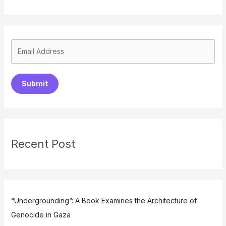
Submit
Recent Post
“Undergrounding”: A Book Examines the Architecture of
Genocide in Gaza