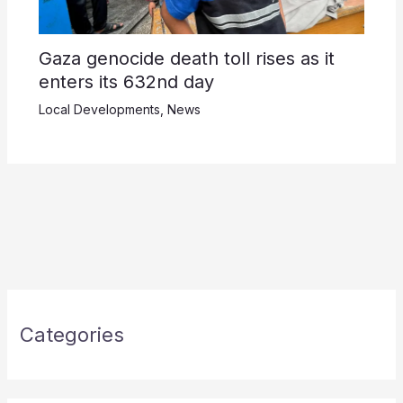
Gaza genocide death toll rises as it
enters its 632nd day
Local Developments
,
News
Categories