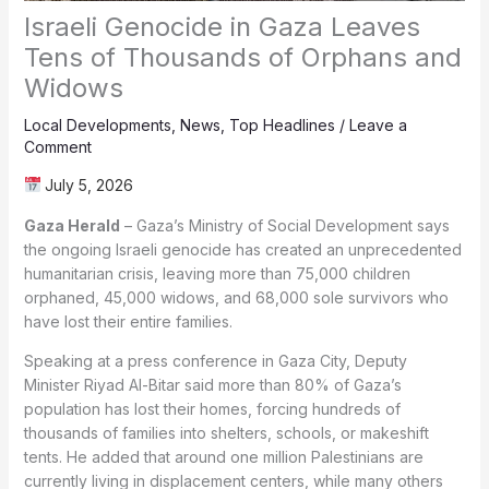
Israeli Genocide in Gaza Leaves
Tens of Thousands of Orphans and
Widows
Local Developments
,
News
,
Top Headlines
/
Leave a
Comment
July 5, 2026
Gaza Herald
– Gaza’s Ministry of Social Development says
the ongoing Israeli genocide has created an unprecedented
humanitarian crisis, leaving more than 75,000 children
orphaned, 45,000 widows, and 68,000 sole survivors who
have lost their entire families.
Speaking at a press conference in Gaza City, Deputy
Minister Riyad Al-Bitar said more than 80% of Gaza’s
population has lost their homes, forcing hundreds of
thousands of families into shelters, schools, or makeshift
tents. He added that around one million Palestinians are
currently living in displacement centers, while many others