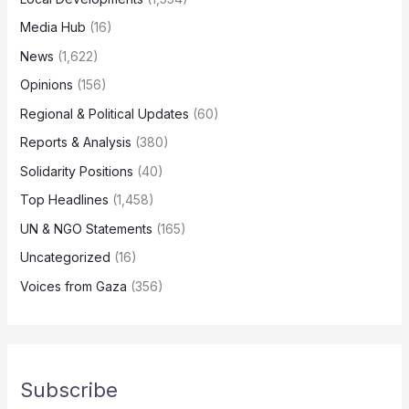
Media Hub
(16)
News
(1,622)
Opinions
(156)
Regional & Political Updates
(60)
Reports & Analysis
(380)
Solidarity Positions
(40)
Top Headlines
(1,458)
UN & NGO Statements
(165)
Uncategorized
(16)
Voices from Gaza
(356)
Subscribe