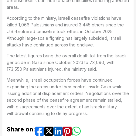
defense teams continue to face difficulties reaching affected
areas.
According to the ministry, Israeli ceasefire violations have
killed 1,066 Palestinians and injured 3,445 others since the
U.S.-brokered ceasefire took effect in October 2025.
Although large-scale fighting has largely subsided, Israeli
attacks have continued across the enclave.
The latest figures bring the overall death toll from the Israeli
genocide in Gaza since October 2023 to 73,090, with
173,550 Palestinians injured, the ministry said.
Meanwhile, Israeli occupation forces have continued
expanding the areas under their control inside Gaza while
issuing additional displacement orders. Negotiations over the
second phase of the ceasefire agreement remain stalled,
with disagreements over the extent of an Israeli military
withdrawal continuing to delay progress.
Share on: