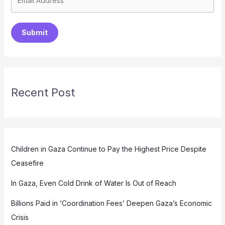
Submit
Recent Post
Children in Gaza Continue to Pay the Highest Price Despite
Ceasefire
In Gaza, Even Cold Drink of Water Is Out of Reach
Billions Paid in ‘Coordination Fees’ Deepen Gaza’s Economic
Crisis