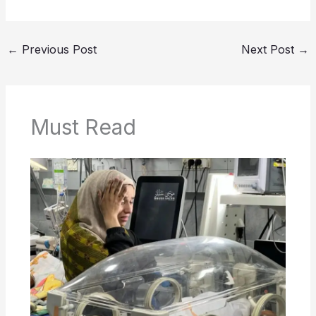
←
Previous Post
Next Post
→
Must Read