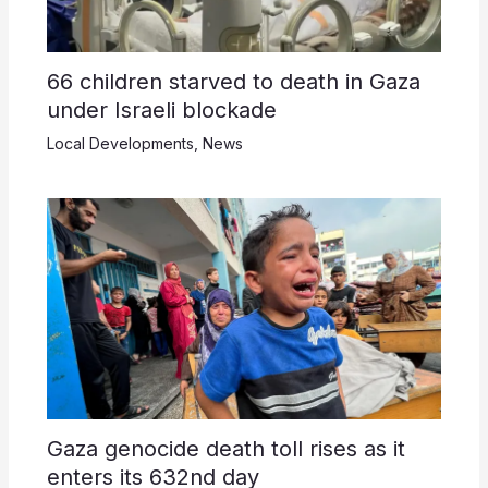
66 children starved to death in Gaza
under Israeli blockade
Local Developments
,
News
Gaza genocide death toll rises as it
enters its 632nd day