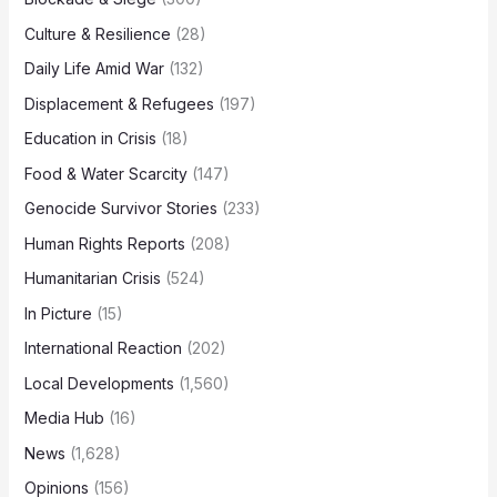
Culture & Resilience
(28)
Daily Life Amid War
(132)
Displacement & Refugees
(197)
Education in Crisis
(18)
Food & Water Scarcity
(147)
Genocide Survivor Stories
(233)
Human Rights Reports
(208)
Humanitarian Crisis
(524)
In Picture
(15)
International Reaction
(202)
Local Developments
(1,560)
Media Hub
(16)
News
(1,628)
Opinions
(156)