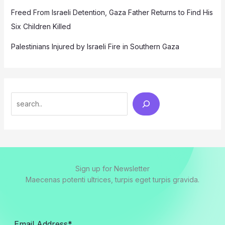
Freed From Israeli Detention, Gaza Father Returns to Find His
Six Children Killed
Palestinians Injured by Israeli Fire in Southern Gaza
Search
Sign up for Newsletter
Maecenas potenti ultrices, turpis eget turpis gravida.