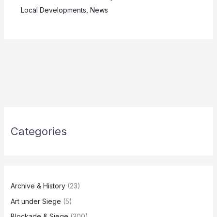
Local Developments
,
News
Categories
Archive & History
(23)
Art under Siege
(5)
Blockade & Siege
(300)