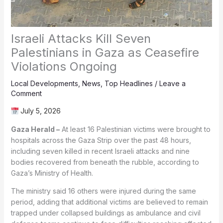
Israeli Attacks Kill Seven
Palestinians in Gaza as Ceasefire
Violations Ongoing
Local Developments
,
News
,
Top Headlines
/
Leave a
Comment
July 5, 2026
Gaza Herald –
At least 16 Palestinian victims were brought to
hospitals across the Gaza Strip over the past 48 hours,
including seven killed in recent Israeli attacks and nine
bodies recovered from beneath the rubble, according to
Gaza’s Ministry of Health.
The ministry said 16 others were injured during the same
period, adding that additional victims are believed to remain
trapped under collapsed buildings as ambulance and civil