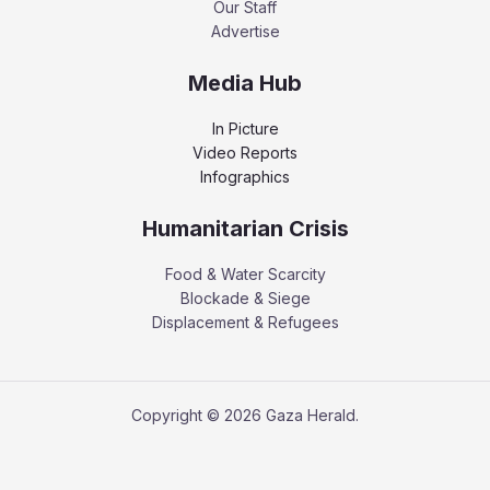
Our Staff
Advertise
Media Hub
In Picture
Video Reports
Infographics
Humanitarian Crisis
Food & Water Scarcity
Blockade & Siege
Displacement & Refugees
Copyright © 2026 Gaza Herald.