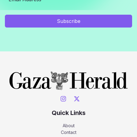
Subscribe
Quick Links
About
Contact