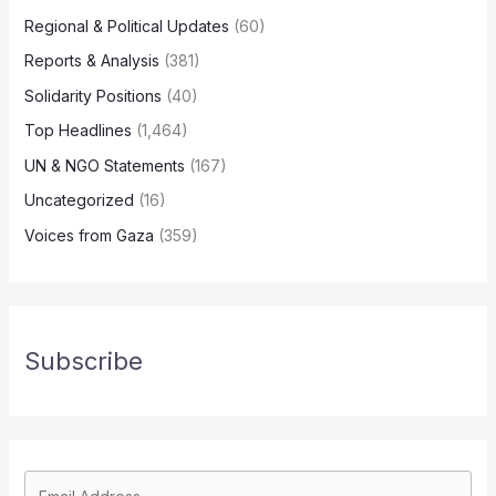
Regional & Political Updates
(60)
Reports & Analysis
(381)
Solidarity Positions
(40)
Top Headlines
(1,464)
UN & NGO Statements
(167)
Uncategorized
(16)
Voices from Gaza
(359)
Subscribe