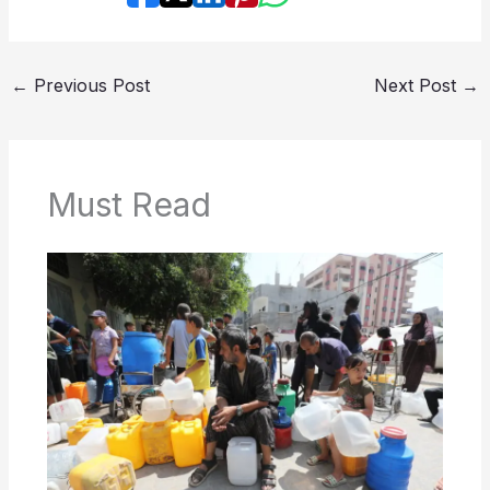
←
Previous Post
Next Post
→
Must Read