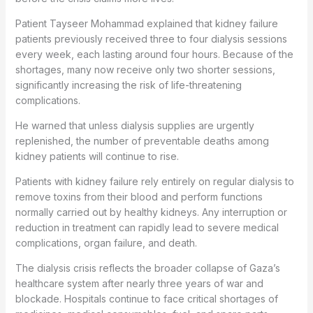
Patient Tayseer Mohammad explained that kidney failure
patients previously received three to four dialysis sessions
every week, each lasting around four hours. Because of the
shortages, many now receive only two shorter sessions,
significantly increasing the risk of life-threatening
complications.
He warned that unless dialysis supplies are urgently
replenished, the number of preventable deaths among
kidney patients will continue to rise.
Patients with kidney failure rely entirely on regular dialysis to
remove toxins from their blood and perform functions
normally carried out by healthy kidneys. Any interruption or
reduction in treatment can rapidly lead to severe medical
complications, organ failure, and death.
The dialysis crisis reflects the broader collapse of Gaza’s
healthcare system after nearly three years of war and
blockade. Hospitals continue to face critical shortages of