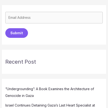
Submit
Recent Post
“Undergrounding”: A Book Examines the Architecture of
Genocide in Gaza
Israel Continues Detaining Gaza’s Last Heart Specialist at