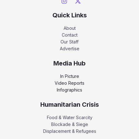
Quick Links
About
Contact
Our Staff
Advertise
Media Hub
In Picture
Video Reports
Infographics
Humanitarian Crisis
Food & Water Scarcity
Blockade & Siege
Displacement & Refugees