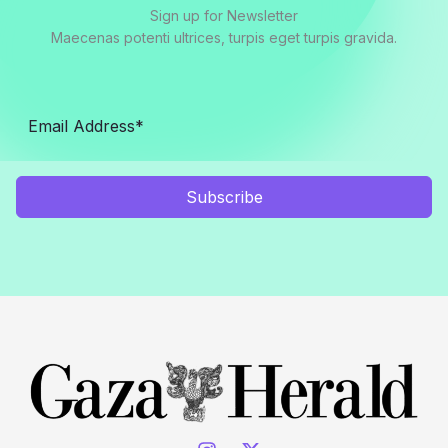
Sign up for Newsletter
Maecenas potenti ultrices, turpis eget turpis gravida.
Subscribe