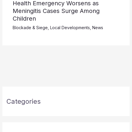
Health Emergency Worsens as
Meningitis Cases Surge Among
Children
Blockade & Siege
,
Local Developments
,
News
Categories