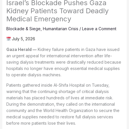
Israel’s Blockade Pushes Gaza
Kidney Patients Toward Deadly
Medical Emergency
Blockade & Siege
,
Humanitarian Crisis
/
Leave a Comment
July 5, 2026
Gaza Herald —
Kidney failure patients in Gaza have issued
an urgent appeal for international intervention after life-
saving dialysis treatments were drastically reduced because
hospitals no longer have enough essential medical supplies
to operate dialysis machines.
Patients gathered inside Al-Shifa Hospital on Tuesday,
warning that the continuing shortage of critical dialysis
materials has placed hundreds of lives at immediate risk.
During the demonstration, they called on the international
community and the World Health Organization to secure the
medical supplies needed to restore full dialysis services
before more patients lose their lives.