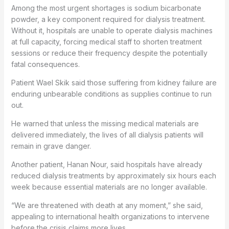
Among the most urgent shortages is sodium bicarbonate
powder, a key component required for dialysis treatment.
Without it, hospitals are unable to operate dialysis machines
at full capacity, forcing medical staff to shorten treatment
sessions or reduce their frequency despite the potentially
fatal consequences.
Patient Wael Skik said those suffering from kidney failure are
enduring unbearable conditions as supplies continue to run
out.
He warned that unless the missing medical materials are
delivered immediately, the lives of all dialysis patients will
remain in grave danger.
Another patient, Hanan Nour, said hospitals have already
reduced dialysis treatments by approximately six hours each
week because essential materials are no longer available.
“We are threatened with death at any moment,” she said,
appealing to international health organizations to intervene
before the crisis claims more lives.