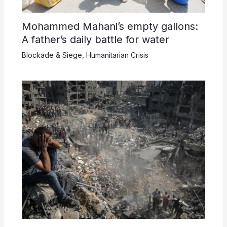
Mohammed Mahani’s empty gallons:
A father’s daily battle for water
Blockade & Siege
,
Humanitarian Crisis