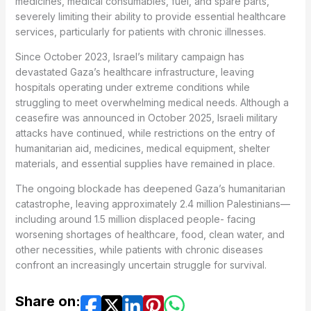
medicines, medical consumables, fuel, and spare parts,
severely limiting their ability to provide essential healthcare
services, particularly for patients with chronic illnesses.
Since October 2023, Israel’s military campaign has
devastated Gaza’s healthcare infrastructure, leaving
hospitals operating under extreme conditions while
struggling to meet overwhelming medical needs. Although a
ceasefire was announced in October 2025, Israeli military
attacks have continued, while restrictions on the entry of
humanitarian aid, medicines, medical equipment, shelter
materials, and essential supplies have remained in place.
The ongoing blockade has deepened Gaza’s humanitarian
catastrophe, leaving approximately 2.4 million Palestinians—
including around 1.5 million displaced people- facing
worsening shortages of healthcare, food, clean water, and
other necessities, while patients with chronic diseases
confront an increasingly uncertain struggle for survival.
Share on: