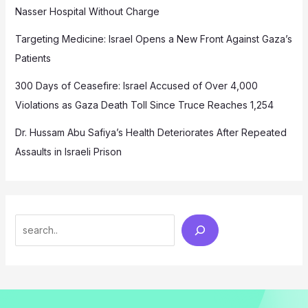
Nasser Hospital Without Charge
Targeting Medicine: Israel Opens a New Front Against Gaza’s
Patients
300 Days of Ceasefire: Israel Accused of Over 4,000
Violations as Gaza Death Toll Since Truce Reaches 1,254
Dr. Hussam Abu Safiya’s Health Deteriorates After Repeated
Assaults in Israeli Prison
Search