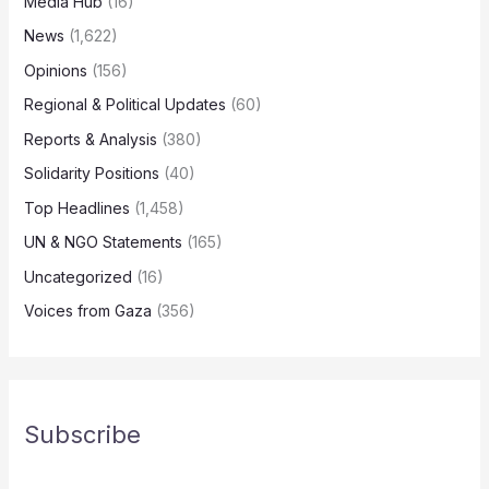
Media Hub
(16)
News
(1,622)
Opinions
(156)
Regional & Political Updates
(60)
Reports & Analysis
(380)
Solidarity Positions
(40)
Top Headlines
(1,458)
UN & NGO Statements
(165)
Uncategorized
(16)
Voices from Gaza
(356)
Subscribe