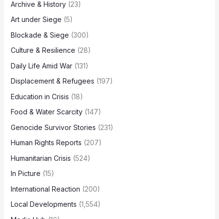
Archive & History
(23)
Art under Siege
(5)
Blockade & Siege
(300)
Culture & Resilience
(28)
Daily Life Amid War
(131)
Displacement & Refugees
(197)
Education in Crisis
(18)
Food & Water Scarcity
(147)
Genocide Survivor Stories
(231)
Human Rights Reports
(207)
Humanitarian Crisis
(524)
In Picture
(15)
International Reaction
(200)
Local Developments
(1,554)