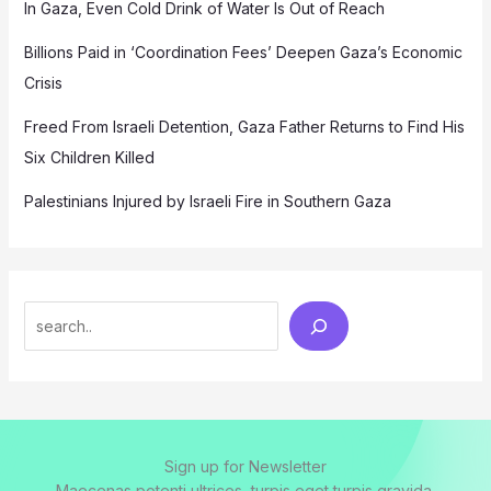
In Gaza, Even Cold Drink of Water Is Out of Reach
Billions Paid in ‘Coordination Fees’ Deepen Gaza’s Economic
Crisis
Freed From Israeli Detention, Gaza Father Returns to Find His
Six Children Killed
Palestinians Injured by Israeli Fire in Southern Gaza
Search
Sign up for Newsletter
Maecenas potenti ultrices, turpis eget turpis gravida.