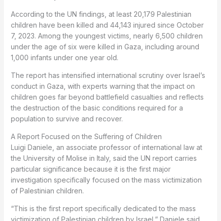
According to the UN findings, at least 20,179 Palestinian
children have been killed and 44,143 injured since October
7, 2023. Among the youngest victims, nearly 6,500 children
under the age of six were killed in Gaza, including around
1,000 infants under one year old.
The report has intensified international scrutiny over Israel’s
conduct in Gaza, with experts warning that the impact on
children goes far beyond battlefield casualties and reflects
the destruction of the basic conditions required for a
population to survive and recover.
A Report Focused on the Suffering of Children
Luigi Daniele, an associate professor of international law at
the University of Molise in Italy, said the UN report carries
particular significance because it is the first major
investigation specifically focused on the mass victimization
of Palestinian children.
“This is the first report specifically dedicated to the mass
victimization of Palestinian children by Israel,” Daniele said.