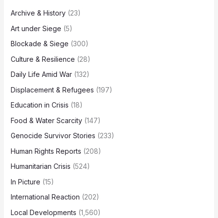
Archive & History
(23)
Art under Siege
(5)
Blockade & Siege
(300)
Culture & Resilience
(28)
Daily Life Amid War
(132)
Displacement & Refugees
(197)
Education in Crisis
(18)
Food & Water Scarcity
(147)
Genocide Survivor Stories
(233)
Human Rights Reports
(208)
Humanitarian Crisis
(524)
In Picture
(15)
International Reaction
(202)
Local Developments
(1,560)