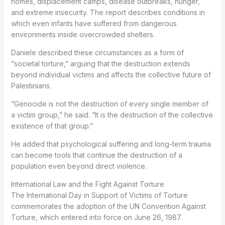
homes, displacement camps, disease outbreaks, hunger,
and extreme insecurity. The report describes conditions in
which even infants have suffered from dangerous
environments inside overcrowded shelters.
Daniele described these circumstances as a form of
“societal torture,” arguing that the destruction extends
beyond individual victims and affects the collective future of
Palestinians.
“Genocide is not the destruction of every single member of
a victim group,” he said. “It is the destruction of the collective
existence of that group.”
He added that psychological suffering and long-term trauma
can become tools that continue the destruction of a
population even beyond direct violence.
International Law and the Fight Against Torture
The International Day in Support of Victims of Torture
commemorates the adoption of the UN Convention Against
Torture, which entered into force on June 26, 1987.