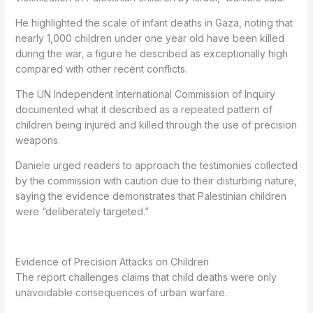
He highlighted the scale of infant deaths in Gaza, noting that
nearly 1,000 children under one year old have been killed
during the war, a figure he described as exceptionally high
compared with other recent conflicts.
The UN Independent International Commission of Inquiry
documented what it described as a repeated pattern of
children being injured and killed through the use of precision
weapons.
Daniele urged readers to approach the testimonies collected
by the commission with caution due to their disturbing nature,
saying the evidence demonstrates that Palestinian children
were “deliberately targeted.”
Evidence of Precision Attacks on Children
The report challenges claims that child deaths were only
unavoidable consequences of urban warfare.