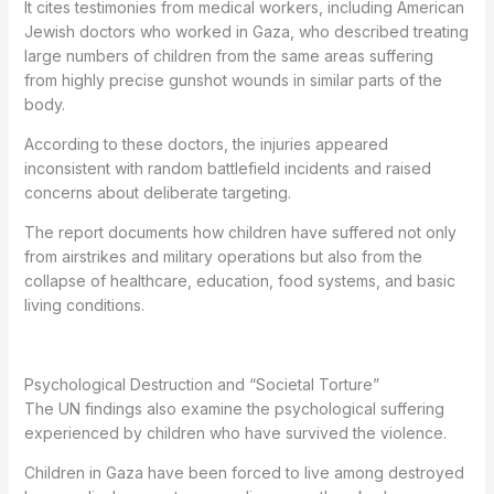
It cites testimonies from medical workers, including American
Jewish doctors who worked in Gaza, who described treating
large numbers of children from the same areas suffering
from highly precise gunshot wounds in similar parts of the
body.
According to these doctors, the injuries appeared
inconsistent with random battlefield incidents and raised
concerns about deliberate targeting.
The report documents how children have suffered not only
from airstrikes and military operations but also from the
collapse of healthcare, education, food systems, and basic
living conditions.
Psychological Destruction and “Societal Torture”
The UN findings also examine the psychological suffering
experienced by children who have survived the violence.
Children in Gaza have been forced to live among destroyed