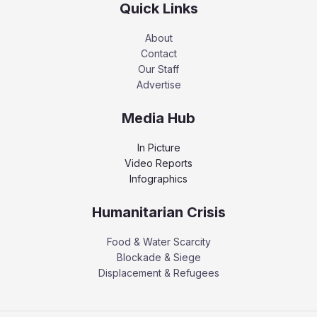
Quick Links
About
Contact
Our Staff
Advertise
Media Hub
In Picture
Video Reports
Infographics
Humanitarian Crisis
Food & Water Scarcity
Blockade & Siege
Displacement & Refugees