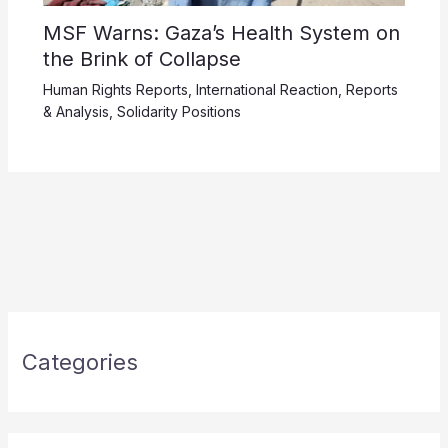
MSF Warns: Gaza’s Health System on
the Brink of Collapse
Human Rights Reports
,
International Reaction
,
Reports
& Analysis
,
Solidarity Positions
Categories