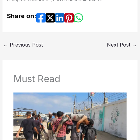
Share on:
←
Previous Post
Next Post
→
Must Read