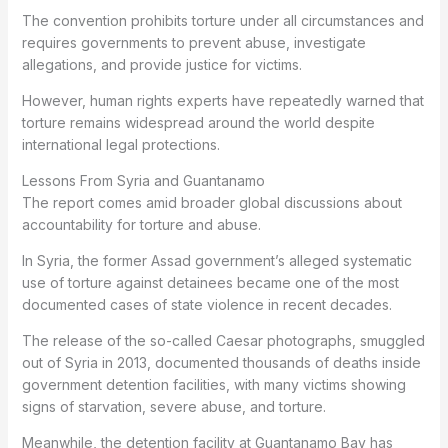
The convention prohibits torture under all circumstances and
requires governments to prevent abuse, investigate
allegations, and provide justice for victims.
However, human rights experts have repeatedly warned that
torture remains widespread around the world despite
international legal protections.
Lessons From Syria and Guantanamo
The report comes amid broader global discussions about
accountability for torture and abuse.
In Syria, the former Assad government’s alleged systematic
use of torture against detainees became one of the most
documented cases of state violence in recent decades.
The release of the so-called Caesar photographs, smuggled
out of Syria in 2013, documented thousands of deaths inside
government detention facilities, with many victims showing
signs of starvation, severe abuse, and torture.
Meanwhile, the detention facility at Guantanamo Bay has