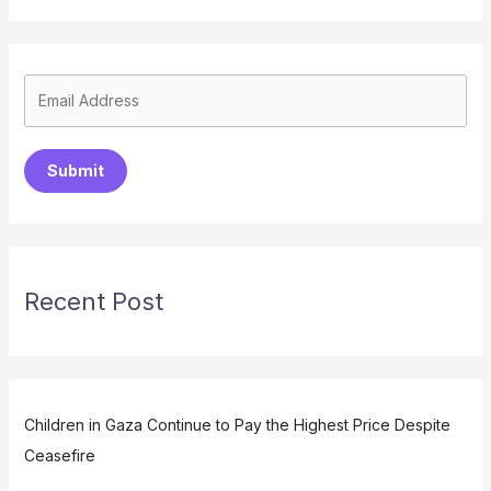
Submit
Recent Post
Children in Gaza Continue to Pay the Highest Price Despite
Ceasefire