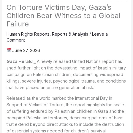
On Torture Victims Day, Gaza’s
Children Bear Witness to a Global
Failure
Human Rights Reports
,
Reports & Analysis
/
Leave a
Comment
June 27, 2026
Gaza Herald _
A newly released United Nations report has
shed further light on the devastating impact of Israel’s military
campaign on Palestinian children, documenting widespread
killings, severe injuries, psychological trauma, and conditions
that have placed an entire generation at risk.
Released as the world marked the International Day in
Support of Victims of Torture, the report highlights the scale
of suffering endured by Palestinian children in Gaza and the
occupied Palestinian territories, describing patterns of harm
that extend beyond direct attacks to include the destruction
of essential systems needed for children’s survival.