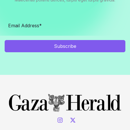
Subscribe