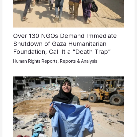
Over 130 NGOs Demand Immediate
Shutdown of Gaza Humanitarian
Foundation, Call It a “Death Trap”
Human Rights Reports
,
Reports & Analysis