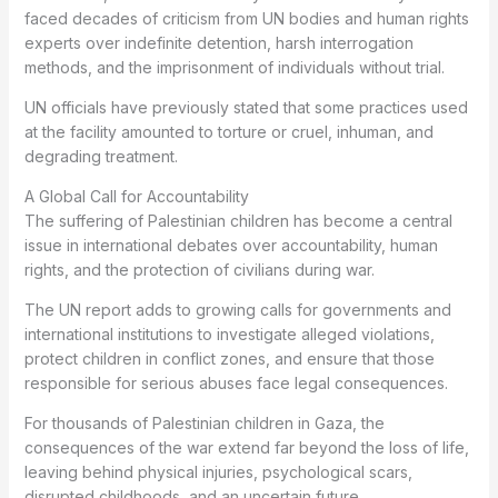
faced decades of criticism from UN bodies and human rights
experts over indefinite detention, harsh interrogation
methods, and the imprisonment of individuals without trial.
UN officials have previously stated that some practices used
at the facility amounted to torture or cruel, inhuman, and
degrading treatment.
A Global Call for Accountability
The suffering of Palestinian children has become a central
issue in international debates over accountability, human
rights, and the protection of civilians during war.
The UN report adds to growing calls for governments and
international institutions to investigate alleged violations,
protect children in conflict zones, and ensure that those
responsible for serious abuses face legal consequences.
For thousands of Palestinian children in Gaza, the
consequences of the war extend far beyond the loss of life,
leaving behind physical injuries, psychological scars,
disrupted childhoods, and an uncertain future.