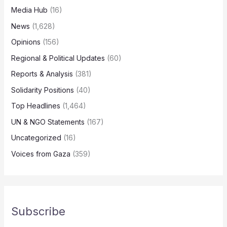
Media Hub
(16)
News
(1,628)
Opinions
(156)
Regional & Political Updates
(60)
Reports & Analysis
(381)
Solidarity Positions
(40)
Top Headlines
(1,464)
UN & NGO Statements
(167)
Uncategorized
(16)
Voices from Gaza
(359)
Subscribe