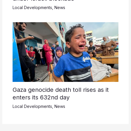
Local Developments
,
News
Gaza genocide death toll rises as it
enters its 632nd day
Local Developments
,
News