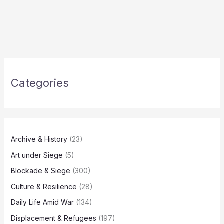
Categories
Archive & History
(23)
Art under Siege
(5)
Blockade & Siege
(300)
Culture & Resilience
(28)
Daily Life Amid War
(134)
Displacement & Refugees
(197)