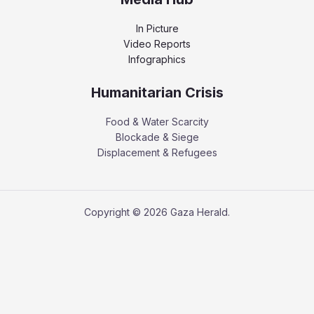
In Picture
Video Reports
Infographics
Humanitarian Crisis
Food & Water Scarcity
Blockade & Siege
Displacement & Refugees
Copyright © 2026 Gaza Herald.