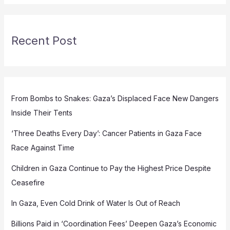
Recent Post
From Bombs to Snakes: Gaza’s Displaced Face New Dangers
Inside Their Tents
‘Three Deaths Every Day’: Cancer Patients in Gaza Face
Race Against Time
Children in Gaza Continue to Pay the Highest Price Despite
Ceasefire
In Gaza, Even Cold Drink of Water Is Out of Reach
Billions Paid in ‘Coordination Fees’ Deepen Gaza’s Economic