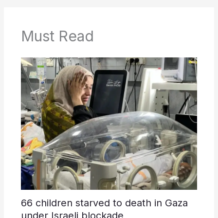
Must Read
66 children starved to death in Gaza
under Israeli blockade