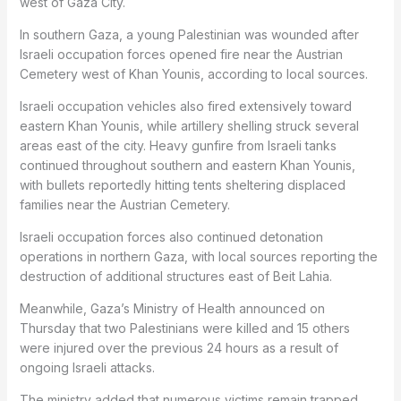
west of Gaza City.
In southern Gaza, a young Palestinian was wounded after
Israeli occupation forces opened fire near the Austrian
Cemetery west of Khan Younis, according to local sources.
Israeli occupation vehicles also fired extensively toward
eastern Khan Younis, while artillery shelling struck several
areas east of the city. Heavy gunfire from Israeli tanks
continued throughout southern and eastern Khan Younis,
with bullets reportedly hitting tents sheltering displaced
families near the Austrian Cemetery.
Israeli occupation forces also continued detonation
operations in northern Gaza, with local sources reporting the
destruction of additional structures east of Beit Lahia.
Meanwhile, Gaza’s Ministry of Health announced on
Thursday that two Palestinians were killed and 15 others
were injured over the previous 24 hours as a result of
ongoing Israeli attacks.
The ministry added that numerous victims remain trapped