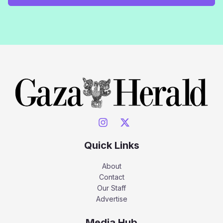
Quick Links
About
Contact
Our Staff
Advertise
Media Hub