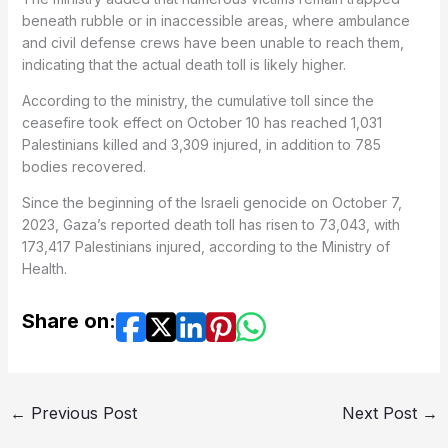
beneath rubble or in inaccessible areas, where ambulance
and civil defense crews have been unable to reach them,
indicating that the actual death toll is likely higher.
According to the ministry, the cumulative toll since the
ceasefire took effect on October 10 has reached 1,031
Palestinians killed and 3,309 injured, in addition to 785
bodies recovered.
Since the beginning of the Israeli genocide on October 7,
2023, Gaza’s reported death toll has risen to 73,043, with
173,417 Palestinians injured, according to the Ministry of
Health.
Share on:
←
Previous Post
Next Post
→