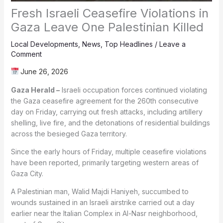
Fresh Israeli Ceasefire Violations in
Gaza Leave One Palestinian Killed
Local Developments
,
News
,
Top Headlines
/
Leave a
Comment
June 26, 2026
Gaza Herald –
Israeli occupation forces continued violating
the Gaza ceasefire agreement for the 260th consecutive
day on Friday, carrying out fresh attacks, including artillery
shelling, live fire, and the detonations of residential buildings
across the besieged Gaza territory.
Since the early hours of Friday, multiple ceasefire violations
have been reported, primarily targeting western areas of
Gaza City.
A Palestinian man, Walid Majdi Haniyeh, succumbed to
wounds sustained in an Israeli airstrike carried out a day
earlier near the Italian Complex in Al-Nasr neighborhood,