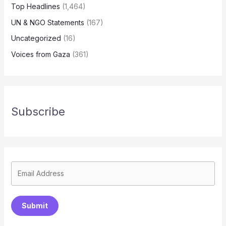
Top Headlines
(1,464)
UN & NGO Statements
(167)
Uncategorized
(16)
Voices from Gaza
(361)
Subscribe
Submit