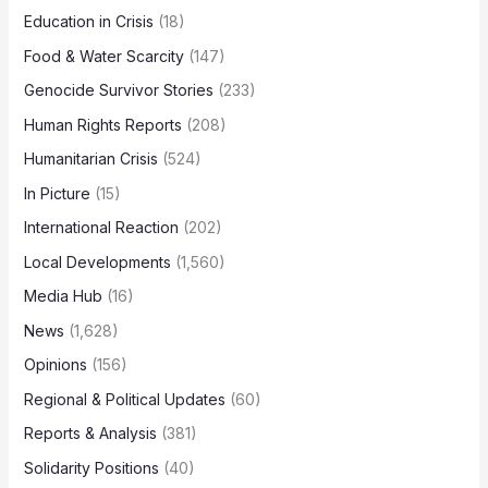
Education in Crisis
(18)
Food & Water Scarcity
(147)
Genocide Survivor Stories
(233)
Human Rights Reports
(208)
Humanitarian Crisis
(524)
In Picture
(15)
International Reaction
(202)
Local Developments
(1,560)
Media Hub
(16)
News
(1,628)
Opinions
(156)
Regional & Political Updates
(60)
Reports & Analysis
(381)
Solidarity Positions
(40)