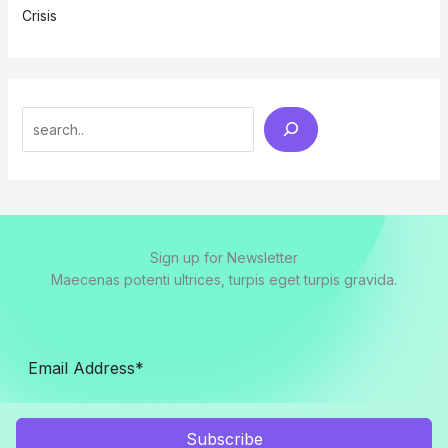
Crisis
Search
Sign up for Newsletter
Maecenas potenti ultrices, turpis eget turpis gravida.
Subscribe