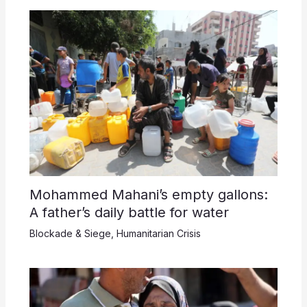
Mohammed Mahani’s empty gallons:
A father’s daily battle for water
Blockade & Siege
,
Humanitarian Crisis