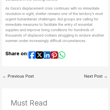
As Gaza’s displacement crisis continues with no immediate
resolution in sight, shelter remains one of the territory’s most
urgent humanitarian challenges. Aid groups are calling for
immediate measures to facilitate the entry of essential
supplies and improve living conditions for hundreds of
thousands of displaced civilians struggling to endure another
summer under increasingly difficult circumstances.
Share on:
←
Previous Post
Next Post
→
Must Read