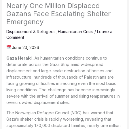
Nearly One Million Displaced
Gazans Face Escalating Shelter
Emergency
Displacement & Refugees
,
Humanitarian Crisis
/
Leave a
Comment
June 23, 2026
Gaza Herald _
As humanitarian conditions continue to
deteriorate across the Gaza Strip amid widespread
displacement and large-scale destruction of homes and
infrastructure, hundreds of thousands of Palestinians are
facing growing difficulties in securing even the most basic
living conditions. The challenge has become increasingly
severe with the arrival of summer and rising temperatures in
overcrowded displacement sites.
The Norwegian Refugee Council (NRC) has warned that
Gaza’s shelter crisis is rapidly worsening, revealing that
approximately 170,000 displaced families, nearly one million