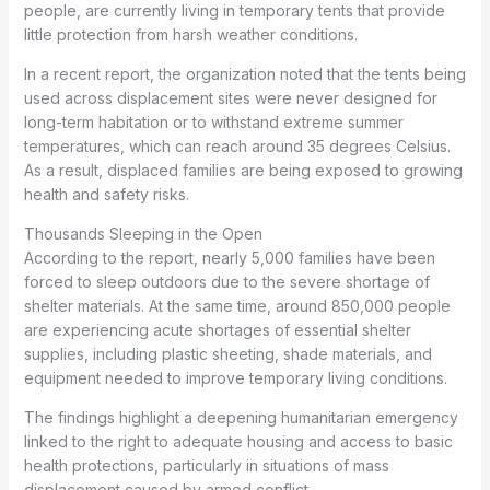
people, are currently living in temporary tents that provide
little protection from harsh weather conditions.
In a recent report, the organization noted that the tents being
used across displacement sites were never designed for
long-term habitation or to withstand extreme summer
temperatures, which can reach around 35 degrees Celsius.
As a result, displaced families are being exposed to growing
health and safety risks.
Thousands Sleeping in the Open
According to the report, nearly 5,000 families have been
forced to sleep outdoors due to the severe shortage of
shelter materials. At the same time, around 850,000 people
are experiencing acute shortages of essential shelter
supplies, including plastic sheeting, shade materials, and
equipment needed to improve temporary living conditions.
The findings highlight a deepening humanitarian emergency
linked to the right to adequate housing and access to basic
health protections, particularly in situations of mass
displacement caused by armed conflict.