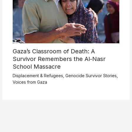
Gaza’s Classroom of Death: A
Survivor Remembers the Al-Nasr
School Massacre
Displacement & Refugees
,
Genocide Survivor Stories
,
Voices from Gaza