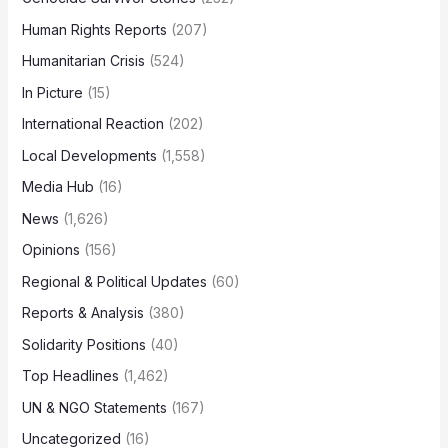
Human Rights Reports
(207)
Humanitarian Crisis
(524)
In Picture
(15)
International Reaction
(202)
Local Developments
(1,558)
Media Hub
(16)
News
(1,626)
Opinions
(156)
Regional & Political Updates
(60)
Reports & Analysis
(380)
Solidarity Positions
(40)
Top Headlines
(1,462)
UN & NGO Statements
(167)
Uncategorized
(16)