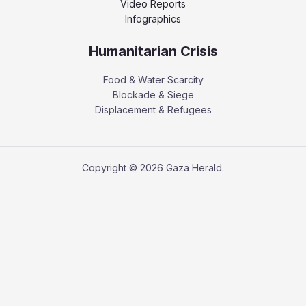
Video Reports
Infographics
Humanitarian Crisis
Food & Water Scarcity
Blockade & Siege
Displacement & Refugees
Copyright © 2026 Gaza Herald.