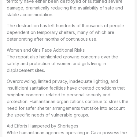
territory have either been destroyed or sustained severe
damage, dramatically reducing the availability of safe and
stable accommodation.
The destruction has left hundreds of thousands of people
dependent on temporary shelters, many of which are
deteriorating after months of continuous use.
Women and Girls Face Additional Risks
The report also highlighted growing concerns over the
safety and protection of women and girls living in
displacement sites.
Overcrowding, limited privacy, inadequate lighting, and
insufficient sanitation facilities have created conditions that
heighten concerns related to personal security and
protection. Humanitarian organizations continue to stress the
need for safer shelter arrangements that take into account
the specific needs of vulnerable groups.
Aid Efforts Hampered by Shortages
While humanitarian agencies operating in Gaza possess the