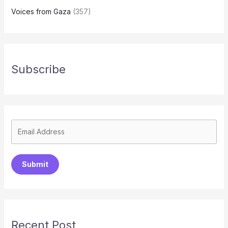
Voices from Gaza
(357)
Subscribe
Submit
Recent Post