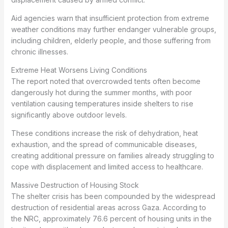
Aid agencies warn that insufficient protection from extreme
weather conditions may further endanger vulnerable groups,
including children, elderly people, and those suffering from
chronic illnesses.
Extreme Heat Worsens Living Conditions
The report noted that overcrowded tents often become
dangerously hot during the summer months, with poor
ventilation causing temperatures inside shelters to rise
significantly above outdoor levels.
These conditions increase the risk of dehydration, heat
exhaustion, and the spread of communicable diseases,
creating additional pressure on families already struggling to
cope with displacement and limited access to healthcare.
Massive Destruction of Housing Stock
The shelter crisis has been compounded by the widespread
destruction of residential areas across Gaza. According to
the NRC, approximately 76.6 percent of housing units in the