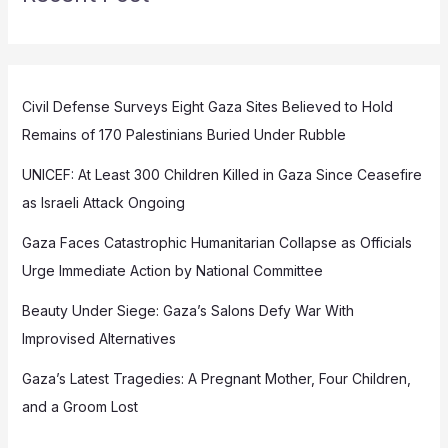
Civil Defense Surveys Eight Gaza Sites Believed to Hold
Remains of 170 Palestinians Buried Under Rubble
UNICEF: At Least 300 Children Killed in Gaza Since Ceasefire
as Israeli Attack Ongoing
Gaza Faces Catastrophic Humanitarian Collapse as Officials
Urge Immediate Action by National Committee
Beauty Under Siege: Gaza’s Salons Defy War With
Improvised Alternatives
Gaza’s Latest Tragedies: A Pregnant Mother, Four Children,
and a Groom Lost