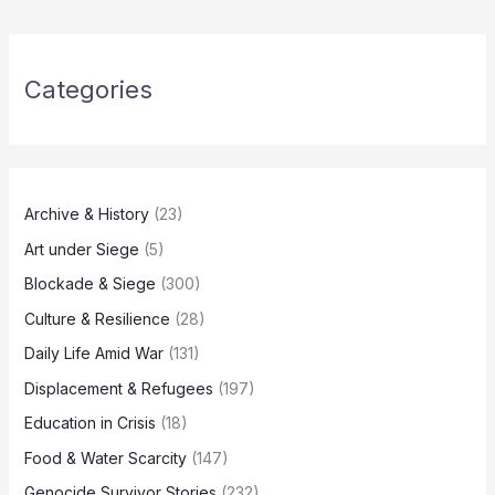
Categories
Archive & History
(23)
Art under Siege
(5)
Blockade & Siege
(300)
Culture & Resilience
(28)
Daily Life Amid War
(131)
Displacement & Refugees
(197)
Education in Crisis
(18)
Food & Water Scarcity
(147)
Genocide Survivor Stories
(232)