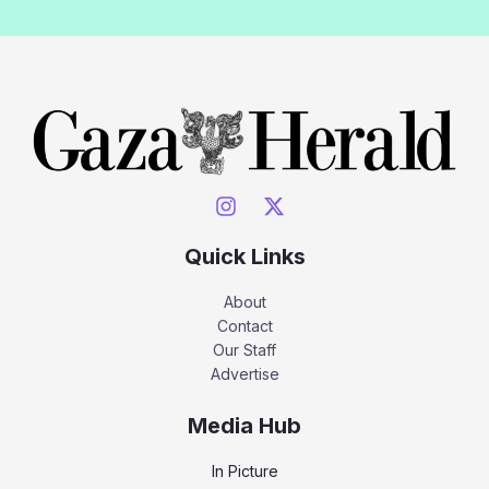
Quick Links
About
Contact
Our Staff
Advertise
Media Hub
In Picture