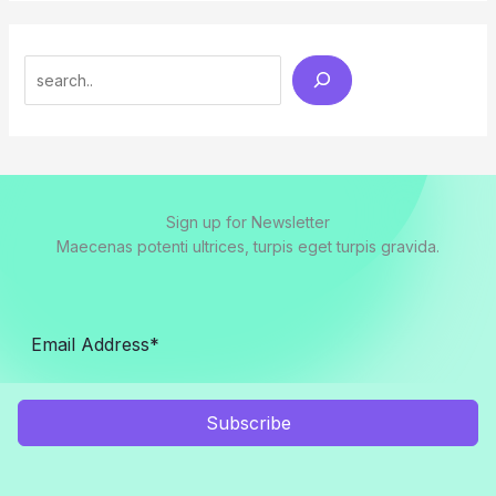
Search
Sign up for Newsletter
Maecenas potenti ultrices, turpis eget turpis gravida.
Subscribe