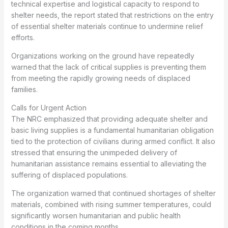
technical expertise and logistical capacity to respond to
shelter needs, the report stated that restrictions on the entry
of essential shelter materials continue to undermine relief
efforts.
Organizations working on the ground have repeatedly
warned that the lack of critical supplies is preventing them
from meeting the rapidly growing needs of displaced
families.
Calls for Urgent Action
The NRC emphasized that providing adequate shelter and
basic living supplies is a fundamental humanitarian obligation
tied to the protection of civilians during armed conflict. It also
stressed that ensuring the unimpeded delivery of
humanitarian assistance remains essential to alleviating the
suffering of displaced populations.
The organization warned that continued shortages of shelter
materials, combined with rising summer temperatures, could
significantly worsen humanitarian and public health
conditions in the coming months.