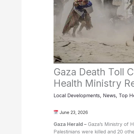
Gaza Death Toll C
Health Ministry R
Local Developments
,
News
,
Top He
June 23, 2026
Gaza Herald –
Gaza’s Ministry of 
Palestinians were killed and 20 ot