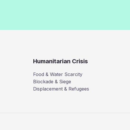
Humanitarian Crisis
Food & Water Scarcity
Blockade & Siege
Displacement & Refugees