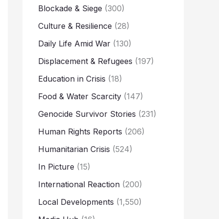
Blockade & Siege
(300)
Culture & Resilience
(28)
Daily Life Amid War
(130)
Displacement & Refugees
(197)
Education in Crisis
(18)
Food & Water Scarcity
(147)
Genocide Survivor Stories
(231)
Human Rights Reports
(206)
Humanitarian Crisis
(524)
In Picture
(15)
International Reaction
(200)
Local Developments
(1,550)