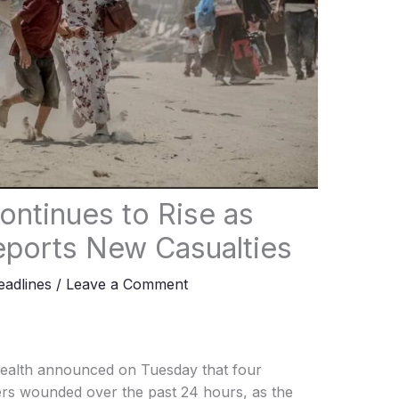
ontinues to Rise as
eports New Casualties
adlines
/
Leave a Comment
Health announced on Tuesday that four
hers wounded over the past 24 hours, as the