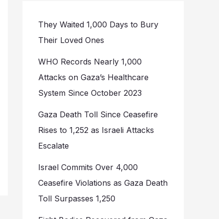
They Waited 1,000 Days to Bury
Their Loved Ones
WHO Records Nearly 1,000
Attacks on Gaza’s Healthcare
System Since October 2023
Gaza Death Toll Since Ceasefire
Rises to 1,252 as Israeli Attacks
Escalate
Israel Commits Over 4,000
Ceasefire Violations as Gaza Death
Toll Surpasses 1,250