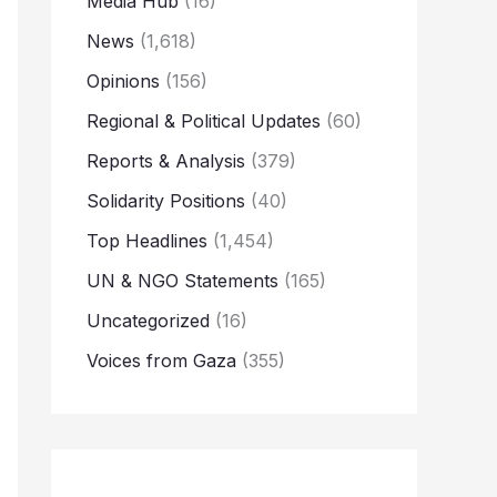
Media Hub
(16)
News
(1,618)
Opinions
(156)
Regional & Political Updates
(60)
Reports & Analysis
(379)
Solidarity Positions
(40)
Top Headlines
(1,454)
UN & NGO Statements
(165)
Uncategorized
(16)
Voices from Gaza
(355)