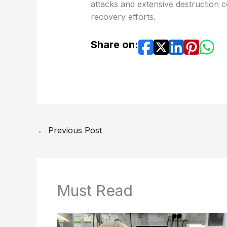
attacks and extensive destruction 
recovery efforts.
Share on:
←
Previous Post
Must Read