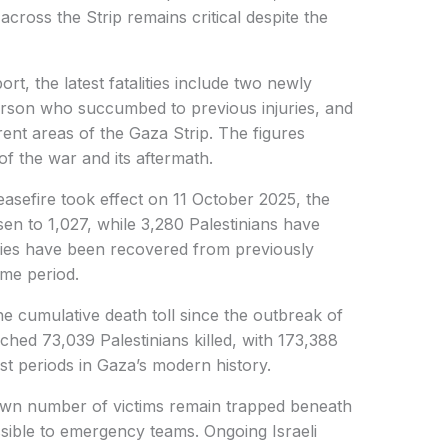
across the Strip remains critical despite the
ort, the latest fatalities include two newly
person who succumbed to previous injuries, and
ent areas of the Gaza Strip. The figures
of the war and its aftermath.
ceasefire took effect on 11 October 2025, the
sen to 1,027, while 3,280 Palestinians have
dies have been recovered from previously
ame period.
the cumulative death toll since the outbreak of
hed 73,039 Palestinians killed, with 173,388
est periods in Gaza’s modern history.
own number of victims remain trapped beneath
ssible to emergency teams. Ongoing Israeli