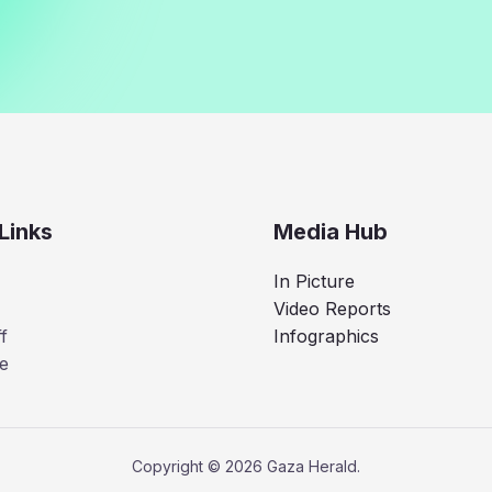
Links
Media Hub
In Picture
Video Reports
f
Infographics
e
Copyright © 2026 Gaza Herald.