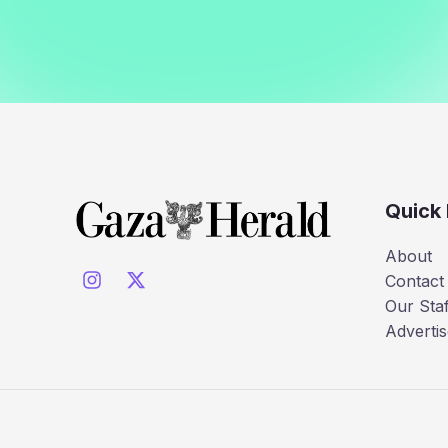
Quick 
About
Contact
Our Staf
Advertis