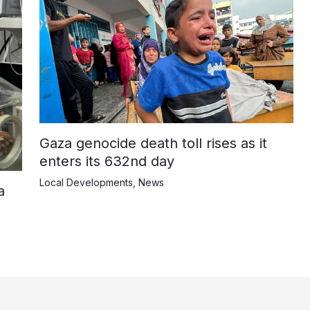
Gaza genocide death toll rises as it
enters its 632nd day
Local Developments
,
News
a