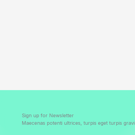
Sign up for Newsletter
Maecenas potenti ultrices, turpis eget turpis gravi