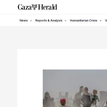
Skip
to
content
News
Reports & Analysis
Humanitarian Crisis
V