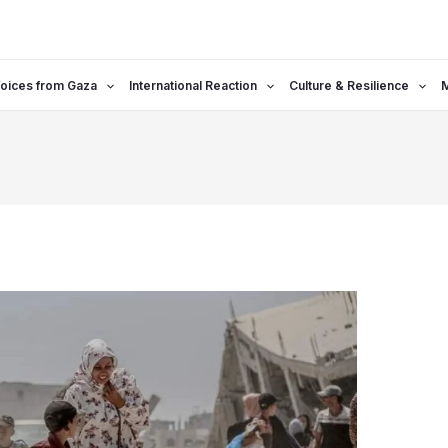
oices from Gaza
International Reaction
Culture & Resilience