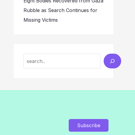
Eight Bodies Recovered from Gaza
Rubble as Search Continues for
Missing Victims
Search
Subscribe