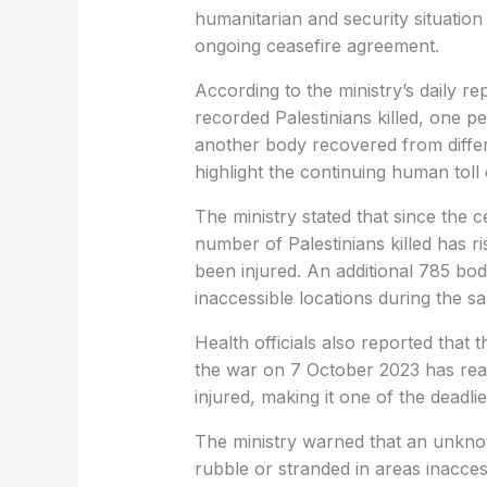
humanitarian and security situation 
ongoing ceasefire agreement.
According to the ministry’s daily rep
recorded Palestinians killed, one 
another body recovered from differ
highlight the continuing human toll 
The ministry stated that since the 
number of Palestinians killed has ri
been injured. An additional 785 bo
inaccessible locations during the s
Health officials also reported that 
the war on 7 October 2023 has reac
injured, making it one of the deadli
The ministry warned that an unkn
rubble or stranded in areas inacce