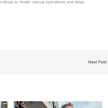
continue to hinder rescue operations and delay
Next Post