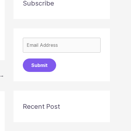
Subscribe
Submit
→
Recent Post