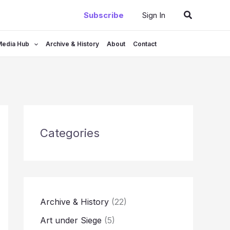
Search
Subscribe
Sign In
Media Hub
Archive & History
About
Contact
Categories
Archive & History
(22)
Art under Siege
(5)