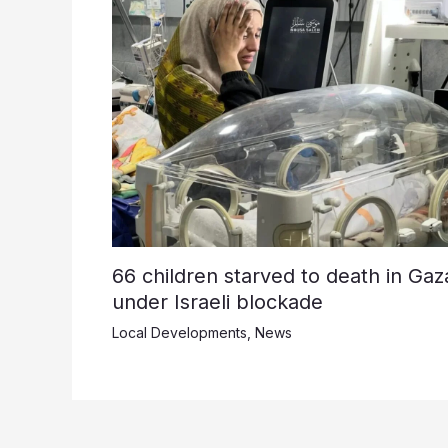
66 children starved to death in Gaz
under Israeli blockade
Local Developments
,
News