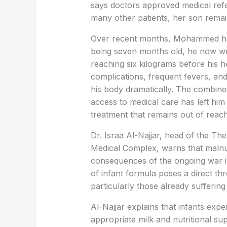
says doctors approved medical refer
many other patients, her son remai
Over recent months, Mohammed has 
being seven months old, he now wei
reaching six kilograms before his 
complications, frequent fevers, and
his body dramatically. The combine
access to medical care has left him
treatment that remains out of reach
Dr. Israa Al-Najjar, head of the Th
Medical Complex, warns that malnu
consequences of the ongoing war i
of infant formula poses a direct th
particularly those already suffering
Al-Najjar explains that infants expe
appropriate milk and nutritional sup