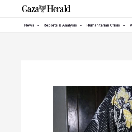
Skip
to
content
News
Reports & Analysis
Humanitarian Crisis
V