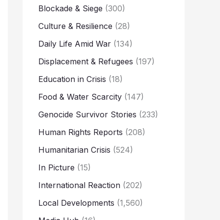
Blockade & Siege
(300)
Culture & Resilience
(28)
Daily Life Amid War
(134)
Displacement & Refugees
(197)
Education in Crisis
(18)
Food & Water Scarcity
(147)
Genocide Survivor Stories
(233)
Human Rights Reports
(208)
Humanitarian Crisis
(524)
In Picture
(15)
International Reaction
(202)
Local Developments
(1,560)