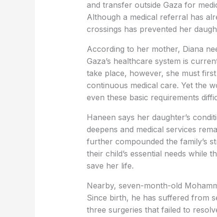
and transfer outside Gaza for medica
Although a medical referral has al
crossings has prevented her daught
According to her mother, Diana nee
Gaza’s healthcare system is curren
take place, however, she must first 
continuous medical care. Yet the 
even these basic requirements diffic
Haneen says her daughter’s conditio
deepens and medical services rema
further compounded the family’s st
their child’s essential needs while 
save her life.
Nearby, seven-month-old Mohammed A
Since birth, he has suffered from s
three surgeries that failed to resol