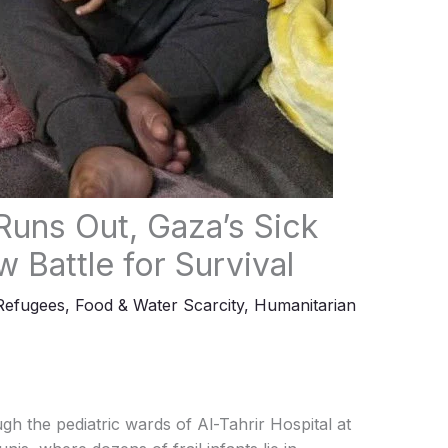
Runs Out, Gaza’s Sick
 Battle for Survival
Refugees
,
Food & Water Scarcity
,
Humanitarian
gh the pediatric wards of Al-Tahrir Hospital at