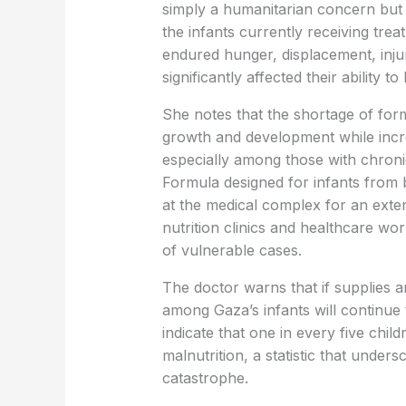
simply a humanitarian concern but 
the infants currently receiving tr
endured hunger, displacement, inju
significantly affected their ability to
She notes that the shortage of form
growth and development while incre
especially among those with chronic
Formula designed for infants from 
at the medical complex for an exte
nutrition clinics and healthcare w
of vulnerable cases.
The doctor warns that if supplies 
among Gaza’s infants will continue
indicate that one in every five chil
malnutrition, a statistic that under
catastrophe.