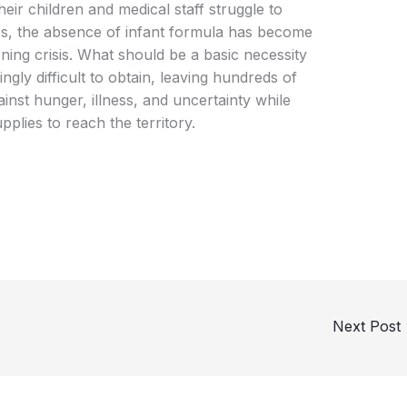
ir children and medical staff struggle to
s, the absence of infant formula has become
ing crisis. What should be a basic necessity
gly difficult to obtain, leaving hundreds of
ainst hunger, illness, and uncertainty while
plies to reach the territory.
Next Post