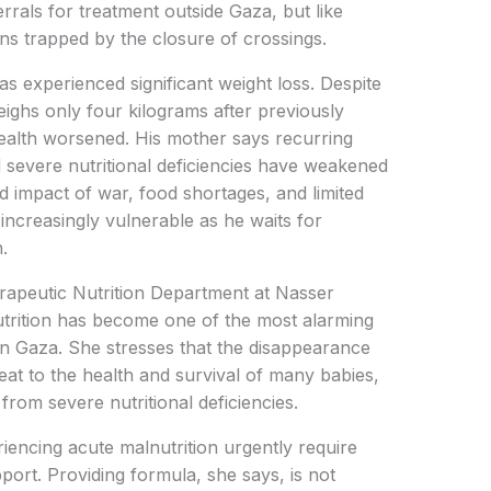
rals for treatment outside Gaza, but like
ns trapped by the closure of crossings.
experienced significant weight loss. Despite
ghs only four kilograms after previously
health worsened. His mother says recurring
 severe nutritional deficiencies have weakened
d impact of war, food shortages, and limited
 increasingly vulnerable as he waits for
.
erapeutic Nutrition Department at Nasser
trition has become one of the most alarming
n Gaza. She stresses that the disappearance
reat to the health and survival of many babies,
 from severe nutritional deficiencies.
riencing acute malnutrition urgently require
port. Providing formula, she says, is not