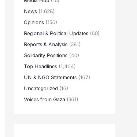
Media Hub
(16)
News
(1,628)
Opinions
(156)
Regional & Political Updates
(60)
Reports & Analysis
(381)
Solidarity Positions
(40)
Top Headlines
(1,464)
UN & NGO Statements
(167)
Uncategorized
(16)
Voices from Gaza
(361)