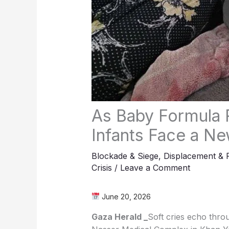
As Baby Formula 
Infants Face a New
Blockade & Siege
,
Displacement & 
Crisis
/
Leave a Comment
June 20, 2026
Gaza Herald _
Soft cries echo throu