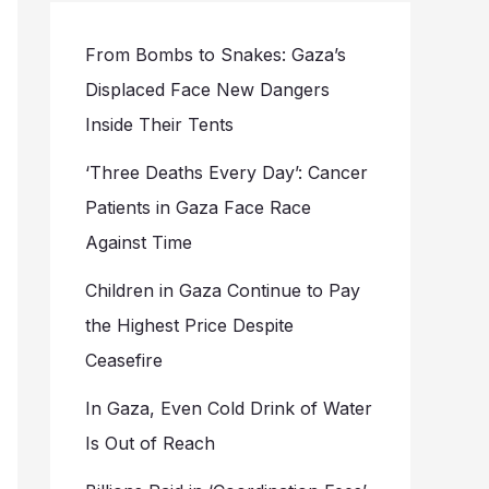
From Bombs to Snakes: Gaza’s
Displaced Face New Dangers
Inside Their Tents
‘Three Deaths Every Day’: Cancer
Patients in Gaza Face Race
Against Time
Children in Gaza Continue to Pay
the Highest Price Despite
Ceasefire
In Gaza, Even Cold Drink of Water
Is Out of Reach