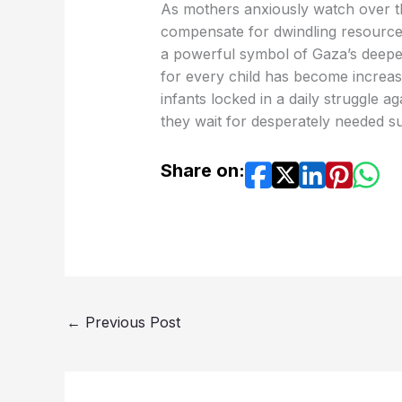
As mothers anxiously watch over the
compensate for dwindling resource
a powerful symbol of Gaza’s deepen
for every child has become increasin
infants locked in a daily struggle ag
they wait for desperately needed sup
Share on:
←
Previous Post