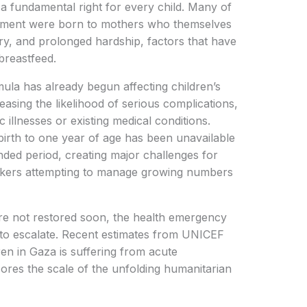
a fundamental right for every child. Many of
eatment were born to mothers who themselves
ry, and prolonged hardship, factors that have
 breastfeed.
ula has already begun affecting children’s
asing the likelihood of serious complications,
 illnesses or existing medical conditions.
birth to one year of age has been unavailable
nded period, creating major challenges for
orkers attempting to manage growing numbers
are not restored soon, the health emergency
 to escalate. Recent estimates from UNICEF
dren in Gaza is suffering from acute
scores the scale of the unfolding humanitarian