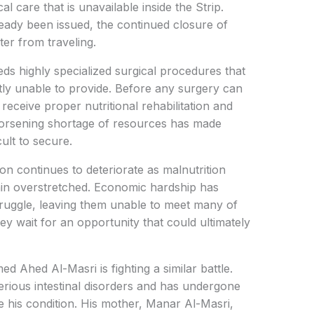
l care that is unavailable inside the Strip.
ready been issued, the continued closure of
er from traveling.
ds highly specialized surgical procedures that
tly unable to provide. Before any surgery can
receive proper nutritional rehabilitation and
worsening shortage of resources has made
ult to secure.
n continues to deteriorate as malnutrition
in overstretched. Economic hardship has
ruggle, leaving them unable to meet many of
they wait for an opportunity that could ultimately
hed Al-Masri is fighting a similar battle.
erious intestinal disorders and has undergone
ve his condition. His mother, Manar Al-Masri,