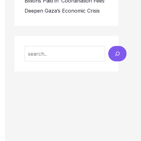
Billions Paid in ‘Coordination Fees’
Deepen Gaza’s Economic Crisis
Search