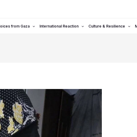
oices from Gaza
International Reaction
Culture & Resilience