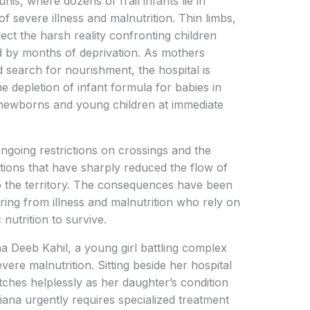
s, where dozens of frail infants lie in
of severe illness and malnutrition. Thin limbs,
ect the harsh reality confronting children
 by months of deprivation. As mothers
d search for nourishment, the hospital is
he depletion of infant formula for babies in
newborns and young children at immediate
ngoing restrictions on crossings and the
ions that have sharply reduced the flow of
to the territory. The consequences have been
ering from illness and malnutrition who rely on
nutrition to survive.
a Deeb Kahil, a young girl battling complex
vere malnutrition. Sitting beside her hospital
ches helplessly as her daughter’s condition
Diana urgently requires specialized treatment