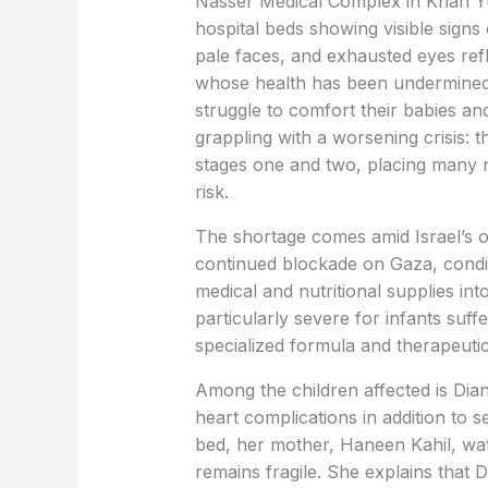
Nasser Medical Complex in Khan Yuni
hospital beds showing visible signs 
pale faces, and exhausted eyes refl
whose health has been undermined
struggle to comfort their babies an
grappling with a worsening crisis: t
stages one and two, placing many 
risk.
The shortage comes amid Israel’s o
continued blockade on Gaza, condit
medical and nutritional supplies in
particularly severe for infants suff
specialized formula and therapeutic 
Among the children affected is Dian
heart complications in addition to se
bed, her mother, Haneen Kahil, wat
remains fragile. She explains that 