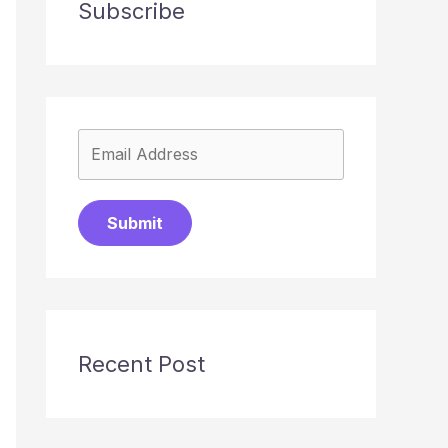
Subscribe
Submit
Recent Post