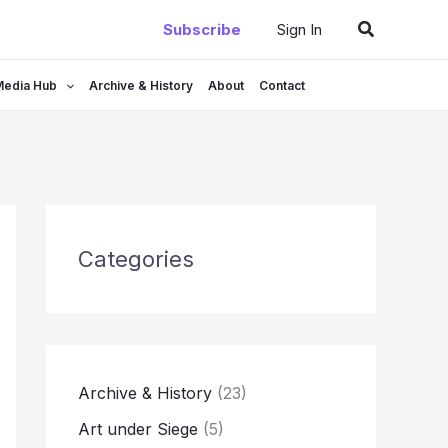
Search
Subscribe
Sign In
Media Hub
Archive & History
About
Contact
Categories
Archive & History
(23)
Art under Siege
(5)