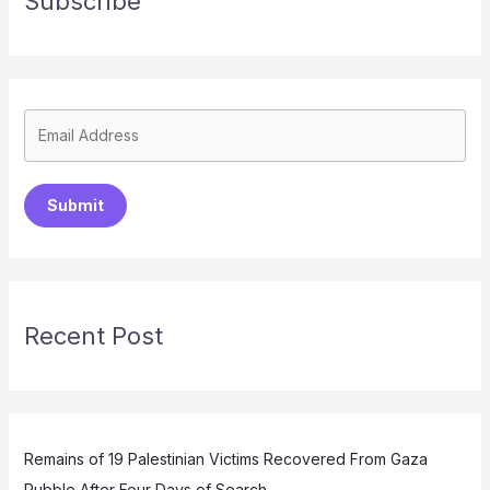
Subscribe
Submit
Recent Post
Remains of 19 Palestinian Victims Recovered From Gaza
Rubble After Four Days of Search