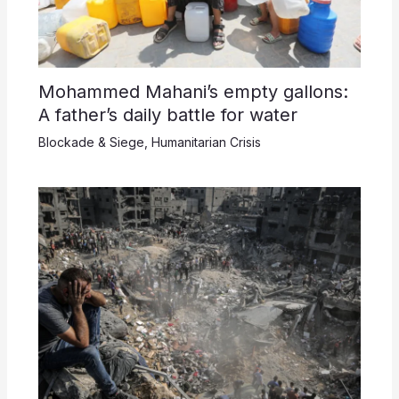
Mohammed Mahani’s empty gallons:
A father’s daily battle for water
Blockade & Siege
,
Humanitarian Crisis