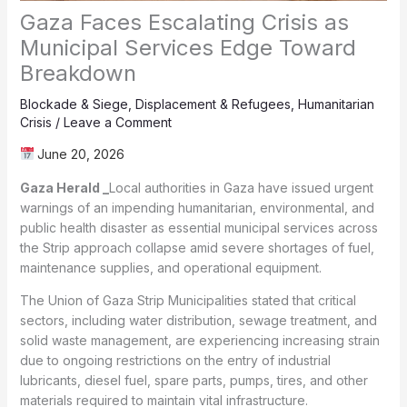
Gaza Faces Escalating Crisis as
Municipal Services Edge Toward
Breakdown
Blockade & Siege
,
Displacement & Refugees
,
Humanitarian
Crisis
/
Leave a Comment
June 20, 2026
Gaza Herald _
Local authorities in Gaza have issued urgent
warnings of an impending humanitarian, environmental, and
public health disaster as essential municipal services across
the Strip approach collapse amid severe shortages of fuel,
maintenance supplies, and operational equipment.
The Union of Gaza Strip Municipalities stated that critical
sectors, including water distribution, sewage treatment, and
solid waste management, are experiencing increasing strain
due to ongoing restrictions on the entry of industrial
lubricants, diesel fuel, spare parts, pumps, tires, and other
materials required to maintain vital infrastructure.