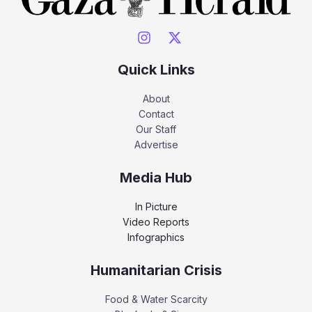
Quick Links
About
Contact
Our Staff
Advertise
Media Hub
In Picture
Video Reports
Infographics
Humanitarian Crisis
Food & Water Scarcity