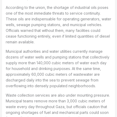
According to the union, the shortage of industrial oils poses
one of the most immediate threats to service continuity.
These oils are indispensable for operating generators, water
wells, sewage pumping stations, and municipal vehicles.
Officials warned that without them, many facilities could
cease functioning entirely, even if limited quantities of diesel
remain available.
Municipal authorities and water utilities currently manage
dozens of water wells and pumping stations that collectively
supply more than 140,000 cubic meters of water each day
for household and drinking purposes. At the same time,
approximately 60,000 cubic meters of wastewater are
discharged daily into the sea to prevent sewage from
overflowing into densely populated neighborhoods.
Waste collection services are also under mounting pressure.
Municipal teams remove more than 3,000 cubic meters of
waste every day throughout Gaza, but officials caution that
ongoing shortages of fuel and mechanical parts could soon