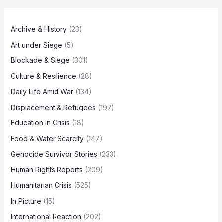
Archive & History
(23)
Art under Siege
(5)
Blockade & Siege
(301)
Culture & Resilience
(28)
Daily Life Amid War
(134)
Displacement & Refugees
(197)
Education in Crisis
(18)
Food & Water Scarcity
(147)
Genocide Survivor Stories
(233)
Human Rights Reports
(209)
Humanitarian Crisis
(525)
In Picture
(15)
International Reaction
(202)