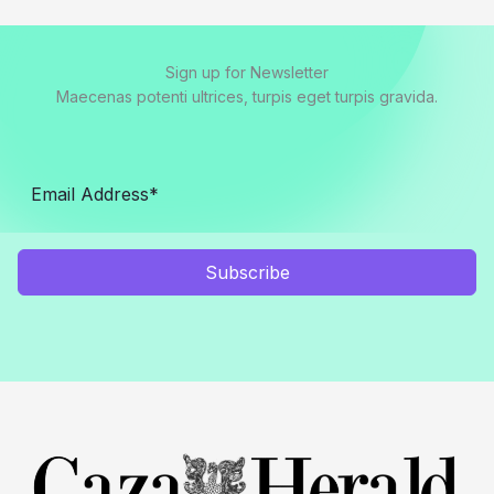
Sign up for Newsletter
Maecenas potenti ultrices, turpis eget turpis gravida.
Subscribe