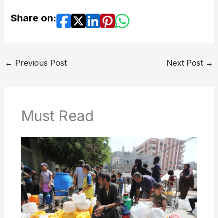
Share on:
←
Previous Post
Next Post
→
Must Read