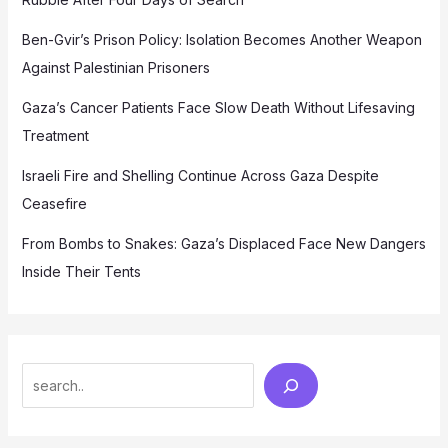
Ben-Gvir’s Prison Policy: Isolation Becomes Another Weapon
Against Palestinian Prisoners
Gaza’s Cancer Patients Face Slow Death Without Lifesaving
Treatment
Israeli Fire and Shelling Continue Across Gaza Despite
Ceasefire
From Bombs to Snakes: Gaza’s Displaced Face New Dangers
Inside Their Tents
Search