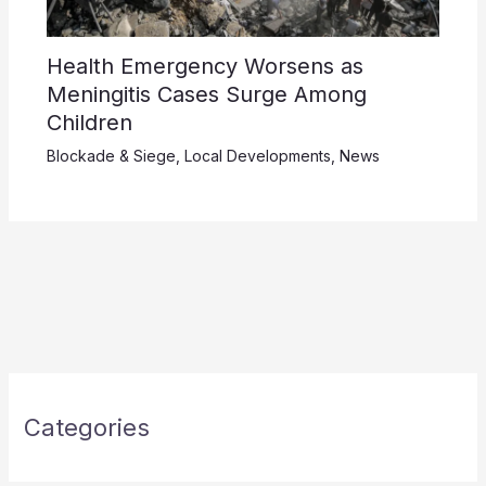
Health Emergency Worsens as
Meningitis Cases Surge Among
Children
Blockade & Siege
,
Local Developments
,
News
Categories