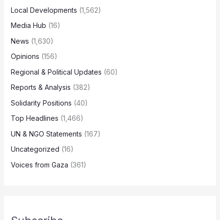
Local Developments
(1,562)
Media Hub
(16)
News
(1,630)
Opinions
(156)
Regional & Political Updates
(60)
Reports & Analysis
(382)
Solidarity Positions
(40)
Top Headlines
(1,466)
UN & NGO Statements
(167)
Uncategorized
(16)
Voices from Gaza
(361)