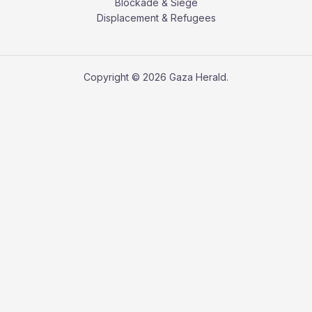
Blockade & Siege
Displacement & Refugees
Copyright © 2026 Gaza Herald.