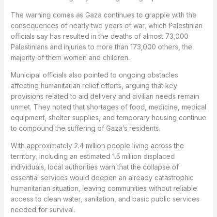
The warning comes as Gaza continues to grapple with the
consequences of nearly two years of war, which Palestinian
officials say has resulted in the deaths of almost 73,000
Palestinians and injuries to more than 173,000 others, the
majority of them women and children.
Municipal officials also pointed to ongoing obstacles
affecting humanitarian relief efforts, arguing that key
provisions related to aid delivery and civilian needs remain
unmet. They noted that shortages of food, medicine, medical
equipment, shelter supplies, and temporary housing continue
to compound the suffering of Gaza’s residents.
With approximately 2.4 million people living across the
territory, including an estimated 1.5 million displaced
individuals, local authorities warn that the collapse of
essential services would deepen an already catastrophic
humanitarian situation, leaving communities without reliable
access to clean water, sanitation, and basic public services
needed for survival.