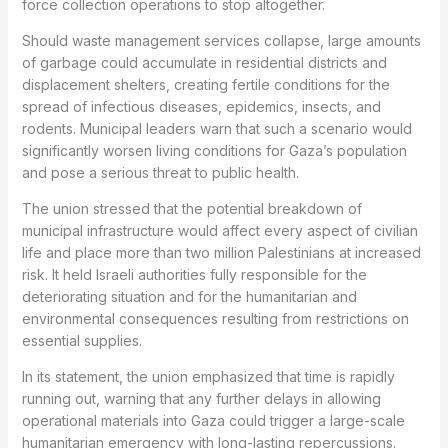
force collection operations to stop altogether.
Should waste management services collapse, large amounts
of garbage could accumulate in residential districts and
displacement shelters, creating fertile conditions for the
spread of infectious diseases, epidemics, insects, and
rodents. Municipal leaders warn that such a scenario would
significantly worsen living conditions for Gaza’s population
and pose a serious threat to public health.
The union stressed that the potential breakdown of
municipal infrastructure would affect every aspect of civilian
life and place more than two million Palestinians at increased
risk. It held Israeli authorities fully responsible for the
deteriorating situation and for the humanitarian and
environmental consequences resulting from restrictions on
essential supplies.
In its statement, the union emphasized that time is rapidly
running out, warning that any further delays in allowing
operational materials into Gaza could trigger a large-scale
humanitarian emergency with long-lasting repercussions.