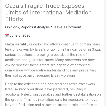
Gaza’s Fragile Truce Exposes
Limits of International Mediation
Efforts
Opinions
,
Reports & Analysis
/
Leave a Comment
June 6, 2026
Gaza Herald _
As diplomatic efforts continue to contain rising
tensions driven by Israel’s ongoing military campaign in Gaza,
serious questions are being raised about the role of
mediators and guarantor states. Many observers are now
asking whether these actors are capable of enforcing
compliance with ceasefire understandings and preventing
their collapse amid repeated Israeli violations.
Despite the existence of a declared ceasefire framework,
Israeli military operations have persisted, resulting in
additional Palestinian casualties and further destabilization on
the ground. This has intensified calls for mediators to move
beyond facilitation and assume a stronger role in enforcing