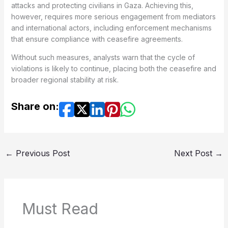
attacks and protecting civilians in Gaza. Achieving this,
however, requires more serious engagement from mediators
and international actors, including enforcement mechanisms
that ensure compliance with ceasefire agreements.
Without such measures, analysts warn that the cycle of
violations is likely to continue, placing both the ceasefire and
broader regional stability at risk.
Share on:
←
Previous Post
Next Post
→
Must Read