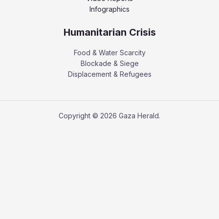
Infographics
Humanitarian Crisis
Food & Water Scarcity
Blockade & Siege
Displacement & Refugees
Copyright © 2026 Gaza Herald.