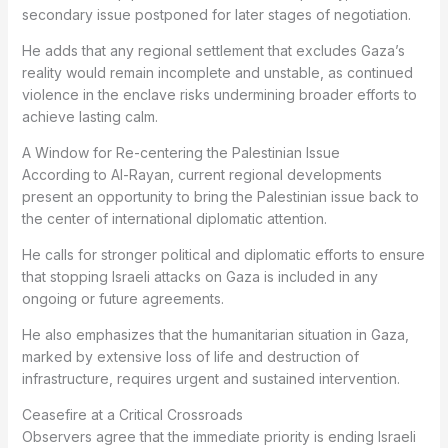
secondary issue postponed for later stages of negotiation.
He adds that any regional settlement that excludes Gaza’s
reality would remain incomplete and unstable, as continued
violence in the enclave risks undermining broader efforts to
achieve lasting calm.
A Window for Re-centering the Palestinian Issue
According to Al-Rayan, current regional developments
present an opportunity to bring the Palestinian issue back to
the center of international diplomatic attention.
He calls for stronger political and diplomatic efforts to ensure
that stopping Israeli attacks on Gaza is included in any
ongoing or future agreements.
He also emphasizes that the humanitarian situation in Gaza,
marked by extensive loss of life and destruction of
infrastructure, requires urgent and sustained intervention.
Ceasefire at a Critical Crossroads
Observers agree that the immediate priority is ending Israeli