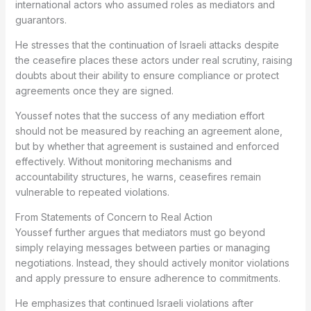
international actors who assumed roles as mediators and
guarantors.
He stresses that the continuation of Israeli attacks despite
the ceasefire places these actors under real scrutiny, raising
doubts about their ability to ensure compliance or protect
agreements once they are signed.
Youssef notes that the success of any mediation effort
should not be measured by reaching an agreement alone,
but by whether that agreement is sustained and enforced
effectively. Without monitoring mechanisms and
accountability structures, he warns, ceasefires remain
vulnerable to repeated violations.
From Statements of Concern to Real Action
Youssef further argues that mediators must go beyond
simply relaying messages between parties or managing
negotiations. Instead, they should actively monitor violations
and apply pressure to ensure adherence to commitments.
He emphasizes that continued Israeli violations after