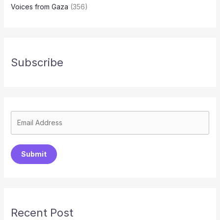
Voices from Gaza
(356)
Subscribe
Submit
Recent Post