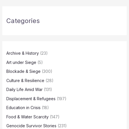
Categories
Archive & History
(23)
Art under Siege
(5)
Blockade & Siege
(300)
Culture & Resilience
(28)
Daily Life Amid War
(131)
Displacement & Refugees
(197)
Education in Crisis
(18)
Food & Water Scarcity
(147)
Genocide Survivor Stories
(231)