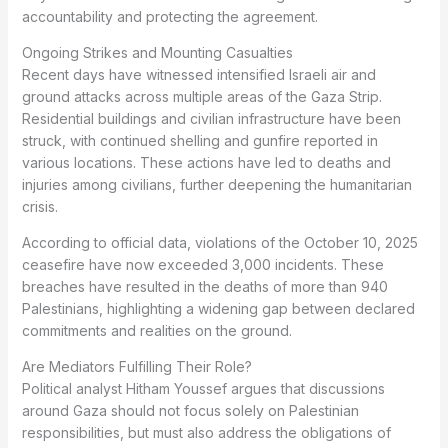
accountability and protecting the agreement.
Ongoing Strikes and Mounting Casualties
Recent days have witnessed intensified Israeli air and
ground attacks across multiple areas of the Gaza Strip.
Residential buildings and civilian infrastructure have been
struck, with continued shelling and gunfire reported in
various locations. These actions have led to deaths and
injuries among civilians, further deepening the humanitarian
crisis.
According to official data, violations of the October 10, 2025
ceasefire have now exceeded 3,000 incidents. These
breaches have resulted in the deaths of more than 940
Palestinians, highlighting a widening gap between declared
commitments and realities on the ground.
Are Mediators Fulfilling Their Role?
Political analyst Hitham Youssef argues that discussions
around Gaza should not focus solely on Palestinian
responsibilities, but must also address the obligations of