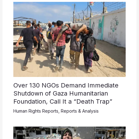
Over 130 NGOs Demand Immediate
Shutdown of Gaza Humanitarian
Foundation, Call It a “Death Trap”
Human Rights Reports
,
Reports & Analysis