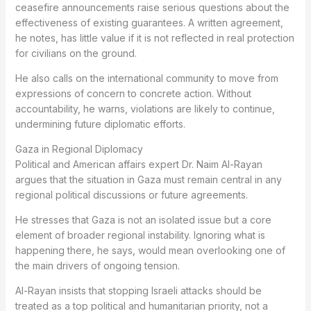
ceasefire announcements raise serious questions about the
effectiveness of existing guarantees. A written agreement,
he notes, has little value if it is not reflected in real protection
for civilians on the ground.
He also calls on the international community to move from
expressions of concern to concrete action. Without
accountability, he warns, violations are likely to continue,
undermining future diplomatic efforts.
Gaza in Regional Diplomacy
Political and American affairs expert Dr. Naim Al-Rayan
argues that the situation in Gaza must remain central in any
regional political discussions or future agreements.
He stresses that Gaza is not an isolated issue but a core
element of broader regional instability. Ignoring what is
happening there, he says, would mean overlooking one of
the main drivers of ongoing tension.
Al-Rayan insists that stopping Israeli attacks should be
treated as a top political and humanitarian priority, not a