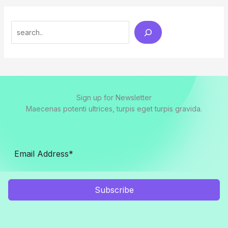
Search
Sign up for Newsletter
Maecenas potenti ultrices, turpis eget turpis gravida.
Subscribe