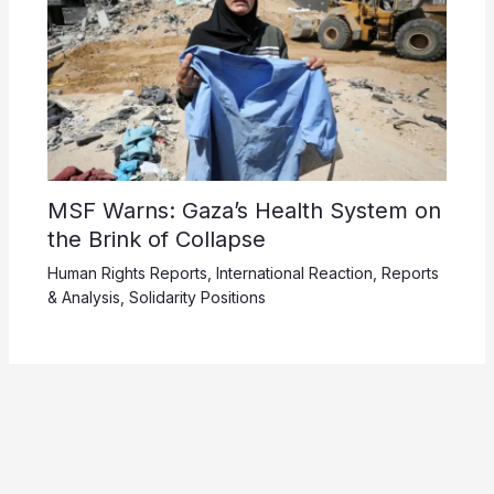
MSF Warns: Gaza’s Health System on
the Brink of Collapse
Human Rights Reports
,
International Reaction
,
Reports
& Analysis
,
Solidarity Positions