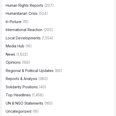
Human Rights Reports
(207)
Humanitarian Crisis
(524)
In Picture
(15)
International Reaction
(200)
Local Developments
(1,554)
Media Hub
(16)
News
(1,622)
Opinions
(156)
Regional & Political Updates
(60)
Reports & Analysis
(380)
Solidarity Positions
(40)
Top Headlines
(1,458)
UN & NGO Statements
(165)
Uncategorized
(16)