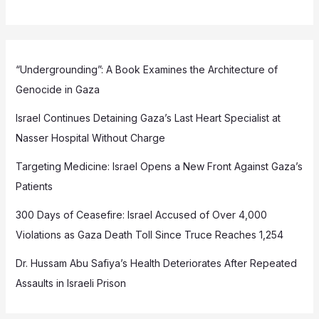
“Undergrounding”: A Book Examines the Architecture of
Genocide in Gaza
Israel Continues Detaining Gaza’s Last Heart Specialist at
Nasser Hospital Without Charge
Targeting Medicine: Israel Opens a New Front Against Gaza’s
Patients
300 Days of Ceasefire: Israel Accused of Over 4,000
Violations as Gaza Death Toll Since Truce Reaches 1,254
Dr. Hussam Abu Safiya’s Health Deteriorates After Repeated
Assaults in Israeli Prison