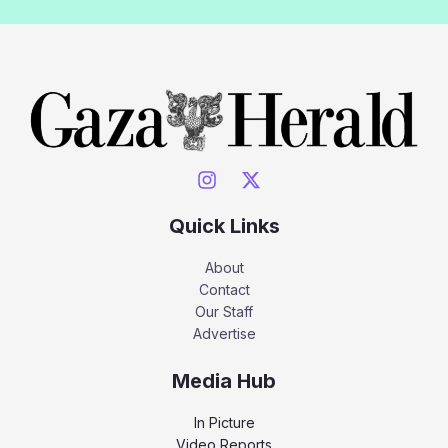
Quick Links
About
Contact
Our Staff
Advertise
Media Hub
In Picture
Video Reports